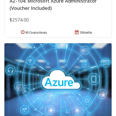
AZ-104: Microsoft Azure Administrator
(Voucher Included)
$2574.00
60 Course Hours
3 Months