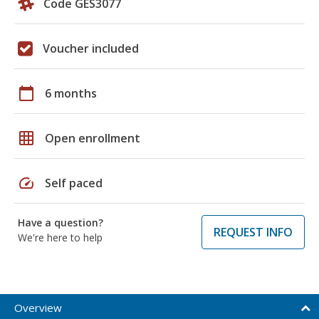
Code GES3077
Voucher included
calendar_today
6 months
grid_on
Open enrollment
speed
Self paced
Have a question?
REQUEST INFO
We're here to help
Overview