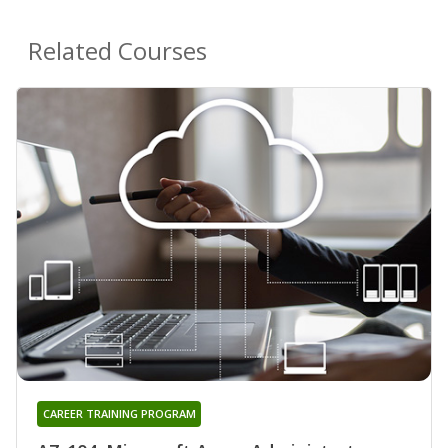
Related Courses
CAREER TRAINING PROGRAM