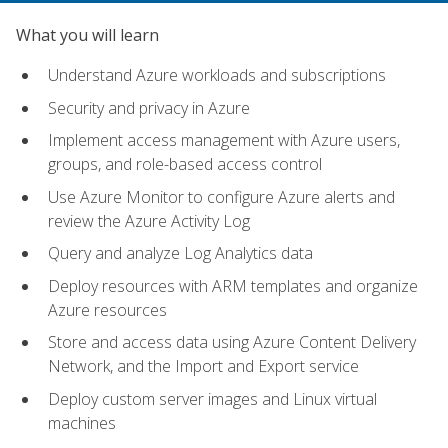
What you will learn
Understand Azure workloads and subscriptions
Security and privacy in Azure
Implement access management with Azure users,
groups, and role-based access control
Use Azure Monitor to configure Azure alerts and
review the Azure Activity Log
Query and analyze Log Analytics data
Deploy resources with ARM templates and organize
Azure resources
Store and access data using Azure Content Delivery
Network, and the Import and Export service
Deploy custom server images and Linux virtual
machines