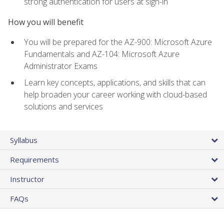
strong authentication for users at sign-in
How you will benefit
You will be prepared for the AZ-900: Microsoft Azure
Fundamentals and AZ-104: Microsoft Azure
Administrator Exams
Learn key concepts, applications, and skills that can
help broaden your career working with cloud-based
solutions and services
Syllabus
Requirements
Instructor
FAQs