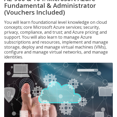
Fundamental & Administrator
(Vouchers Included)
You will learn foundational level knowledge on cloud
concepts; core Microsoft Azure services; security,
privacy, compliance, and trust; and Azure pricing and
support. You will also learn to manage Azure
subscriptions and resources, implement and manage
storage, deploy and manage virtual machines (VMs),
configure and manage virtual networks, and manage
identities.