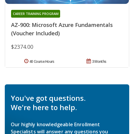
CAREER TRAINING PROGRAM
AZ-900: Microsoft Azure Fundamentals
(Voucher Included)
$2374.00
40 Course Hours
3 Months
You've got questions.
We're here to help.
Our highly knowledgeable Enrollment
Specialists will answer any questions you