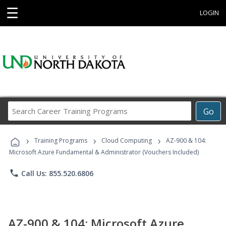
☰
LOGIN
Search
Go
Career
Training
›
›
›
Programs
Training Programs
Cloud Computing
AZ-900 & 104:
Microsoft Azure Fundamental & Administrator (Vouchers Included)
phone
Call Us: 855.520.6806
AZ-900 & 104: Microsoft Azure