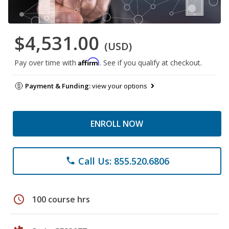
$4,531.00
(USD)
Affirm
Pay over time with
. See if you qualify at checkout.
Payment & Funding:
view your options
ENROLL NOW
Call Us: 855.520.6806
phone
schedule
100 course hrs