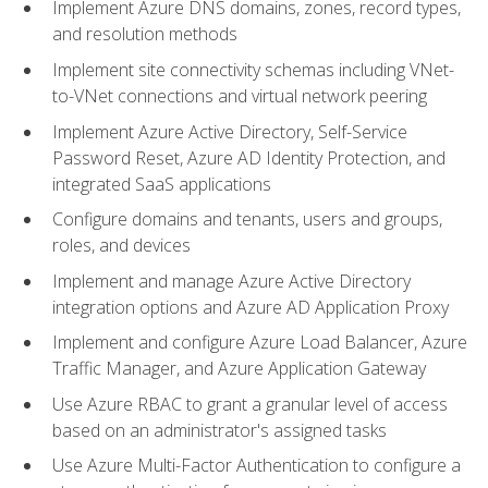
Implement Azure DNS domains, zones, record types,
and resolution methods
Implement site connectivity schemas including VNet-
to-VNet connections and virtual network peering
Implement Azure Active Directory, Self-Service
Password Reset, Azure AD Identity Protection, and
integrated SaaS applications
Configure domains and tenants, users and groups,
roles, and devices
Implement and manage Azure Active Directory
integration options and Azure AD Application Proxy
Implement and configure Azure Load Balancer, Azure
Traffic Manager, and Azure Application Gateway
Use Azure RBAC to grant a granular level of access
based on an administrator's assigned tasks
Use Azure Multi-Factor Authentication to configure a