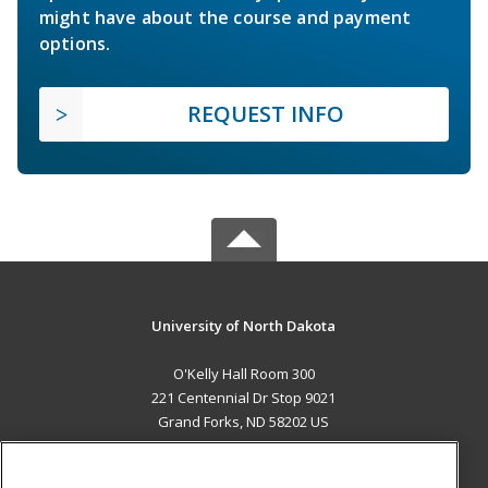
might have about the course and payment
options.
REQUEST INFO
University of North Dakota
O'Kelly Hall Room 300
221 Centennial Dr Stop 9021
Grand Forks, ND 58202 US
MAIN CONTENT