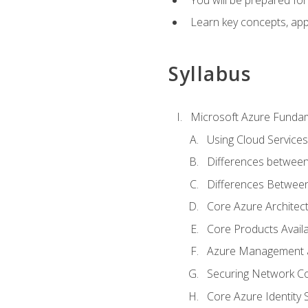
Learn key concepts, appl
Syllabus
Microsoft Azure Funda
Using Cloud Services
Differences between
Differences Between 
Core Azure Archite
Core Products Availa
Azure Management a
Securing Network Con
Core Azure Identity 