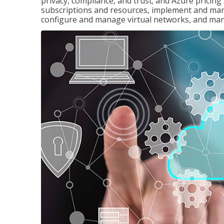
privacy, compliance, and trust; and Azure pricin
subscriptions and resources, implement and man
configure and manage virtual networks, and mana