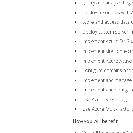
Query and analyze Log A
Deploy resources with 
Store and access data u
Deploy custom server im
Implement Azure DNS do
Implement site connecti
Implement Azure Active 
Configure domains and t
Implement and manage Az
Implement and configur
Use Azure RBAC to grant
Use Azure Multi-Factor A
How you will benefit
You will be prepared fo