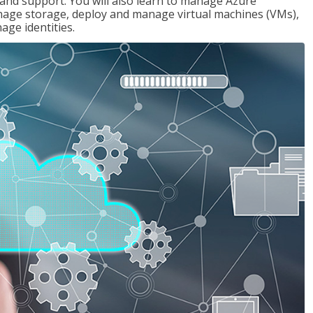
g and support. You will also learn to manage Azure
age storage, deploy and manage virtual machines (VMs),
ge identities.