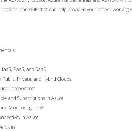
ications, and skills that can help broaden your career working 
mentals
 IaaS, PaaS, and SaaS
Public, Private, and Hybrid Clouds
cture Components
ble and Subscriptions in Azure
nd Monitoring Tools
nectivity in Azure
Services