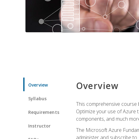
Overview
Overview
Syllabus
This comprehensive course bu
Optimize your use of Azure t
Requirements
components, and much more,
Instructor
The Microsoft Azure Fundame
administer and subscribe to 