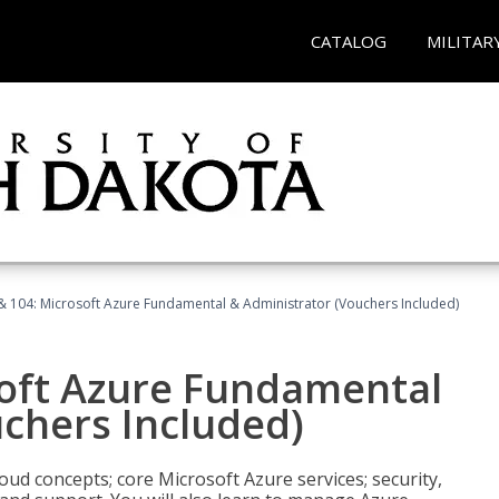
CATALOG
MILITAR
& 104: Microsoft Azure Fundamental & Administrator (Vouchers Included)
soft Azure Fundamental
chers Included)
oud concepts; core Microsoft Azure services; security,