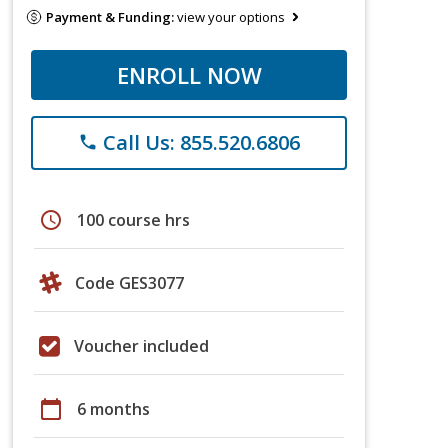
Payment & Funding:
view your options
ENROLL NOW
Call Us: 855.520.6806
phone
schedule
100 course hrs
Code GES3077
Voucher included
calendar_today
6 months