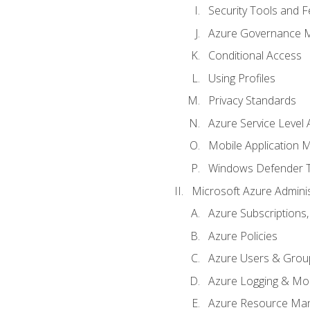
Security Tools and F
Azure Governance 
Conditional Access
Using Profiles
Privacy Standards
Azure Service Level
Mobile Application
Windows Defender 
Microsoft Azure Adminis
Azure Subscriptions,
Azure Policies
Azure Users & Grou
Azure Logging & Mon
Azure Resource Ma