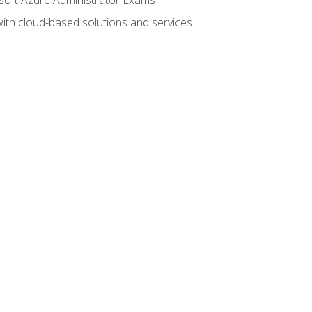
with cloud-based solutions and services