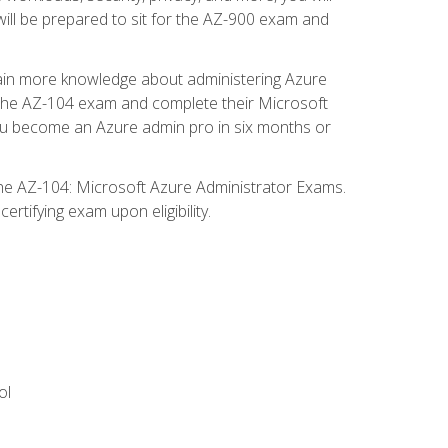
will be prepared to sit for the AZ-900 exam and
gain more knowledge about administering Azure
s the AZ-104 exam and complete their Microsoft
p you become an Azure admin pro in six months or
the AZ-104: Microsoft Azure Administrator Exams.
rtifying exam upon eligibility.
ol