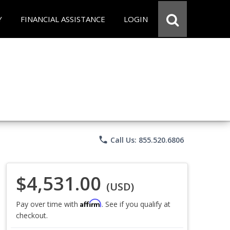
Y
FINANCIAL ASSISTANCE
LOGIN
phone
Call Us: 855.520.6806
$4,531.00
(USD)
Affirm
Pay over time with
. See if you qualify at
checkout.