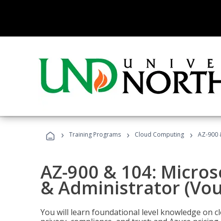
›
›
›
Training Programs
Cloud Computing
AZ-900 
AZ-900 & 104: Micro
& Administrator (Vou
You will learn foundational level knowledge on cl