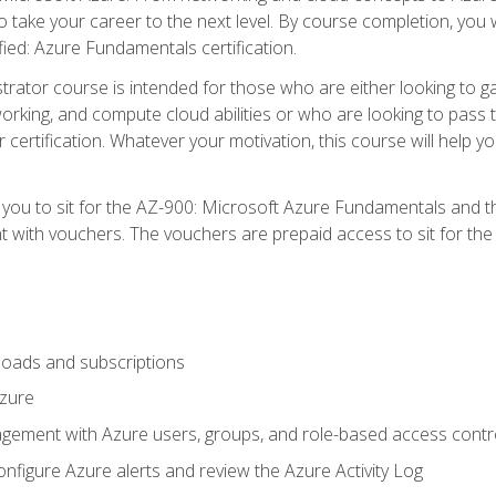
o take your career to the next level. By course completion, you 
fied: Azure Fundamentals certification.
trator course is intended for those who are either looking to 
tworking, and compute cloud abilities or who are looking to pas
r certification. Whatever your motivation, this course will hel
e you to sit for the AZ-900: Microsoft Azure Fundamentals and 
 with vouchers. The vouchers are prepaid access to sit for the ce
oads and subscriptions
Azure
ement with Azure users, groups, and role-based access contr
nfigure Azure alerts and review the Azure Activity Log