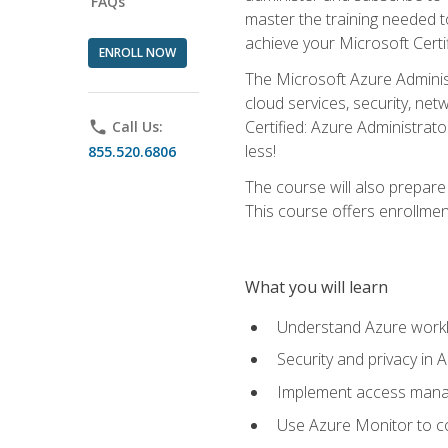
FAQs
master the training needed t
achieve your Microsoft Certi
ENROLL NOW
The Microsoft Azure Adminis
cloud services, security, ne
Certified: Azure Administrato
phone
Call Us:
less!
855.520.6806
The course will also prepar
This course offers enrollment
What you will learn
Understand Azure workl
Security and privacy in 
Implement access manag
Use Azure Monitor to co