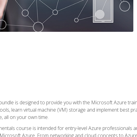
ndle is designed to provide you with the Microsoft Azure traini
ools, learn virtual machine (VM) storage and implement best pra
 all on your own time.
ntals course is intended for entry-level Azure professionals 
Microsoft Azure. From networking and cloud concepts to Azure w