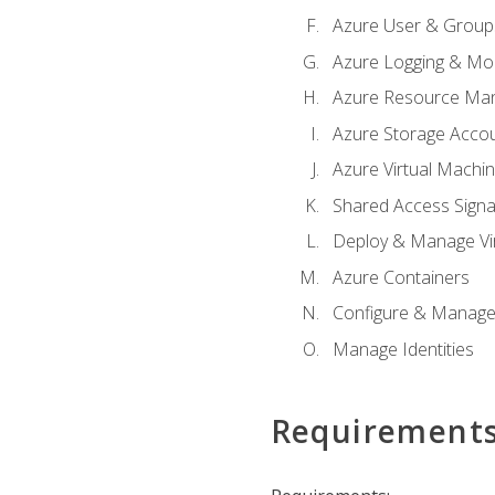
Azure User & Group
Azure Logging & Mon
Azure Resource Ma
Azure Storage Acco
Azure Virtual Machi
Shared Access Signat
Deploy & Manage Vi
Azure Containers
Configure & Manage
Manage Identities
Requirement