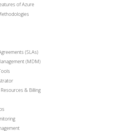
eatures of Azure
Methodologies
 Agreements (SLAs)
 Management (MDM)
Tools
trator
 Resources & Billing
ps
itoring
nagement