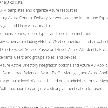
nalytics data
ARM templates and organize Azure resources
sing Azure Content Delivery Network, and the Import and Expor
ages and Linux virtual machines
mains, zones, record types, and resolution methods
vity schemas including VNet-to-VNet connections and virtual ne
Directory, Self-Service Password Reset, Azure AD Identity Prote
enants, users and groups, roles, and devices
ure Active Directory integration options and Azure AD Applic
e Azure Load Balancer, Azure Traffic Manager, and Azure Appl
 a granular level of access based on an administrator's assign
uthentication to configure a strong authentication for users at 
r the AZ-900: Microsoft Azure Fundamentals and AZ-104: Micro