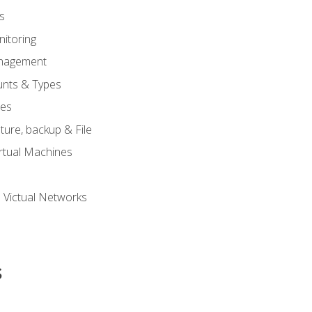
s
itoring
nagement
unts & Types
nes
ure, backup & File
rtual Machines
 Victual Networks
s