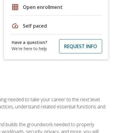
grid_on
Open enrollment
speed
Self paced
Have a question?
REQUEST INFO
We're here to help
ng needed to take your career to the next level.
ctices, understand related essential functions and
and builds the groundwork needed to properly
orkloads, security, privacy, and more, you will