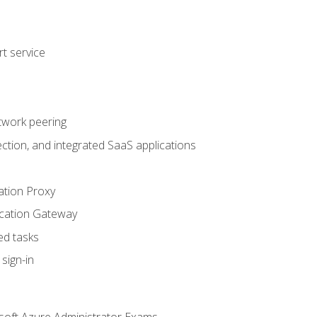
t service
twork peering
ction, and integrated SaaS applications
ation Proxy
ication Gateway
ed tasks
sign-in
soft Azure Administrator Exams