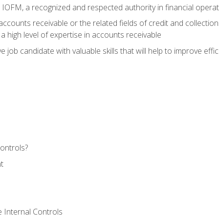
m IOFM, a recognized and respected authority in financial opera
ccounts receivable or the related fields of credit and collection
 high level of expertise in accounts receivable
e job candidate with valuable skills that will help to improve ef
ontrols?
t
 Internal Controls