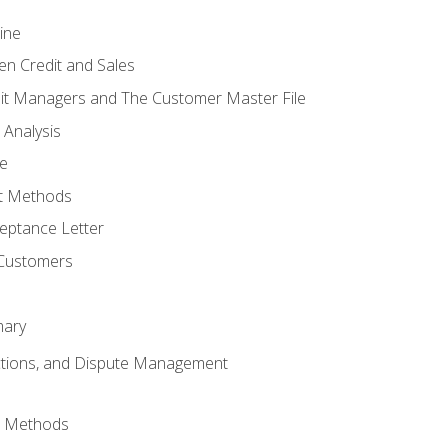
ine
en Credit and Sales
it Managers and The Customer Master File
 Analysis
re
t Methods
ptance Letter
 Customers
mary
ctions, and Dispute Management
d Methods