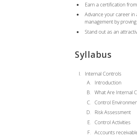
Earn a certification fro
Advance your career in a
management by proving a
Stand out as an attractiv
Syllabus
Internal Controls
Introduction
What Are Internal C
Control Environmen
Risk Assessment
Control Activities
Accounts receivable