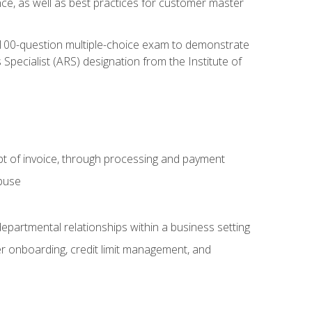
nce, as well as best practices for customer master
, 100-question multiple-choice exam to demonstrate
pecialist (ARS) designation from the Institute of
pt of invoice, through processing and payment
abuse
departmental relationships within a business setting
er onboarding, credit limit management, and