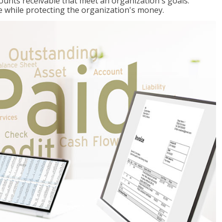
ccounts receivable that meet an organization's goals:
e while protecting the organization's money.