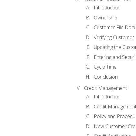
Introduction
Ownership
Customer File Doc
Verifying Customer
Updating the Custo
Entering and Secur
Cycle Time
Conclusion
Credit Management
Introduction
Credit Managemen
Policy and Procedu
New Customer Cred