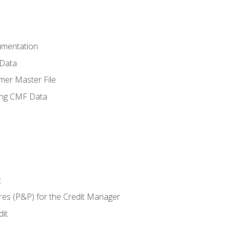
umentation
 Data
mer Master File
ing CMF Data
t
res (P&P) for the Credit Manager
it