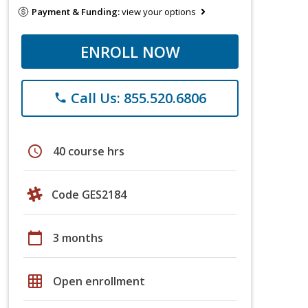
Payment & Funding:
view your options
ENROLL NOW
Call Us: 855.520.6806
phone
schedule
40 course hrs
Code GES2184
calendar_today
3 months
grid_on
Open enrollment