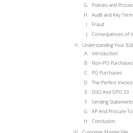
Policies and Proce
Audit and Key Term
Fraud
Consequences of In
Understanding Your B2b
Introduction
Non-PO Purchases
PO Purchases
The Perfect Invoice
DSO And DPO 33
Sending Statements
AP And Procure-To-
Conclusion
Customer Master File