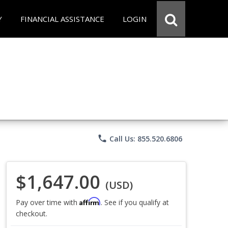
Y
FINANCIAL ASSISTANCE
LOGIN
phone
Call Us: 855.520.6806
$1,647.00
(USD)
Affirm
Pay over time with
. See if you qualify at
checkout.