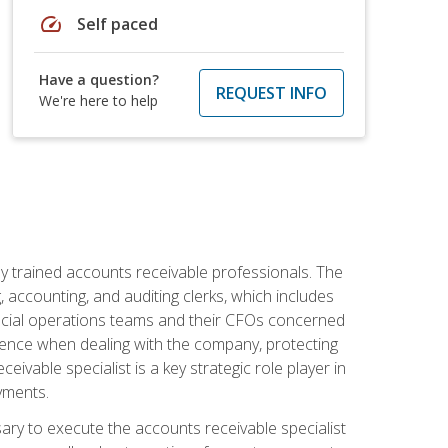
speed
Self paced
Have a question?
REQUEST INFO
We're here to help
ly trained accounts receivable professionals. The
 accounting, and auditing clerks, which includes
ncial operations teams and their CFOs concerned
ience when dealing with the company, protecting
vable specialist is a key strategic role player in
yments.
sary to execute the accounts receivable specialist