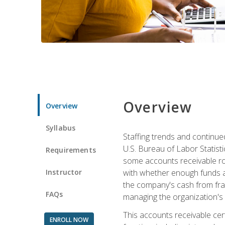
Overview
Overview
Syllabus
Staffing trends and continue
U.S. Bureau of Labor Statist
Requirements
some accounts receivable ro
Instructor
with whether enough funds a
the company's cash from frau
FAQs
managing the organization's 
This accounts receivable cert
ENROLL NOW