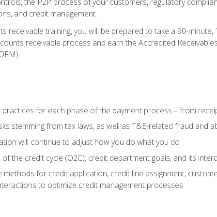
 controls, the P2P process of your customers, regulatory complia
ctions, and credit management.
 receivable training, you will be prepared to take a 90-minute
ccounts receivable process and earn the Accredited Receivables S
OFM).
 practices for each phase of the payment process – from recei
isks stemming from tax laws, as well as T&E-related fraud and 
ion will continue to adjust how you do what you do
f the credit cycle (O2C), credit department goals, and its inter
 methods for credit application, credit line assignment, custom
nteractions to optimize credit management processes