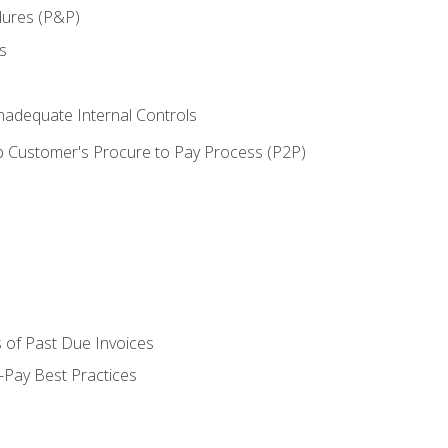
dures (P&P)
s
adequate Internal Controls
 Customer's Procure to Pay Process (P2P)
 of Past Due Invoices
Pay Best Practices