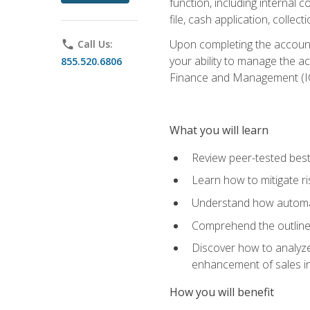
function, including internal
file, cash application, colle
Upon completing the accounts
phone
Call Us:
your ability to manage the a
855.520.6806
Finance and Management (I
What you will learn
Review peer-tested best
Learn how to mitigate r
Understand how automat
Comprehend the outline o
Discover how to analyze
enhancement of sales i
How you will benefit