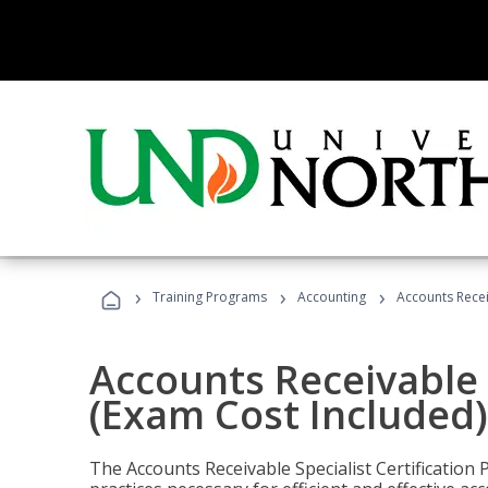
›
›
›
Training Programs
Accounting
Accounts Recei
Accounts Receivable S
(Exam Cost Included)
The Accounts Receivable Specialist Certification 