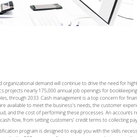
d organizational demand will continue to drive the need for high
ics projects nearly 175,000 annual job openings for bookkeeping,
les, through 2033. Cash management is a top concern for fina
re available to meet the business's needs, the customer exper
d, and the cost of performing these processes. An accounts recei
cash flow, from setting customers' credit terms to collecting pa
ification program is designed to equip you with the skills neces