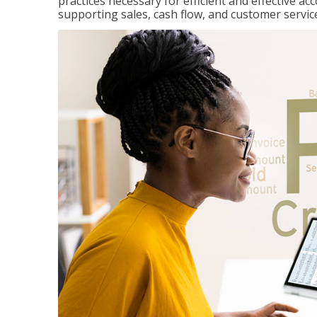
practices necessary for efficient and effective a
supporting sales, cash flow, and customer servic