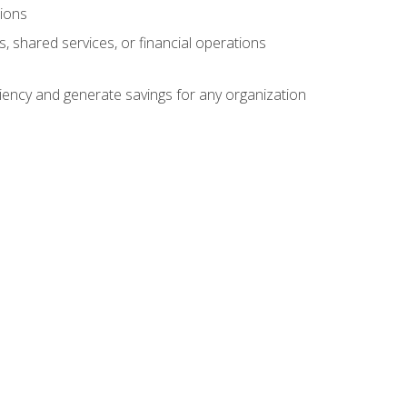
tions
s, shared services, or financial operations
ficiency and generate savings for any organization