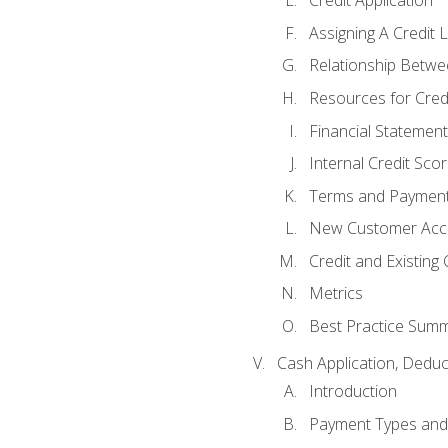
Credit Application
Assigning A Credit L
Relationship Betwe
Resources for Cred
Financial Statement
Internal Credit Sco
Terms and Paymen
New Customer Acce
Credit and Existing
Metrics
Best Practice Sum
Cash Application, Dedu
Introduction
Payment Types an