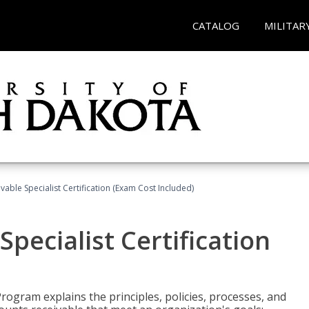
CATALOG
MILITAR
vable Specialist Certification (Exam Cost Included)
pecialist Certification
Program explains the principles, policies, processes, and