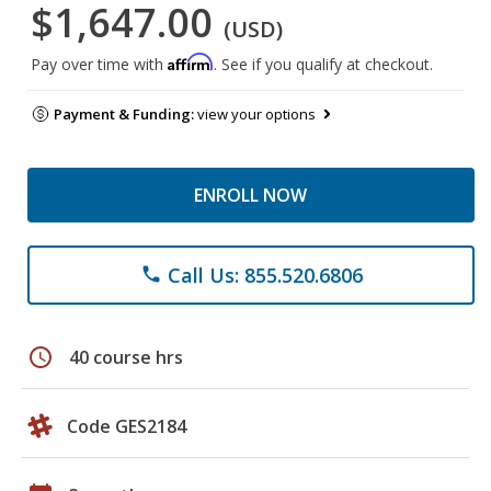
$1,647.00
(USD)
Affirm
Pay over time with
. See if you qualify at checkout.
Payment & Funding:
view your options
ENROLL NOW
Call Us: 855.520.6806
phone
schedule
40 course hrs
Code GES2184