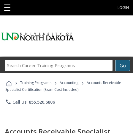
☰
LOGIN
Search
Go
Career
Training
›
›
›
Programs
Training Programs
Accounting
Accounts Receivable
Specialist Certification (Exam Cost Included)
phone
Call Us: 855.520.6806
Accounts Receivable Specialist