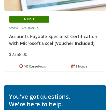
BUNDLE
Save $139.00 (6%OFF)
Accounts Payable Specialist Certification
with Microsoft Excel (Voucher Included)
$2368.00
100 Course Hours
9 Months
You've got questions.
We're here to help.