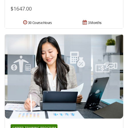
$1647.00
30 Course Hours
3 Months
CAREER TRAINING PROGRAM