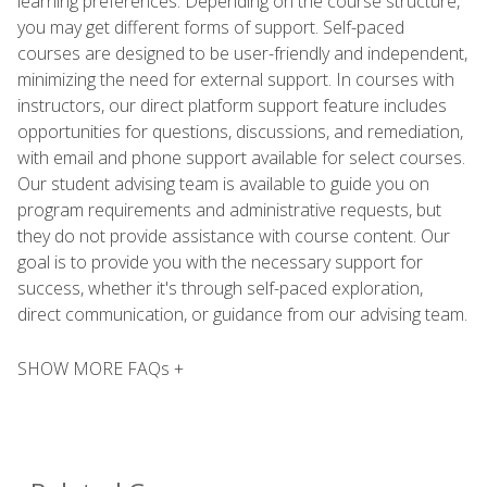
learning preferences. Depending on the course structure,
you may get different forms of support. Self-paced
courses are designed to be user-friendly and independent,
minimizing the need for external support. In courses with
instructors, our direct platform support feature includes
opportunities for questions, discussions, and remediation,
with email and phone support available for select courses.
Our student advising team is available to guide you on
program requirements and administrative requests, but
they do not provide assistance with course content. Our
goal is to provide you with the necessary support for
success, whether it's through self-paced exploration,
direct communication, or guidance from our advising team.
SHOW MORE FAQs +