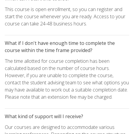
This course is open enrollment, so you can register and
start the course whenever you are ready. Access to your
course can take 24-48 business hours.
What if I don't have enough time to complete the
course within the time frame provided?
The time allotted for course completion has been
calculated based on the number of course hours.
However, if you are unable to complete the course,
contact the student advising team to see what options you
may have available to work out a suitable completion date.
Please note that an extension fee may be charged.
What kind of support will I receive?
Our courses are designed to accommodate various