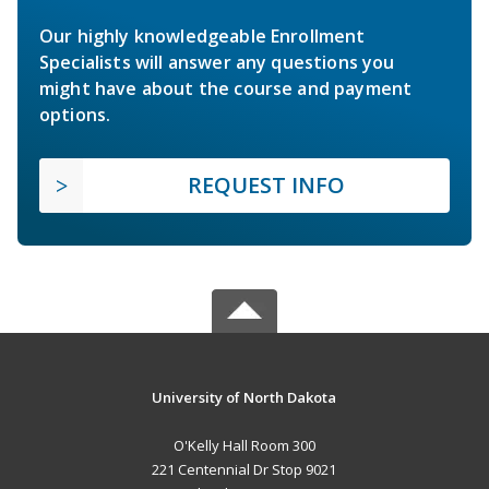
Our highly knowledgeable Enrollment
Specialists will answer any questions you
might have about the course and payment
options.
REQUEST INFO
University of North Dakota
O'Kelly Hall Room 300
221 Centennial Dr Stop 9021