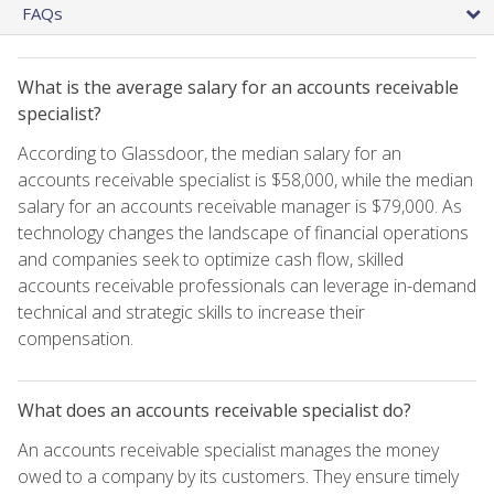
FAQs
What is the average salary for an accounts receivable
specialist?
According to Glassdoor, the median salary for an
accounts receivable specialist is $58,000, while the median
salary for an accounts receivable manager is $79,000. As
technology changes the landscape of financial operations
and companies seek to optimize cash flow, skilled
accounts receivable professionals can leverage in-demand
technical and strategic skills to increase their
compensation.
What does an accounts receivable specialist do?
An accounts receivable specialist manages the money
owed to a company by its customers. They ensure timely