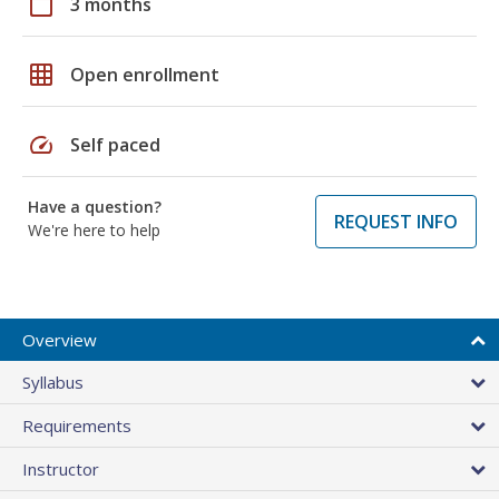
calendar_today
3 months
grid_on
Open enrollment
speed
Self paced
Have a question?
REQUEST INFO
We're here to help
Overview
Syllabus
Requirements
Instructor