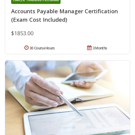
Accounts Payable Manager Certification
(Exam Cost Included)
$1853.00
30 Course Hours
3 Months