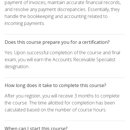
payment of invoices, maintain accurate financial records,
and resolve any payment discrepancies. Essentially, they
handle the bookkeeping and accounting related to
incoming payments.
Does this course prepare you for a certification?
Yes. Upon successful completion of the course and final
exam, you will earn the Accounts Receivable Specialist
designation.
How long does it take to complete this course?
After you register, you will receive 3 months to complete
the course. The time allotted for completion has been
calculated based on the number of course hours.
When can I start this course?