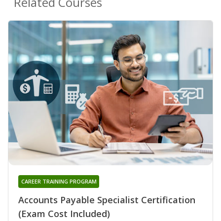
Related Courses
CAREER TRAINING PROGRAM
Accounts Payable Specialist Certification
(Exam Cost Included)