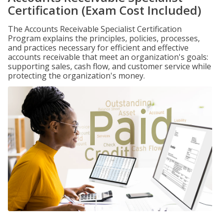
Certification (Exam Cost Included)
The Accounts Receivable Specialist Certification
Program explains the principles, policies, processes,
and practices necessary for efficient and effective
accounts receivable that meet an organization's goals:
supporting sales, cash flow, and customer service while
protecting the organization's money.