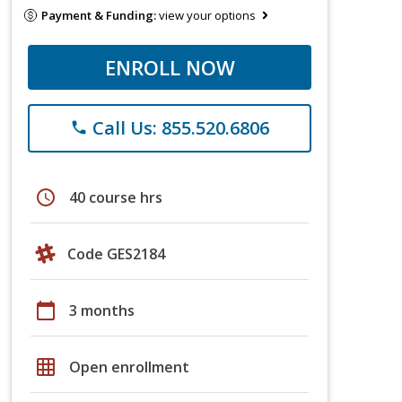
Payment & Funding:
view your options
ENROLL NOW
Call Us: 855.520.6806
phone
schedule
40 course hrs
Code GES2184
calendar_today
3 months
grid_on
Open enrollment