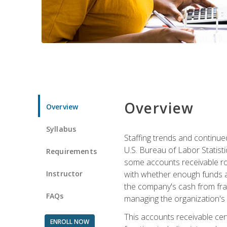
Overview
Overview
Syllabus
Staffing trends and continue
U.S. Bureau of Labor Statist
Requirements
some accounts receivable ro
Instructor
with whether enough funds a
the company's cash from frau
FAQs
managing the organization's 
This accounts receivable cert
ENROLL NOW