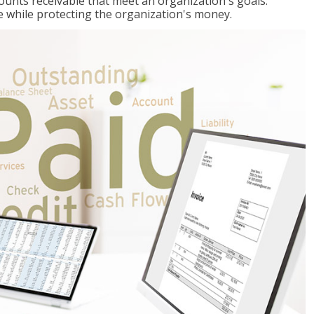
ccounts receivable that meet an organization's goals:
e while protecting the organization's money.