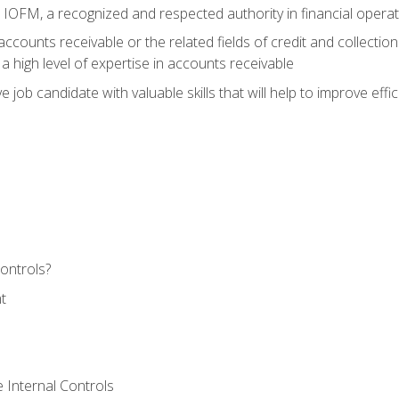
m IOFM, a recognized and respected authority in financial opera
ccounts receivable or the related fields of credit and collection
 high level of expertise in accounts receivable
e job candidate with valuable skills that will help to improve ef
ontrols?
t
 Internal Controls