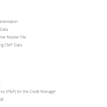
umentation
 Data
mer Master File
ing CMF Data
t
res (P&P) for the Credit Manager
it