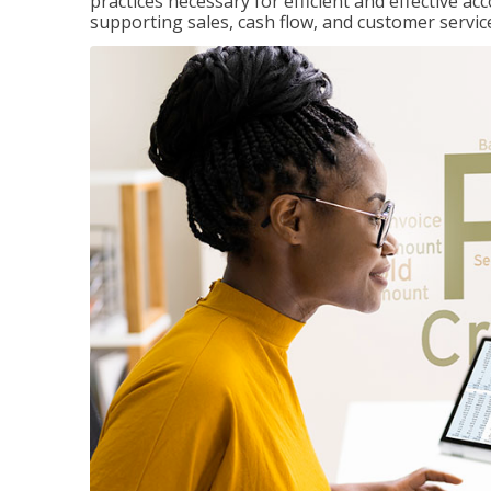
practices necessary for efficient and effective a
supporting sales, cash flow, and customer servic