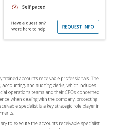
speed
Self paced
Have a question?
REQUEST INFO
We're here to help
ly trained accounts receivable professionals. The
 accounting, and auditing clerks, which includes
ncial operations teams and their CFOs concerned
ience when dealing with the company, protecting
vable specialist is a key strategic role player in
yments.
sary to execute the accounts receivable specialist