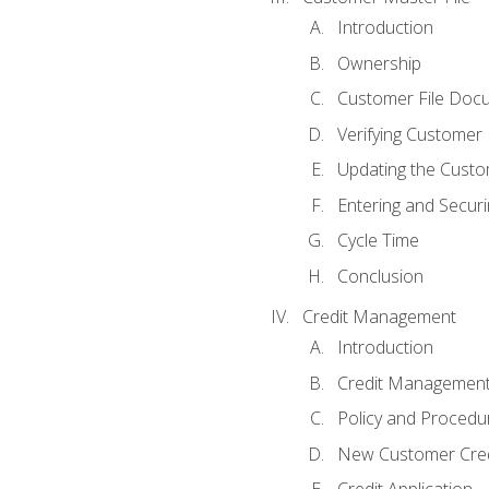
Introduction
Ownership
Customer File Doc
Verifying Customer
Updating the Custo
Entering and Secur
Cycle Time
Conclusion
Credit Management
Introduction
Credit Managemen
Policy and Procedu
New Customer Cred