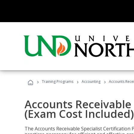
›
›
›
Training Programs
Accounting
Accounts Recei
Accounts Receivable S
(Exam Cost Included)
The Accounts Receivable Specialist Certification 