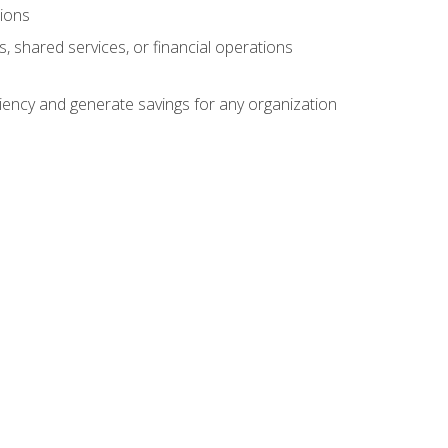
tions
s, shared services, or financial operations
ficiency and generate savings for any organization