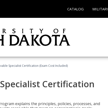
CATALOG
MILITAR
vable Specialist Certification (Exam Cost Included)
pecialist Certification
Program explains the principles, policies, processes, and