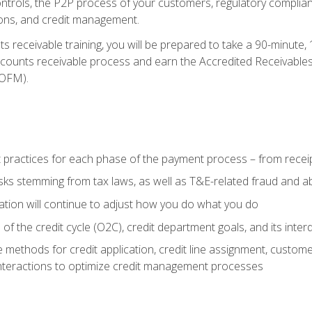
 controls, the P2P process of your customers, regulatory complia
ctions, and credit management.
 receivable training, you will be prepared to take a 90-minute
ccounts receivable process and earn the Accredited Receivables S
OFM).
 practices for each phase of the payment process – from recei
isks stemming from tax laws, as well as T&E-related fraud and 
ion will continue to adjust how you do what you do
f the credit cycle (O2C), credit department goals, and its inter
 methods for credit application, credit line assignment, custom
nteractions to optimize credit management processes