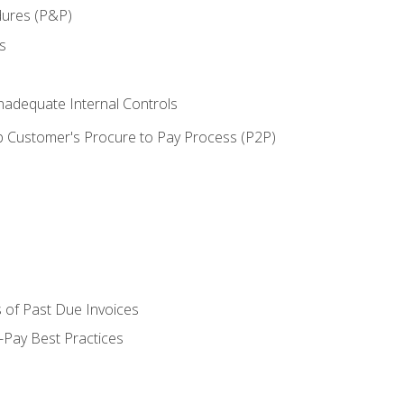
dures (P&P)
s
adequate Internal Controls
 Customer's Procure to Pay Process (P2P)
 of Past Due Invoices
Pay Best Practices