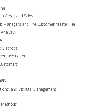
ine
en Credit and Sales
it Managers and The Customer Master File
 Analysis
re
t Methods
ptance Letter
 Customers
mary
ctions, and Dispute Management
d Methods