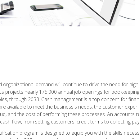
d organizational demand will continue to drive the need for high
ics projects nearly 175,000 annual job openings for bookkeeping,
les, through 2033. Cash management is a top concern for fina
re available to meet the business's needs, the customer exper
d, and the cost of performing these processes. An accounts recei
cash flow, from setting customers' credit terms to collecting pa
ification program is designed to equip you with the skills neces