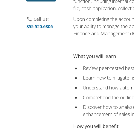
function, including internal
file, cash application, colle
Upon completing the accounts
phone
Call Us:
your ability to manage the a
855.520.6806
Finance and Management (I
What you will learn
Review peer-tested best
Learn how to mitigate r
Understand how automat
Comprehend the outline o
Discover how to analyze
enhancement of sales i
How you will benefit