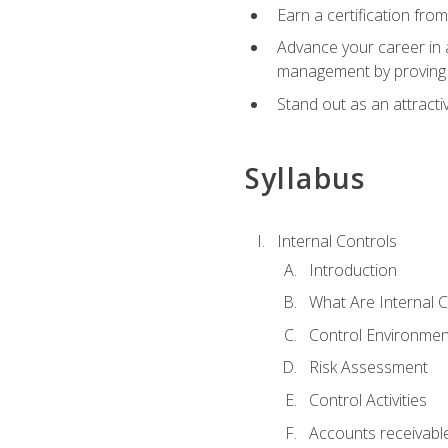
Earn a certification fro
Advance your career in a
management by proving a
Stand out as an attractiv
Syllabus
Internal Controls
Introduction
What Are Internal C
Control Environmen
Risk Assessment
Control Activities
Accounts receivable