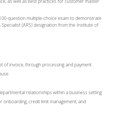
nce, as well as best practices for customer master
, 100-question multiple-choice exam to demonstrate
pecialist (ARS) designation from the Institute of
pt of invoice, through processing and payment
abuse
departmental relationships within a business setting
er onboarding, credit limit management, and