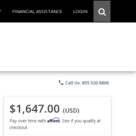
Y
FINANCIAL ASSISTANCE
LOGIN
phone
Call Us: 855.520.6806
$1,647.00
(USD)
Affirm
Pay over time with
. See if you qualify at
checkout.