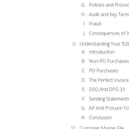
Policies and Proce
Audit and Key Term
Fraud
Consequences of In
Understanding Your B2b
Introduction
Non-PO Purchases
PO Purchases
The Perfect Invoice
DSO And DPO 33
Sending Statements
AP And Procure-To-
Conclusion
Customer Master File