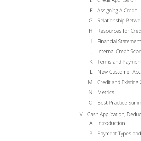
Credit Application
Assigning A Credit L
Relationship Betwe
Resources for Cred
Financial Statement
Internal Credit Sco
Terms and Paymen
New Customer Acce
Credit and Existing
Metrics
Best Practice Sum
Cash Application, Dedu
Introduction
Payment Types an