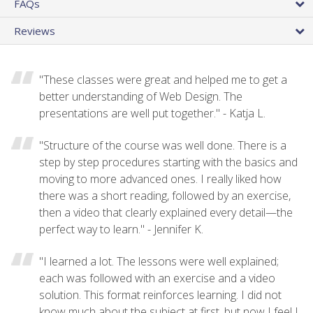
FAQs
Reviews
"These classes were great and helped me to get a
better understanding of Web Design. The
presentations are well put together." - Katja L.
"Structure of the course was well done. There is a
step by step procedures starting with the basics and
moving to more advanced ones. I really liked how
there was a short reading, followed by an exercise,
then a video that clearly explained every detail—the
perfect way to learn." - Jennifer K.
"I learned a lot. The lessons were well explained;
each was followed with an exercise and a video
solution. This format reinforces learning. I did not
know much about the subject at first, but now I feel I