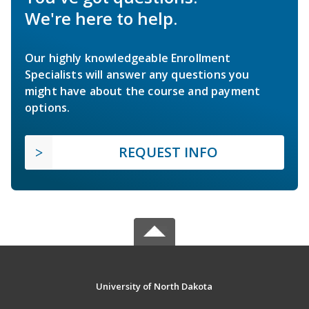
We're here to help.
Our highly knowledgeable Enrollment
Specialists will answer any questions you
might have about the course and payment
options.
REQUEST INFO
University of North Dakota