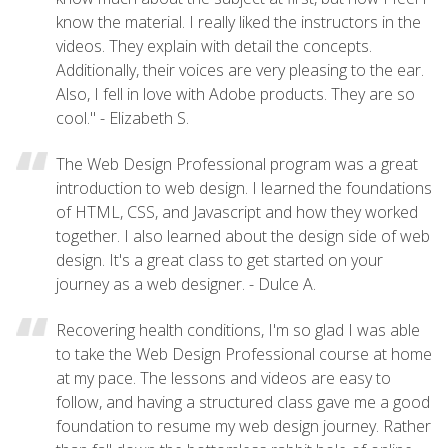
know the material. I really liked the instructors in the
videos. They explain with detail the concepts.
Additionally, their voices are very pleasing to the ear.
Also, I fell in love with Adobe products. They are so
cool." - Elizabeth S.
The Web Design Professional program was a great
introduction to web design. I learned the foundations
of HTML, CSS, and Javascript and how they worked
together. I also learned about the design side of web
design. It's a great class to get started on your
journey as a web designer. - Dulce A.
Recovering health conditions, I'm so glad I was able
to take the Web Design Professional course at home
at my pace. The lessons and videos are easy to
follow, and having a structured class gave me a good
foundation to resume my web design journey. Rather