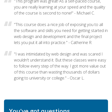
"This program was great! As a self-paced course,
you are really learning at your speed and the quality
of the course is second to none!" - Michael C.
"This course does a nice job of exposing you to all
the software and skills you need for getting started in
web design and development and the final project
lets you put it all into practice." - Catherine R.
"I was intimidated by web design and was scared I
wouldn't understand it. But these classes were easy
to follow every step of the way. I got more value out
of this course than wasting thousands of dollars
going to university or college." - Oscar L.
You've got questions.