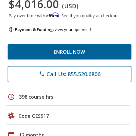
$4,016.00
(USD)
Affirm
Pay over time with
. See if you qualify at checkout.
Payment & Funding:
view your options
ENROLL NOW
Call Us: 855.520.6806
phone
schedule
398 course hrs
Code GES517
calendar_today
12 months