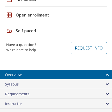
grid_on
Open enrollment
speed
Self paced
Have a question?
REQUEST INFO
We're here to help
Overview
Syllabus
Requirements
Instructor