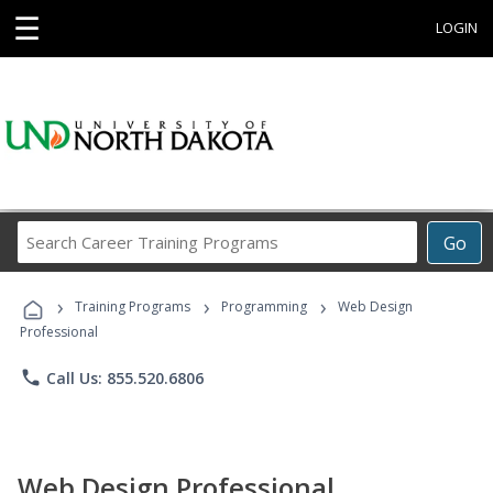
☰
LOGIN
Search
Go
Career
Training
›
›
›
Programs
Training Programs
Programming
Web Design
Professional
phone
Call Us: 855.520.6806
Web Design Professional