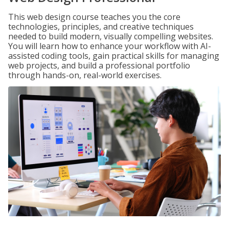
This web design course teaches you the core
technologies, principles, and creative techniques
needed to build modern, visually compelling websites.
You will learn how to enhance your workflow with AI-
assisted coding tools, gain practical skills for managing
web projects, and build a professional portfolio
through hands-on, real-world exercises.