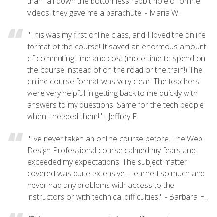
than fall down the bottomless rabbit hole of online
videos, they gave me a parachute! - Maria W.
"This was my first online class, and I loved the online
format of the course! It saved an enormous amount
of commuting time and cost (more time to spend on
the course instead of on the road or the train!) The
online course format was very clear. The teachers
were very helpful in getting back to me quickly with
answers to my questions. Same for the tech people
when I needed them!" - Jeffrey F.
"I've never taken an online course before. The Web
Design Professional course calmed my fears and
exceeded my expectations! The subject matter
covered was quite extensive. I learned so much and
never had any problems with access to the
instructors or with technical difficulties." - Barbara H.