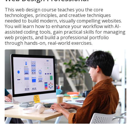
This web design course teaches you the core
technologies, principles, and creative techniques
needed to build modern, visually compelling websites.
You will learn how to enhance your workflow with AI-
assisted coding tools, gain practical skills for managing
web projects, and build a professional portfolio
through hands-on, real-world exercises.