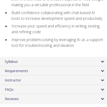
making you a versatile professional in the field
Build confidence collaborating with chat-based AI
tools to increase development speed and productivity
Increase your speed and efficiency in writing, testing,
and refining code
Improve problem‑solving by leveraging AI as a support
tool for troubleshooting and ideation
Syllabus
Requirements
Instructor
FAQs
Reviews