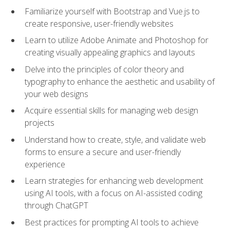
Familiarize yourself with Bootstrap and Vue.js to
create responsive, user-friendly websites
Learn to utilize Adobe Animate and Photoshop for
creating visually appealing graphics and layouts
Delve into the principles of color theory and
typography to enhance the aesthetic and usability of
your web designs
Acquire essential skills for managing web design
projects
Understand how to create, style, and validate web
forms to ensure a secure and user-friendly
experience
Learn strategies for enhancing web development
using AI tools, with a focus on AI-assisted coding
through ChatGPT
Best practices for prompting AI tools to achieve