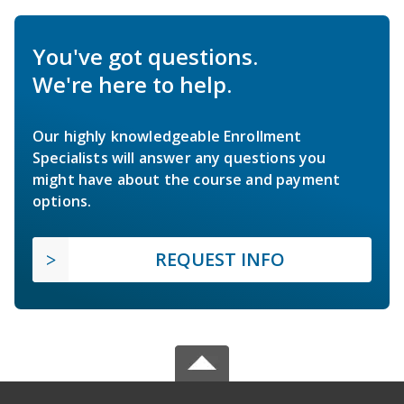
You've got questions.
We're here to help.
Our highly knowledgeable Enrollment
Specialists will answer any questions you
might have about the course and payment
options.
REQUEST INFO