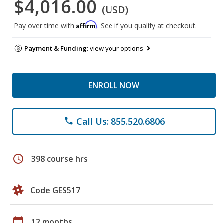
$4,016.00
(USD)
Affirm
Pay over time with
. See if you qualify at checkout.
Payment & Funding:
view your options
ENROLL NOW
Call Us: 855.520.6806
phone
schedule
398 course hrs
Code GES517
calendar_today
12 months