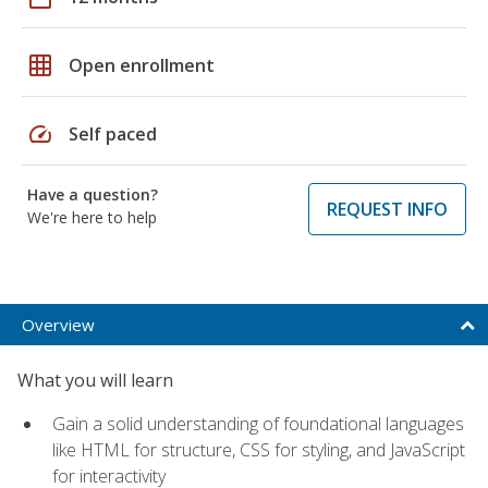
grid_on
Open enrollment
speed
Self paced
Have a question?
REQUEST INFO
We're here to help
Overview
What you will learn
Gain a solid understanding of foundational languages
like HTML for structure, CSS for styling, and JavaScript
for interactivity