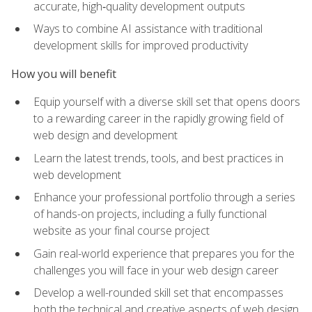
accurate, high‑quality development outputs
Ways to combine AI assistance with traditional
development skills for improved productivity
How you will benefit
Equip yourself with a diverse skill set that opens doors
to a rewarding career in the rapidly growing field of
web design and development
Learn the latest trends, tools, and best practices in
web development
Enhance your professional portfolio through a series
of hands-on projects, including a fully functional
website as your final course project
Gain real-world experience that prepares you for the
challenges you will face in your web design career
Develop a well-rounded skill set that encompasses
both the technical and creative aspects of web design,