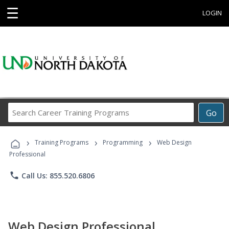
☰
LOGIN
Search
Go
Career
Training
›
›
›
Programs
Training Programs
Programming
Web Design
Professional
phone
Call Us: 855.520.6806
Web Design Professional