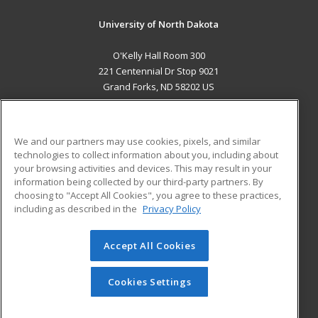
University of North Dakota
O'Kelly Hall Room 300
221 Centennial Dr Stop 9021
Grand Forks, ND 58202 US
MAIN CONTENT
Career Training
We and our partners may use cookies, pixels, and similar
technologies to collect information about you, including about
ADDITIONAL RESOURCES
your browsing activities and devices. This may result in your
information being collected by our third-party partners. By
Military
Student Blog
choosing to "Accept All Cookies", you agree to these practices,
Financial Assistance
including as described in the
Privacy Policy
Help
Accept All Cookies
© 2026 ed2go, a division of Cengage Learning. All rights
reserved. The material on this site cannot be reproduced or
redistributed unless you have obtained prior written
Cookies Settings
permission from Cengage Learning.
Privacy Policy