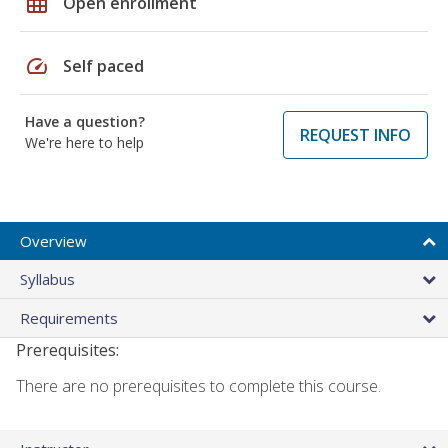
grid_on
Open enrollment
speed
Self paced
Have a question?
REQUEST INFO
We're here to help
Overview
Syllabus
Requirements
Prerequisites:
There are no prerequisites to complete this course.