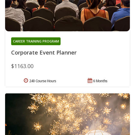
CAREER TRAINING PROGRAM
Corporate Event Planner
$1163.00
240 Course Hours
6 Months