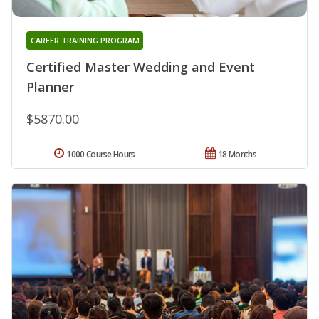
CAREER TRAINING PROGRAM
Certified Master Wedding and Event
Planner
$5870.00
1000 Course Hours
18 Months