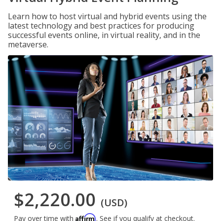
Learn how to host virtual and hybrid events using the
latest technology and best practices for producing
successful events online, in virtual reality, and in the
metaverse.
$2,220.00
(USD)
Affirm
Pay over time with
. See if you qualify at checkout.