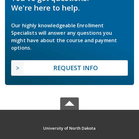
We're here to help.
Our highly knowledgeable Enrollment
Specialists will answer any questions you
might have about the course and payment
options.
REQUEST INFO
University of North Dakota