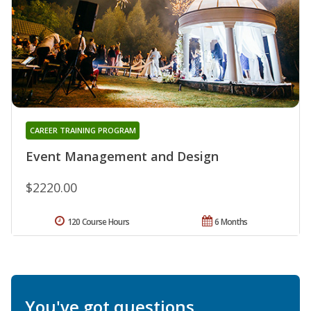
CAREER TRAINING PROGRAM
Event Management and Design
$2220.00
120 Course Hours
6 Months
You've got questions.