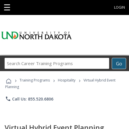
☰
LOGIN
Search
Go
Career
Training
›
›
›
Programs
Training Programs
Hospitality
Virtual Hybrid Event
Planning
phone
Call Us: 855.520.6806
Virtual Hybrid Event Planning