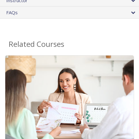
Instructor
FAQs
Related Courses