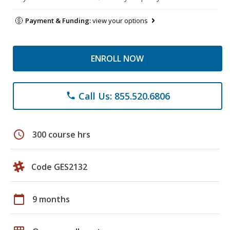
Payment & Funding:
view your options
ENROLL NOW
Call Us: 855.520.6806
phone
schedule
300 course hrs
Code GES2132
calendar_today
9 months