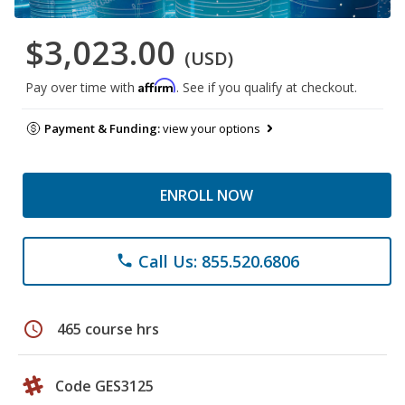
$3,023.00
(USD)
Affirm
Pay over time with
. See if you qualify at checkout.
Payment & Funding:
view your options
ENROLL NOW
Call Us: 855.520.6806
phone
schedule
465 course hrs
Code GES3125