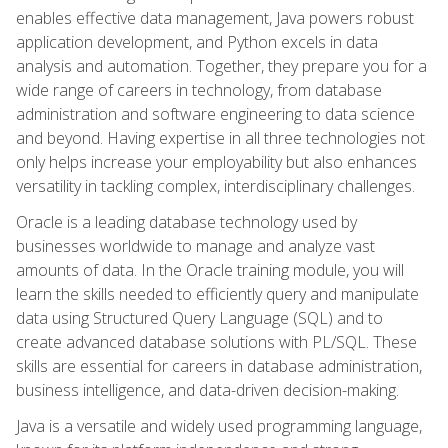
enables effective data management, Java powers robust
application development, and Python excels in data
analysis and automation. Together, they prepare you for a
wide range of careers in technology, from database
administration and software engineering to data science
and beyond. Having expertise in all three technologies not
only helps increase your employability but also enhances
versatility in tackling complex, interdisciplinary challenges.
Oracle is a leading database technology used by
businesses worldwide to manage and analyze vast
amounts of data. In the Oracle training module, you will
learn the skills needed to efficiently query and manipulate
data using Structured Query Language (SQL) and to
create advanced database solutions with PL/SQL. These
skills are essential for careers in database administration,
business intelligence, and data-driven decision-making.
Java is a versatile and widely used programming language,