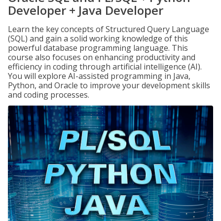
Developer + Java Developer
Learn the key concepts of Structured Query Language
(SQL) and gain a solid working knowledge of this
powerful database programming language. This
course also focuses on enhancing productivity and
efficiency in coding through artificial intelligence (AI).
You will explore AI-assisted programming in Java,
Python, and Oracle to improve your development skills
and coding processes.