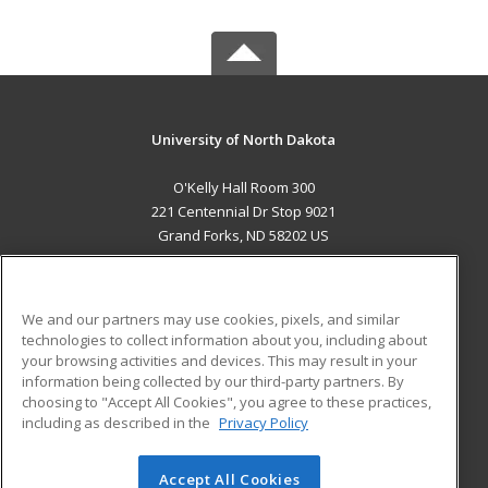
University of North Dakota
O'Kelly Hall Room 300
221 Centennial Dr Stop 9021
Grand Forks, ND 58202 US
MAIN CONTENT
Career Training
We and our partners may use cookies, pixels, and similar
technologies to collect information about you, including about
ADDITIONAL RESOURCES
your browsing activities and devices. This may result in your
information being collected by our third-party partners. By
Military
Student Blog
choosing to "Accept All Cookies", you agree to these practices,
Financial Assistance
including as described in the
Privacy Policy
Help
Accept All Cookies
© 2026 ed2go, a division of Cengage Learning. All rights