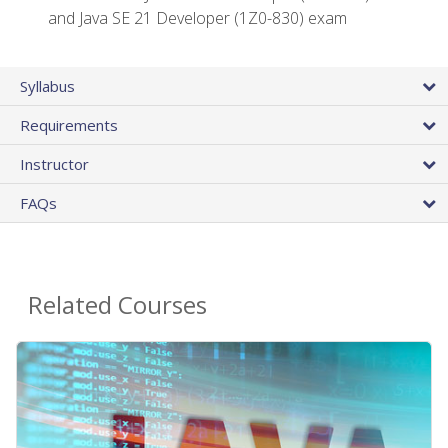
and Java SE 21 Developer (1Z0-830) exam
Syllabus
Requirements
Instructor
FAQs
Related Courses