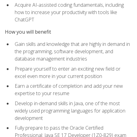
Acquire AI-assisted coding fundamentals, including
how to increase your productivity with tools like
ChatGPT
How you will benefit
Gain skills and knowledge that are highly in demand in
the programming, software development, and
database management industries
Prepare yourself to enter an exciting new field or
excel even more in your current position
Earn a certificate of completion and add your new
expertise to your resume
Develop in-demand skills in Java, one of the most
widely used programming languages for application
development
Fully prepare to pass the Oracle Certified
Professional: Java SE 17 Developer (1Z0-829) exam