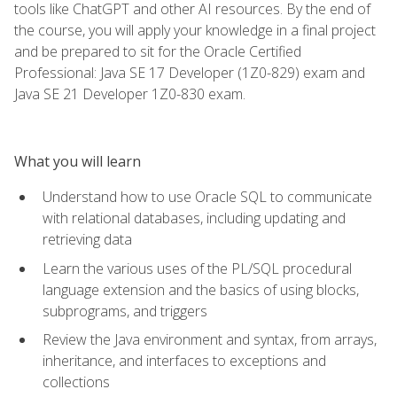
tools like ChatGPT and other AI resources. By the end of
the course, you will apply your knowledge in a final project
and be prepared to sit for the Oracle Certified
Professional: Java SE 17 Developer (1Z0-829) exam and
Java SE 21 Developer 1Z0-830 exam.
What you will learn
Understand how to use Oracle SQL to communicate
with relational databases, including updating and
retrieving data
Learn the various uses of the PL/SQL procedural
language extension and the basics of using blocks,
subprograms, and triggers
Review the Java environment and syntax, from arrays,
inheritance, and interfaces to exceptions and
collections