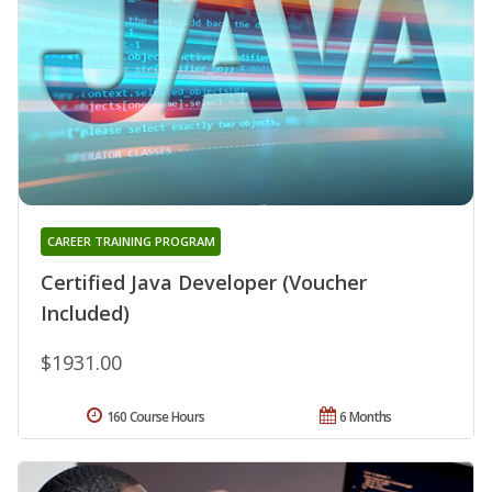
CAREER TRAINING PROGRAM
Certified Java Developer (Voucher
Included)
$1931.00
160 Course Hours
6 Months