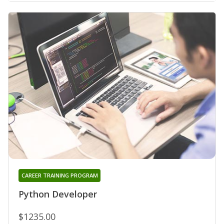
CAREER TRAINING PROGRAM
Python Developer
$1235.00