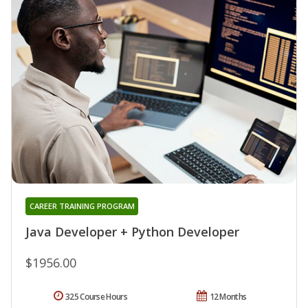
CAREER TRAINING PROGRAM
Java Developer + Python Developer
$1956.00
325 Course Hours
12 Months