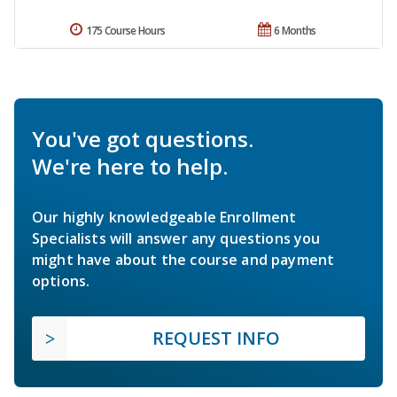
175 Course Hours
6 Months
You've got questions.
We're here to help.
Our highly knowledgeable Enrollment
Specialists will answer any questions you
might have about the course and payment
options.
REQUEST INFO