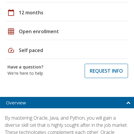
calendar_today
12 months
grid_on
Open enrollment
speed
Self paced
Have a question?
REQUEST INFO
We're here to help
Overview
By mastering Oracle, Java, and Python, you will gain a
diverse skill set that is highly sought after in the job market.
These technologies complement each other: Oracle