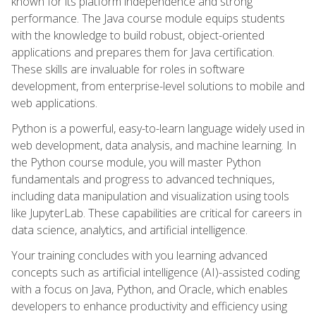
known for its platform independence and strong
performance. The Java course module equips students
with the knowledge to build robust, object-oriented
applications and prepares them for Java certification.
These skills are invaluable for roles in software
development, from enterprise-level solutions to mobile and
web applications.
Python is a powerful, easy-to-learn language widely used in
web development, data analysis, and machine learning. In
the Python course module, you will master Python
fundamentals and progress to advanced techniques,
including data manipulation and visualization using tools
like JupyterLab. These capabilities are critical for careers in
data science, analytics, and artificial intelligence.
Your training concludes with you learning advanced
concepts such as artificial intelligence (AI)-assisted coding
with a focus on Java, Python, and Oracle, which enables
developers to enhance productivity and efficiency using