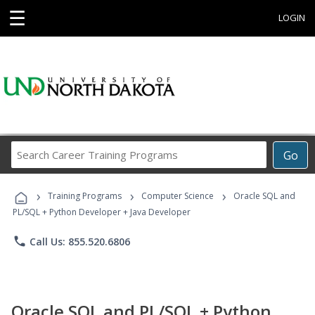
☰
LOGIN
Search
Go
Career
Training
›
›
›
Programs
Training Programs
Computer Science
Oracle SQL and
PL/SQL + Python Developer + Java Developer
phone
Call Us: 855.520.6806
Oracle SQL and PL/SQL + Python