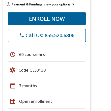
Payment & Funding:
view your options
ENROLL NOW
Call Us: 855.520.6806
phone
schedule
60 course hrs
Code GES3130
calendar_today
3 months
grid_on
Open enrollment