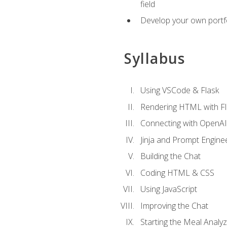
field
Develop your own portfol
Syllabus
Using VSCode & Flask
Rendering HTML with Fl
Connecting with OpenAI
Jinja and Prompt Engine
Building the Chat
Coding HTML & CSS
Using JavaScript
Improving the Chat
Starting the Meal Analy