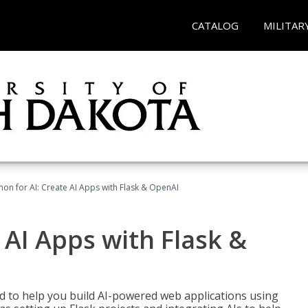
CATALOG
MILITAR
hon for AI: Create AI Apps with Flask & OpenAI
 AI Apps with Flask &
ed to help you build AI-powered web applications using