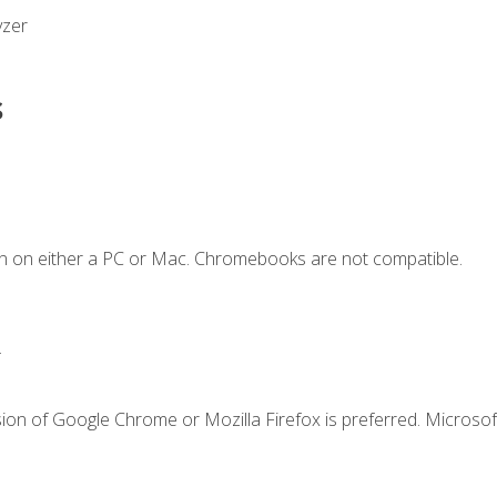
yzer
s
n on either a PC or Mac. Chromebooks are not compatible.
.
ion of Google Chrome or Mozilla Firefox is preferred. Microsof