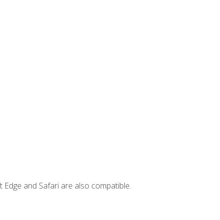
t Edge and Safari are also compatible.