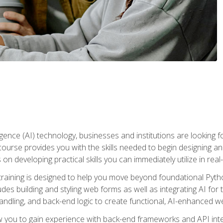
telligence (AI) technology, businesses and institutions are looking 
course provides you with the skills needed to begin designing an
 on developing practical skills you can immediately utilize in real
raining is designed to help you move beyond foundational Pyth
ludes building and styling web forms as well as integrating AI for
andling, and back-end logic to create functional, AI-enhanced w
ow you to gain experience with back-end frameworks and API in