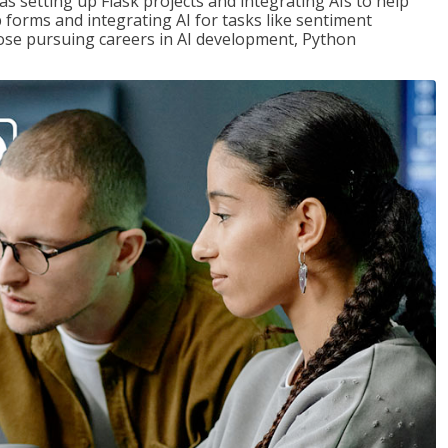
s setting up Flask projects and integrating AIs to help
b forms and integrating AI for tasks like sentiment
those pursuing careers in AI development, Python