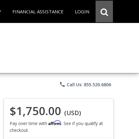
Y
FINANCIAL ASSISTANCE
LOGIN
phone
Call Us: 855.520.6806
$1,750.00
(USD)
Affirm
Pay over time with
. See if you qualify at
checkout.