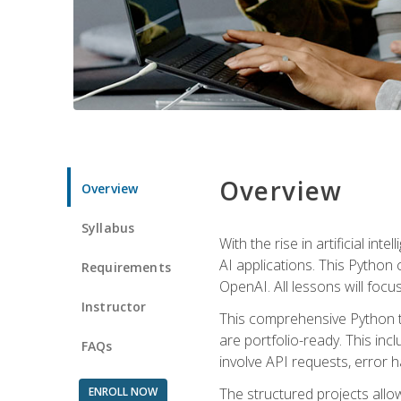
Overview
Overview
Syllabus
With the rise in artificial in
AI applications. This Python 
Requirements
OpenAI. All lessons will focus
Instructor
This comprehensive Python t
are portfolio-ready. This inc
FAQs
involve API requests, error h
ENROLL NOW
The structured projects all