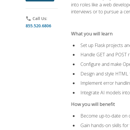
into roles like a web develo
interviews or to pursue a cert
phone
Call Us:
855.520.6806
What you will learn
Set up Flask projects an
Handle GET and POST re
Configure and make Open
Design and style HTML 
Implement error handlin
Integrate AI models int
How you will benefit
Become up-to-date on cu
Gain hands-on skills for