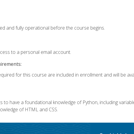
ed and fully operational before the course begins.
ccess to a personal email account.
uirements:
quired for this course are included in enrollment and will be avai
 to have a foundational knowledge of Python, including variables,
 knowledge of HTML and CSS.