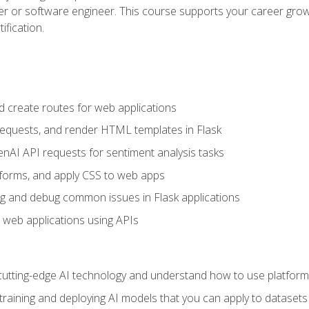
per or software engineer. This course supports your career growt
ification.
d create routes for web applications
quests, and render HTML templates in Flask
AI API requests for sentiment analysis tasks
forms, and apply CSS to web apps
g and debug common issues in Flask applications
o web applications using APIs
tting-edge AI technology and understand how to use platforms 
 training and deploying AI models that you can apply to dataset