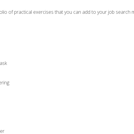
io of practical exercises that you can add to your job search 
ask
ering
zer