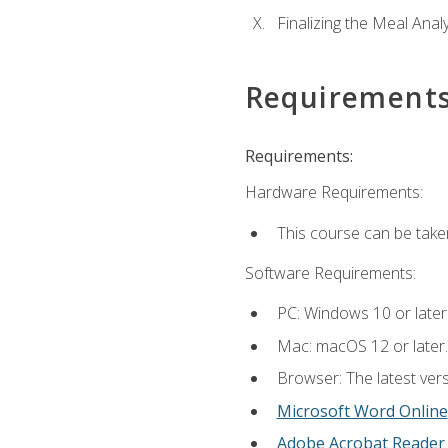
Finalizing the Meal Anal
Requirement
Requirements:
Hardware Requirements:
This course can be take
Software Requirements:
PC: Windows 10 or later
Mac: macOS 12 or later.
Browser: The latest vers
Microsoft Word Online
Adobe Acrobat Reader