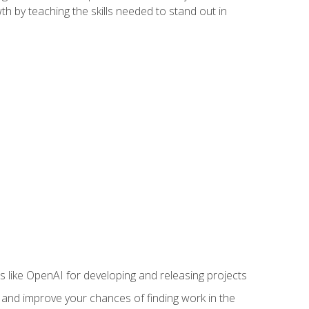
h by teaching the skills needed to stand out in
like OpenAI for developing and releasing projects
s and improve your chances of finding work in the