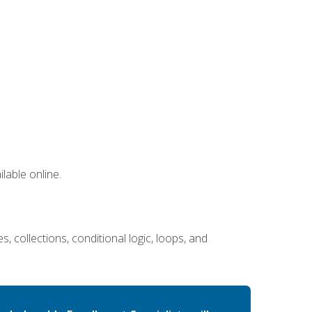
lable online.
 collections, conditional logic, loops, and