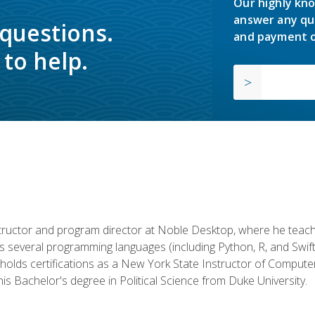
Our highly kno
answer any qu
 questions.
and payment o
to help.
structor and program director at Noble Desktop, where he teach
rs several programming languages (including Python, R, and Swi
holds certifications as a New York State Instructor of Compute
s Bachelor's degree in Political Science from Duke University.