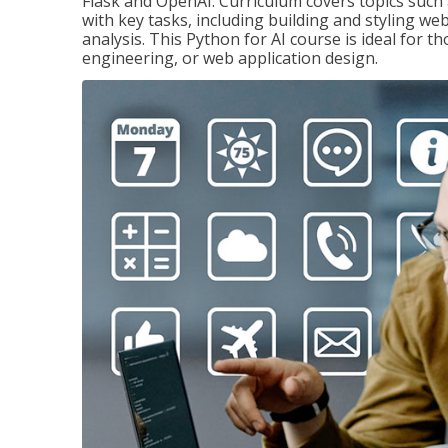
Flask and OpenAI. Curriculum covers topics such a
with key tasks, including building and styling we
analysis. This Python for AI course is ideal for 
engineering, or web application design.