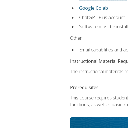
Google Colab
ChatGPT Plus account
Software must be install
Other:
Email capabilities and a
Instructional Material Req
The instructional materials re
Prerequisites:
This course requires students
functions, as well as basic