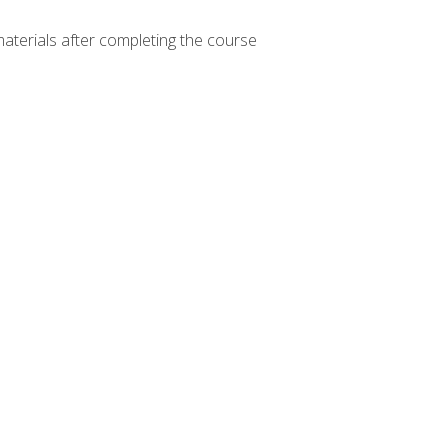
materials after completing the course