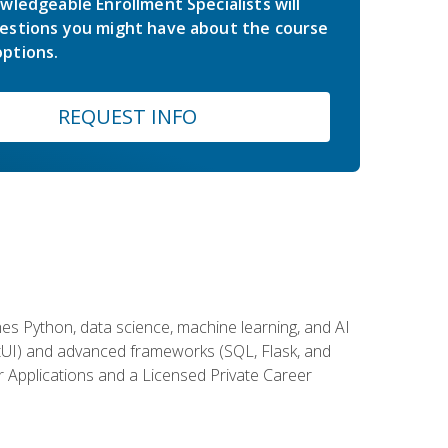
wledgeable Enrollment Specialists will
estions you might have about the course
ptions.
REQUEST INFO
es Python, data science, machine learning, and AI
ftUI) and advanced frameworks (SQL, Flask, and
r Applications and a Licensed Private Career