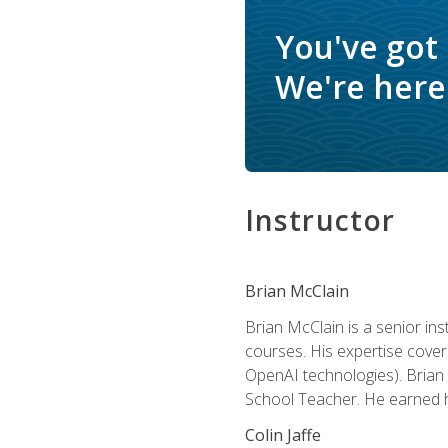
You've got
We're here 
Instructor
Brian McClain
Brian McClain is a senior in
courses. His expertise cove
OpenAI technologies). Brian 
School Teacher. He earned hi
Colin Jaffe