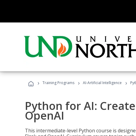
›
›
›
Training Programs
AI-Artificial Intelligence
Pyt
Python for AI: Create
OpenAI
This intermediate-level Python course is design