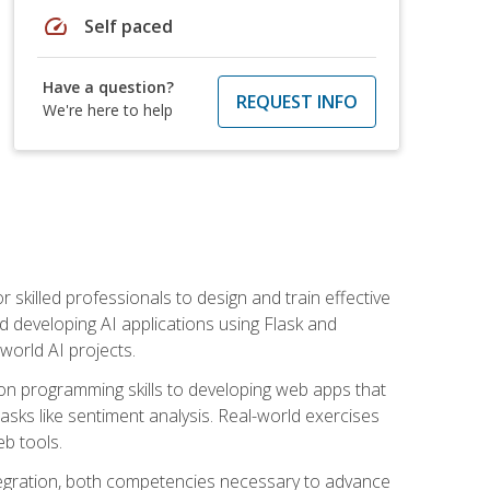
speed
Self paced
Have a question?
REQUEST INFO
We're here to help
for skilled professionals to design and train effective
d developing AI applications using Flask and
-world AI projects.
on programming skills to developing web apps that
 tasks like sentiment analysis. Real-world exercises
eb tools.
tegration, both competencies necessary to advance