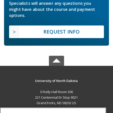
Specialists will answer any questions you
might have about the course and payment
options.
REQUEST INFO
University of North Dakota
O'Kelly Hall Room 300
221 Centennial Dr Stop 9021
Grand Forks, ND 58202 US