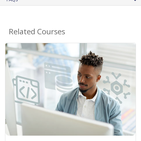
Related Courses