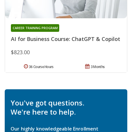
CAREER TRAINING PROGRAM
AI for Business Course: ChatGPT & Copilot
$823.00
36 Course Hours
3 Months
You've got questions.
We're here to help.
Our highly knowledgeable Enrollment