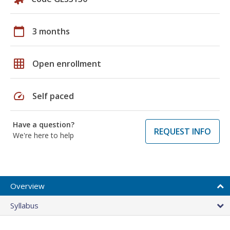
calendar_today
3 months
grid_on
Open enrollment
speed
Self paced
Have a question?
REQUEST INFO
We're here to help
Overview
Syllabus