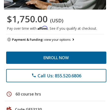
$1,750.00
(USD)
Affirm
Pay over time with
. See if you qualify at checkout.
Payment & Funding:
view your options
ENROLL NOW
Call Us: 855.520.6806
phone
schedule
60 course hrs
Code GES3130