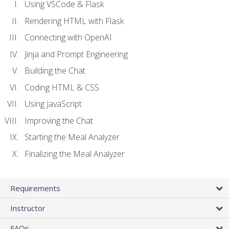
Using VSCode & Flask
Rendering HTML with Flask
Connecting with OpenAI
Jinja and Prompt Engineering
Building the Chat
Coding HTML & CSS
Using JavaScript
Improving the Chat
Starting the Meal Analyzer
Finalizing the Meal Analyzer
Requirements
Instructor
FAQs