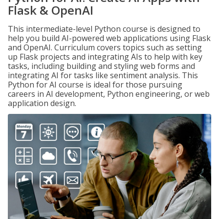
Flask & OpenAI
This intermediate-level Python course is designed to
help you build AI-powered web applications using Flask
and OpenAI. Curriculum covers topics such as setting
up Flask projects and integrating AIs to help with key
tasks, including building and styling web forms and
integrating AI for tasks like sentiment analysis. This
Python for AI course is ideal for those pursuing
careers in AI development, Python engineering, or web
application design.