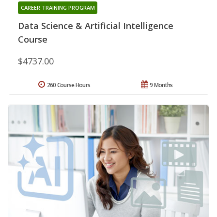
CAREER TRAINING PROGRAM
Data Science & Artificial Intelligence
Course
$4737.00
260 Course Hours
9 Months