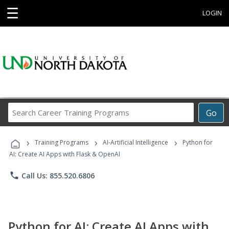
☰
LOGIN
Search
Go
Career
Training
›
›
›
Programs
Training Programs
AI-Artificial Intelligence
Python for
AI: Create AI Apps with Flask & OpenAI
phone
Call Us: 855.520.6806
Python for AI: Create AI Apps with