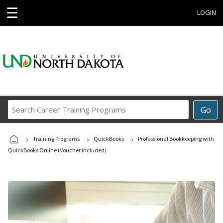
☰
LOGIN
Search
Go
Career
Training
›
›
›
Programs
Training Programs
QuickBooks
Professional Bookkeeping with
QuickBooks Online (Voucher Included)