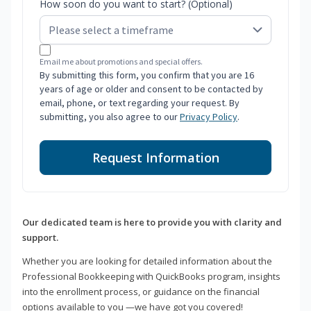
How soon do you want to start? (Optional)
Email me about promotions and special offers.
By submitting this form, you confirm that you are 16
years of age or older and consent to be contacted by
email, phone, or text regarding your request. By
submitting, you also agree to our
Privacy Policy
.
Request Information
Our dedicated team is here to provide you with clarity and
support.
Whether you are looking for detailed information about the
Professional Bookkeeping with QuickBooks program, insights
into the enrollment process, or guidance on the financial
options available to you —we have got you covered!