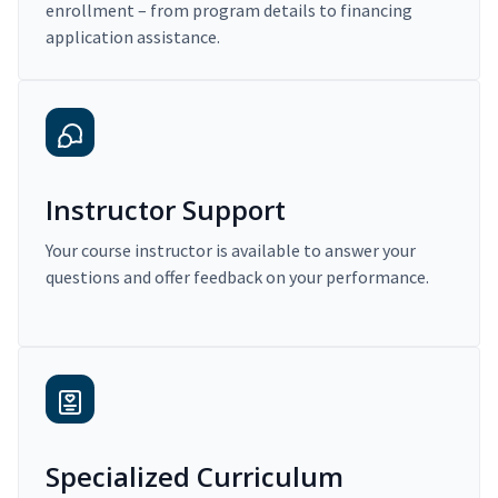
enrollment – from program details to financing
application assistance.
Instructor Support
Your course instructor is available to answer your
questions and offer feedback on your performance.
Specialized Curriculum