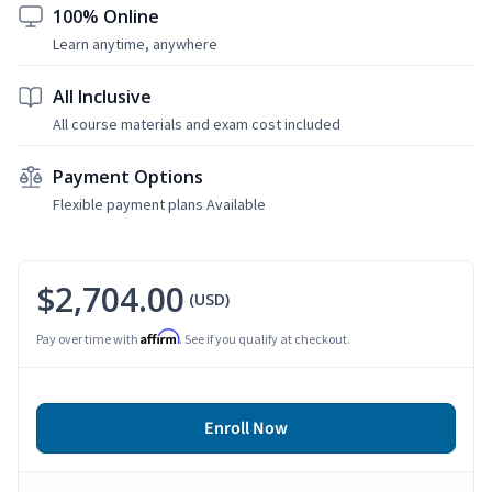
100% Online
Learn anytime, anywhere
All Inclusive
All course materials and exam cost included
Payment Options
Flexible payment plans Available
$2,704.00
(USD)
Affirm
Pay over time with
. See if you qualify at checkout.
Enroll Now