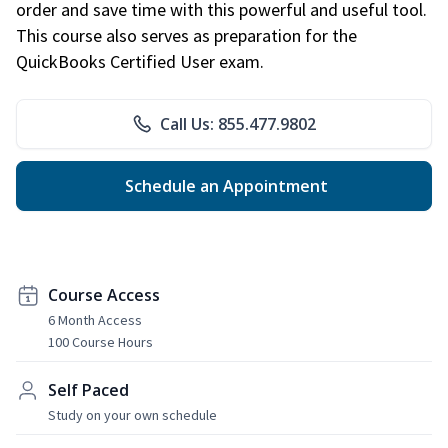
order and save time with this powerful and useful tool.
This course also serves as preparation for the
QuickBooks Certified User exam.
Call Us: 855.477.9802
Schedule an Appointment
Course Access
6 Month Access
100 Course Hours
Self Paced
Study on your own schedule