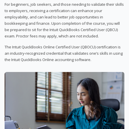
For beginners, job seekers, and those needing to validate their skills
to employers, receiving a certification can enhance your
employability, and can lead to better job opportunities in
bookkeeping and finance. Upon completion of the course, you will
be prepared to sit for the Intuit QuickBooks Certified User (QBCU)
exam. Proctor fees may apply, which are not included.
The Intuit QuickBooks Online Certified User (QBOCU) certification is
an industry-recognized credential that validates one’s skills in using
the Intuit QuickBooks Online accounting software.