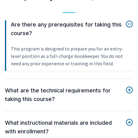
Are there any prerequisites for taking this
course?
This program is designed to prepare you for an entry-
level position as a full-charge bookkeeper. You do not
need any prior experience or training in this field.
What are the technical requirements for
taking this course?
What instructional materials are included
with enrollment?