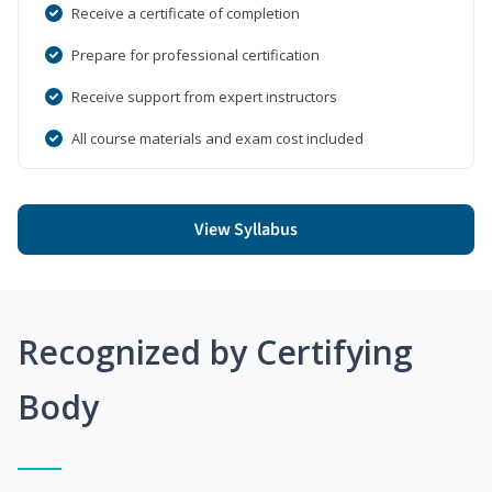
Receive a certificate of completion
Prepare for professional certification
Receive support from expert instructors
All course materials and exam cost included
View Syllabus
Recognized by Certifying
Body