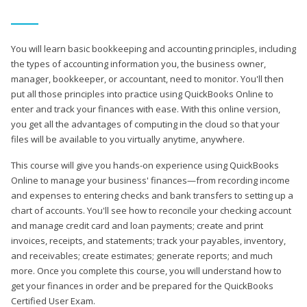
You will learn basic bookkeeping and accounting principles, including
the types of accounting information you, the business owner,
manager, bookkeeper, or accountant, need to monitor. You'll then
put all those principles into practice using QuickBooks Online to
enter and track your finances with ease. With this online version,
you get all the advantages of computing in the cloud so that your
files will be available to you virtually anytime, anywhere.
This course will give you hands-on experience using QuickBooks
Online to manage your business' finances—from recording income
and expenses to entering checks and bank transfers to setting up a
chart of accounts. You'll see how to reconcile your checking account
and manage credit card and loan payments; create and print
invoices, receipts, and statements; track your payables, inventory,
and receivables; create estimates; generate reports; and much
more. Once you complete this course, you will understand how to
get your finances in order and be prepared for the QuickBooks
Certified User Exam.