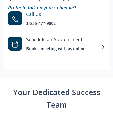
Prefer to talk on your schedule?
Call Us
1-855-477-9802
Schedule an Appointment
Book a meeting with us online
Your Dedicated Success
Team