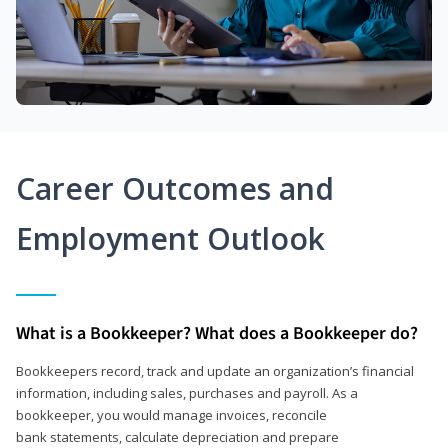
Career Outcomes and
Employment Outlook
What is a Bookkeeper? What does a Bookkeeper do?
Bookkeepers record, track and update an organization’s financial
information, including sales, purchases and payroll. As a
bookkeeper, you would manage invoices, reconcile
bank statements, calculate depreciation and prepare