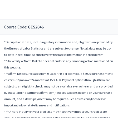
Course Code:
GES2046
*Occupational data, including salary information and job growth are provided by
the Bureau of Labor Statistics and are subject to change. Not all data may be up-
to-date in real-time. Be sure to verify the latest information independently.
**University of North Dakota does not endorse any financing option mentioned on
this website.
***Affirm Disclosure: Rates from 0–36% APR. For example, a $2000 purchase might
cost $96.97/mo over 24 months at 15% APR. Payment options through Affirm are
subject to an eligibility check, may not be available everywhere, and are provided
by these lending partners: affirm.com/lenders. Options depend on your purchase
amount, and a down payment may be required. See affirm.com/licenses for
important info on state licenses and notifications.
****A hard inquiry on your credit file may negatively impact your credit score.
Annual percentage rates (APR) for the plan range from 9% to 11%; Rates and the