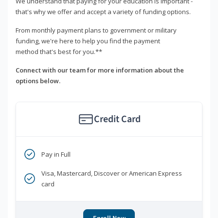
We understand that paying for your education is important -
that's why we offer and accept a variety of funding options.
From monthly payment plans to government or military
funding, we're here to help you find the payment
method that's best for you.**
Connect with our team for more information about the
options below.
Credit Card
Pay in Full
Visa, Mastercard, Discover or American Express
card