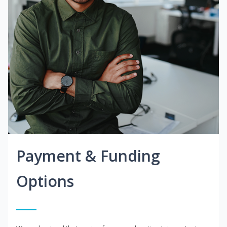
Payment & Funding
Options