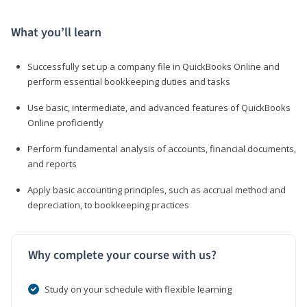
What you’ll learn
Successfully set up a company file in QuickBooks Online and
perform essential bookkeeping duties and tasks
Use basic, intermediate, and advanced features of QuickBooks
Online proficiently
Perform fundamental analysis of accounts, financial documents,
and reports
Apply basic accounting principles, such as accrual method and
depreciation, to bookkeeping practices
Why complete your course with us?
Study on your schedule with flexible learning