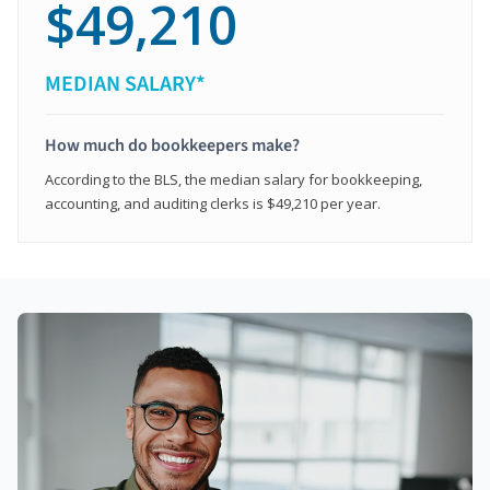
$49,210
MEDIAN SALARY*
How much do bookkeepers make?
According to the BLS, the median salary for bookkeeping,
accounting, and auditing clerks is $49,210 per year.