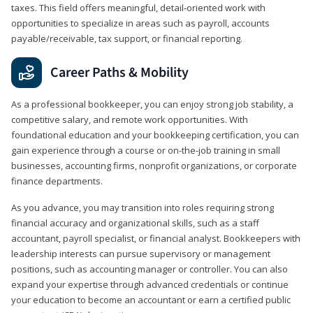
taxes. This field offers meaningful, detail‑oriented work with
opportunities to specialize in areas such as payroll, accounts
payable/receivable, tax support, or financial reporting.
Career Paths & Mobility
As a professional bookkeeper, you can enjoy strong job stability, a
competitive salary, and remote work opportunities. With
foundational education and your bookkeeping certification, you can
gain experience through a course or on-the-job training in small
businesses, accounting firms, nonprofit organizations, or corporate
finance departments.
As you advance, you may transition into roles requiring strong
financial accuracy and organizational skills, such as a staff
accountant, payroll specialist, or financial analyst. Bookkeepers with
leadership interests can pursue supervisory or management
positions, such as accounting manager or controller. You can also
expand your expertise through advanced credentials or continue
your education to become an accountant or earn a certified public