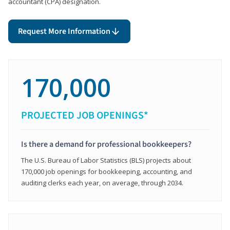
accountant (CPA) designation.
Request More Information
170,000
PROJECTED JOB OPENINGS*
Is there a demand for professional bookkeepers?
The U.S. Bureau of Labor Statistics (BLS) projects about
170,000 job openings for bookkeeping, accounting, and
auditing clerks each year, on average, through 2034.