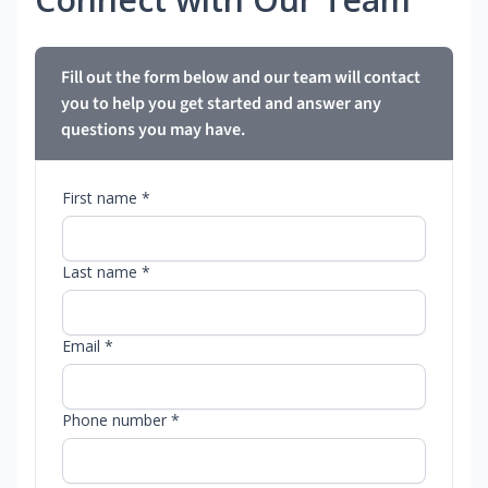
Fill out the form below and our team will contact
you to help you get started and answer any
questions you may have.
First name *
Last name *
Email *
Phone number *