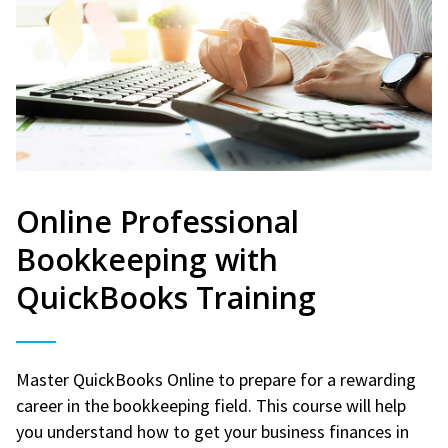
Online Professional
Bookkeeping with
QuickBooks Training
Master QuickBooks Online to prepare for a rewarding
career in the bookkeeping field. This course will help
you understand how to get your business finances in