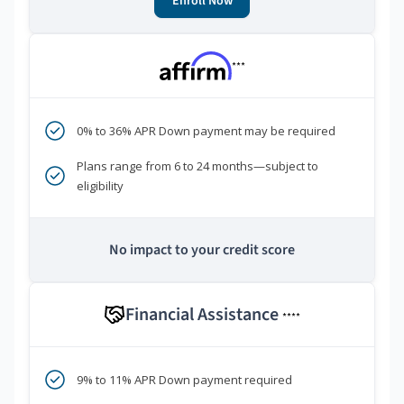
Enroll Now
***
0% to 36% APR Down payment may be required
Plans range from 6 to 24 months—subject to
eligibility
No impact to your credit score
Financial Assistance
****
9% to 11% APR Down payment required