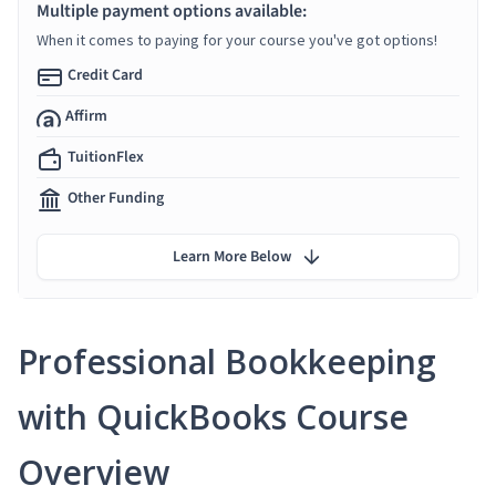
Multiple payment options available:
When it comes to paying for your course you've got options!
Credit Card
Affirm
TuitionFlex
Other Funding
Learn More Below
Professional Bookkeeping
with QuickBooks Course
Overview