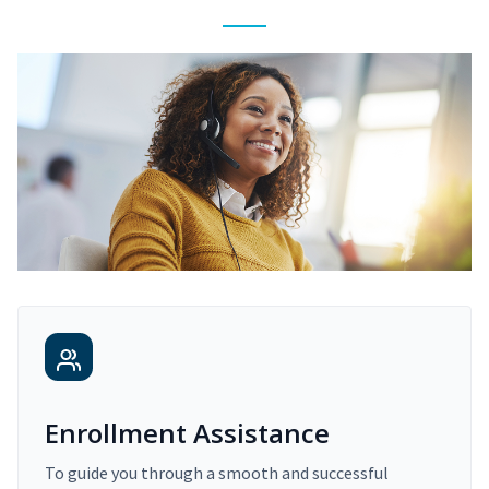
Enrollment Assistance
To guide you through a smooth and successful