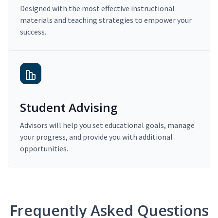
Designed with the most effective instructional
materials and teaching strategies to empower your
success.
Student Advising
Advisors will help you set educational goals, manage
your progress, and provide you with additional
opportunities.
Frequently Asked Questions