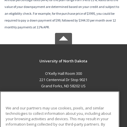
value of your downpayment are determined based on your credit and subject to
an eligibility check. For example, for the purchase price of $3995, you could be
required to pay a down payment of $99, followed by $344.33 per month over 12
monthly payments at 11% APR.
University of North Dakota
O'Kelly Hall Room 300
221 Centennial Dr Stop 9021
Grand Forks, ND 58202 US
MAIN CONTENT
Career Training
We and our partners may use cookies, pixels, and similar
technologies to collect information about you, including about
ADDITIONAL RESOURCES
your browsing activities and devices. This may result in your
information being collected by our third-party partners. By
Military
Student Blog