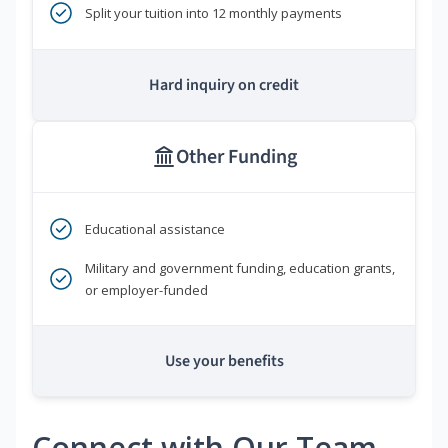
Split your tuition into 12 monthly payments
Hard inquiry on credit
Other Funding
Educational assistance
Military and government funding, education grants,
or employer-funded
Use your benefits
Connect with Our Team