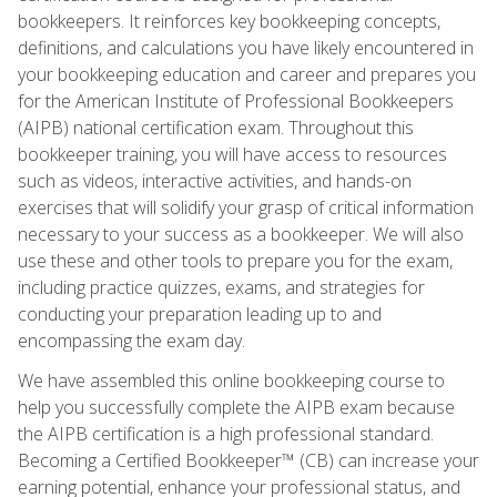
bookkeepers. It reinforces key bookkeeping concepts,
definitions, and calculations you have likely encountered in
your bookkeeping education and career and prepares you
for the American Institute of Professional Bookkeepers
(AIPB) national certification exam. Throughout this
bookkeeper training, you will have access to resources
such as videos, interactive activities, and hands-on
exercises that will solidify your grasp of critical information
necessary to your success as a bookkeeper. We will also
use these and other tools to prepare you for the exam,
including practice quizzes, exams, and strategies for
conducting your preparation leading up to and
encompassing the exam day.
We have assembled this online bookkeeping course to
help you successfully complete the AIPB exam because
the AIPB certification is a high professional standard.
Becoming a Certified Bookkeeper™ (CB) can increase your
earning potential, enhance your professional status, and