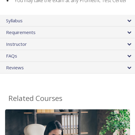
You may take the exam at any Prometric Test Center
Syllabus
Requirements
Instructor
FAQs
Reviews
Related Courses