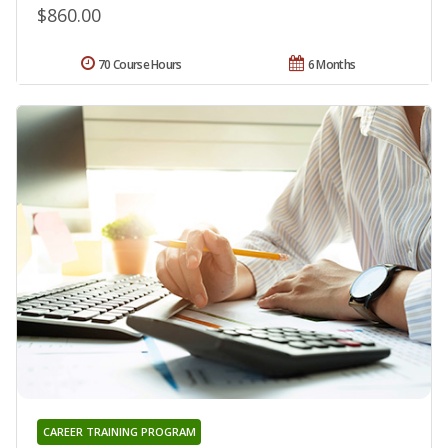
$860.00
70 Course Hours
6 Months
CAREER TRAINING PROGRAM