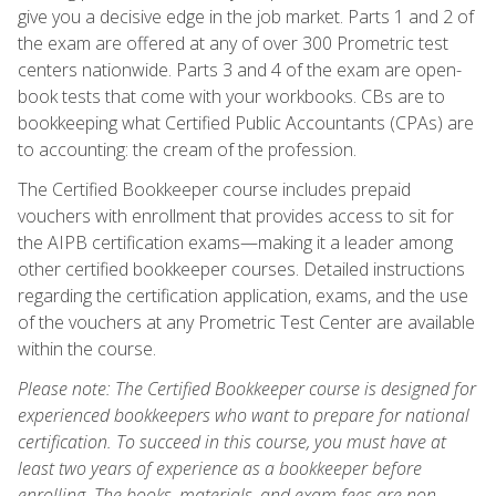
give you a decisive edge in the job market. Parts 1 and 2 of
the exam are offered at any of over 300 Prometric test
centers nationwide. Parts 3 and 4 of the exam are open-
book tests that come with your workbooks. CBs are to
bookkeeping what Certified Public Accountants (CPAs) are
to accounting: the cream of the profession.
The Certified Bookkeeper course includes prepaid
vouchers with enrollment that provides access to sit for
the AIPB certification exams—making it a leader among
other certified bookkeeper courses. Detailed instructions
regarding the certification application, exams, and the use
of the vouchers at any Prometric Test Center are available
within the course.
Please note: The Certified Bookkeeper course is designed for
experienced bookkeepers who want to prepare for national
certification. To succeed in this course, you must have at
least two years of experience as a bookkeeper before
enrolling. The books, materials, and exam fees are non-