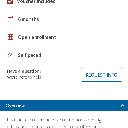
Voucher included
calendar_today
6 months
grid_on
Open enrollment
speed
Self paced
Have a question?
REQUEST INFO
We're here to help
Overview
This unique, comprehensive online bookkeeping
certification course is designed for professional