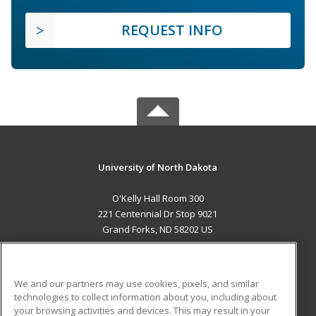
REQUEST INFO
University of North Dakota
O'Kelly Hall Room 300
221 Centennial Dr Stop 9021
Grand Forks, ND 58202 US
MAIN CONTENT
Career Training
We and our partners may use cookies, pixels, and similar
technologies to collect information about you, including about
ADDITIONAL RESOURCES
your browsing activities and devices. This may result in your