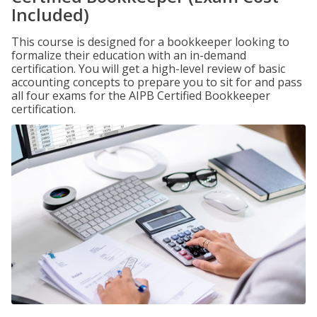
Included)
This course is designed for a bookkeeper looking to
formalize their education with an in-demand
certification. You will get a high-level review of basic
accounting concepts to prepare you to sit for and pass
all four exams for the AIPB Certified Bookkeeper
certification.