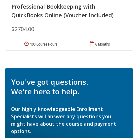
Professional Bookkeeping with
QuickBooks Online (Voucher Included)
$2704.00
100 Course Hours
6 Months
You've got questions.
We're here to help.
Our highly knowledgeable Enrollment
Specialists will answer any questions you
might have about the course and payment
options.