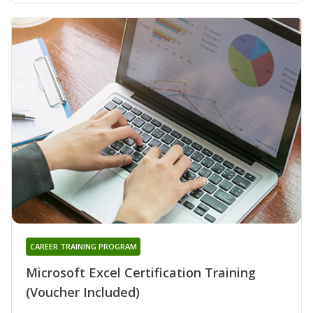
CAREER TRAINING PROGRAM
Microsoft Excel Certification Training
(Voucher Included)