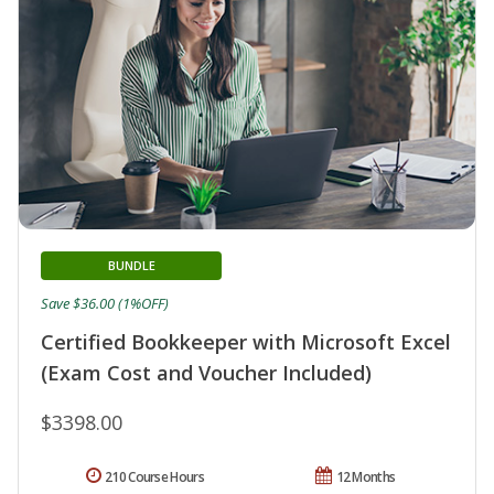
BUNDLE
Save $36.00 (1%OFF)
Certified Bookkeeper with Microsoft Excel
(Exam Cost and Voucher Included)
$3398.00
210 Course Hours
12 Months