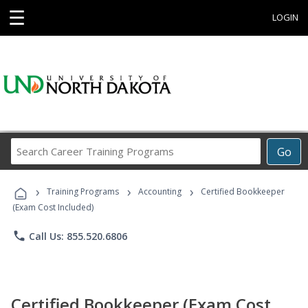
☰
LOGIN
Search
Go
Career
Training
›
›
›
Programs
Training Programs
Accounting
Certified Bookkeeper
(Exam Cost Included)
phone
Call Us: 855.520.6806
Certified Bookkeeper (Exam Cost