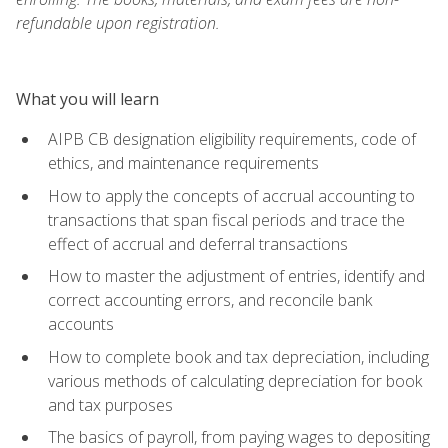
refundable upon registration.
What you will learn
AIPB CB designation eligibility requirements, code of
ethics, and maintenance requirements
How to apply the concepts of accrual accounting to
transactions that span fiscal periods and trace the
effect of accrual and deferral transactions
How to master the adjustment of entries, identify and
correct accounting errors, and reconcile bank
accounts
How to complete book and tax depreciation, including
various methods of calculating depreciation for book
and tax purposes
The basics of payroll, from paying wages to depositing