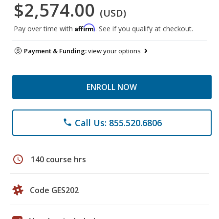
$2,574.00
(USD)
Affirm
Pay over time with
. See if you qualify at checkout.
Payment & Funding:
view your options
ENROLL NOW
Call Us: 855.520.6806
phone
schedule
140 course hrs
Code GES202