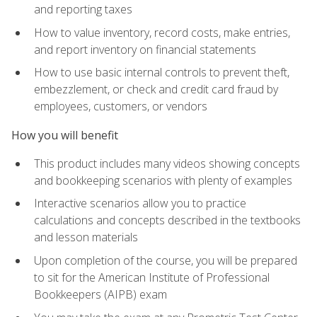
and reporting taxes
How to value inventory, record costs, make entries,
and report inventory on financial statements
How to use basic internal controls to prevent theft,
embezzlement, or check and credit card fraud by
employees, customers, or vendors
How you will benefit
This product includes many videos showing concepts
and bookkeeping scenarios with plenty of examples
Interactive scenarios allow you to practice
calculations and concepts described in the textbooks
and lesson materials
Upon completion of the course, you will be prepared
to sit for the American Institute of Professional
Bookkeepers (AIPB) exam