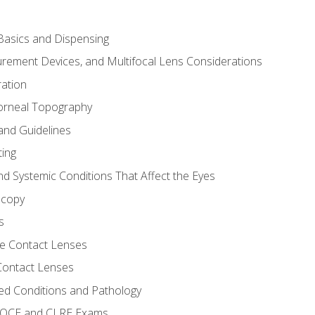
asics and Dispensing
ement Devices, and Multifocal Lens Considerations
ation
orneal Topography
and Guidelines
ting
d Systemic Conditions That Affect the Eyes
scopy
s
e Contact Lenses
 Contact Lenses
ed Conditions and Pathology
 NOCE and CLRE Exams