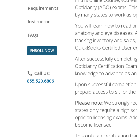
Opticianry (ABO) exams. Thi
Requirements
by many states to work as o
Instructor
You will learn how to read p
anatomy and eye diseases. Add
FAQs
tracking inventory and sales
QuickBooks Certified User e
ENROLL NOW
After successfully completin
Opticianry Certification Exa
knowledge to advance as an o
phone
Call Us:
855.520.6806
Upon successful completion o
prepaid access to sit for the c
Please note:
We strongly rec
states only require a high s
optician licensing exams. Ad
become licensed.
This optician certification 