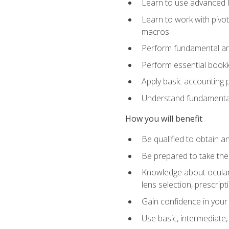
Learn to use advanced Ex
Learn to work with pivot
macros
Perform fundamental ana
Perform essential bookk
Apply basic accounting p
Understand fundamental
How you will benefit
Be qualified to obtain an
Be prepared to take the
Knowledge about ocular 
lens selection, prescrip
Gain confidence in your
Use basic, intermediate