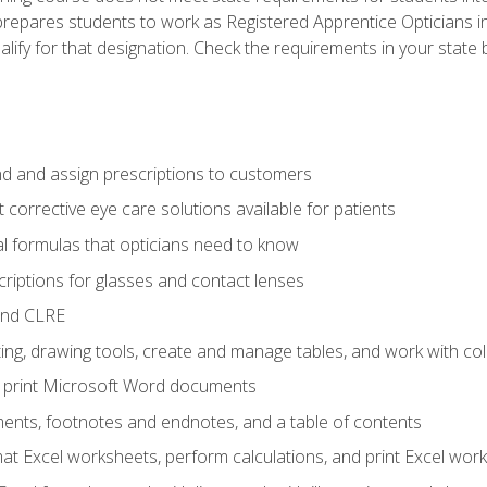
prepares students to work as Registered Apprentice Opticians i
ualify for that designation. Check the requirements in your state 
d and assign prescriptions to customers
 corrective eye care solutions available for patients
 formulas that opticians need to know
riptions for glasses and contact lenses
and CLRE
ng, drawing tools, create and manage tables, and work with co
nd print Microsoft Word documents
nts, footnotes and endnotes, and a table of contents
mat Excel worksheets, perform calculations, and print Excel wo