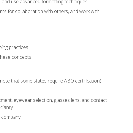
ts, and use advanced formatting techniques
nts for collaboration with others, and work with
ping practices
these concepts
g (note that some states require ABO certification)
ment, eyewear selection, glasses lens, and contact
cianry
ny company