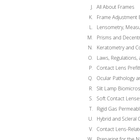
All About Frames
Frame Adjustment B
Lensometry, Measur
Prisms and Decentr
Keratometry and C
Laws, Regulations, 
Contact Lens Prefit
Ocular Pathology an
Slit Lamp Biomicro
Soft Contact Lense
Rigid Gas Permeabl
Hybrid and Scleral
Contact Lens-Relat
Preparing for the