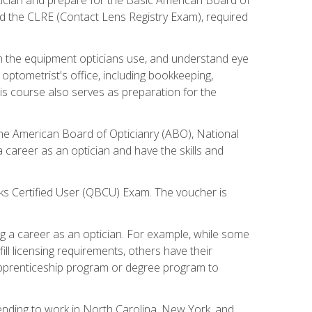
d the CLRE (Contact Lens Registry Exam), required
th the equipment opticians use, and understand eye
n optometrist's office, including bookkeeping,
is course also serves as preparation for the
the American Board of Opticianry (ABO), National
career as an optician and have the skills and
oks Certified User (QBCU) Exam. The voucher is
 a career as an optician. For example, while some
ll licensing requirements, others have their
 apprenticeship program or degree program to
tending to work in North Carolina, New York, and