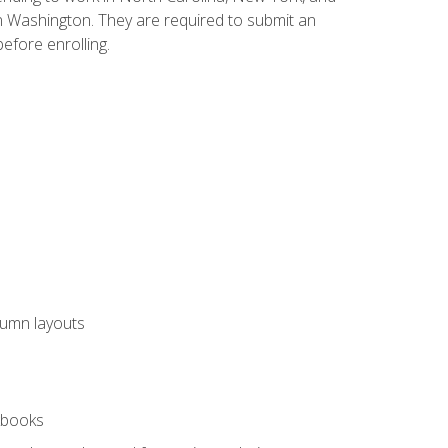
n Washington. They are required to submit an
before enrolling.
lumn layouts
rkbooks