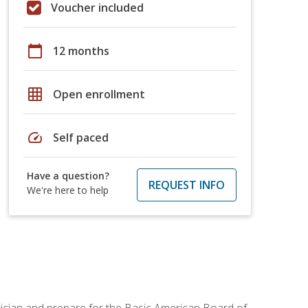
Voucher included
calendar_today
12 months
grid_on
Open enrollment
speed
Self paced
Have a question?
REQUEST INFO
We're here to help
tician and prepare for the Basic American Board of