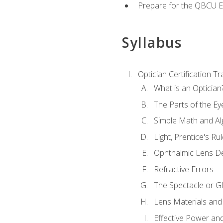
Prepare for the QBCU 
Syllabus
Optician Certification Tr
What is an Optician
The Parts of the Ey
Simple Math and Al
Light, Prentice's R
Ophthalmic Lens D
Refractive Errors
The Spectacle or Gl
Lens Materials and
Effective Power an