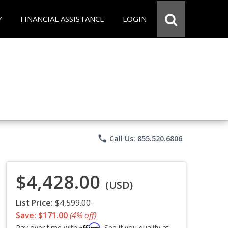
Y
FINANCIAL ASSISTANCE
LOGIN
phone
Call Us: 855.520.6806
$4,428.00
(USD)
List Price:
$4,599.00
Save: $171.00
(4% off)
Affirm
Pay over time with
. See if you qualify at