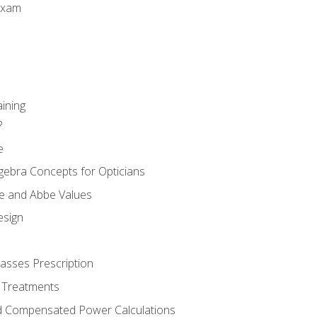
Exam
aining
?
e
gebra Concepts for Opticians
ule and Abbe Values
esign
asses Prescription
 Treatments
d Compensated Power Calculations