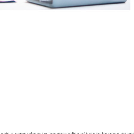
ill gain a comprehensive understanding of how to become an op