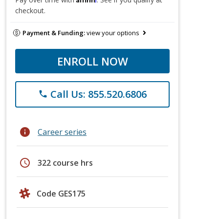
checkout.
Payment & Funding:
view your options
ENROLL NOW
Call Us: 855.520.6806
phone
info
Career series
schedule
322 course hrs
Code GES175