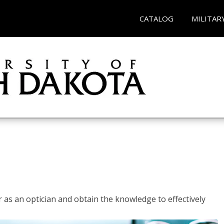
CATALOG
MILITAR
r as an optician and obtain the knowledge to effectively