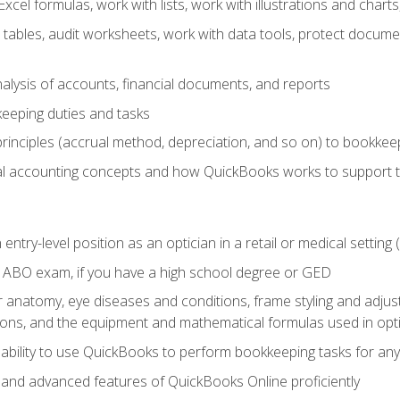
cel formulas, work with lists, work with illustrations and char
 tables, audit worksheets, work with data tools, protect docume
lysis of accounts, financial documents, and reports
eeping duties and tasks
rinciples (accrual method, depreciation, and so on) to bookkee
 accounting concepts and how QuickBooks works to support 
 entry-level position as an optician in a retail or medical settin
 ABO exam, if you have a high school degree or GED
anatomy, eye diseases and conditions, frame styling and adjust
tions, and the equipment and mathematical formulas used in opti
 ability to use QuickBooks to perform bookkeeping tasks for a
, and advanced features of QuickBooks Online proficiently