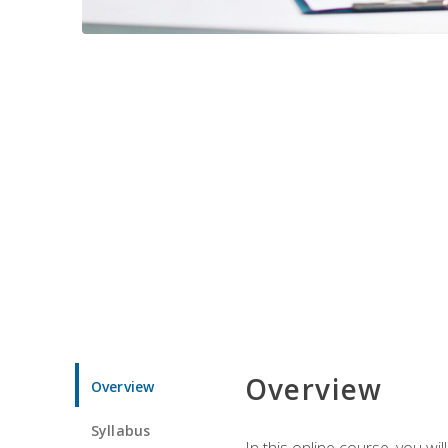
Overview
Overview
Syllabus
In this online course, you w