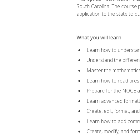
South Carolina. The course 
application to the state to q
What you will learn
Learn how to understan
Understand the different
Master the mathematical
Learn how to read presc
Prepare for the NOCE 
Learn advanced formatti
Create, edit, format, a
Learn how to add comme
Create, modify, and for