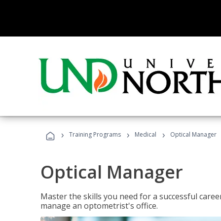
›
›
›
Training Programs
Medical
Optical Manager
Optical Manager
Master the skills you need for a successful caree
manage an optometrist's office.