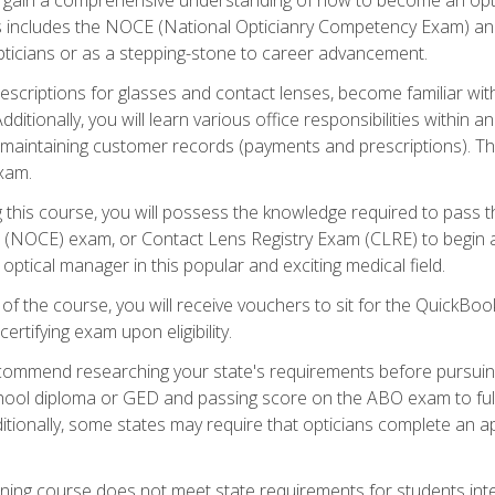
s includes the NOCE (National Opticianry Competency Exam) an
pticians or as a stepping-stone to career advancement.
rescriptions for glasses and contact lenses, become familiar wi
itionally, you will learn various office responsibilities within a
, maintaining customer records (payments and prescriptions). Th
xam.
g this course, you will possess the knowledge required to pass 
m (NOCE) exam, or Contact Lens Registry Exam (CLRE) to begin a 
ptical manager in this popular and exciting medical field.
f the course, you will receive vouchers to sit for the QuickBo
ertifying exam upon eligibility.
ommend researching your state's requirements before pursuing
chool diploma or GED and passing score on the ABO exam to fulfi
ditionally, some states may require that opticians complete an
training course does not meet state requirements for students in