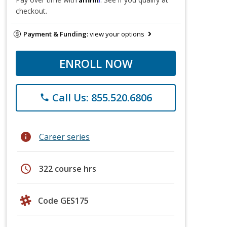
checkout.
Payment & Funding:
view your options
ENROLL NOW
Call Us: 855.520.6806
phone
info
Career series
schedule
322 course hrs
Code GES175