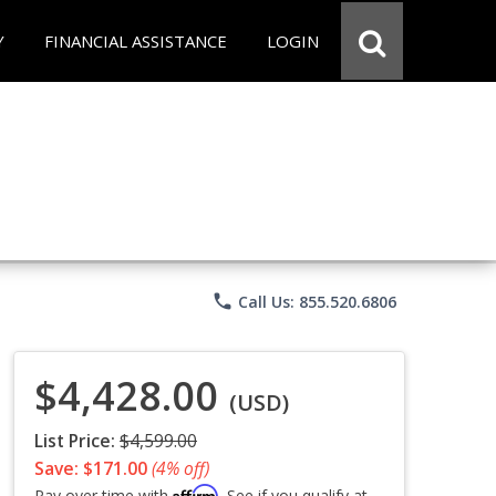
Y
FINANCIAL ASSISTANCE
LOGIN
phone
Call Us: 855.520.6806
$4,428.00
(USD)
List Price:
$4,599.00
Save: $171.00
(4% off)
Affirm
Pay over time with
. See if you qualify at