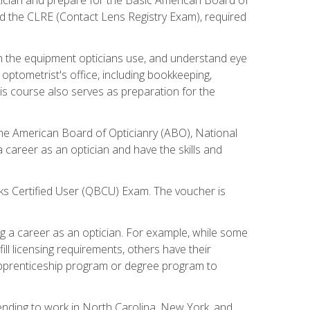
d the CLRE (Contact Lens Registry Exam), required
th the equipment opticians use, and understand eye
n optometrist's office, including bookkeeping,
is course also serves as preparation for the
the American Board of Opticianry (ABO), National
career as an optician and have the skills and
oks Certified User (QBCU) Exam. The voucher is
 a career as an optician. For example, while some
ll licensing requirements, others have their
 apprenticeship program or degree program to
tending to work in North Carolina, New York, and