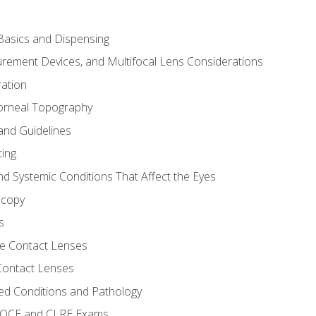
asics and Dispensing
ement Devices, and Multifocal Lens Considerations
ation
orneal Topography
and Guidelines
ting
d Systemic Conditions That Affect the Eyes
scopy
s
e Contact Lenses
 Contact Lenses
ed Conditions and Pathology
 NOCE and CLRE Exams