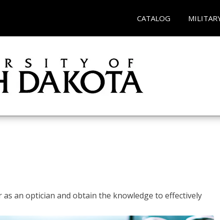
CATALOG
MILITAR
r as an optician and obtain the knowledge to effectively