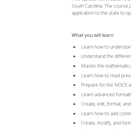
South Carolina. The course 
application to the state to q
What you will learn
Learn how to understan
Understand the different
Master the mathematical
Learn how to read presc
Prepare for the NOCE 
Learn advanced formatti
Create, edit, format, a
Learn how to add comme
Create, modify, and for