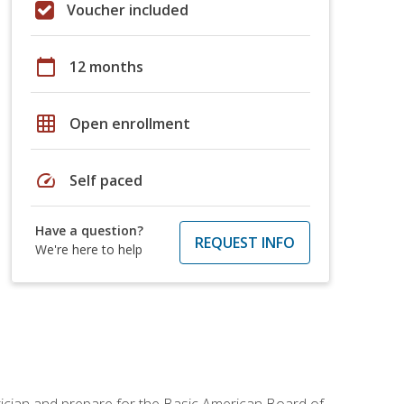
Voucher included
calendar_today
12 months
grid_on
Open enrollment
speed
Self paced
Have a question?
REQUEST INFO
We're here to help
tician and prepare for the Basic American Board of