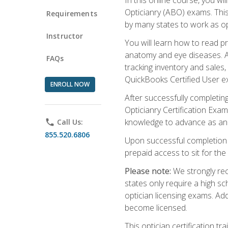
Opticianry (ABO) exams. Thi
Requirements
by many states to work as o
Instructor
You will learn how to read p
anatomy and eye diseases. Add
FAQs
tracking inventory and sales
QuickBooks Certified User e
ENROLL NOW
After successfully completin
Opticianry Certification Exa
knowledge to advance as an o
phone
Call Us:
855.520.6806
Upon successful completion o
prepaid access to sit for the c
Please note:
We strongly rec
states only require a high s
optician licensing exams. Ad
become licensed.
This optician certification 