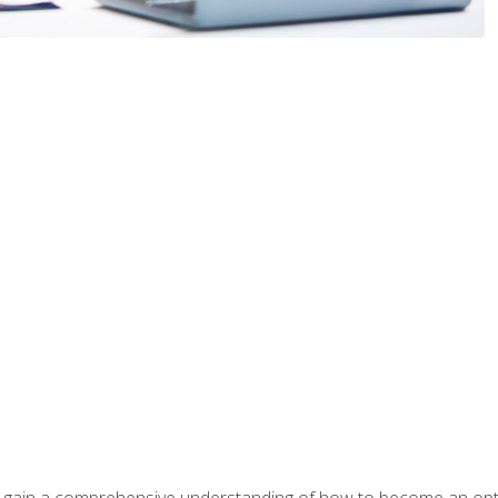
ill gain a comprehensive understanding of how to become an op