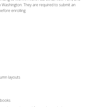
n Washington. They are required to submit an
before enrolling.
lumn layouts
rkbooks