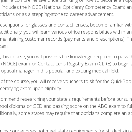
s includes the NOCE (National Opticianry Competency Exam) an
pticians or as a stepping-stone to career advancement.
rescriptions for glasses and contact lenses, become familiar wi
itionally, you will learn various office responsibilities within a
, maintaining customer records (payments and prescriptions). Th
xam.
g this course, you will possess the knowledge required to pass 
m (NOCE) exam, or Contact Lens Registry Exam (CLRE) to begin a 
ptical manager in this popular and exciting medical field.
f the course, you will receive vouchers to sit for the QuickBo
ertifying exam upon eligibility.
ommend researching your state's requirements before pursuing
chool diploma or GED and passing score on the ABO exam to fulfi
ditionally, some states may require that opticians complete an
training course does not meet state requirements for students in