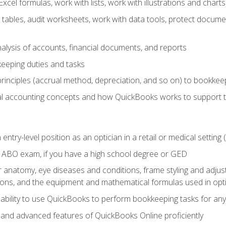
cel formulas, work with lists, work with illustrations and char
 tables, audit worksheets, work with data tools, protect docume
lysis of accounts, financial documents, and reports
eeping duties and tasks
rinciples (accrual method, depreciation, and so on) to bookkee
 accounting concepts and how QuickBooks works to support 
 entry-level position as an optician in a retail or medical settin
 ABO exam, if you have a high school degree or GED
anatomy, eye diseases and conditions, frame styling and adjust
tions, and the equipment and mathematical formulas used in opti
 ability to use QuickBooks to perform bookkeeping tasks for a
, and advanced features of QuickBooks Online proficiently