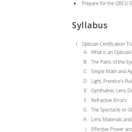
Prepare for the QBCU 
Syllabus
Optician Certification Tr
What is an Optician
The Parts of the Ey
Simple Math and Al
Light, Prentice's R
Ophthalmic Lens D
Refractive Errors
The Spectacle or Gl
Lens Materials and
Effective Power an