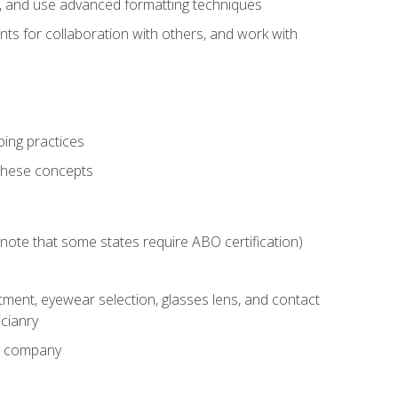
ts, and use advanced formatting techniques
nts for collaboration with others, and work with
ping practices
these concepts
g (note that some states require ABO certification)
ment, eyewear selection, glasses lens, and contact
cianry
ny company