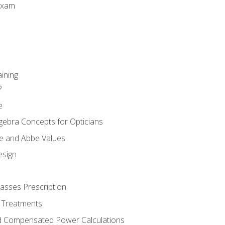
Exam
aining
?
e
gebra Concepts for Opticians
ule and Abbe Values
esign
asses Prescription
 Treatments
d Compensated Power Calculations