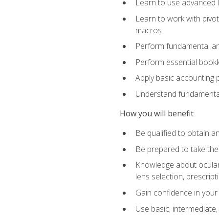
Learn to use advanced Ex
Learn to work with pivot
macros
Perform fundamental ana
Perform essential bookk
Apply basic accounting p
Understand fundamental
How you will benefit
Be qualified to obtain an
Be prepared to take the
Knowledge about ocular 
lens selection, prescrip
Gain confidence in your
Use basic, intermediate