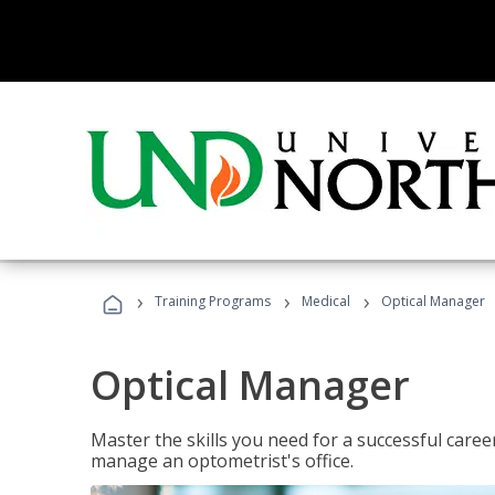
›
›
›
Training Programs
Medical
Optical Manager
Optical Manager
Master the skills you need for a successful caree
manage an optometrist's office.