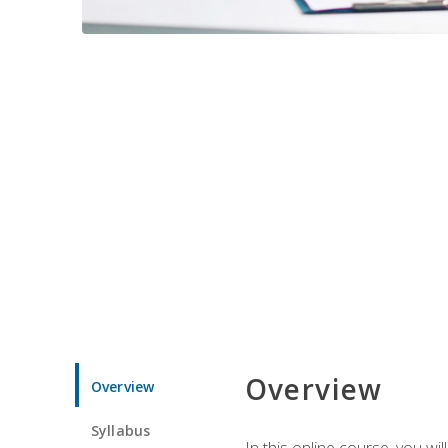
Overview
Overview
Syllabus
In this online course, you w