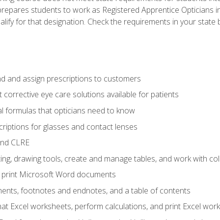
prepares students to work as Registered Apprentice Opticians i
ualify for that designation. Check the requirements in your state 
d and assign prescriptions to customers
 corrective eye care solutions available for patients
 formulas that opticians need to know
riptions for glasses and contact lenses
and CLRE
ng, drawing tools, create and manage tables, and work with co
nd print Microsoft Word documents
nts, footnotes and endnotes, and a table of contents
mat Excel worksheets, perform calculations, and print Excel wo