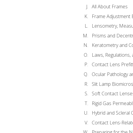
All About Frames
Frame Adjustment B
Lensometry, Measur
Prisms and Decentr
Keratometry and C
Laws, Regulations, 
Contact Lens Prefit
Ocular Pathology an
Slit Lamp Biomicro
Soft Contact Lense
Rigid Gas Permeabl
Hybrid and Scleral
Contact Lens-Relat
Preparing for the