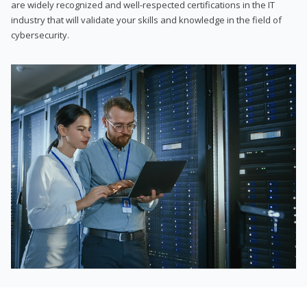
are widely recognized and well-respected certifications in the IT
industry that will validate your skills and knowledge in the field of
cybersecurity.