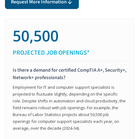
Request More Information
50,500
PROJECTED JOB OPENINGS*
Is there a demand for certified CompTIA A+, Security+,
Network+ professionals?
Employment for IT and computer support specialists is
projected to fluctuate slightly, depending on the specific
role. Despite shifts in automation and cloud productivity, the
field remains robust with job openings. For example, the
Bureau of Labor Statistics projects about 50,500 job
openings for computer support specialists each year, on
average, over the decade (2024-34).