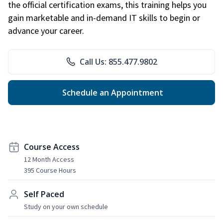
the official certification exams, this training helps you
gain marketable and in-demand IT skills to begin or
advance your career.
Call Us: 855.477.9802
Schedule an Appointment
Course Access
12 Month Access
395 Course Hours
Self Paced
Study on your own schedule