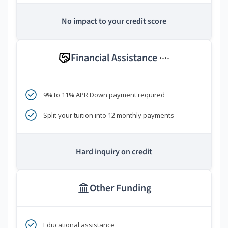
No impact to your credit score
Financial Assistance
****
9% to 11% APR Down payment required
Split your tuition into 12 monthly payments
Hard inquiry on credit
Other Funding
Educational assistance