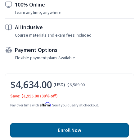
100% Online
Learn anytime, anywhere
All Inclusive
Course materials and exam fees included
Payment Options
Flexible payment plans Available
$4,634.00
(USD)
$6,589.00
Save: $1,955.00
(30% off)
Affirm
Pay over time with
. See if you qualify at checkout.
Enroll Now