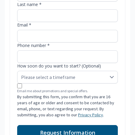
Last name *
Email *
Phone number *
How soon do you want to start? (Optional)
Email me about promotions and special offers.
By submitting this form, you confirm that you are 16
years of age or older and consent to be contacted by
email, phone, or text regarding your request. By
submitting, you also agree to our
Privacy Policy
.
Request Information