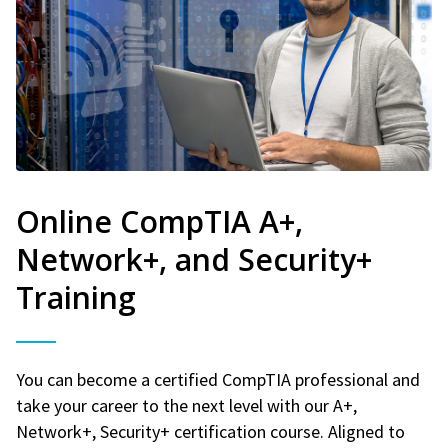
Online CompTIA A+,
Network+, and Security+
Training
You can become a certified CompTIA professional and
take your career to the next level with our A+,
Network+, Security+ certification course. Aligned to