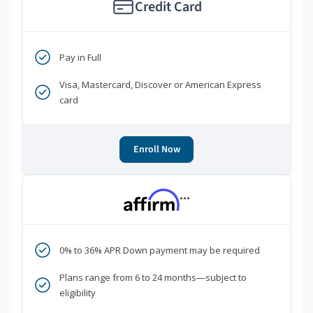
Credit Card
Pay in Full
Visa, Mastercard, Discover or American Express
card
Enroll Now
***
0% to 36% APR Down payment may be required
Plans range from 6 to 24 months—subject to
eligibility