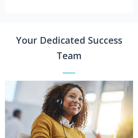
Your Dedicated Success
Team