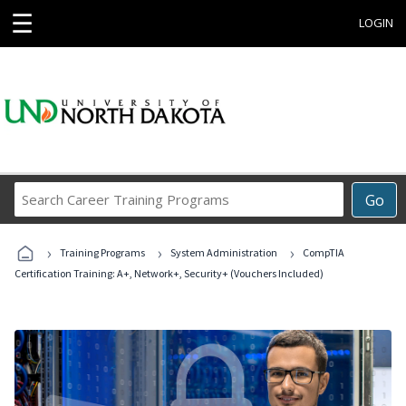
☰
LOGIN
Search
Go
Career
Training
›
›
›
Programs
Training Programs
System Administration
CompTIA
Certification Training: A+, Network+, Security+ (Vouchers Included)