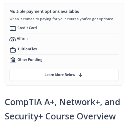
Multiple payment options available:
When it comes to paying for your course you've got options!
Credit Card
Affirm
TuitionFlex
Other Funding
Learn More Below
CompTIA A+, Network+, and
Security+ Course Overview