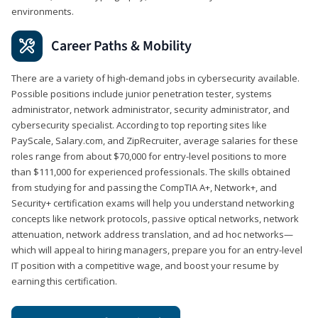
environments.
Career Paths & Mobility
There are a variety of high-demand jobs in cybersecurity available.
Possible positions include junior penetration tester, systems
administrator, network administrator, security administrator, and
cybersecurity specialist. According to top reporting sites like
PayScale, Salary.com, and ZipRecruiter, average salaries for these
roles range from about $70,000 for entry-level positions to more
than $111,000 for experienced professionals. The skills obtained
from studying for and passing the CompTIA A+, Network+, and
Security+ certification exams will help you understand networking
concepts like network protocols, passive optical networks, network
attenuation, network address translation, and ad hoc networks—
which will appeal to hiring managers, prepare you for an entry-level
IT position with a competitive wage, and boost your resume by
earning this certification.