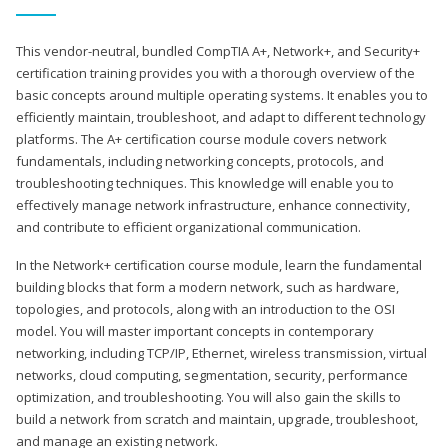
This vendor-neutral, bundled CompTIA A+, Network+, and Security+
certification training provides you with a thorough overview of the
basic concepts around multiple operating systems. It enables you to
efficiently maintain, troubleshoot, and adapt to different technology
platforms. The A+ certification course module covers network
fundamentals, including networking concepts, protocols, and
troubleshooting techniques. This knowledge will enable you to
effectively manage network infrastructure, enhance connectivity,
and contribute to efficient organizational communication.
In the Network+ certification course module, learn the fundamental
building blocks that form a modern network, such as hardware,
topologies, and protocols, along with an introduction to the OSI
model. You will master important concepts in contemporary
networking, including TCP/IP, Ethernet, wireless transmission, virtual
networks, cloud computing, segmentation, security, performance
optimization, and troubleshooting. You will also gain the skills to
build a network from scratch and maintain, upgrade, troubleshoot,
and manage an existing network.