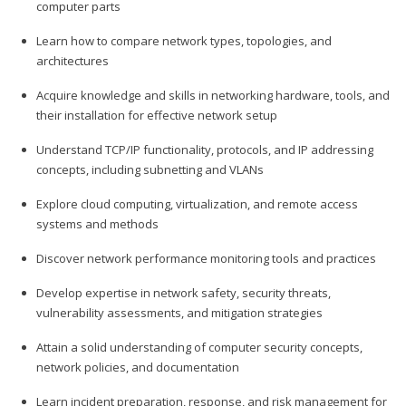
computer parts
Learn how to compare network types, topologies, and
architectures
Acquire knowledge and skills in networking hardware, tools, and
their installation for effective network setup
Understand TCP/IP functionality, protocols, and IP addressing
concepts, including subnetting and VLANs
Explore cloud computing, virtualization, and remote access
systems and methods
Discover network performance monitoring tools and practices
Develop expertise in network safety, security threats,
vulnerability assessments, and mitigation strategies
Attain a solid understanding of computer security concepts,
network policies, and documentation
Learn incident preparation, response, and risk management for