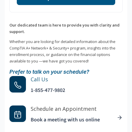
Our dedicated team is here to provide you with clarity and
support.
Whether you are looking for detailed information about the
CompTIA A+ Network+ & Security+ program, insights into the
enrollment process, or guidance on the financial options
available to you —we have got you covered!
Prefer to talk on your schedule?
Call Us
1-855-477-9802
Schedule an Appointment
Book a meeting with us online