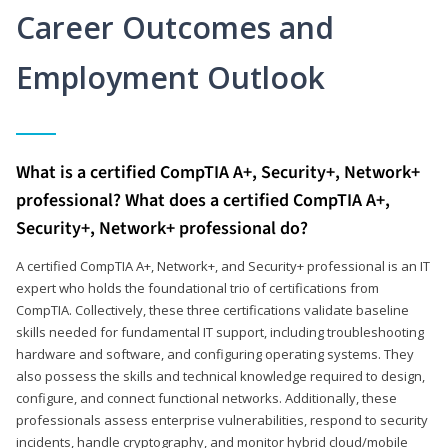
Career Outcomes and
Employment Outlook
What is a certified CompTIA A+, Security+, Network+
professional? What does a certified CompTIA A+,
Security+, Network+ professional do?
A certified CompTIA A+, Network+, and Security+ professional is an IT
expert who holds the foundational trio of certifications from
CompTIA. Collectively, these three certifications validate baseline
skills needed for fundamental IT support, including troubleshooting
hardware and software, and configuring operating systems. They
also possess the skills and technical knowledge required to design,
configure, and connect functional networks. Additionally, these
professionals assess enterprise vulnerabilities, respond to security
incidents, handle cryptography, and monitor hybrid cloud/mobile