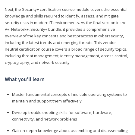
Next, the Security+ certification course module covers the essential
knowledge and skills required to identify, assess, and mitigate
security risks in modern IT environments. As the final section in the
A+, Network+, Security+ bundle, it provides a comprehensive
overview of the key concepts and best practices in cybersecurity,
including the latest trends and emerging threats. This vendor-
neutral certification course covers a broad range of security topics,
including threat management, identity management, access control,
cryptography, and network security.
What you’ll learn
Master fundamental concepts of multiple operating systems to
maintain and support them effectively
Develop troubleshooting skills for software, hardware,
connectivity, and network problems
Gain in-depth knowledge about assembling and disassembling