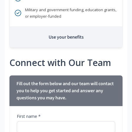
Military and government funding, education grants,
or employer-funded
Use your benefits
Connect with Our Team
Fill out the form below and our team will contact
you to help you get started and answer any
questions you may have.
First name *