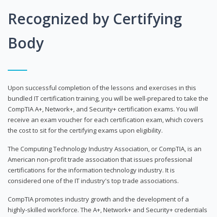
Recognized by Certifying
Body
Upon successful completion of the lessons and exercises in this
bundled IT certification training, you will be well-prepared to take the
CompTIA A+, Network+, and Security+ certification exams. You will
receive an exam voucher for each certification exam, which covers
the cost to sit for the certifying exams upon eligibility.
The Computing Technology Industry Association, or CompTIA, is an
American non-profit trade association that issues professional
certifications for the information technology industry. It is
considered one of the IT industry's top trade associations.
CompTIA promotes industry growth and the development of a
highly-skilled workforce. The A+, Network+ and Security+ credentials