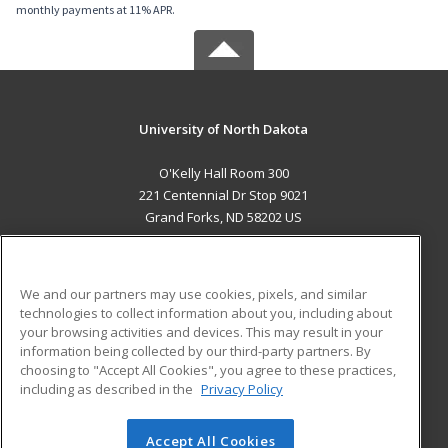
monthly payments at 11% APR.
University of North Dakota
O'Kelly Hall Room 300
221 Centennial Dr Stop 9021
Grand Forks, ND 58202 US
MAIN CONTENT
Career Training
We and our partners may use cookies, pixels, and similar
technologies to collect information about you, including about
ADDITIONAL RESOURCES
your browsing activities and devices. This may result in your
information being collected by our third-party partners. By
Military
Student Blog
choosing to "Accept All Cookies", you agree to these practices,
Financial Assistance
including as described in the
Privacy Policy
Help
Accept All Cookies
© 2026 ed2go, a division of Cengage Learning. All rights