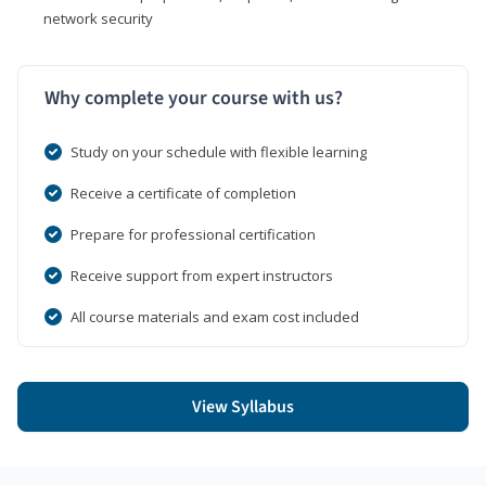
network security
Why complete your course with us?
Study on your schedule with flexible learning
Receive a certificate of completion
Prepare for professional certification
Receive support from expert instructors
All course materials and exam cost included
View Syllabus