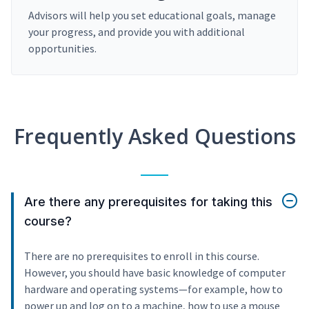
Advisors will help you set educational goals, manage
your progress, and provide you with additional
opportunities.
Frequently Asked Questions
Are there any prerequisites for taking this
course?
There are no prerequisites to enroll in this course.
However, you should have basic knowledge of computer
hardware and operating systems—for example, how to
power up and log on to a machine, how to use a mouse