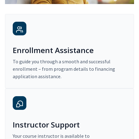
Enrollment Assistance
To guide you through a smooth and successful
enrollment – from program details to financing
application assistance.
Instructor Support
Your course instructor is available to