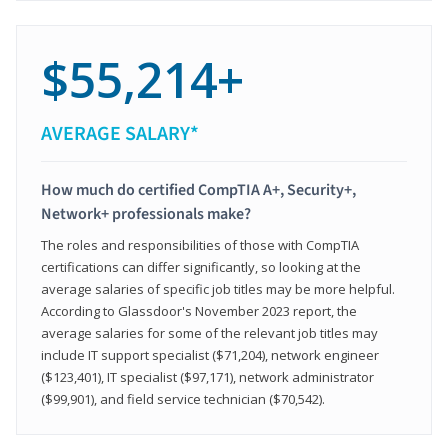
$55,214+
AVERAGE SALARY*
How much do certified CompTIA A+, Security+,
Network+ professionals make?
The roles and responsibilities of those with CompTIA
certifications can differ significantly, so looking at the
average salaries of specific job titles may be more helpful.
According to Glassdoor's November 2023 report, the
average salaries for some of the relevant job titles may
include IT support specialist ($71,204), network engineer
($123,401), IT specialist ($97,171), network administrator
($99,901), and field service technician ($70,542).