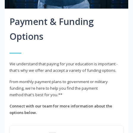
Payment & Funding
Options
We understand that paying for your education is important -
that's why we offer and accept a variety of funding options.
From monthly payment plans to government or military
funding, we're here to help you find the payment
method that's best for you.**
Connect with our team for more information about the
options below.