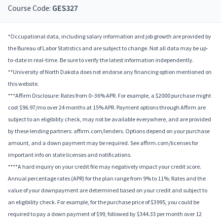
Course Code:
GES327
*Occupational data, including salary information and job growth are provided by
the Bureau of Labor Statistics and are subject to change. Not all data may be up-
to-date in real-time. Be sure to verify the latest information independently.
**University of North Dakota does not endorse any financing option mentioned on
this website.
***Affirm Disclosure: Rates from 0–36% APR. For example, a $2000 purchase might
cost $96.97/mo over 24 months at 15% APR. Payment options through Affirm are
subject to an eligibility check, may not be available everywhere, and are provided
by these lending partners: affirm.com/lenders. Options depend on your purchase
amount, and a down payment may be required. See affirm.com/licenses for
important info on state licenses and notifications.
****A hard inquiry on your credit file may negatively impact your credit score.
Annual percentage rates (APR) for the plan range from 9% to 11%; Rates and the
value of your downpayment are determined based on your credit and subject to
an eligibility check. For example, for the purchase price of $3995, you could be
required to pay a down payment of $99, followed by $344.33 per month over 12