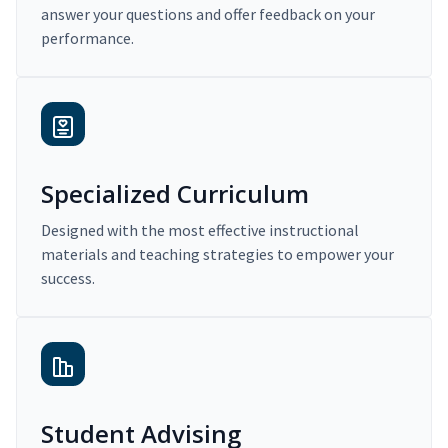
answer your questions and offer feedback on your
performance.
Specialized Curriculum
Designed with the most effective instructional
materials and teaching strategies to empower your
success.
Student Advising