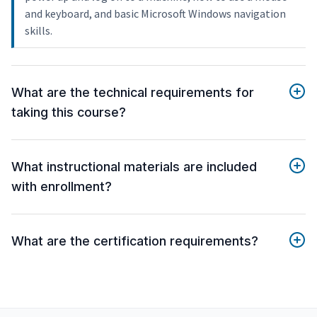
and keyboard, and basic Microsoft Windows navigation
skills.
What are the technical requirements for
taking this course?
What instructional materials are included
with enrollment?
What are the certification requirements?