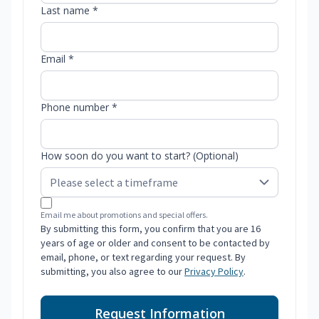
Last name *
Email *
Phone number *
How soon do you want to start? (Optional)
Email me about promotions and special offers.
By submitting this form, you confirm that you are 16
years of age or older and consent to be contacted by
email, phone, or text regarding your request. By
submitting, you also agree to our
Privacy Policy
.
Request Information