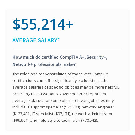
$55,214+
AVERAGE SALARY*
How much do certified CompTIA A+, Security+,
Network+ professionals make?
The roles and responsibilities of those with CompTIA
certifications can differ significantly, so looking at the
average salaries of specific job titles may be more helpful.
According to Glassdoor's November 2023 report, the
average salaries for some of the relevant job titles may
include IT support specialist ($71,204), network engineer
($123,401), IT specialist ($97,171), network administrator
($99,901), and field service technician ($70,542).