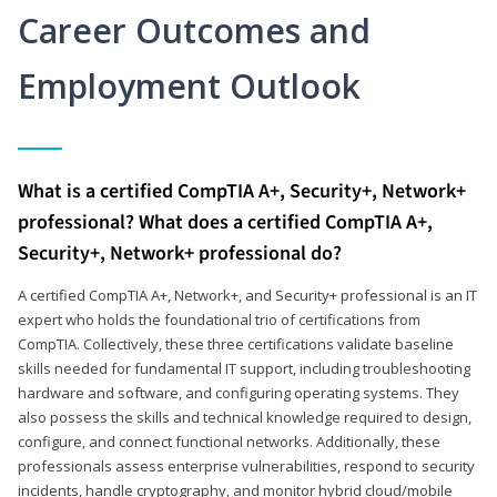
Career Outcomes and
Employment Outlook
What is a certified CompTIA A+, Security+, Network+
professional? What does a certified CompTIA A+,
Security+, Network+ professional do?
A certified CompTIA A+, Network+, and Security+ professional is an IT
expert who holds the foundational trio of certifications from
CompTIA. Collectively, these three certifications validate baseline
skills needed for fundamental IT support, including troubleshooting
hardware and software, and configuring operating systems. They
also possess the skills and technical knowledge required to design,
configure, and connect functional networks. Additionally, these
professionals assess enterprise vulnerabilities, respond to security
incidents, handle cryptography, and monitor hybrid cloud/mobile