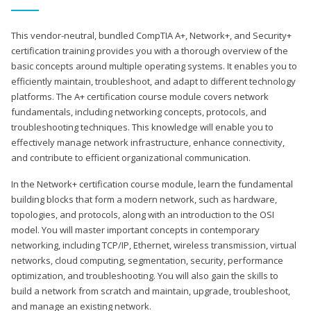
This vendor-neutral, bundled CompTIA A+, Network+, and Security+
certification training provides you with a thorough overview of the
basic concepts around multiple operating systems. It enables you to
efficiently maintain, troubleshoot, and adapt to different technology
platforms. The A+ certification course module covers network
fundamentals, including networking concepts, protocols, and
troubleshooting techniques. This knowledge will enable you to
effectively manage network infrastructure, enhance connectivity,
and contribute to efficient organizational communication.
In the Network+ certification course module, learn the fundamental
building blocks that form a modern network, such as hardware,
topologies, and protocols, along with an introduction to the OSI
model. You will master important concepts in contemporary
networking, including TCP/IP, Ethernet, wireless transmission, virtual
networks, cloud computing, segmentation, security, performance
optimization, and troubleshooting. You will also gain the skills to
build a network from scratch and maintain, upgrade, troubleshoot,
and manage an existing network.