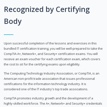
Recognized by Certifying
Body
Upon successful completion of the lessons and exercises in this
bundled IT certification training, you will be well-prepared to take the
CompTIA A+, Network+, and Security+ certification exams. You will
receive an exam voucher for each certification exam, which covers
the cost to sit for the certifying exams upon eligibility.
The Computing Technology Industry Association, or CompTIA, is an
American non-profit trade association that issues professional
certifications for the information technology industry. It is
considered one of the IT industry's top trade associations.
CompTIA promotes industry growth and the development of a
highly-skilled workforce. The A+, Network+ and Security+ credentials