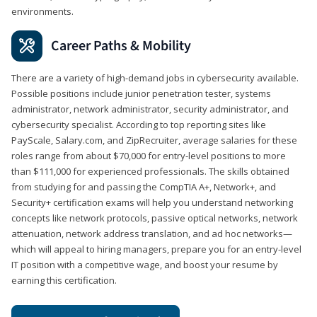
environments.
Career Paths & Mobility
There are a variety of high-demand jobs in cybersecurity available.
Possible positions include junior penetration tester, systems
administrator, network administrator, security administrator, and
cybersecurity specialist. According to top reporting sites like
PayScale, Salary.com, and ZipRecruiter, average salaries for these
roles range from about $70,000 for entry-level positions to more
than $111,000 for experienced professionals. The skills obtained
from studying for and passing the CompTIA A+, Network+, and
Security+ certification exams will help you understand networking
concepts like network protocols, passive optical networks, network
attenuation, network address translation, and ad hoc networks—
which will appeal to hiring managers, prepare you for an entry-level
IT position with a competitive wage, and boost your resume by
earning this certification.