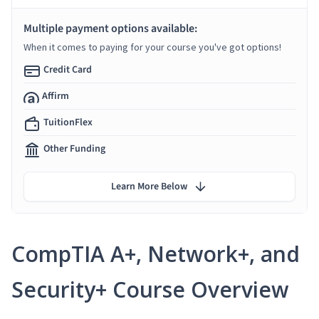
Multiple payment options available:
When it comes to paying for your course you've got options!
Credit Card
Affirm
TuitionFlex
Other Funding
Learn More Below
CompTIA A+, Network+, and
Security+ Course Overview