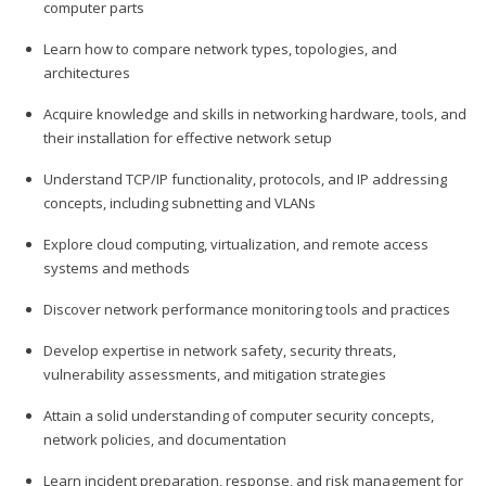
computer parts
Learn how to compare network types, topologies, and
architectures
Acquire knowledge and skills in networking hardware, tools, and
their installation for effective network setup
Understand TCP/IP functionality, protocols, and IP addressing
concepts, including subnetting and VLANs
Explore cloud computing, virtualization, and remote access
systems and methods
Discover network performance monitoring tools and practices
Develop expertise in network safety, security threats,
vulnerability assessments, and mitigation strategies
Attain a solid understanding of computer security concepts,
network policies, and documentation
Learn incident preparation, response, and risk management for