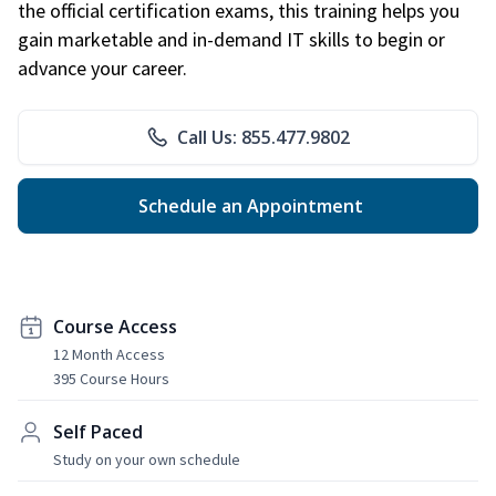
the official certification exams, this training helps you
gain marketable and in-demand IT skills to begin or
advance your career.
Call Us: 855.477.9802
Schedule an Appointment
Course Access
12 Month Access
395 Course Hours
Self Paced
Study on your own schedule