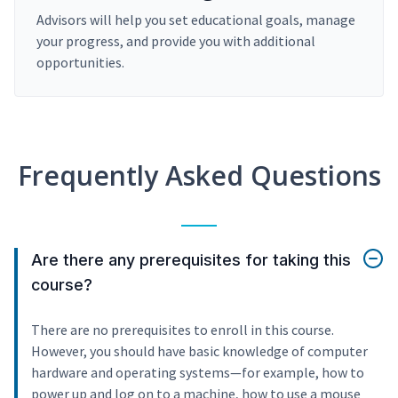
Advisors will help you set educational goals, manage
your progress, and provide you with additional
opportunities.
Frequently Asked Questions
Are there any prerequisites for taking this
course?
There are no prerequisites to enroll in this course.
However, you should have basic knowledge of computer
hardware and operating systems—for example, how to
power up and log on to a machine, how to use a mouse