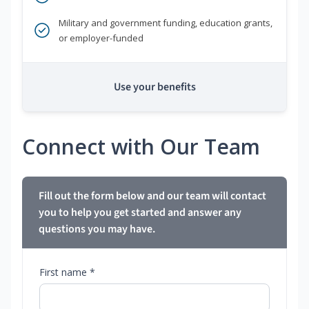
Military and government funding, education grants,
or employer-funded
Use your benefits
Connect with Our Team
Fill out the form below and our team will contact
you to help you get started and answer any
questions you may have.
First name *