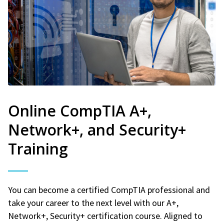
Online CompTIA A+,
Network+, and Security+
Training
You can become a certified CompTIA professional and
take your career to the next level with our A+,
Network+, Security+ certification course. Aligned to