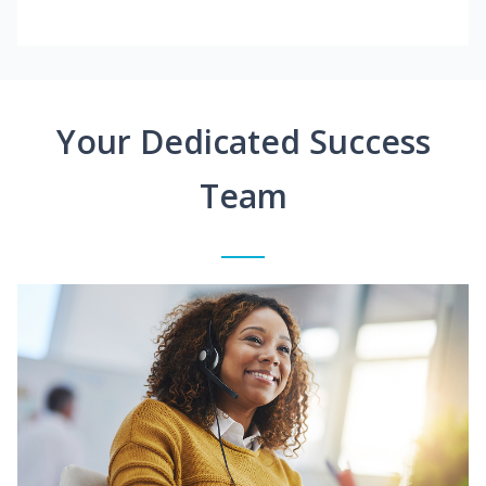
Your Dedicated Success
Team