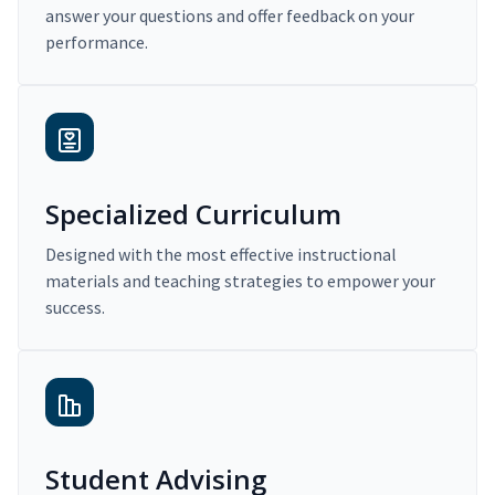
answer your questions and offer feedback on your
performance.
Specialized Curriculum
Designed with the most effective instructional
materials and teaching strategies to empower your
success.
Student Advising