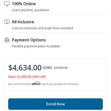
100% Online
Learn anytime, anywhere
All Inclusive
Course materials and exam fees included
Payment Options
Flexible payment plans Available
$4,634.00
(USD)
$6,589.00
Save: $1,955.00
(30% off)
Affirm
Pay over time with
. See if you qualify at checkout.
Enroll Now