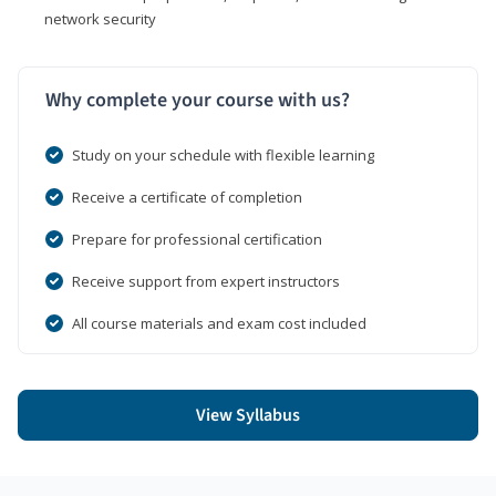
network security
Why complete your course with us?
Study on your schedule with flexible learning
Receive a certificate of completion
Prepare for professional certification
Receive support from expert instructors
All course materials and exam cost included
View Syllabus