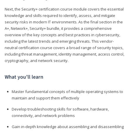
Next, the Security+ certification course module covers the essential
knowledge and skills required to identify, assess, and mitigate
security risks in modern IT environments. As the final section in the
A+, Network+, Security+ bundle, it provides a comprehensive
overview of the key concepts and best practices in cybersecurity,
including the latest trends and emerging threats. This vendor-
neutral certification course covers a broad range of security topics,
including threat management, identity management, access control,
cryptography, and network security.
What you’ll learn
Master fundamental concepts of multiple operating systems to
maintain and support them effectively
Develop troubleshooting skills for software, hardware,
connectivity, and network problems
Gain in-depth knowledge about assembling and disassembling