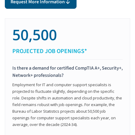
Request More Information
50,500
PROJECTED JOB OPENINGS*
Is there a demand for certified CompTIA A+, Security+,
Network+ professionals?
Employment for IT and computer support specialists is
projected to fluctuate slightly, depending on the specific
role. Despite shifts in automation and cloud productivity, the
field remains robust with job openings. For example, the
Bureau of Labor Statistics projects about 50,500 job
openings for computer support specialists each year, on
average, over the decade (2024-34).