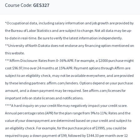
Course Code:
GES327
*Occupational data, including salary information and job growth are provided by
the Bureau of Labor Statistics and are subject to change. Not all data may be up-
to-date in real-time. Be sure to verify the latest information independently.
**University of North Dakota does not endorse any financing option mentioned on
this website.
***Affirm Disclosure: Rates from 0–36% APR. For example, a $2000 purchase might
cost $96.97/mo over 24 months at 15% APR. Payment options through Affirm are
subject to an eligibility check, may not be available everywhere, and are provided
by these lending partners: affirm.com/lenders. Options depend on your purchase
amount, and a down payment may be required. See affirm.com/licenses for
important info on state licenses and notifications.
****A hard inquiry on your credit file may negatively impact your credit score.
Annual percentage rates (APR) for the plan range from 9% to 11%; Rates and the
value of your downpayment are determined based on your credit and subject to
an eligibility check. For example, for the purchase price of $3995, you could be
required to pay a down payment of $99, followed by $344.33 per month over 12