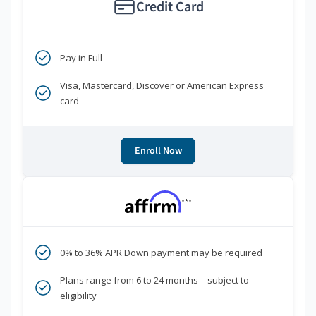
Credit Card
Pay in Full
Visa, Mastercard, Discover or American Express
card
Enroll Now
***
0% to 36% APR Down payment may be required
Plans range from 6 to 24 months—subject to
eligibility