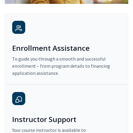
Enrollment Assistance
To guide you through a smooth and successful
enrollment – from program details to financing
application assistance.
Instructor Support
Your course instructor is available to