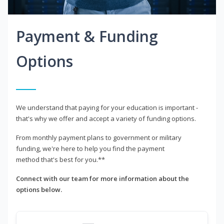
Payment & Funding
Options
We understand that paying for your education is important -
that's why we offer and accept a variety of funding options.
From monthly payment plans to government or military
funding, we're here to help you find the payment
method that's best for you.**
Connect with our team for more information about the
options below.