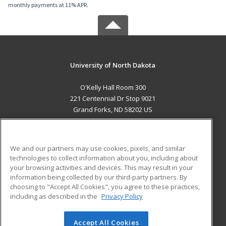
monthly payments at 11% APR.
University of North Dakota
O'Kelly Hall Room 300
221 Centennial Dr Stop 9021
Grand Forks, ND 58202 US
MAIN CONTENT
Career Training
We and our partners may use cookies, pixels, and similar
technologies to collect information about you, including about
ADDITIONAL RESOURCES
your browsing activities and devices. This may result in your
information being collected by our third-party partners. By
Military
Student Blog
choosing to "Accept All Cookies", you agree to these practices,
Financial Assistance
including as described in the
Privacy Policy
Help
Accept All Cookies
© 2026 ed2go, a division of Cengage Learning. All rights