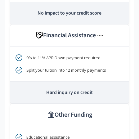
No impact to your credit score
Financial Assistance
****
9% to 11% APR Down payment required
Split your tuition into 12 monthly payments
Hard inquiry on credit
Other Funding
Educational assistance