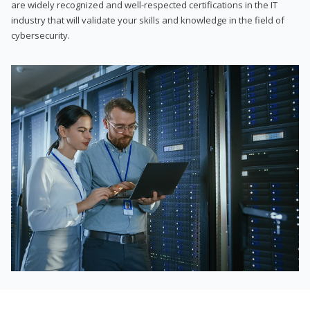
are widely recognized and well-respected certifications in the IT
industry that will validate your skills and knowledge in the field of
cybersecurity.