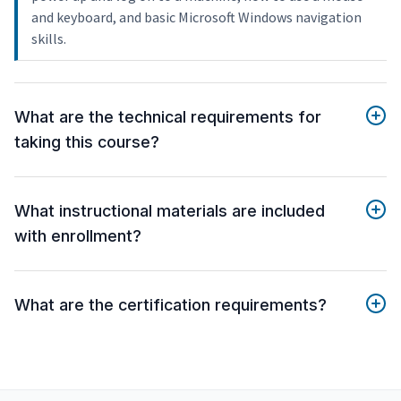
and keyboard, and basic Microsoft Windows navigation
skills.
What are the technical requirements for
taking this course?
What instructional materials are included
with enrollment?
What are the certification requirements?