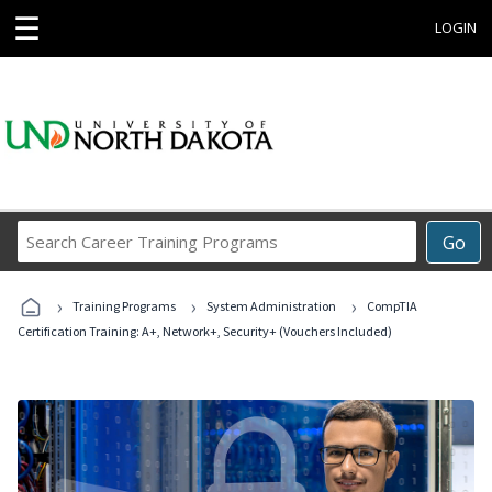
☰
LOGIN
Search
Go
Career
Training
›
›
›
Programs
Training Programs
System Administration
CompTIA
Certification Training: A+, Network+, Security+ (Vouchers Included)