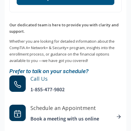
Our dedicated team is here to provide you with clarity and
support.
Whether you are looking for detailed information about the
CompTIA A+ Network+ & Security+ program, insights into the
enrollment process, or guidance on the financial options
available to you —we have got you covered!
Prefer to talk on your schedule?
Call Us
1-855-477-9802
Schedule an Appointment
Book a meeting with us online