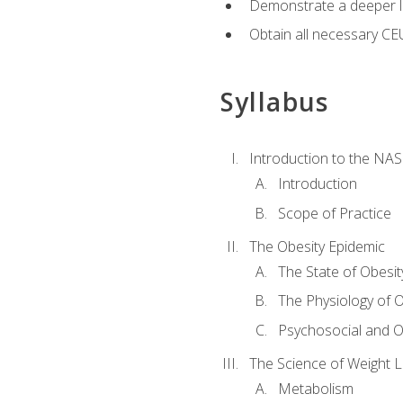
Demonstrate a deeper le
Obtain all necessary CE
Syllabus
Introduction to the NAS
Introduction
Scope of Practice
The Obesity Epidemic
The State of Obesit
The Physiology of O
Psychosocial and O
The Science of Weight 
Metabolism