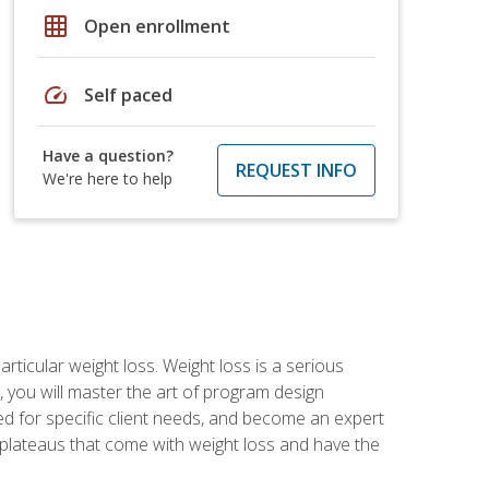
grid_on
Open enrollment
speed
Self paced
Have a question?
REQUEST INFO
We're here to help
rticular weight loss. Weight loss is a serious
 you will master the art of program design
d for specific client needs, and become an expert
he plateaus that come with weight loss and have the