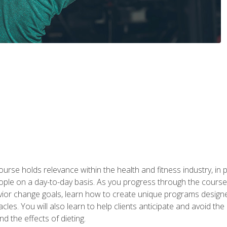
urse holds relevance within the health and fitness industry, in pa
ople on a day-to-day basis. As you progress through the course,
vior change goals, learn how to create unique programs designe
cles. You will also learn to help clients anticipate and avoid t
and the effects of dieting.