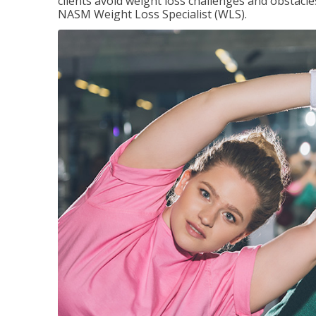
clients avoid weight loss challenges and obstac
NASM Weight Loss Specialist (WLS).