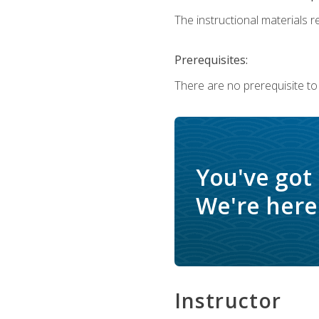
The instructional materials re
Prerequisites:
There are no prerequisite to
You've got
We're here 
Instructor