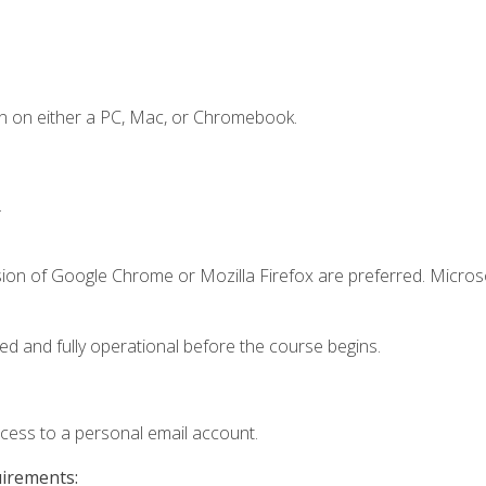
n on either a PC, Mac, or Chromebook.
.
sion of Google Chrome or Mozilla Firefox are preferred. Microso
ed and fully operational before the course begins.
ccess to a personal email account.
uirements: