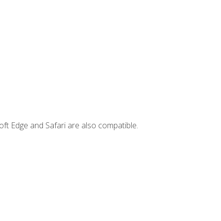
ft Edge and Safari are also compatible.