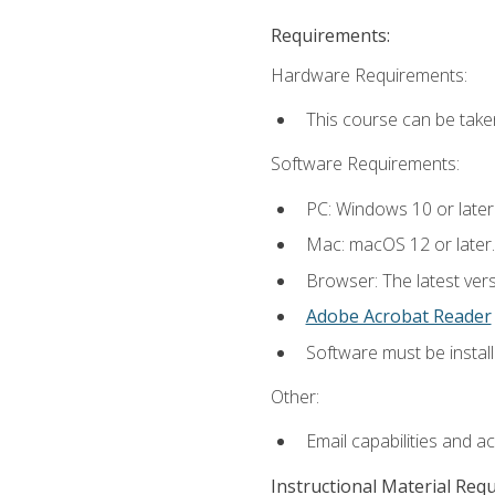
Requirements:
Hardware Requirements:
This course can be take
Software Requirements:
PC: Windows 10 or later
Mac: macOS 12 or later.
Browser: The latest ver
Adobe Acrobat Reader
Software must be install
Other:
Email capabilities and a
Instructional Material Req