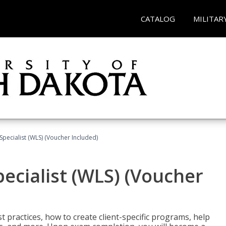
CATALOG
MILITAR
pecialist (WLS) (Voucher Included)
ecialist (WLS) (Voucher
t practices, how to create client-specific programs, help