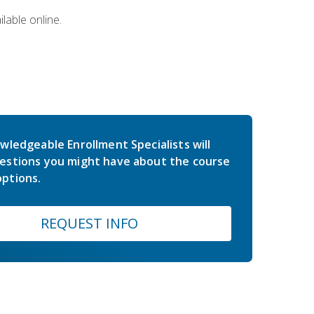
lable online.
wledgeable Enrollment Specialists will
estions you might have about the course
ptions.
REQUEST INFO