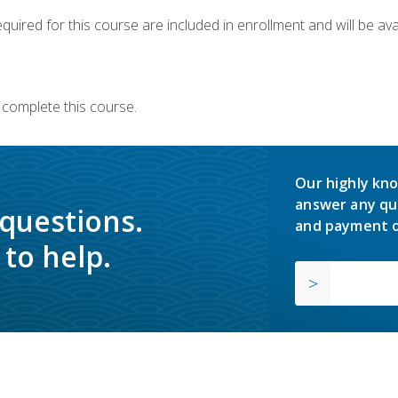
quired for this course are included in enrollment and will be avai
 complete this course.
Our highly kno
answer any qu
 questions.
and payment o
to help.