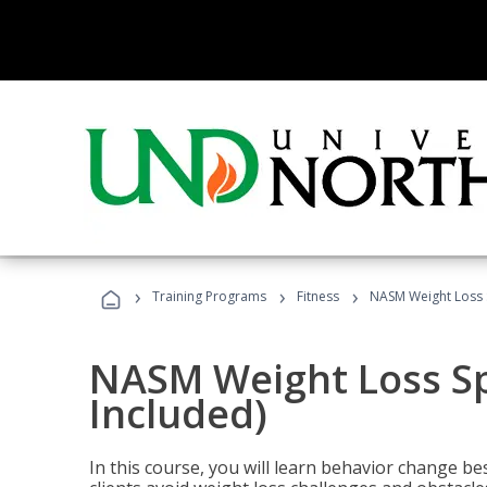
›
›
›
Training Programs
Fitness
NASM Weight Loss S
NASM Weight Loss Sp
Included)
In this course, you will learn behavior change bes