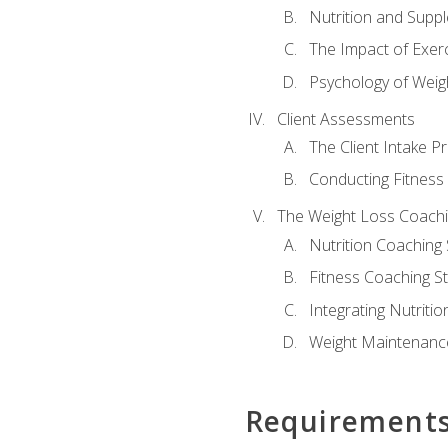
Nutrition and Supp
The Impact of Exer
Psychology of Weig
Client Assessments
The Client Intake P
Conducting Fitnes
The Weight Loss Coach
Nutrition Coaching 
Fitness Coaching St
Integrating Nutritio
Weight Maintenance
Requirement