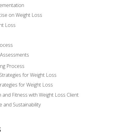
lementation
cise on Weight Loss
ht Loss
rocess
s Assessments
ing Process
Strategies for Weight Loss
rategies for Weight Loss
n and Fitness with Weight Loss Client
 and Sustainability
s