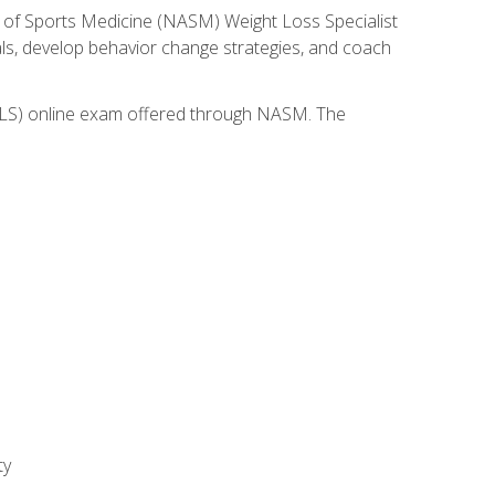
 of Sports Medicine (NASM) Weight Loss Specialist
goals, develop behavior change strategies, and coach
(WLS) online exam offered through NASM. The
ty