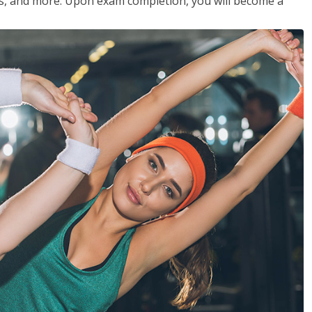
les, and more. Upon exam completion, you will become a