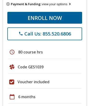
Payment & Funding:
view your options
ENROLL NOW
Call Us: 855.520.6806
phone
schedule
80 course hrs
Code GES1039
Voucher included
calendar_today
6 months