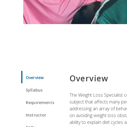
Overview
Overview
Syllabus
The Weight Loss Specialist co
subject that affects many pe
Requirements
addressing an array of beha
Instructor
on avoiding weight loss obsta
ability to explain diet cycles 