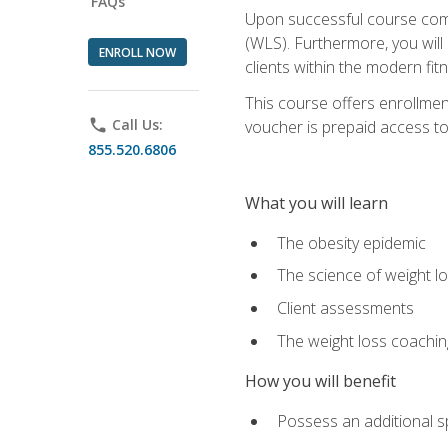
FAQs
Upon successful course comp
(WLS). Furthermore, you will 
ENROLL NOW
clients within the modern fit
This course offers enrollme
phone
Call Us:
voucher is prepaid access to s
855.520.6806
What you will learn
The obesity epidemic
The science of weight l
Client assessments
The weight loss coachi
How you will benefit
Possess an additional spe