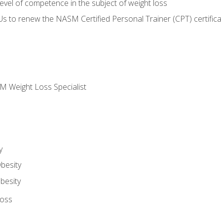
vel of competence in the subject of weight loss
Us to renew the NASM Certified Personal Trainer (CPT) certifica
M Weight Loss Specialist
y
besity
besity
Loss