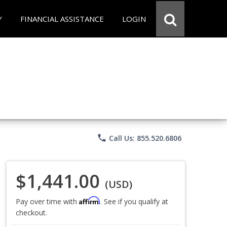
Y
FINANCIAL ASSISTANCE
LOGIN
phone
Call Us: 855.520.6806
$1,441.00
(USD)
Affirm
Pay over time with
. See if you qualify at
checkout.