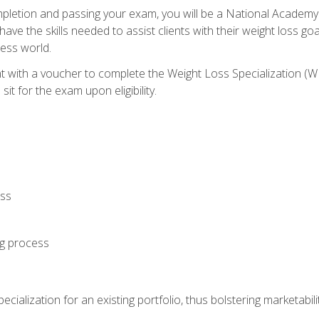
letion and passing your exam, you will be a National Academy
have the skills needed to assist clients with their weight loss 
ness world.
nt with a voucher to complete the Weight Loss Specialization 
it for the exam upon eligibility.
oss
ng process
cialization for an existing portfolio, thus bolstering marketabili