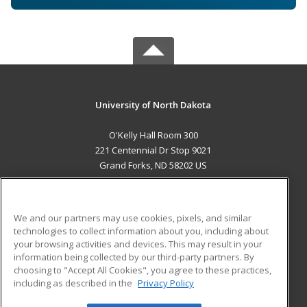
University of North Dakota
O'Kelly Hall Room 300
221 Centennial Dr Stop 9021
Grand Forks, ND 58202 US
MAIN CONTENT
Career Training
We and our partners may use cookies, pixels, and similar
technologies to collect information about you, including about
ADDITIONAL RESOURCES
your browsing activities and devices. This may result in your
information being collected by our third-party partners. By
Military
Student Blog
choosing to "Accept All Cookies", you agree to these practices,
Financial Assistance
including as described in the
Privacy Policy
Help