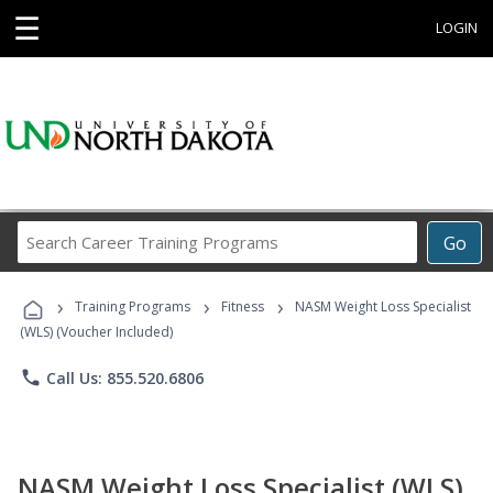
☰
LOGIN
Search
Go
Career
Training
›
›
›
Programs
Training Programs
Fitness
NASM Weight Loss Specialist
(WLS) (Voucher Included)
phone
Call Us: 855.520.6806
NASM Weight Loss Specialist (WLS)