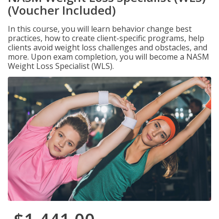
(Voucher Included)
In this course, you will learn behavior change best
practices, how to create client-specific programs, help
clients avoid weight loss challenges and obstacles, and
more. Upon exam completion, you will become a NASM
Weight Loss Specialist (WLS).