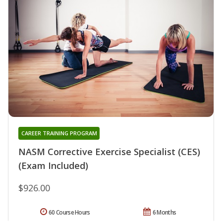
CAREER TRAINING PROGRAM
NASM Corrective Exercise Specialist (CES)
(Exam Included)
$926.00
60 Course Hours
6 Months