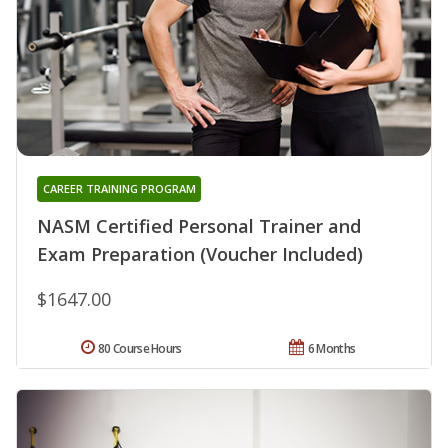
CAREER TRAINING PROGRAM
NASM Certified Personal Trainer and
Exam Preparation (Voucher Included)
$1647.00
80 Course Hours
6 Months