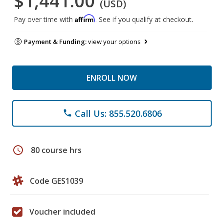
$1,441.00
(USD)
Affirm
Pay over time with
. See if you qualify at checkout.
Payment & Funding:
view your options
ENROLL NOW
Call Us: 855.520.6806
phone
schedule
80 course hrs
Code GES1039
Voucher included