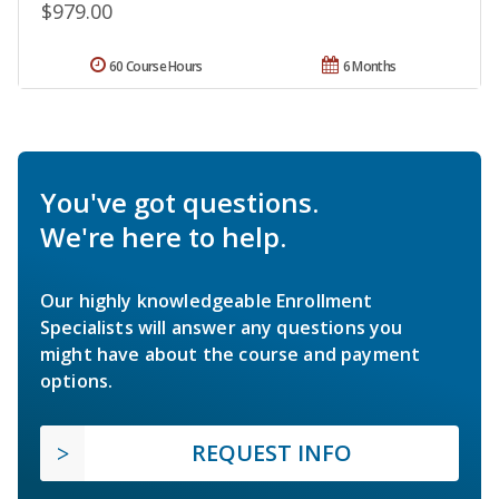
$979.00
60 Course Hours
6 Months
You've got questions.
We're here to help.
Our highly knowledgeable Enrollment
Specialists will answer any questions you
might have about the course and payment
options.
REQUEST INFO