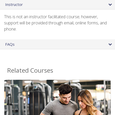
Instructor
This is not an instructor facilitated course; however,
support will be provided through email, online forms, and
phone.
FAQs
Related Courses