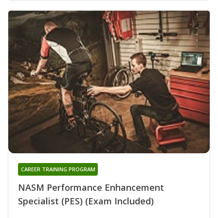
CAREER TRAINING PROGRAM
NASM Performance Enhancement
Specialist (PES) (Exam Included)