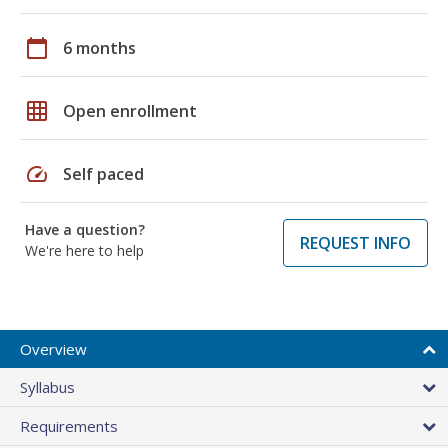
calendar_today
6 months
grid_on
Open enrollment
speed
Self paced
Have a question?
REQUEST INFO
We're here to help
Overview
Syllabus
Requirements