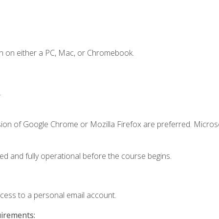
n on either a PC, Mac, or Chromebook.
.
sion of Google Chrome or Mozilla Firefox are preferred. Microso
ed and fully operational before the course begins.
ccess to a personal email account.
uirements: