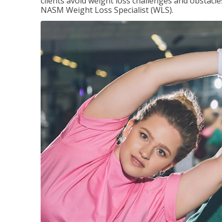
clients avoid weight loss challenges and obstac
NASM Weight Loss Specialist (WLS).