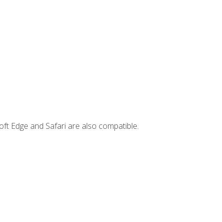
ft Edge and Safari are also compatible.