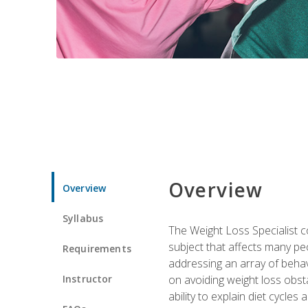
Overview
Overview
Syllabus
The Weight Loss Specialist co
subject that affects many pe
Requirements
addressing an array of beha
Instructor
on avoiding weight loss obsta
ability to explain diet cycles 