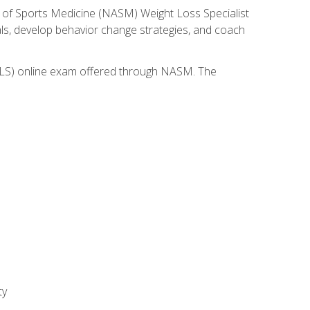
 of Sports Medicine (NASM) Weight Loss Specialist
goals, develop behavior change strategies, and coach
(WLS) online exam offered through NASM. The
ty