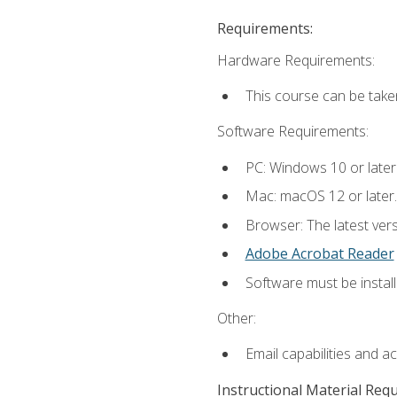
Requirements:
Hardware Requirements:
This course can be take
Software Requirements:
PC: Windows 10 or later
Mac: macOS 12 or later.
Browser: The latest ver
Adobe Acrobat Reader
Software must be install
Other:
Email capabilities and a
Instructional Material Req