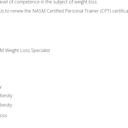
vel of competence in the subject of weight loss
Us to renew the NASM Certified Personal Trainer (CPT) certifica
M Weight Loss Specialist
y
besity
besity
Loss