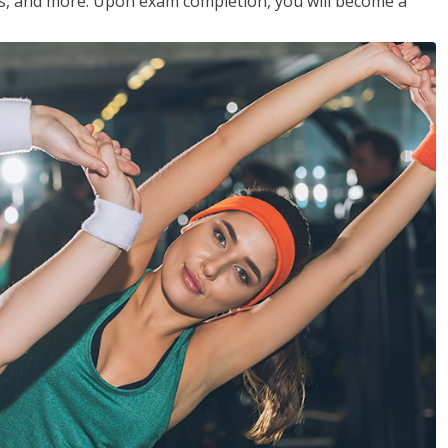
les, and more. Upon exam completion, you will become a