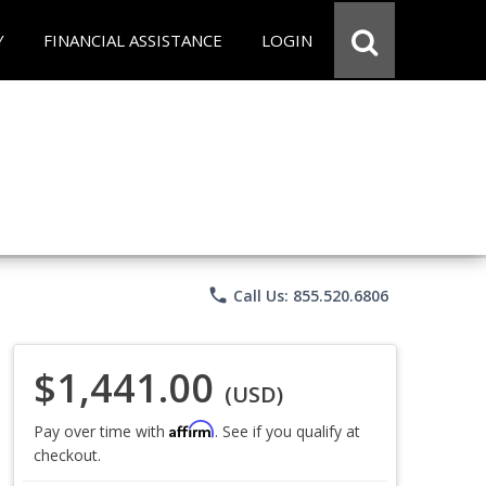
Y
FINANCIAL ASSISTANCE
LOGIN
phone
Call Us: 855.520.6806
$1,441.00
(USD)
Affirm
Pay over time with
. See if you qualify at
checkout.