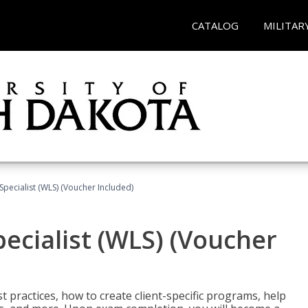
CATALOG
MILITAR
pecialist (WLS) (Voucher Included)
ecialist (WLS) (Voucher
t practices, how to create client-specific programs, help