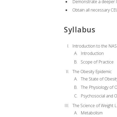
Demonstrate a deeper le
Obtain all necessary CE
Syllabus
Introduction to the NAS
Introduction
Scope of Practice
The Obesity Epidemic
The State of Obesit
The Physiology of O
Psychosocial and O
The Science of Weight 
Metabolism