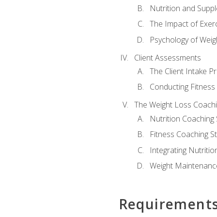
Nutrition and Supp
The Impact of Exer
Psychology of Weig
Client Assessments
The Client Intake P
Conducting Fitnes
The Weight Loss Coach
Nutrition Coaching 
Fitness Coaching St
Integrating Nutritio
Weight Maintenance
Requirement