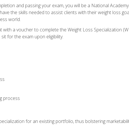
letion and passing your exam, you will be a National Academy
have the skills needed to assist clients with their weight loss 
ness world.
nt with a voucher to complete the Weight Loss Specialization 
it for the exam upon eligibility.
oss
ng process
cialization for an existing portfolio, thus bolstering marketabili