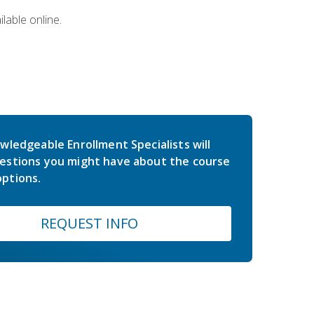
lable online.
wledgeable Enrollment Specialists will
estions you might have about the course
ptions.
REQUEST INFO