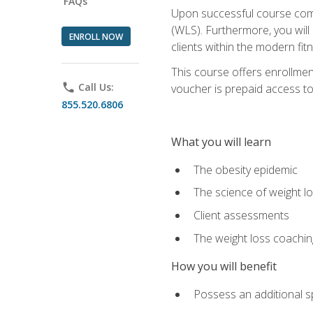
FAQs
Upon successful course comp
(WLS). Furthermore, you will 
ENROLL NOW
clients within the modern fit
This course offers enrollme
phone
Call Us:
voucher is prepaid access to s
855.520.6806
What you will learn
The obesity epidemic
The science of weight l
Client assessments
The weight loss coachi
How you will benefit
Possess an additional spe