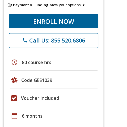
Payment & Funding:
view your options
ENROLL NOW
Call Us: 855.520.6806
phone
schedule
80 course hrs
Code GES1039
Voucher included
calendar_today
6 months