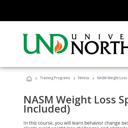
›
›
›
Training Programs
Fitness
NASM Weight Loss S
NASM Weight Loss Sp
Included)
In this course, you will learn behavior change bes