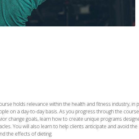
urse holds relevance within the health and fitness industry, in pa
ople on a day-to-day basis. As you progress through the course,
vior change goals, learn how to create unique programs designe
cles. You will also learn to help clients anticipate and avoid t
and the effects of dieting.