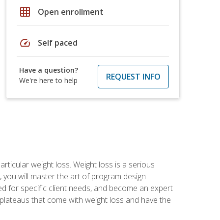
grid_on
Open enrollment
speed
Self paced
Have a question?
REQUEST INFO
We're here to help
rticular weight loss. Weight loss is a serious
 you will master the art of program design
d for specific client needs, and become an expert
he plateaus that come with weight loss and have the