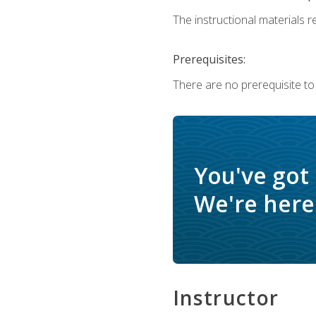
The instructional materials re
Prerequisites:
There are no prerequisite to
You've got
We're here 
Instructor