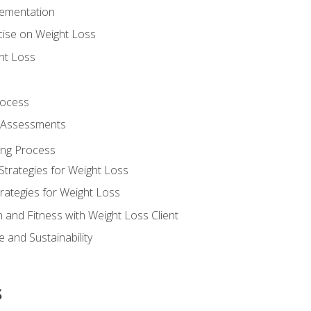
lementation
cise on Weight Loss
ht Loss
rocess
s Assessments
ing Process
Strategies for Weight Loss
rategies for Weight Loss
n and Fitness with Weight Loss Client
 and Sustainability
s