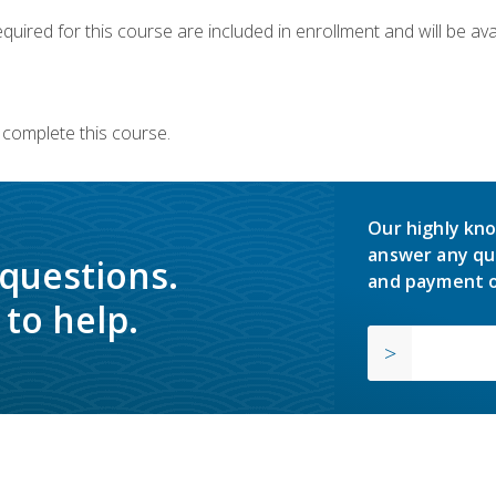
quired for this course are included in enrollment and will be avai
 complete this course.
Our highly kno
answer any qu
 questions.
and payment o
to help.