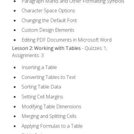
Paragraph Marks and Other Formatting Symbols
Character Space Options
Changing the Default Font
Custom Design Elements
Editing PDF Documents in Microsoft Word
Lesson 2: Working with Tables
- Quizzes: 1,
Assignments: 3
Inserting a Table
Converting Tables to Text
Sorting Table Data
Setting Cell Margins
Modifying Table Dimensions
Merging and Splitting Cells
Applying Formulas to a Table