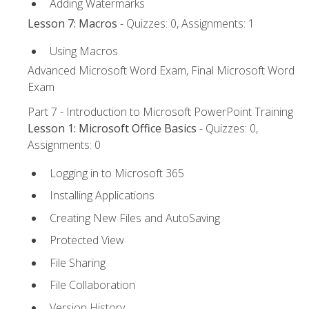
Adding Watermarks
Lesson 7: Macros
- Quizzes: 0, Assignments: 1
Using Macros
Advanced Microsoft Word Exam, Final Microsoft Word
Exam
Part 7 - Introduction to Microsoft PowerPoint Training
Lesson 1: Microsoft Office Basics
- Quizzes: 0,
Assignments: 0
Logging in to Microsoft 365
Installing Applications
Creating New Files and AutoSaving
Protected View
File Sharing
File Collaboration
Version History