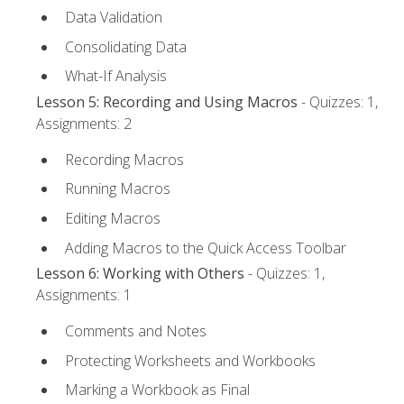
Data Validation
Consolidating Data
What-If Analysis
Lesson 5: Recording and Using Macros
- Quizzes: 1,
Assignments: 2
Recording Macros
Running Macros
Editing Macros
Adding Macros to the Quick Access Toolbar
Lesson 6: Working with Others
- Quizzes: 1,
Assignments: 1
Comments and Notes
Protecting Worksheets and Workbooks
Marking a Workbook as Final