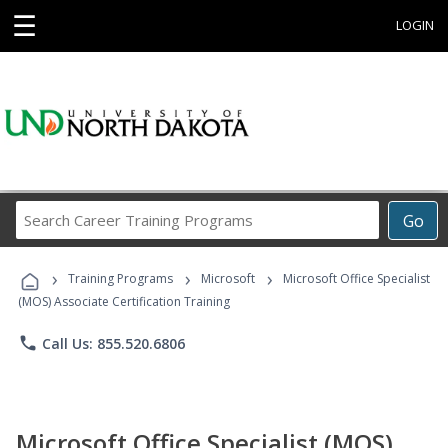
☰
LOGIN
Search
Go
Career
Training
›
›
›
Programs
Training Programs
Microsoft
Microsoft Office Specialist
(MOS) Associate Certification Training
phone
Call Us: 855.520.6806
Microsoft Office Specialist (MOS)