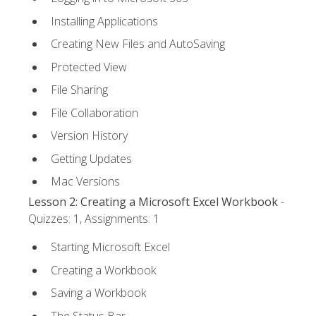
Installing Applications
Creating New Files and AutoSaving
Protected View
File Sharing
File Collaboration
Version History
Getting Updates
Mac Versions
Lesson 2: Creating a Microsoft Excel Workbook
-
Quizzes: 1, Assignments: 1
Starting Microsoft Excel
Creating a Workbook
Saving a Workbook
The Status Bar