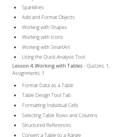
Sparklines
Add and Format Objects
Working with Shapes
Working with Icons
Working with SmartArt
Using the Quick Analysis Tool
Lesson 4: Working with Tables
- Quizzes: 1,
Assignments: 1
Format Data as a Table
Table Design Tool Tab
Formatting Individual Cells
Selecting Table Rows and Columns
Structured References
Convert a Table to a Range