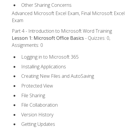
Other Sharing Concerns
Advanced Microsoft Excel Exam, Final Microsoft Excel
Exam
Part 4 - Introduction to Microsoft Word Training
Lesson 1: Microsoft Office Basics
- Quizzes: 0,
Assignments: 0
Logging in to Microsoft 365
Installing Applications
Creating New Files and AutoSaving
Protected View
File Sharing
File Collaboration
Version History
Getting Updates