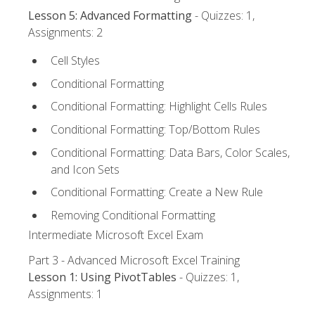
Lesson 5: Advanced Formatting
- Quizzes: 1,
Assignments: 2
Cell Styles
Conditional Formatting
Conditional Formatting: Highlight Cells Rules
Conditional Formatting: Top/Bottom Rules
Conditional Formatting: Data Bars, Color Scales,
and Icon Sets
Conditional Formatting: Create a New Rule
Removing Conditional Formatting
Intermediate Microsoft Excel Exam
Part 3 - Advanced Microsoft Excel Training
Lesson 1: Using PivotTables
- Quizzes: 1,
Assignments: 1