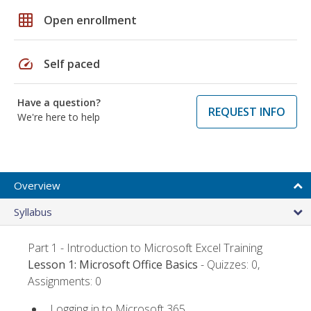
grid_on
Open enrollment
speed
Self paced
Have a question?
REQUEST INFO
We're here to help
Overview
Syllabus
Part 1 - Introduction to Microsoft Excel Training
Lesson 1: Microsoft Office Basics
- Quizzes: 0,
Assignments: 0
Logging in to Microsoft 365