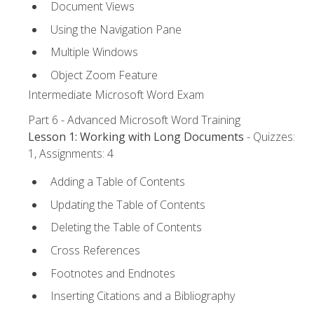
Document Views
Using the Navigation Pane
Multiple Windows
Object Zoom Feature
Intermediate Microsoft Word Exam
Part 6 - Advanced Microsoft Word Training
Lesson 1: Working with Long Documents
- Quizzes:
1, Assignments: 4
Adding a Table of Contents
Updating the Table of Contents
Deleting the Table of Contents
Cross References
Footnotes and Endnotes
Inserting Citations and a Bibliography