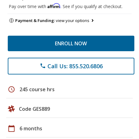
Affirm
Pay over time with
. See if you qualify at checkout.
Payment & Funding:
view your options
ENROLL NOW
Call Us: 855.520.6806
phone
schedule
245 course hrs
Code GES889
calendar_today
6 months