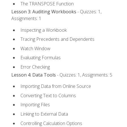
The TRANSPOSE Function
Lesson 3: Auditing Workbooks
- Quizzes: 1,
Assignments: 1
Inspecting a Workbook
Tracing Precedents and Dependents
Watch Window
Evaluating Formulas
Error Checking
Lesson 4: Data Tools
- Quizzes: 1, Assignments: 5
Importing Data from Online Source
Converting Text to Columns
Importing Files
Linking to External Data
Controlling Calculation Options