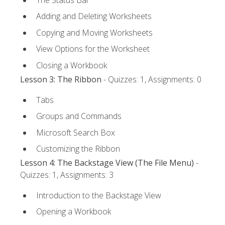
Adding and Deleting Worksheets
Copying and Moving Worksheets
View Options for the Worksheet
Closing a Workbook
Lesson 3: The Ribbon
- Quizzes: 1, Assignments: 0
Tabs
Groups and Commands
Microsoft Search Box
Customizing the Ribbon
Lesson 4: The Backstage View (The File Menu)
-
Quizzes: 1, Assignments: 3
Introduction to the Backstage View
Opening a Workbook