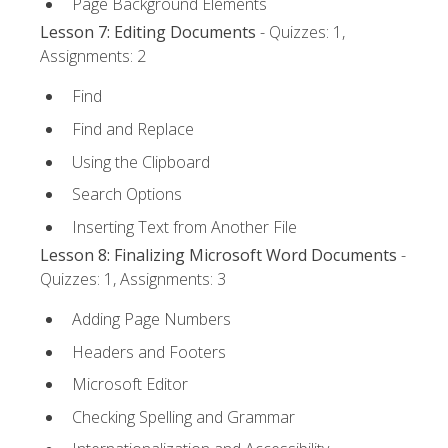
Page Background Elements
Lesson 7: Editing Documents
- Quizzes: 1,
Assignments: 2
Find
Find and Replace
Using the Clipboard
Search Options
Inserting Text from Another File
Lesson 8: Finalizing Microsoft Word Documents
-
Quizzes: 1, Assignments: 3
Adding Page Numbers
Headers and Footers
Microsoft Editor
Checking Spelling and Grammar