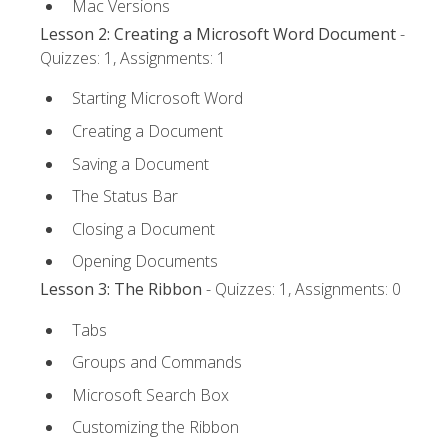
Mac Versions
Lesson 2: Creating a Microsoft Word Document
-
Quizzes: 1, Assignments: 1
Starting Microsoft Word
Creating a Document
Saving a Document
The Status Bar
Closing a Document
Opening Documents
Lesson 3: The Ribbon
- Quizzes: 1, Assignments: 0
Tabs
Groups and Commands
Microsoft Search Box
Customizing the Ribbon