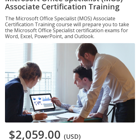
Associate Certification Training
The Microsoft Office Specialist (MOS) Associate
Certification Training course will prepare you to take
the Microsoft Office Specialist certification exams for
Word, Excel, PowerPoint, and Outlook.
$2,059.00
(USD)