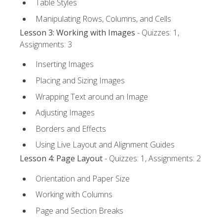
Table Styles
Manipulating Rows, Columns, and Cells
Lesson 3: Working with Images
- Quizzes: 1,
Assignments: 3
Inserting Images
Placing and Sizing Images
Wrapping Text around an Image
Adjusting Images
Borders and Effects
Using Live Layout and Alignment Guides
Lesson 4: Page Layout
- Quizzes: 1, Assignments: 2
Orientation and Paper Size
Working with Columns
Page and Section Breaks