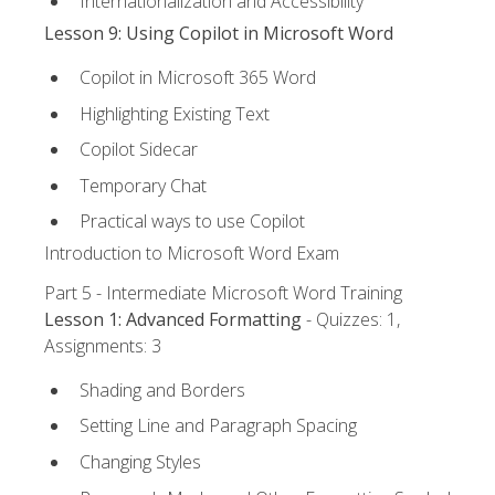
Internationalization and Accessibility
Lesson 9: Using Copilot in Microsoft Word
Copilot in Microsoft 365 Word
Highlighting Existing Text
Copilot Sidecar
Temporary Chat
Practical ways to use Copilot
Introduction to Microsoft Word Exam
Part 5 - Intermediate Microsoft Word Training
Lesson 1: Advanced Formatting
- Quizzes: 1,
Assignments: 3
Shading and Borders
Setting Line and Paragraph Spacing
Changing Styles