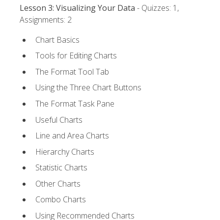
Lesson 3: Visualizing Your Data
- Quizzes: 1,
Assignments: 2
Chart Basics
Tools for Editing Charts
The Format Tool Tab
Using the Three Chart Buttons
The Format Task Pane
Useful Charts
Line and Area Charts
Hierarchy Charts
Statistic Charts
Other Charts
Combo Charts
Using Recommended Charts