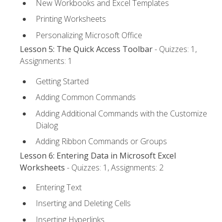
New Workbooks and Excel Templates
Printing Worksheets
Personalizing Microsoft Office
Lesson 5: The Quick Access Toolbar
- Quizzes: 1,
Assignments: 1
Getting Started
Adding Common Commands
Adding Additional Commands with the Customize
Dialog
Adding Ribbon Commands or Groups
Lesson 6: Entering Data in Microsoft Excel
Worksheets
- Quizzes: 1, Assignments: 2
Entering Text
Inserting and Deleting Cells
Inserting Hyperlinks