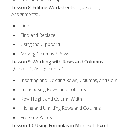
Lesson 8: Editing Worksheets
- Quizzes: 1,
Assignments: 2
Find
Find and Replace
Using the Clipboard
Moving Columns / Rows
Lesson 9: Working with Rows and Columns
-
Quizzes: 1, Assignments: 1
Inserting and Deleting Rows, Columns, and Cells
Transposing Rows and Columns
Row Height and Column Width
Hiding and Unhiding Rows and Columns
Freezing Panes
Lesson 10: Using Formulas in Microsoft Excel
-