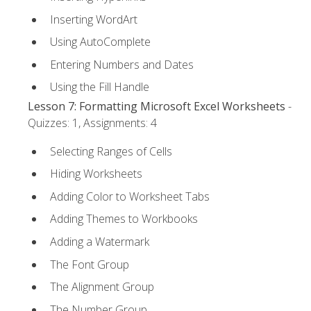
Inserting WordArt
Using AutoComplete
Entering Numbers and Dates
Using the Fill Handle
Lesson 7: Formatting Microsoft Excel Worksheets
-
Quizzes: 1, Assignments: 4
Selecting Ranges of Cells
Hiding Worksheets
Adding Color to Worksheet Tabs
Adding Themes to Workbooks
Adding a Watermark
The Font Group
The Alignment Group
The Number Group