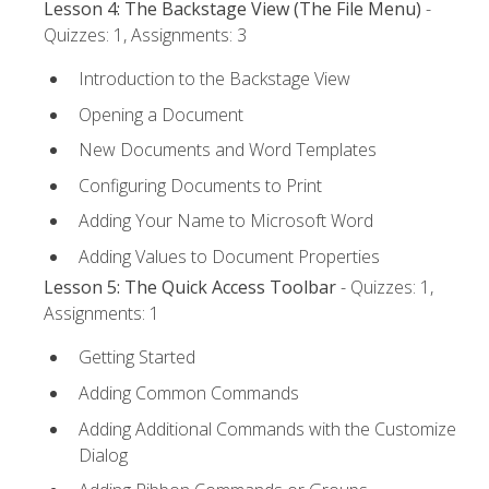
Lesson 4: The Backstage View (The File Menu)
-
Quizzes: 1, Assignments: 3
Introduction to the Backstage View
Opening a Document
New Documents and Word Templates
Configuring Documents to Print
Adding Your Name to Microsoft Word
Adding Values to Document Properties
Lesson 5: The Quick Access Toolbar
- Quizzes: 1,
Assignments: 1
Getting Started
Adding Common Commands
Adding Additional Commands with the Customize
Dialog