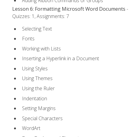
Adding Ribbon Commands or Groups
Lesson 6: Formatting Microsoft Word Documents
-
Quizzes: 1, Assignments: 7
Selecting Text
Fonts
Working with Lists
Inserting a Hyperlink in a Document
Using Styles
Using Themes
Using the Ruler
Indentation
Setting Margins
Special Characters
WordArt