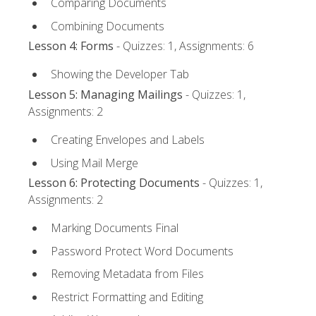
Comparing Documents
Combining Documents
Lesson 4: Forms
- Quizzes: 1, Assignments: 6
Showing the Developer Tab
Lesson 5: Managing Mailings
- Quizzes: 1,
Assignments: 2
Creating Envelopes and Labels
Using Mail Merge
Lesson 6: Protecting Documents
- Quizzes: 1,
Assignments: 2
Marking Documents Final
Password Protect Word Documents
Removing Metadata from Files
Restrict Formatting and Editing