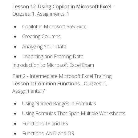
Lesson 12: Using Copilot in Microsoft Excel
-
Quizzes: 1, Assignments: 1
Copilot in Microsoft 365 Excel
Creating Columns
Analyzing Your Data
Importing and Framing Data
Introduction to Microsoft Excel Exam
Part 2 - Intermediate Microsoft Excel Training
Lesson 1: Common Functions
- Quizzes: 1,
Assignments: 7
Using Named Ranges in Formulas
Using Formulas That Span Multiple Worksheets
Functions: IF and IFS
Functions: AND and OR