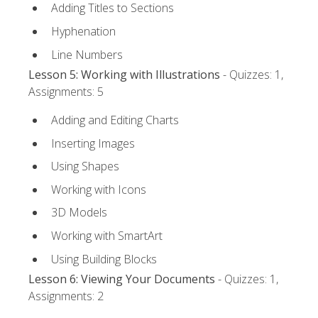
Adding Titles to Sections
Hyphenation
Line Numbers
Lesson 5: Working with Illustrations
- Quizzes: 1,
Assignments: 5
Adding and Editing Charts
Inserting Images
Using Shapes
Working with Icons
3D Models
Working with SmartArt
Using Building Blocks
Lesson 6: Viewing Your Documents
- Quizzes: 1,
Assignments: 2