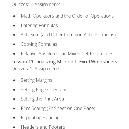
Quizzes: 1, Assignments: 1
Math Operators and the Order of Operations
Entering Formulas
AutoSum (and Other Common Auto-Formulas)
Copying Formulas
Relative, Absolute, and Mixed Cell References
Lesson 11: Finalizing Microsoft Excel Worksheets
-
Quizzes: 1, Assignments: 1
Setting Margins
Setting Page Orientation
Setting the Print Area
Print Scaling (Fit Sheet on One Page)
Repeating Headings
Headers and Footers