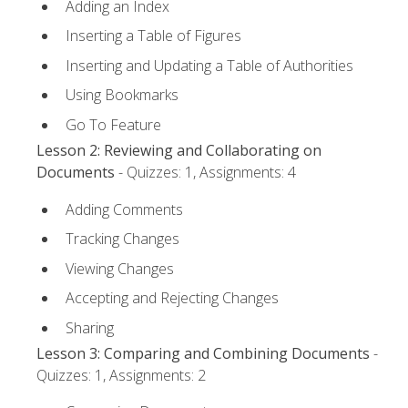
Adding an Index
Inserting a Table of Figures
Inserting and Updating a Table of Authorities
Using Bookmarks
Go To Feature
Lesson 2: Reviewing and Collaborating on
Documents
- Quizzes: 1, Assignments: 4
Adding Comments
Tracking Changes
Viewing Changes
Accepting and Rejecting Changes
Sharing
Lesson 3: Comparing and Combining Documents
-
Quizzes: 1, Assignments: 2