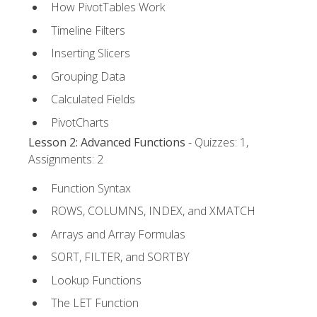
How PivotTables Work
Timeline Filters
Inserting Slicers
Grouping Data
Calculated Fields
PivotCharts
Lesson 2: Advanced Functions
- Quizzes: 1,
Assignments: 2
Function Syntax
ROWS, COLUMNS, INDEX, and XMATCH
Arrays and Array Formulas
SORT, FILTER, and SORTBY
Lookup Functions
The LET Function