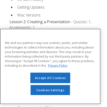
Getting Updates
Mac Versions
Lesson 2: Creating a Presentation
- Quizzes: 1,
Assignments: 1
Starting Microsoft PowerPoint
We and our partners may use cookies, pixels, and similar
Creating a Presentation
technologies to collect information about you, including about
your browsing activities and devices. This may result in your
Saving a Presentation
information being collected by our third-party partners. By
The Status Bar
choosing to "Accept All Cookies", you agree to these practices,
including as described in the
Privacy Policy
Closing a Presentation
Lesson 3: The Ribbon
- Quizzes: 1, Assignments: 0
Accept All Cookies
Tabs
Cookies Settings
Groups and Commands
Microsoft Search Box