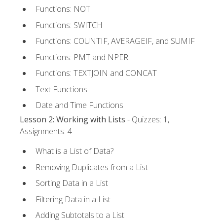
Functions: NOT
Functions: SWITCH
Functions: COUNTIF, AVERAGEIF, and SUMIF
Functions: PMT and NPER
Functions: TEXTJOIN and CONCAT
Text Functions
Date and Time Functions
Lesson 2: Working with Lists
- Quizzes: 1,
Assignments: 4
What is a List of Data?
Removing Duplicates from a List
Sorting Data in a List
Filtering Data in a List
Adding Subtotals to a List