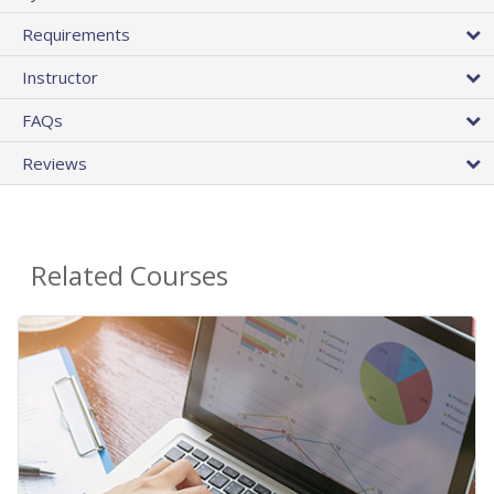
Requirements
Instructor
FAQs
Reviews
Related Courses