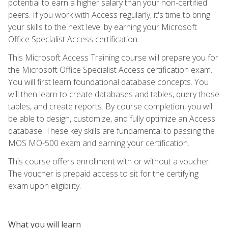
potential to earn a higher salary than your non-certified
peers. If you work with Access regularly, it's time to bring
your skills to the next level by earning your Microsoft
Office Specialist Access certification.
This Microsoft Access Training course will prepare you for
the Microsoft Office Specialist Access certification exam.
You will first learn foundational database concepts. You
will then learn to create databases and tables, query those
tables, and create reports. By course completion, you will
be able to design, customize, and fully optimize an Access
database. These key skills are fundamental to passing the
MOS MO-500 exam and earning your certification.
This course offers enrollment with or without a voucher.
The voucher is prepaid access to sit for the certifying
exam upon eligibility.
What you will learn