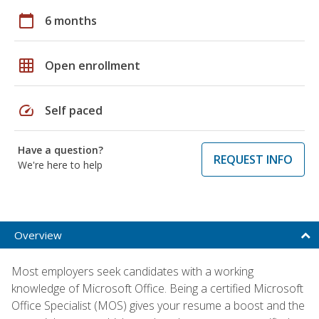
calendar_today
6 months
grid_on
Open enrollment
speed
Self paced
Have a question?
REQUEST INFO
We're here to help
Overview
Most employers seek candidates with a working
knowledge of Microsoft Office. Being a certified Microsoft
Office Specialist (MOS) gives your resume a boost and the