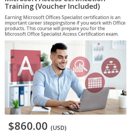
Training (Voucher Included)
Earning Microsoft Offices Specialist certification is an
important career steppingstone if you work with Office
products. This course will prepare you for the
Microsoft Office Specialist Access Certification exam.
$860.00
(USD)