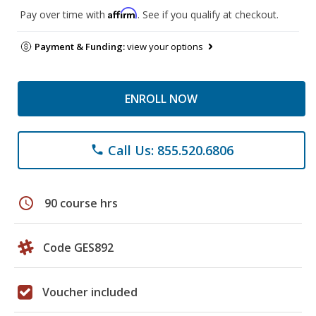
Affirm
Pay over time with
. See if you qualify at checkout.
Payment & Funding:
view your options
ENROLL NOW
Call Us: 855.520.6806
phone
schedule
90 course hrs
Code GES892
Voucher included