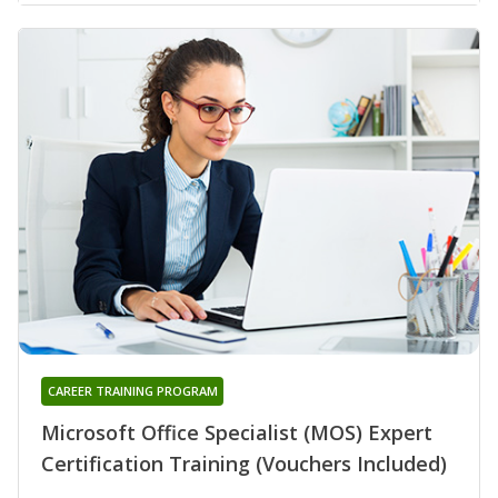
CAREER TRAINING PROGRAM
Microsoft Office Specialist (MOS) Expert
Certification Training (Vouchers Included)