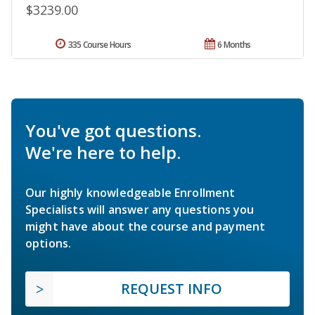
$3239.00
335 Course Hours
6 Months
You've got questions.
We're here to help.
Our highly knowledgeable Enrollment
Specialists will answer any questions you
might have about the course and payment
options.
REQUEST INFO