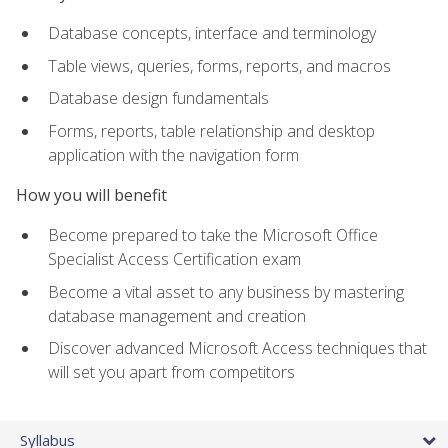
Database concepts, interface and terminology
Table views, queries, forms, reports, and macros
Database design fundamentals
Forms, reports, table relationship and desktop
application with the navigation form
How you will benefit
Become prepared to take the Microsoft Office
Specialist Access Certification exam
Become a vital asset to any business by mastering
database management and creation
Discover advanced Microsoft Access techniques that
will set you apart from competitors
Syllabus