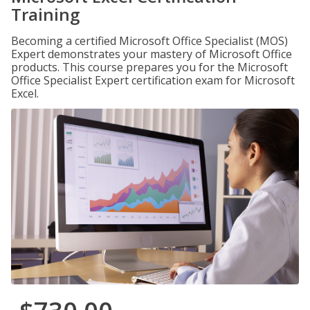
Training
Becoming a certified Microsoft Office Specialist (MOS)
Expert demonstrates your mastery of Microsoft Office
products. This course prepares you for the Microsoft
Office Specialist Expert certification exam for Microsoft
Excel.