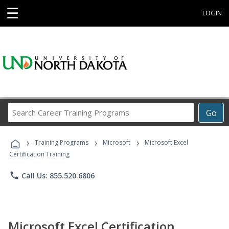
☰
LOGIN
Search
Go
Career
Training
›
›
›
Programs
Training Programs
Microsoft
Microsoft Excel
Certification Training
phone
Call Us: 855.520.6806
Microsoft Excel Certification