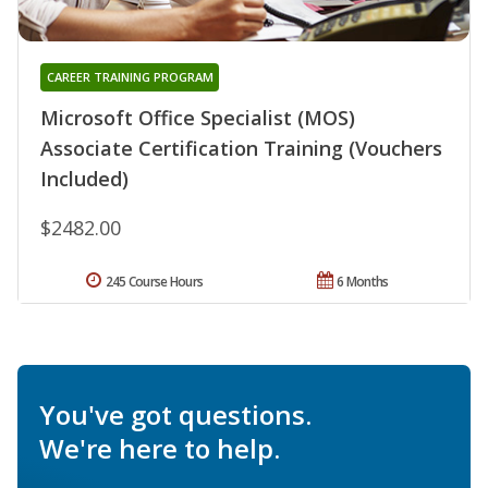
CAREER TRAINING PROGRAM
Microsoft Office Specialist (MOS)
Associate Certification Training (Vouchers
Included)
$2482.00
245 Course Hours
6 Months
You've got questions.
We're here to help.