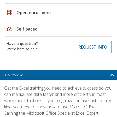
grid_on
Open enrollment
speed
Self paced
Have a question?
REQUEST INFO
We're here to help
Overview
Get the Excel training you need to achieve success so you
can manipulate data faster and more efficiently in most
workplace situations. If your organization uses lists of any
kind, you need to know how to use Microsoft Excel.
Earning the Microsoft Office Specialist Excel Expert