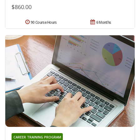
$860.00
90 Course Hours
6 Months
CAREER TRAINING PROGRAM