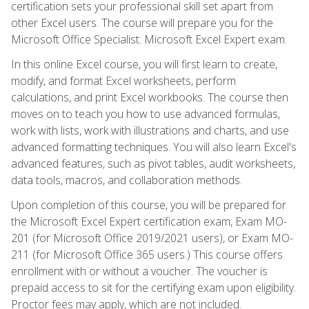
certification sets your professional skill set apart from
other Excel users. The course will prepare you for the
Microsoft Office Specialist: Microsoft Excel Expert exam.
In this online Excel course, you will first learn to create,
modify, and format Excel worksheets, perform
calculations, and print Excel workbooks. The course then
moves on to teach you how to use advanced formulas,
work with lists, work with illustrations and charts, and use
advanced formatting techniques. You will also learn Excel's
advanced features, such as pivot tables, audit worksheets,
data tools, macros, and collaboration methods.
Upon completion of this course, you will be prepared for
the Microsoft Excel Expert certification exam, Exam MO-
201 (for Microsoft Office 2019/2021 users), or Exam MO-
211 (for Microsoft Office 365 users.) This course offers
enrollment with or without a voucher. The voucher is
prepaid access to sit for the certifying exam upon eligibility.
Proctor fees may apply, which are not included.