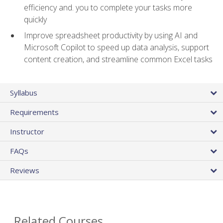
efficiency and. you to complete your tasks more
quickly
Improve spreadsheet productivity by using AI and
Microsoft Copilot to speed up data analysis, support
content creation, and streamline common Excel tasks
Syllabus
Requirements
Instructor
FAQs
Reviews
Related Courses