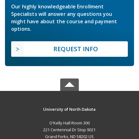
Our highly knowledgeable Enrollment
Specialists will answer any questions you
might have about the course and payment
options.
REQUEST INFO
University of North Dakota
O'Kelly Hall Room 300
221 Centennial Dr Stop 9021
Grand Forks, ND 58202 US