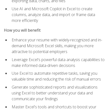
exporting data, charts, and files
Use AI and Microsoft Copilot in Excel to create
columns, analyze data, and import or frame data
more efficiently
How you will benefit
Enhance your resume with widely-recognized and in-
demand Microsoft Excel skills, making you more
attractive to potential employers
Leverage Excel's powerful data analysis capabilities to
make informed data-driven decisions
Use Excel to automate repetitive tasks, saving you
valuable time and reducing the risk of manual errors
Generate sophisticated reports and visualizations
using Excel to better understand your data and
communicate your findings
Master Excel's tools and shortcuts to boost your