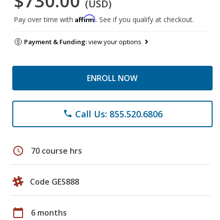
$730.00
(USD)
Affirm
Pay over time with
. See if you qualify at checkout.
Payment & Funding:
view your options
ENROLL NOW
Call Us: 855.520.6806
phone
schedule
70 course hrs
Code GES888
calendar_today
6 months