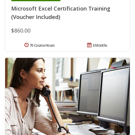
Microsoft Excel Certification Training
(Voucher Included)
$860.00
70 Course Hours
6 Months