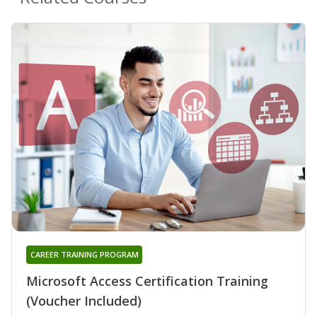
CAREER TRAINING PROGRAM
Microsoft Access Certification Training
(Voucher Included)