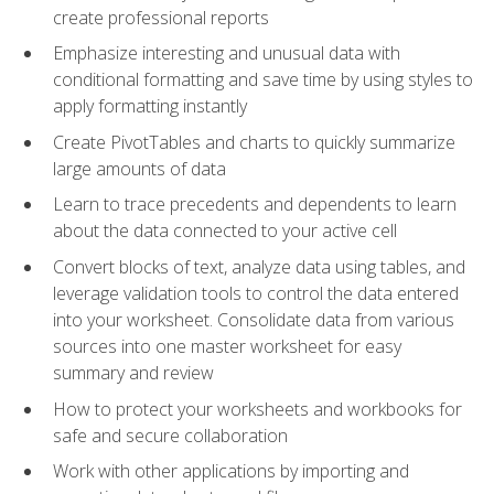
create professional reports
Emphasize interesting and unusual data with
conditional formatting and save time by using styles to
apply formatting instantly
Create PivotTables and charts to quickly summarize
large amounts of data
Learn to trace precedents and dependents to learn
about the data connected to your active cell
Convert blocks of text, analyze data using tables, and
leverage validation tools to control the data entered
into your worksheet. Consolidate data from various
sources into one master worksheet for easy
summary and review
How to protect your worksheets and workbooks for
safe and secure collaboration
Work with other applications by importing and