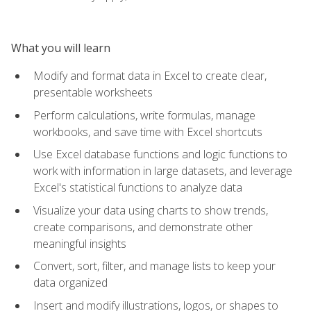
What you will learn
Modify and format data in Excel to create clear,
presentable worksheets
Perform calculations, write formulas, manage
workbooks, and save time with Excel shortcuts
Use Excel database functions and logic functions to
work with information in large datasets, and leverage
Excel's statistical functions to analyze data
Visualize your data using charts to show trends,
create comparisons, and demonstrate other
meaningful insights
Convert, sort, filter, and manage lists to keep your
data organized
Insert and modify illustrations, logos, or shapes to