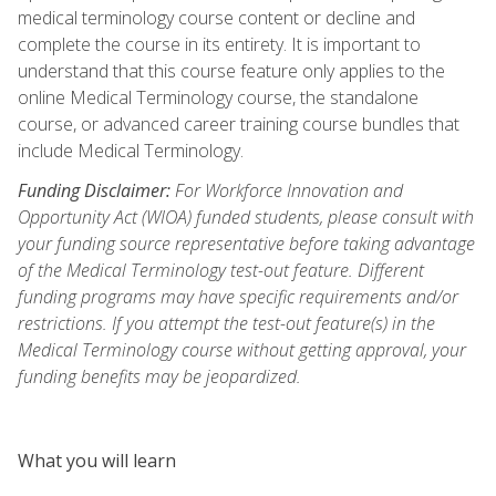
medical terminology course content or decline and
complete the course in its entirety. It is important to
understand that this course feature only applies to the
online Medical Terminology course, the standalone
course, or advanced career training course bundles that
include Medical Terminology.
Funding Disclaimer:
For Workforce Innovation and
Opportunity Act (WIOA) funded students, please consult with
your funding source representative before taking advantage
of the Medical Terminology test-out feature. Different
funding programs may have specific requirements and/or
restrictions. If you attempt the test-out feature(s) in the
Medical Terminology course without getting approval, your
funding benefits may be jeopardized.
What you will learn