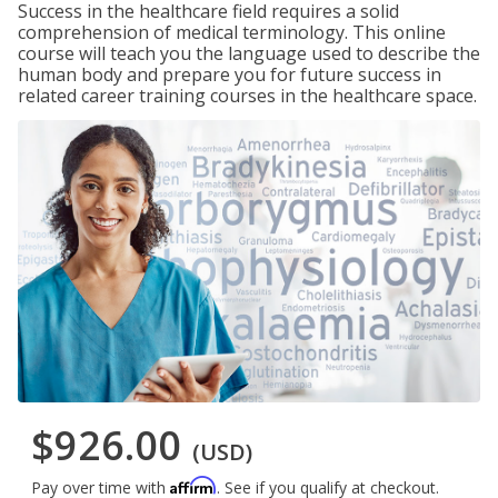
Success in the healthcare field requires a solid
comprehension of medical terminology. This online
course will teach you the language used to describe the
human body and prepare you for future success in
related career training courses in the healthcare space.
$926.00
(USD)
Affirm
Pay over time with
. See if you qualify at checkout.