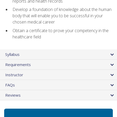
reports and health records
Develop a foundation of knowledge about the human
body that will enable you to be successful in your
chosen medical career
Obtain a certificate to prove your competency in the
healthcare field
Syllabus
Requirements
Instructor
FAQs
Reviews