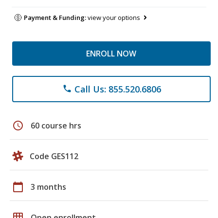
Payment & Funding:
view your options
ENROLL NOW
Call Us: 855.520.6806
phone
schedule
60 course hrs
Code GES112
calendar_today
3 months
grid_on
Open enrollment