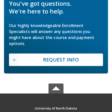
You've got questions.
We're here to help.
Our highly knowledgeable Enrollment
Specialists will answer any questions you
might have about the course and payment
options.
REQUEST INFO
University of North Dakota