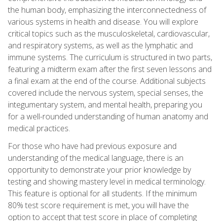
the human body, emphasizing the interconnectedness of
various systems in health and disease. You will explore
critical topics such as the musculoskeletal, cardiovascular,
and respiratory systems, as well as the lymphatic and
immune systems. The curriculum is structured in two parts,
featuring a midterm exam after the first seven lessons and
a final exam at the end of the course. Additional subjects
covered include the nervous system, special senses, the
integumentary system, and mental health, preparing you
for a well-rounded understanding of human anatomy and
medical practices.
For those who have had previous exposure and
understanding of the medical language, there is an
opportunity to demonstrate your prior knowledge by
testing and showing mastery level in medical terminology.
This feature is optional for all students. If the minimum
80% test score requirement is met, you will have the
option to accept that test score in place of completing