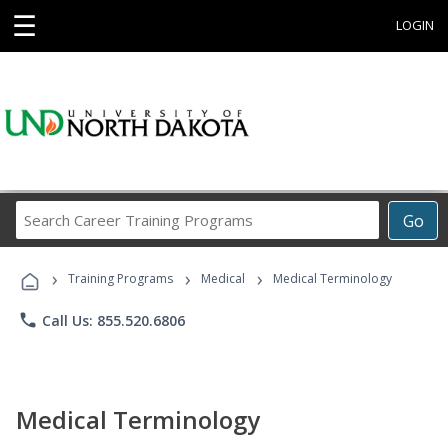
☰
LOGIN
Search
Go
Career
Training
›
›
›
Programs
Training Programs
Medical
Medical Terminology
phone
Call Us: 855.520.6806
Medical Terminology