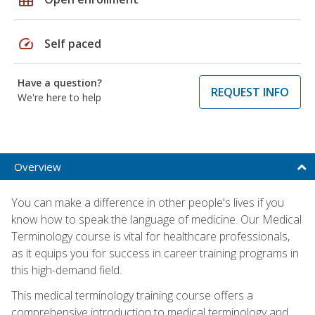
speed
Self paced
Have a question?
REQUEST INFO
We're here to help
Overview
You can make a difference in other people's lives if you
know how to speak the language of medicine. Our Medical
Terminology course is vital for healthcare professionals,
as it equips you for success in career training programs in
this high-demand field.
This medical terminology training course offers a
comprehensive introduction to medical terminology and