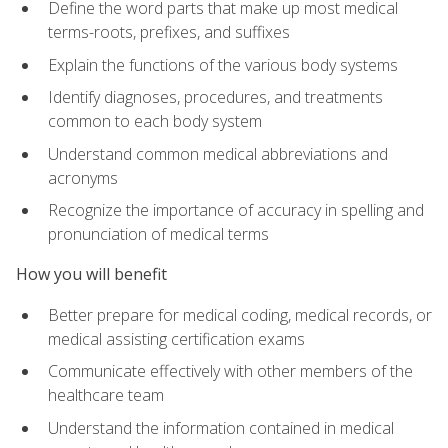
Define the word parts that make up most medical
terms-roots, prefixes, and suffixes
Explain the functions of the various body systems
Identify diagnoses, procedures, and treatments
common to each body system
Understand common medical abbreviations and
acronyms
Recognize the importance of accuracy in spelling and
pronunciation of medical terms
How you will benefit
Better prepare for medical coding, medical records, or
medical assisting certification exams
Communicate effectively with other members of the
healthcare team
Understand the information contained in medical