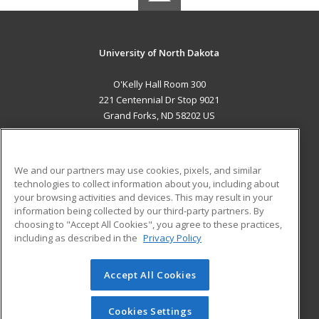
University of North Dakota
O'Kelly Hall Room 300
221 Centennial Dr Stop 9021
Grand Forks, ND 58202 US
MAIN CONTENT
Career Training
We and our partners may use cookies, pixels, and similar
technologies to collect information about you, including about
ADDITIONAL RESOURCES
your browsing activities and devices. This may result in your
information being collected by our third-party partners. By
Military
Student Blog
choosing to "Accept All Cookies", you agree to these practices,
Financial Assistance
including as described in the
Privacy Policy
Help
Accept All Cookies
© 2026 ed2go, a division of Cengage Learning. All rights
reserved. The material on this site cannot be reproduced or
redistributed unless you have obtained prior written
Cookies Settings