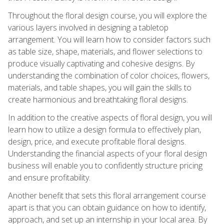
Throughout the floral design course, you will explore the
various layers involved in designing a tabletop
arrangement. You will learn how to consider factors such
as table size, shape, materials, and flower selections to
produce visually captivating and cohesive designs. By
understanding the combination of color choices, flowers,
materials, and table shapes, you will gain the skills to
create harmonious and breathtaking floral designs.
In addition to the creative aspects of floral design, you will
learn how to utilize a design formula to effectively plan,
design, price, and execute profitable floral designs.
Understanding the financial aspects of your floral design
business will enable you to confidently structure pricing
and ensure profitability.
Another benefit that sets this floral arrangement course
apart is that you can obtain guidance on how to identify,
approach, and set up an internship in your local area. By