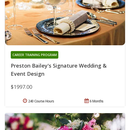
CAREER TRAINING PROGRAM
Preston Bailey's Signature Wedding &
Event Design
$1997.00
240 Course Hours
6 Months