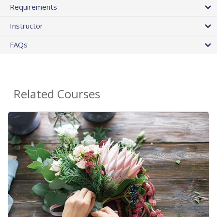
Requirements
Instructor
FAQs
Related Courses