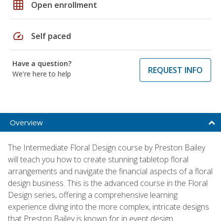
grid_on
Open enrollment
speed
Self paced
Have a question?
REQUEST INFO
We're here to help
Overview
The Intermediate Floral Design course by Preston Bailey
will teach you how to create stunning tabletop floral
arrangements and navigate the financial aspects of a floral
design business. This is the advanced course in the Floral
Design series, offering a comprehensive learning
experience diving into the more complex, intricate designs
that Preston Bailey is known for in event design.