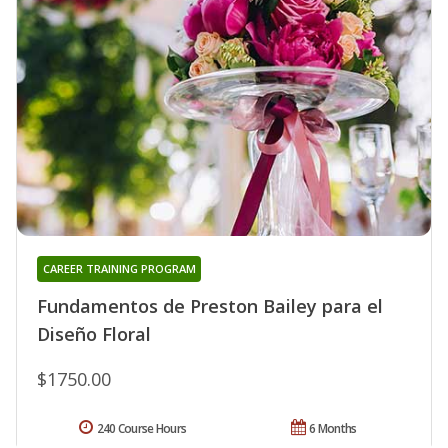
CAREER TRAINING PROGRAM
Fundamentos de Preston Bailey para el
Diseño Floral
$1750.00
240 Course Hours
6 Months