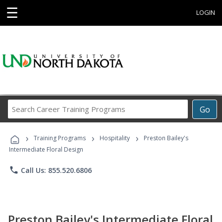
☰
LOGIN
Search
Go
Career
Training
›
›
›
Programs
Training Programs
Hospitality
Preston Bailey's
Intermediate Floral Design
phone
Call Us: 855.520.6806
Preston Bailey's Intermediate Floral