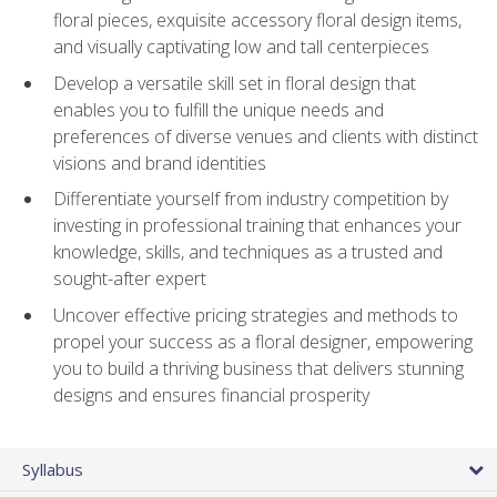
floral pieces, exquisite accessory floral design items,
and visually captivating low and tall centerpieces
Develop a versatile skill set in floral design that
enables you to fulfill the unique needs and
preferences of diverse venues and clients with distinct
visions and brand identities
Differentiate yourself from industry competition by
investing in professional training that enhances your
knowledge, skills, and techniques as a trusted and
sought-after expert
Uncover effective pricing strategies and methods to
propel your success as a floral designer, empowering
you to build a thriving business that delivers stunning
designs and ensures financial prosperity
Syllabus