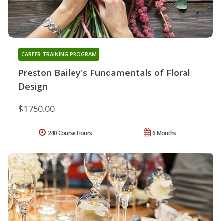
CAREER TRAINING PROGRAM
Preston Bailey's Fundamentals of Floral
Design
$1750.00
240 Course Hours
6 Months