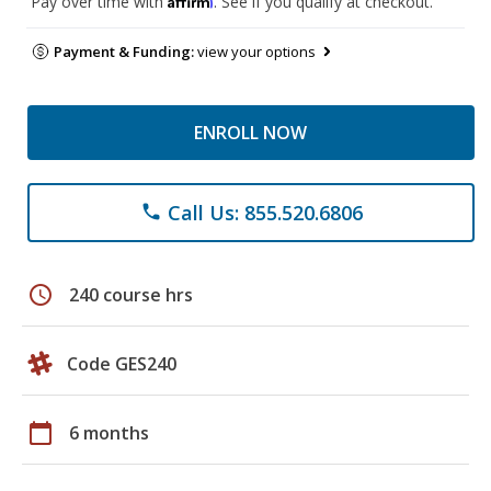
Pay over time with
. See if you qualify at checkout.
Payment & Funding:
view your options
ENROLL NOW
Call Us: 855.520.6806
phone
schedule
240 course hrs
Code GES240
calendar_today
6 months