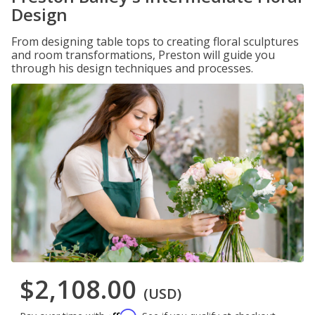
Design
From designing table tops to creating floral sculptures
and room transformations, Preston will guide you
through his design techniques and processes.
$2,108.00
(USD)
Affirm