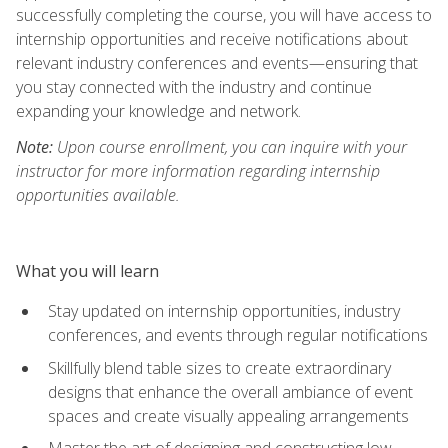
successfully completing the course, you will have access to
internship opportunities and receive notifications about
relevant industry conferences and events—ensuring that
you stay connected with the industry and continue
expanding your knowledge and network.
Note:
Upon course enrollment, you can inquire with your
instructor for more information regarding internship
opportunities available.
What you will learn
Stay updated on internship opportunities, industry
conferences, and events through regular notifications
Skillfully blend table sizes to create extraordinary
designs that enhance the overall ambiance of event
spaces and create visually appealing arrangements