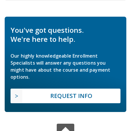
You've got questions.
We're here to help.
Our highly knowledgeable Enrollment
Specialists will answer any questions you
might have about the course and payment
options.
REQUEST INFO