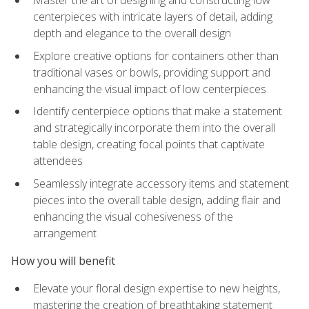
Master the art of designing and constructing low
centerpieces with intricate layers of detail, adding
depth and elegance to the overall design
Explore creative options for containers other than
traditional vases or bowls, providing support and
enhancing the visual impact of low centerpieces
Identify centerpiece options that make a statement
and strategically incorporate them into the overall
table design, creating focal points that captivate
attendees
Seamlessly integrate accessory items and statement
pieces into the overall table design, adding flair and
enhancing the visual cohesiveness of the
arrangement
How you will benefit
Elevate your floral design expertise to new heights,
mastering the creation of breathtaking statement