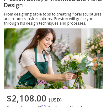
Design
From designing table tops to creating floral sculptures
and room transformations, Preston will guide you
through his design techniques and processes.
$2,108.00
(USD)
Affirm