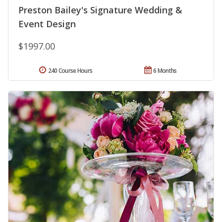
Preston Bailey's Signature Wedding &
Event Design
$1997.00
240 Course Hours
6 Months