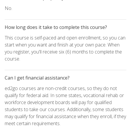
No.
How long does it take to complete this course?
This course is self-paced and open enrollment, so you can
start when you want and finish at your own pace. When
you register, you'll receive six (6) months to complete the
course.
Can I get financial assistance?
ed2go courses are non-credit courses, so they do not
qualify for federal aid. In some states, vocational rehab or
workforce development boards will pay for qualified
students to take our courses. Additionally, some students
may qualify for financial assistance when they enroll, if they
meet certain requirements.