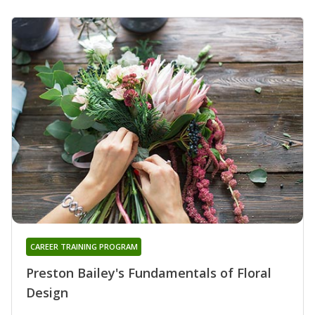
CAREER TRAINING PROGRAM
Preston Bailey's Fundamentals of Floral
Design