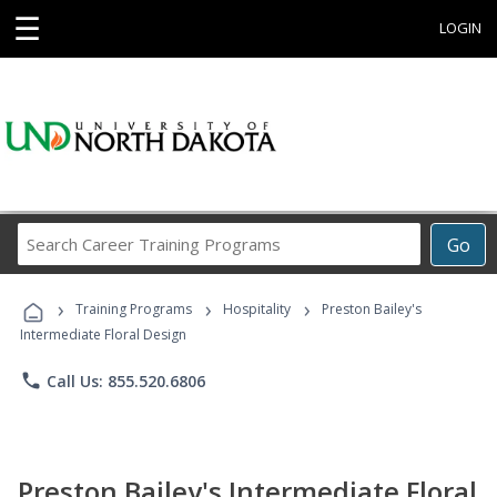
☰
LOGIN
Search
Go
Career
Training
›
›
›
Programs
Training Programs
Hospitality
Preston Bailey's
Intermediate Floral Design
phone
Call Us: 855.520.6806
Preston Bailey's Intermediate Floral