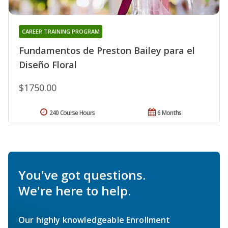
CAREER TRAINING PROGRAM
Fundamentos de Preston Bailey para el
Diseño Floral
$1750.00
240 Course Hours
6 Months
You've got questions.
We're here to help.
Our highly knowledgeable Enrollment