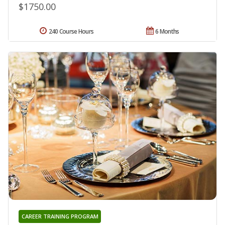
$1750.00
240 Course Hours
6 Months
CAREER TRAINING PROGRAM