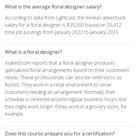
What is the average floral designer salary?
According to data from Lightcast, the median advertised
salary for a floral designer is $35,500 based on 25,412
total job postings from January 2022 to January 2023.
What is a floral designer?
Indeed.com reports that a floral designer produces
specialized floral arrangements based on their customers'
needs. These professionals can also be referred to as
florists. They work in a retail environment to serve
customers needing an arrangement. Normally, their
schedule is centered around regular business hours, but
they might work longer if they work in a grocery store, for
example.
Does this course prepare you for a certification?