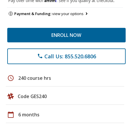
Pay over time with
. See if you qualify at checkout.
Payment & Funding:
view your options
ENROLL NOW
Call Us: 855.520.6806
phone
schedule
240 course hrs
Code GES240
calendar_today
6 months