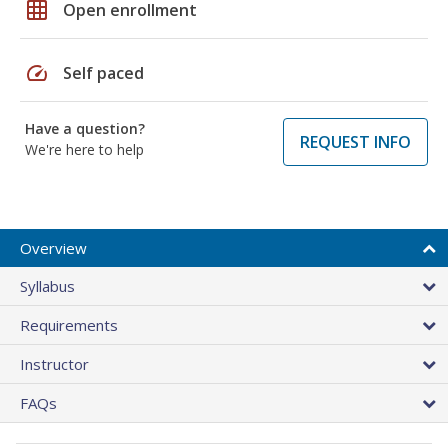
grid_on
Open enrollment
speed
Self paced
Have a question?
REQUEST INFO
We're here to help
Overview
Syllabus
Requirements
Instructor
FAQs