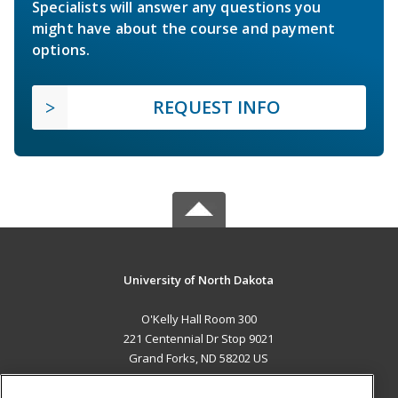
Specialists will answer any questions you
might have about the course and payment
options.
REQUEST INFO
University of North Dakota
O'Kelly Hall Room 300
221 Centennial Dr Stop 9021
Grand Forks, ND 58202 US
MAIN CONTENT