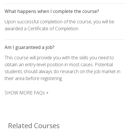
What happens when I complete the course?
Upon successful completion of the course, you will be
awarded a Certificate of Completion.
Am I guaranteed a job?
This course will provide you with the skills you need to
obtain an entry-level position in most cases. Potential
students should always do research on the job market in
their area before registering.
SHOW MORE FAQs +
Related Courses