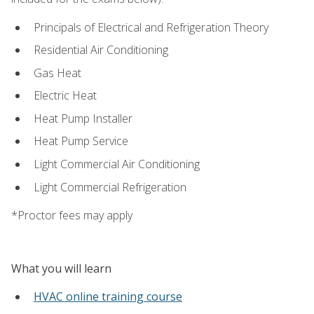
Principals of Electrical and Refrigeration Theory
Residential Air Conditioning
Gas Heat
Electric Heat
Heat Pump Installer
Heat Pump Service
Light Commercial Air Conditioning
Light Commercial Refrigeration
*Proctor fees may apply
What you will learn
HVAC online training course