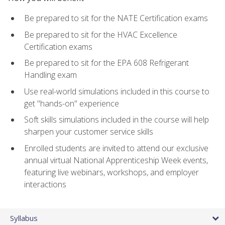
Be prepared to sit for the NATE Certification exams
Be prepared to sit for the HVAC Excellence
Certification exams
Be prepared to sit for the EPA 608 Refrigerant
Handling exam
Use real-world simulations included in this course to
get "hands-on" experience
Soft skills simulations included in the course will help
sharpen your customer service skills
Enrolled students are invited to attend our exclusive
annual virtual National Apprenticeship Week events,
featuring live webinars, workshops, and employer
interactions
Syllabus