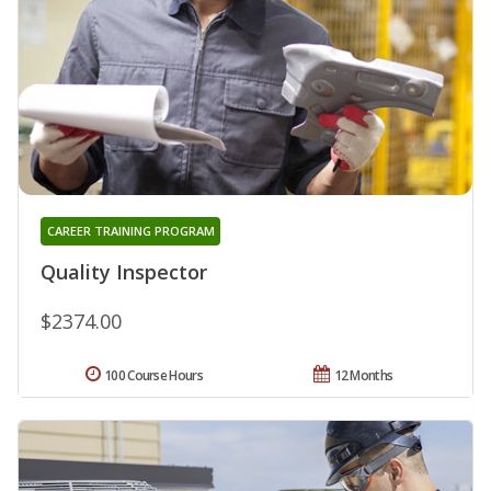
CAREER TRAINING PROGRAM
Quality Inspector
$2374.00
100 Course Hours
12 Months