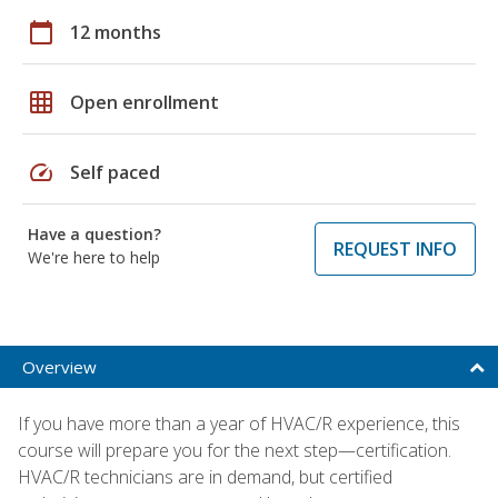
calendar_today
12 months
grid_on
Open enrollment
speed
Self paced
Have a question?
REQUEST INFO
We're here to help
Overview
If you have more than a year of HVAC/R experience, this
course will prepare you for the next step—certification.
HVAC/R technicians are in demand, but certified