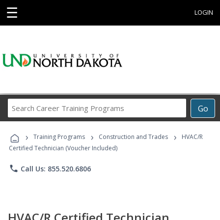
☰
LOGIN
Search
Go
Career
Training
›
›
›
Programs
Training Programs
Construction and Trades
HVAC/R
Certified Technician (Voucher Included)
phone
Call Us: 855.520.6806
HVAC/R Certified Technician