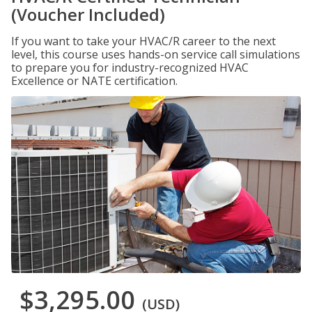
(Voucher Included)
If you want to take your HVAC/R career to the next
level, this course uses hands-on service call simulations
to prepare you for industry-recognized HVAC
Excellence or NATE certification.
$3,295.00
(USD)