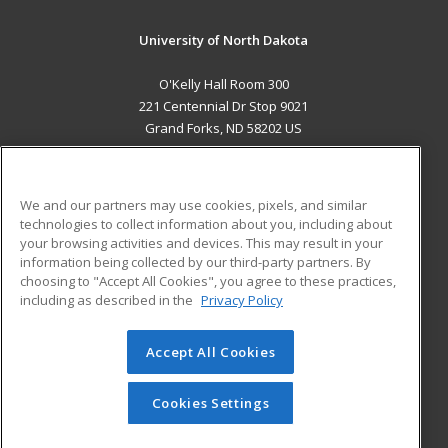
University of North Dakota
O'Kelly Hall Room 300
221 Centennial Dr Stop 9021
Grand Forks, ND 58202 US
MAIN CONTENT
Career Training
We and our partners may use cookies, pixels, and similar
technologies to collect information about you, including about
ADDITIONAL RESOURCES
your browsing activities and devices. This may result in your
information being collected by our third-party partners. By
Military
Student Blog
choosing to "Accept All Cookies", you agree to these practices,
Financial Assistance
including as described in the
Privacy Policy
Help
Accept All Cookies
© 2026 ed2go, a division of Cengage Learning. All rights
reserved. The material on this site cannot be reproduced or
redistributed unless you have obtained prior written
Cookies Settings
permission from Cengage Learning.
Privacy Policy