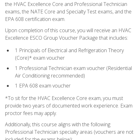
the HVAC Excellence Core and Professional Technician
exams, the NATE Core and Specialty Test exams, and the
EPA 608 certification exam.
Upon completion of this course, you will receive an HVAC
Excellence ESCO Group Voucher Package that includes:
1 Principals of Electrical and Refrigeration Theory
(Core)* exam voucher
1 Professional Technician exam voucher (Residential
Air Conditioning recommended)
1 EPA 608 exam voucher
*To sit for the HVAC Excellence Core exam, you must
provide two years of documented work experience. Exam
proctor fees may apply.
Additionally, this course aligns with the following
Professional Technician specialty areas (vouchers are not
included for the exams below):