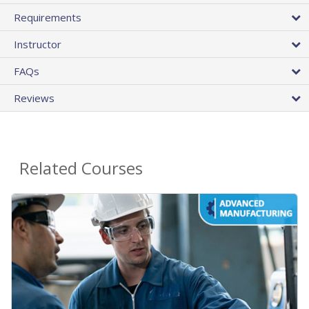
Requirements
Instructor
FAQs
Reviews
Related Courses