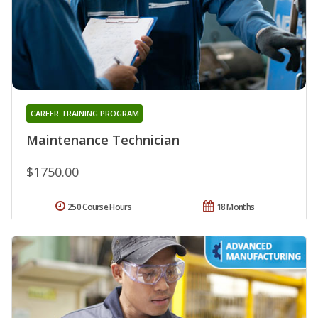
CAREER TRAINING PROGRAM
Maintenance Technician
$1750.00
250 Course Hours
18 Months