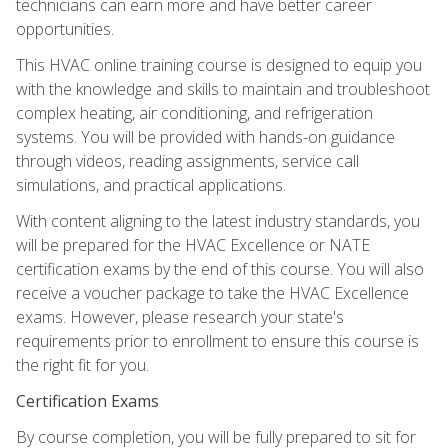
technicians can earn more and have better career
opportunities.
This HVAC online training course is designed to equip you
with the knowledge and skills to maintain and troubleshoot
complex heating, air conditioning, and refrigeration
systems. You will be provided with hands-on guidance
through videos, reading assignments, service call
simulations, and practical applications.
With content aligning to the latest industry standards, you
will be prepared for the HVAC Excellence or NATE
certification exams by the end of this course. You will also
receive a voucher package to take the HVAC Excellence
exams. However, please research your state's
requirements prior to enrollment to ensure this course is
the right fit for you.
Certification Exams
By course completion, you will be fully prepared to sit for