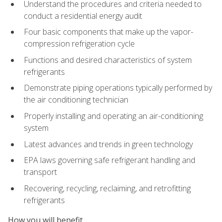
Understand the procedures and criteria needed to
conduct a residential energy audit
Four basic components that make up the vapor-
compression refrigeration cycle
Functions and desired characteristics of system
refrigerants
Demonstrate piping operations typically performed by
the air conditioning technician
Properly installing and operating an air-conditioning
system
Latest advances and trends in green technology
EPA laws governing safe refrigerant handling and
transport
Recovering, recycling, reclaiming, and retrofitting
refrigerants
How you will benefit