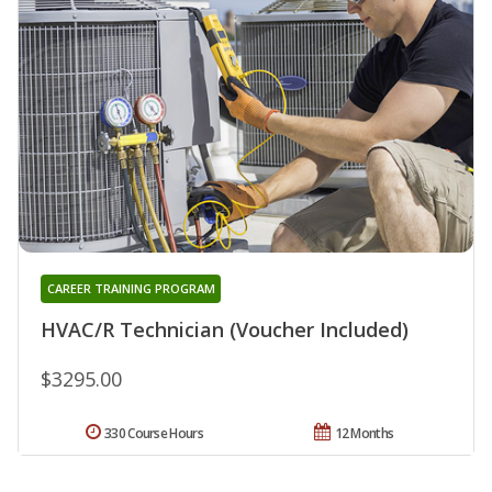
CAREER TRAINING PROGRAM
HVAC/R Technician (Voucher Included)
$3295.00
330 Course Hours
12 Months