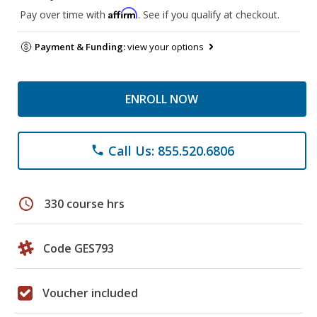
Affirm
Pay over time with
. See if you qualify at checkout.
Payment & Funding:
view your options
ENROLL NOW
Call Us: 855.520.6806
phone
schedule
330 course hrs
Code GES793
Voucher included