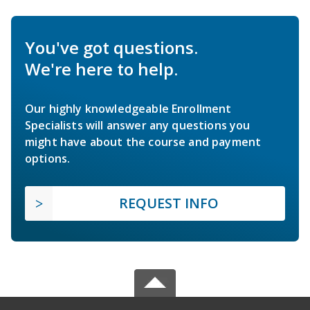
You've got questions.
We're here to help.
Our highly knowledgeable Enrollment
Specialists will answer any questions you
might have about the course and payment
options.
REQUEST INFO