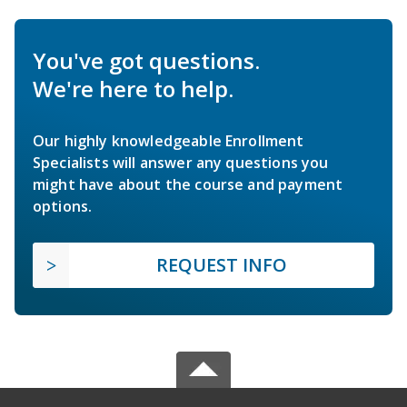
You've got questions.
We're here to help.
Our highly knowledgeable Enrollment
Specialists will answer any questions you
might have about the course and payment
options.
REQUEST INFO