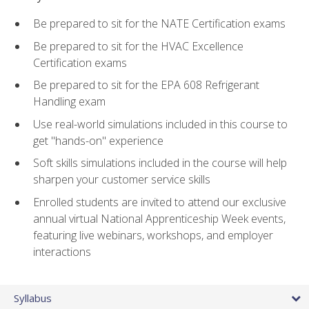
Be prepared to sit for the NATE Certification exams
Be prepared to sit for the HVAC Excellence
Certification exams
Be prepared to sit for the EPA 608 Refrigerant
Handling exam
Use real-world simulations included in this course to
get "hands-on" experience
Soft skills simulations included in the course will help
sharpen your customer service skills
Enrolled students are invited to attend our exclusive
annual virtual National Apprenticeship Week events,
featuring live webinars, workshops, and employer
interactions
Syllabus