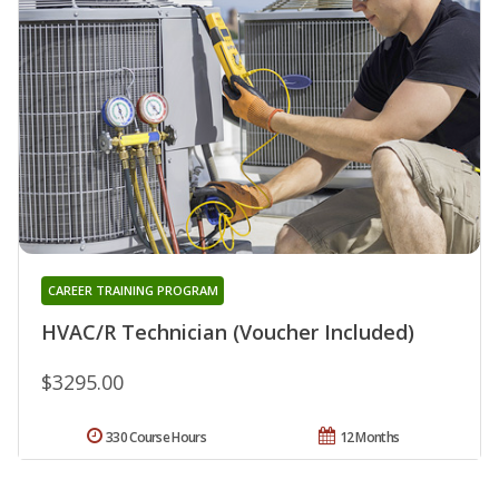
CAREER TRAINING PROGRAM
HVAC/R Technician (Voucher Included)
$3295.00
330 Course Hours
12 Months