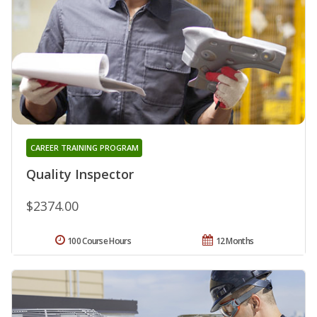
CAREER TRAINING PROGRAM
Quality Inspector
$2374.00
100 Course Hours
12 Months