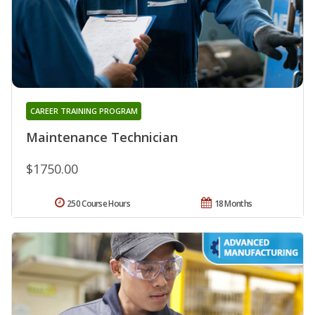
CAREER TRAINING PROGRAM
Maintenance Technician
$1750.00
250 Course Hours
18 Months