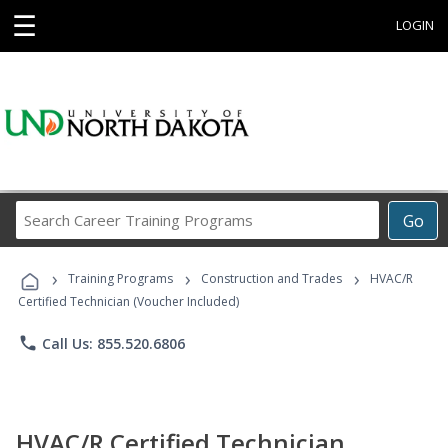
☰
LOGIN
Search
Go
Career
Training
›
›
›
Programs
Training Programs
Construction and Trades
HVAC/R
Certified Technician (Voucher Included)
phone
Call Us: 855.520.6806
HVAC/R Certified Technician