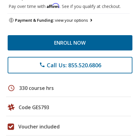
Affirm
Pay over time with
. See if you qualify at checkout.
Payment & Funding:
view your options
ENROLL NOW
Call Us: 855.520.6806
phone
schedule
330 course hrs
Code GES793
Voucher included