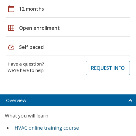
calendar_today
12 months
grid_on
Open enrollment
speed
Self paced
Have a question?
REQUEST INFO
We're here to help
Overview
What you will learn
HVAC online training course