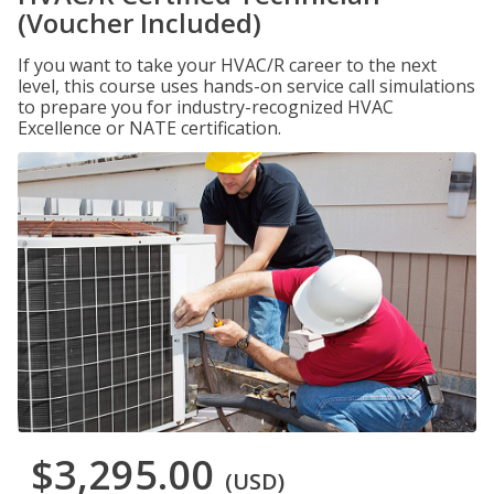
(Voucher Included)
If you want to take your HVAC/R career to the next
level, this course uses hands-on service call simulations
to prepare you for industry-recognized HVAC
Excellence or NATE certification.
$3,295.00
(USD)