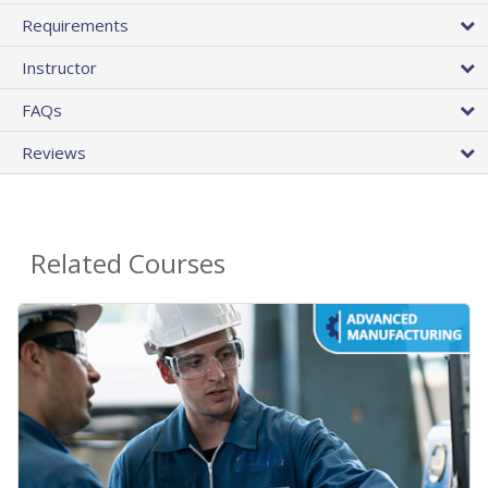
Requirements
Instructor
FAQs
Reviews
Related Courses