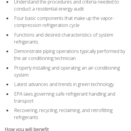
Understand the procedures and criteria needed to
conduct a residential energy audit
Four basic components that make up the vapor-
compression refrigeration cycle
Functions and desired characteristics of system
refrigerants
Demonstrate piping operations typically performed by
the air conditioning technician
Properly installing and operating an air-conditioning
system
Latest advances and trends in green technology
EPA laws governing safe refrigerant handling and
transport
Recovering, recycling, reclaiming, and retrofitting
refrigerants
How you will benefit