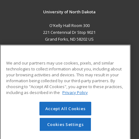
University of North Dakota
O'Kelly Hall Room 300
221 Centennial Dr Stop 9021
Grand Forks, ND 58202 US
MAIN CONTENT
Career Training
We and our partners may use cookies, pixels, and similar
technologies to collect information about you, including about
ADDITIONAL RESOURCES
your browsing activities and devices. This may result in your
information being collected by our third-party partners. By
Military
Student Blog
choosing to "Accept All Cookies", you agree to these practices,
Financial Assistance
including as described in the
Privacy Policy
Help
Accept All Cookies
© 2026 ed2go, a division of Cengage Learning. All rights
reserved. The material on this site cannot be reproduced or
redistributed unless you have obtained prior written
Cookies Settings
permission from Cengage Learning.
Privacy Policy