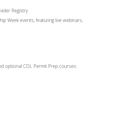
vider Registry
hip Week events, featuring live webinars,
 and optional CDL Permit Prep courses: