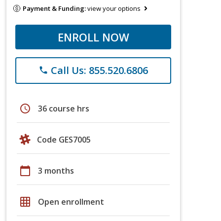
Payment & Funding:
view your options
ENROLL NOW
Call Us: 855.520.6806
phone
schedule
36 course hrs
Code GES7005
calendar_today
3 months
grid_on
Open enrollment