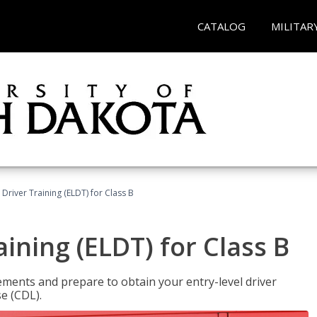
CATALOG
MILITAR
 Driver Training (ELDT) for Class B
aining (ELDT) for Class B
ments and prepare to obtain your entry-level driver
se (CDL).