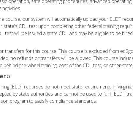
asic operation, safe operating procedures, advanced operating 
activities.
ne course, our system will automatically upload your ELDT reco
 state's CDL test upon completing other federal training requi
L test will be issued a state CDL and may be eligible to be hire
r transfers for this course. This course is excluded from ed2go
ided, no refunds or transfers will be allowed. This course incl
he behind-the-wheel training, cost of the CDL test, or other sta
ments
ining (ELDT) courses do not meet state requirements in Virginia o
epted by state authorities and cannot be used to fulfill ELDT tr
son program to satisfy compliance standards.