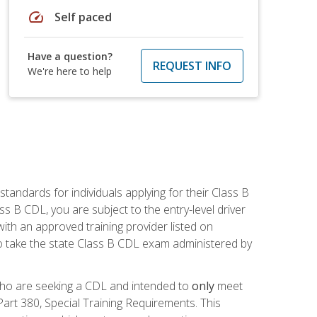
speed
Self paced
Have a question?
REQUEST INFO
We're here to help
andards for individuals applying for their Class B
ass B CDL, you are subject to the entry-level driver
ith an approved training provider listed on
to take the state Class B CDL exam administered by
 who are seeking a CDL and intended to
only
meet
art 380, Special Training Requirements. This