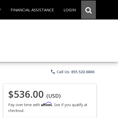
Y
FINANCIAL ASSISTANCE
LOGIN
phone
Call Us: 855.520.6806
$536.00
(USD)
Affirm
Pay over time with
. See if you qualify at
checkout.