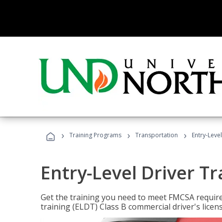
›
›
›
Training Programs
Transportation
Entry-Level
Entry-Level Driver Tr
Get the training you need to meet FMCSA require
training (ELDT) Class B commercial driver's licen