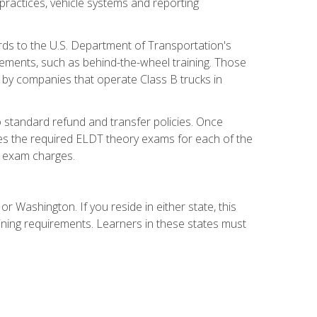
practices, vehicle systems and reporting
rds to the U.S. Department of Transportation's
rements, such as behind-the-wheel training. Those
d by companies that operate Class B trucks in
 standard refund and transfer policies. Once
udes the required ELDT theory exams for each of the
te exam charges.
r Washington. If you reside in either state, this
aining requirements. Learners in these states must