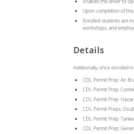
Enables the driver to o
Upon completion of this 
Enrolled students are in
workshops, and employe
Details
Additionally, once enrolled 
CDL Permit Prep: Air Br
CDL Permit Prep: Combi
CDL Permit Prep: Hazar
CDL Permit Preps: Doub
CDL Permit Prep: Tanke
CDL Permit Prep: Gene