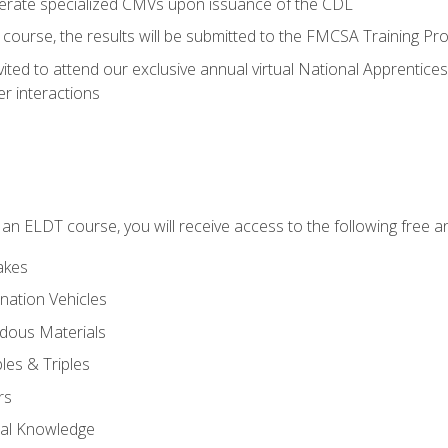
perate specialized CMVs upon issuance of the CDL
course, the results will be submitted to the FMCSA Training Pro
vited to attend our exclusive annual virtual National Apprentices
r interactions
in an ELDT course, you will receive access to the following free
akes
nation Vehicles
dous Materials
les & Triples
rs
ral Knowledge