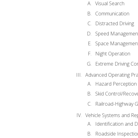
Visual Search
Communication
Distracted Driving
Speed Managemen
Space Managemen
Night Operation
Extreme Driving Co
Advanced Operating Pra
Hazard Perception
Skid Control/Recove
Railroad-Highway G
Vehicle Systems and Re
Identification and 
Roadside Inspectio