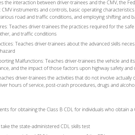
s the interaction between driver-trainees and the CMV, the Fe
c CMV instruments and controls, basic operating characteristics 
rious road and traffic conditions, and employing shifting and 
es: Teaches driver-trainees the practices required for the safe
her, and traffic conditions
tices: Teaches driver-trainees about the advanced skills neces
 hazard
rting Malfunctions: Teaches driver-trainees the vehicle and it
nce, and the impact of those factors upon highway safety and o
eaches driver-trainees the activities that do not involve actuall
iver hours of service, post-crash procedures, drugs and alcohol,
ents for obtaining the Class B CDL for individuals who obtain a
take the state-administered CDL skills test