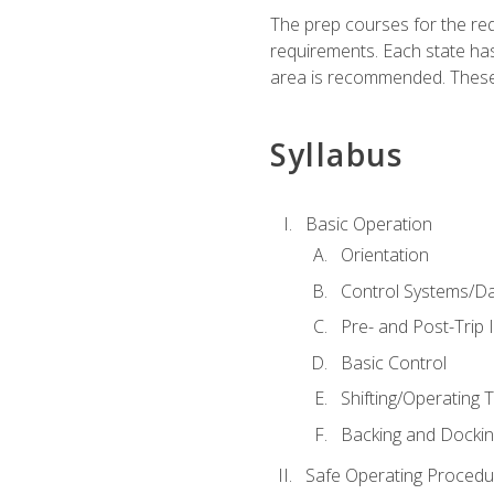
The prep courses for the re
requirements. Each state has
area is recommended. These 
Syllabus
Basic Operation
Orientation
Control Systems/D
Pre- and Post-Trip 
Basic Control
Shifting/Operating 
Backing and Dockin
Safe Operating Procedu