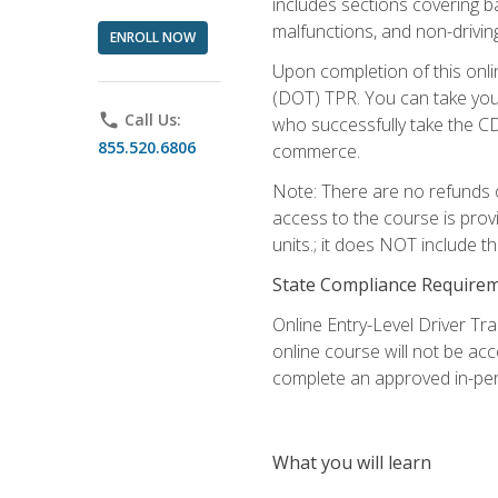
includes sections covering b
malfunctions, and non-driving 
ENROLL NOW
Upon completion of this onli
(DOT) TPR. You can take your
phone
Call Us:
who successfully take the CD
855.520.6806
commerce.
Note: There are no refunds o
access to the course is prov
units.; it does NOT include t
State Compliance Require
Online Entry-Level Driver Tra
online course will not be acc
complete an approved in-per
What you will learn