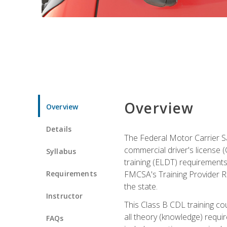
Overview
Overview
Details
The Federal Motor Carrier Sa
commercial driver's license (C
Syllabus
training (ELDT) requirements
Requirements
FMCSA's Training Provider Re
the state.
Instructor
This Class B CDL training co
all theory (knowledge) requi
FAQs