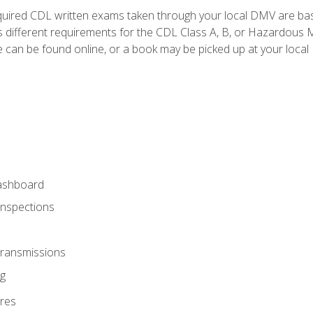
quired CDL written exams taken through your local DMV are ba
 different requirements for the CDL Class A, B, or Hazardous Ma
can be found online, or a book may be picked up at your local
ashboard
Inspections
Transmissions
g
res