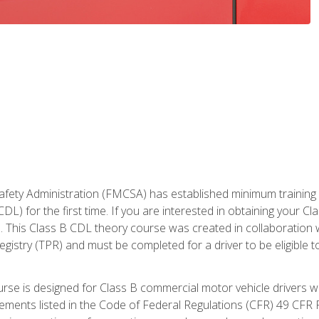
fety Administration (FMCSA) has established minimum training st
DL) for the first time. If you are interested in obtaining your Cl
. This Class B CDL theory course was created in collaboration w
gistry (TPR) and must be completed for a driver to be eligible 
urse is designed for Class B commercial motor vehicle drivers
rements listed in the Code of Federal Regulations (CFR) 49 CFR P