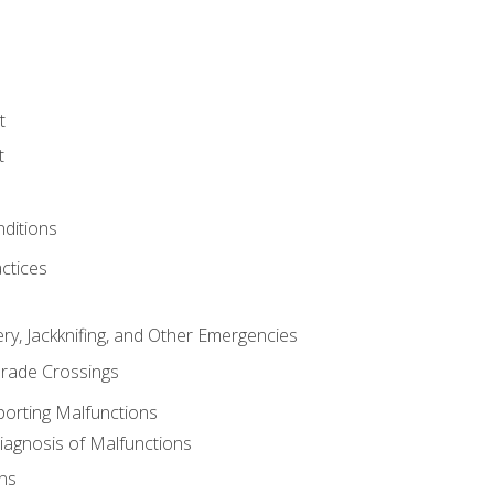
t
t
nditions
ctices
ry, Jackknifing, and Other Emergencies
rade Crossings
porting Malfunctions
Diagnosis of Malfunctions
ns