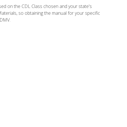
sed on the CDL Class chosen and your state's
terials, so obtaining the manual for your specific
 DMV.