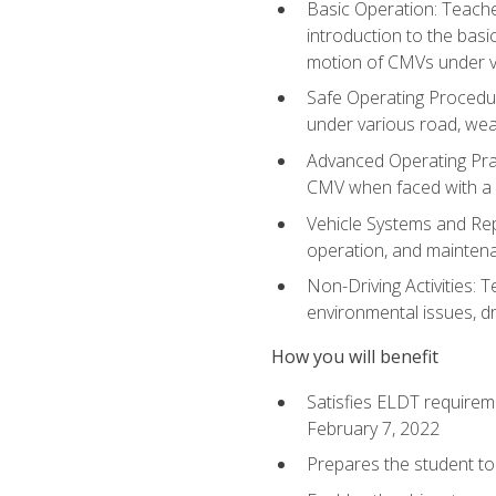
Basic Operation: Teache
introduction to the basi
motion of CMVs under va
Safe Operating Procedur
under various road, weat
Advanced Operating Prac
CMV when faced with a
Vehicle Systems and Repo
operation, and maintena
Non-Driving Activities: T
environmental issues, dr
How you will benefit
Satisfies ELDT requirem
February 7, 2022
Prepares the student to 