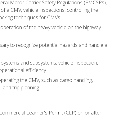
deral Motor Carrier Safety Regulations (FMCSRs),
of a CMV, vehicle inspections, controlling the
backing techniques for CMVs
 operation of the heavy vehicle on the highway
sary to recognize potential hazards and handle a
s systems and subsystems, vehicle inspection,
perational efficiency
y operating the CMV, such as cargo handling,
 and trip planning
 Commercial Learner's Permit (CLP) on or after