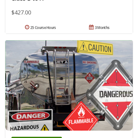
$427.00
25 Course Hours
3 Months