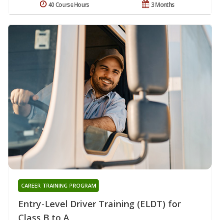
40 Course Hours
3 Months
CAREER TRAINING PROGRAM
Entry-Level Driver Training (ELDT) for
Class B to A