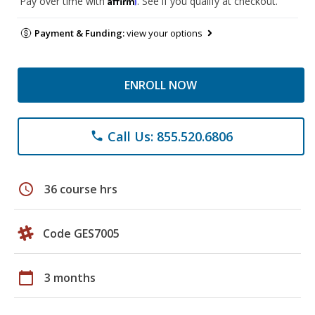
Pay over time with
. See if you qualify at checkout.
Payment & Funding:
view your options
ENROLL NOW
Call Us: 855.520.6806
phone
schedule
36 course hrs
Code GES7005
calendar_today
3 months