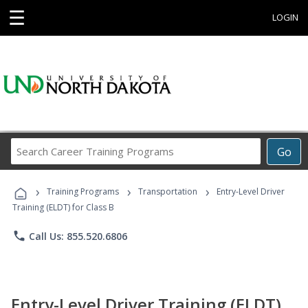
☰
LOGIN
Search
Go
Career
Training
›
›
›
Programs
Training Programs
Transportation
Entry-Level Driver
Training (ELDT) for Class B
phone
Call Us: 855.520.6806
Entry-Level Driver Training (ELDT)