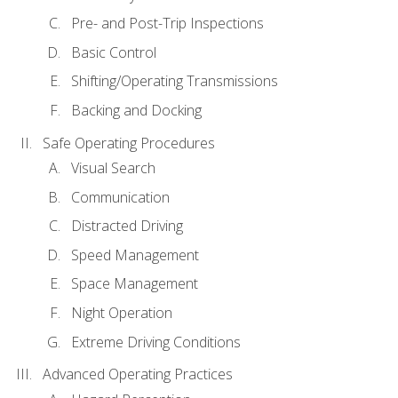
Pre- and Post-Trip Inspections
Basic Control
Shifting/Operating Transmissions
Backing and Docking
Safe Operating Procedures
Visual Search
Communication
Distracted Driving
Speed Management
Space Management
Night Operation
Extreme Driving Conditions
Advanced Operating Practices