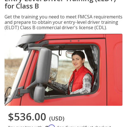
for Class B
Get the training you need to meet FMCSA requirements
and prepare to obtain your entry-level driver training
(ELDT) Class B commercial driver's license (CDL).
$536.00
(USD)
Affirm