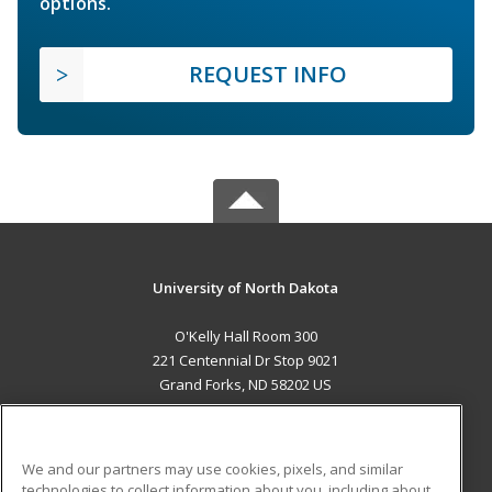
options.
REQUEST INFO
University of North Dakota
O'Kelly Hall Room 300
221 Centennial Dr Stop 9021
Grand Forks, ND 58202 US
MAIN CONTENT
Career Training
We and our partners may use cookies, pixels, and similar
technologies to collect information about you, including about