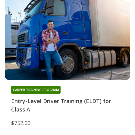
CAREER TRAINING PROGRAM
Entry-Level Driver Training (ELDT) for
Class A
$752.00