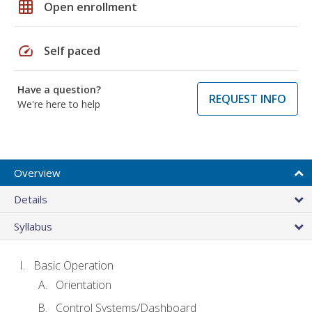
grid_on
Open enrollment
speed
Self paced
Have a question?
REQUEST INFO
We're here to help
Overview
Details
Syllabus
Basic Operation
Orientation
Control Systems/Dashboard