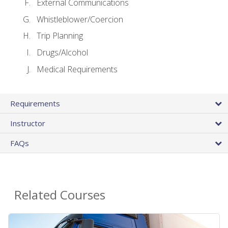
External Communications
Whistleblower/Coercion
Trip Planning
Drugs/Alcohol
Medical Requirements
Requirements
Instructor
FAQs
Related Courses