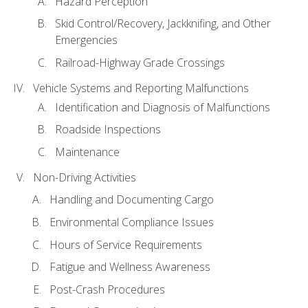
Hazard Perception
Skid Control/Recovery, Jackknifing, and Other
Emergencies
Railroad-Highway Grade Crossings
Vehicle Systems and Reporting Malfunctions
Identification and Diagnosis of Malfunctions
Roadside Inspections
Maintenance
Non-Driving Activities
Handling and Documenting Cargo
Environmental Compliance Issues
Hours of Service Requirements
Fatigue and Wellness Awareness
Post-Crash Procedures