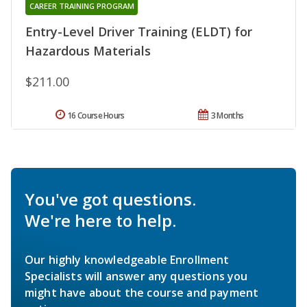
CAREER TRAINING PROGRAM
Entry-Level Driver Training (ELDT) for
Hazardous Materials
$211.00
16 Course Hours
3 Months
You've got questions.
We're here to help.
Our highly knowledgeable Enrollment
Specialists will answer any questions you
might have about the course and payment