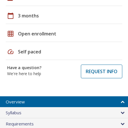
calendar_today
3 months
grid_on
Open enrollment
speed
Self paced
Have a question?
REQUEST INFO
We're here to help
Overview
Syllabus
Requirements