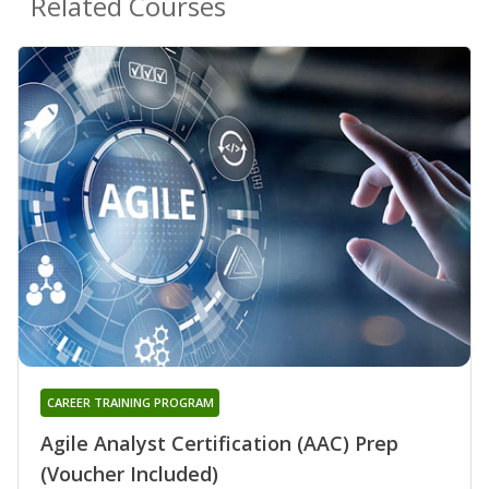
Related Courses
CAREER TRAINING PROGRAM
Agile Analyst Certification (AAC) Prep
(Voucher Included)