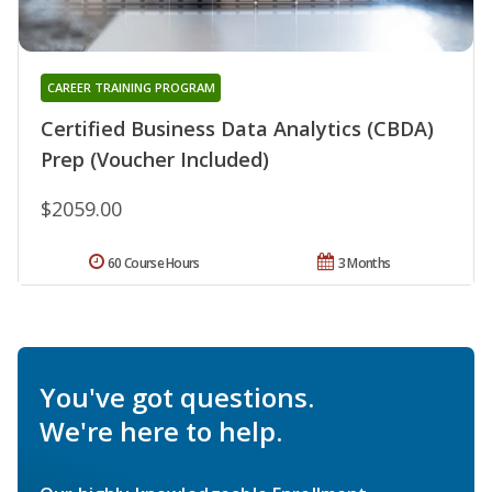
CAREER TRAINING PROGRAM
Certified Business Data Analytics (CBDA)
Prep (Voucher Included)
$2059.00
60 Course Hours
3 Months
You've got questions.
We're here to help.