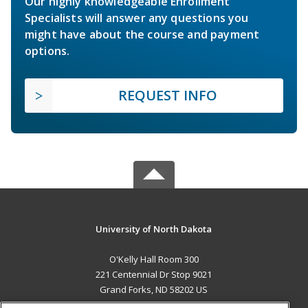
Our highly knowledgeable Enrollment
Specialists will answer any questions you
might have about the course and payment
options.
REQUEST INFO
University of North Dakota
O'Kelly Hall Room 300
221 Centennial Dr Stop 9021
Grand Forks, ND 58202 US