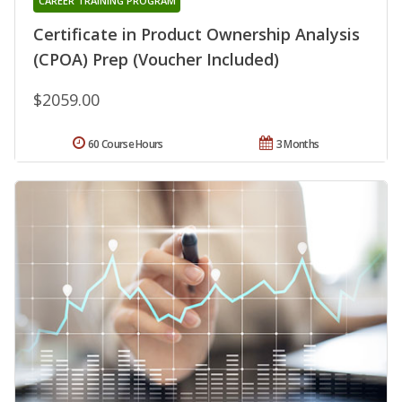
CAREER TRAINING PROGRAM
Certificate in Product Ownership Analysis
(CPOA) Prep (Voucher Included)
$2059.00
60 Course Hours
3 Months