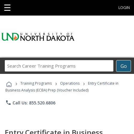
☰
LOGIN
Search
Go
Career
Training
›
›
›
Programs
Training Programs
Operations
Entry Certificate in
Business Analysis (ECBA) Prep (Voucher Included)
phone
Call Us: 855.520.6806
Entry Certificate in Business