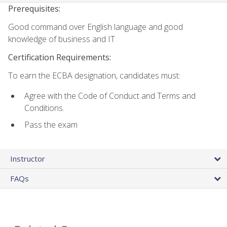
Prerequisites:
Good command over English language and good
knowledge of business and IT
Certification Requirements:
To earn the ECBA designation, candidates must:
Agree with the Code of Conduct and Terms and
Conditions.
Pass the exam
Instructor
FAQs