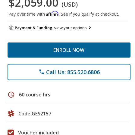
$2,059.00
(USD)
Affirm
Pay over time with
. See if you qualify at checkout.
Payment & Funding:
view your options
ENROLL NOW
Call Us: 855.520.6806
phone
schedule
60 course hrs
Code GES2157
Voucher included