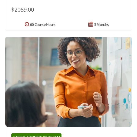
$2059.00
60 Course Hours
3 Months