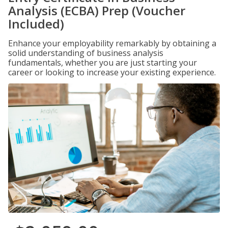
Analysis (ECBA) Prep (Voucher
Included)
Enhance your employability remarkably by obtaining a
solid understanding of business analysis
fundamentals, whether you are just starting your
career or looking to increase your existing experience.