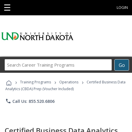
☰
LOGIN
Search
Go
Career
Training
›
›
›
Programs
Training Programs
Operations
Certified Business Data
Analytics (CBDA) Prep (Voucher Included)
phone
Call Us: 855.520.6806
Certified Business Data Analytics