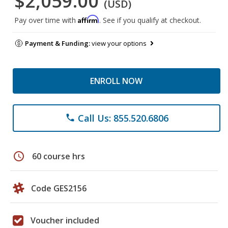
$2,059.00
(USD)
Affirm
Pay over time with
. See if you qualify at checkout.
Payment & Funding:
view your options
ENROLL NOW
Call Us: 855.520.6806
phone
schedule
60 course hrs
Code GES2156
Voucher included