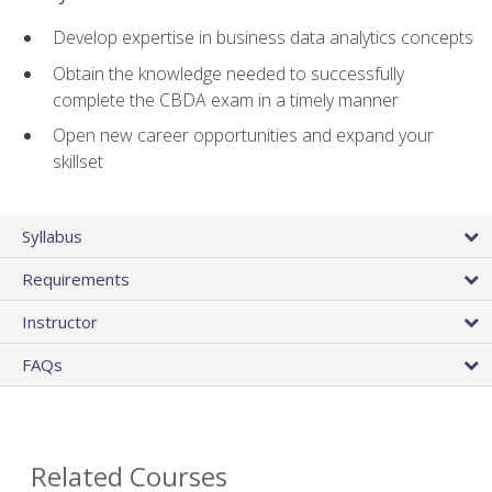
Develop expertise in business data analytics concepts
Obtain the knowledge needed to successfully
complete the CBDA exam in a timely manner
Open new career opportunities and expand your
skillset
Syllabus
Requirements
Instructor
FAQs
Related Courses