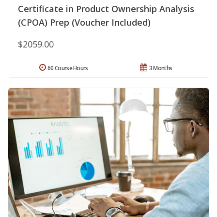
Certificate in Product Ownership Analysis
(CPOA) Prep (Voucher Included)
$2059.00
60 Course Hours
3 Months