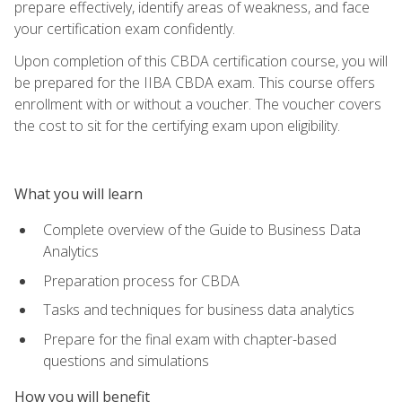
prepare effectively, identify areas of weakness, and face
your certification exam confidently.
Upon completion of this CBDA certification course, you will
be prepared for the IIBA CBDA exam. This course offers
enrollment with or without a voucher. The voucher covers
the cost to sit for the certifying exam upon eligibility.
What you will learn
Complete overview of the Guide to Business Data
Analytics
Preparation process for CBDA
Tasks and techniques for business data analytics
Prepare for the final exam with chapter-based
questions and simulations
How you will benefit