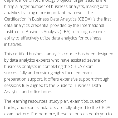
hiring a larger number of business analysts, making data
analytics training more important than ever. The
Certification in Business Data Analytics (CBDA) is the first
data analytics credential provided by the International
Institute of Business Analysis (IIBA) to recognize one's
ability to effectively utilize data analytics for business
initiatives.
This certified business analytics course has been designed
by data analytics experts who have assisted several
business analysts in completing the CBDA exam
successfully and providing highly focused exam
preparation support. It offers extensive support through
sessions fully aligned to the Guide to Business Data
Analytics and office hours.
The learning resources, study plan, exam tips, question
banks, and exam simulators are fully aligned to the CBDA
exam pattern. Furthermore, these resources equip you to