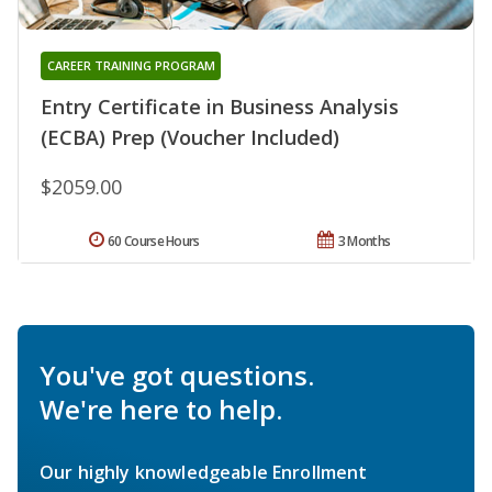
CAREER TRAINING PROGRAM
Entry Certificate in Business Analysis
(ECBA) Prep (Voucher Included)
$2059.00
60 Course Hours
3 Months
You've got questions.
We're here to help.
Our highly knowledgeable Enrollment