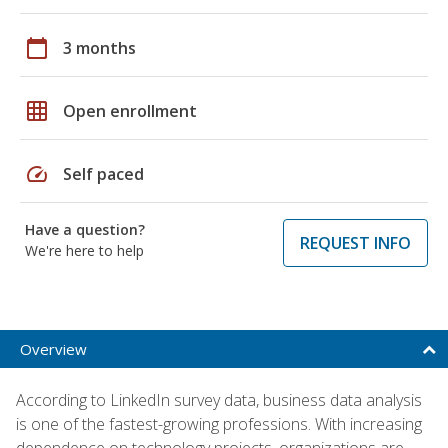
calendar_today
3 months
grid_on
Open enrollment
speed
Self paced
Have a question?
REQUEST INFO
We're here to help
Overview
According to LinkedIn survey data, business data analysis
is one of the fastest-growing professions. With increasing
dependence on technology projects, organizations are