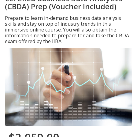
(CBDA) Prep (Voucher Included)
Prepare to learn in-demand business data analysis
skills and stay on top of industry trends in this
immersive online course. You will also obtain the
information needed to prepare for and take the CBDA
exam offered by the IIBA.