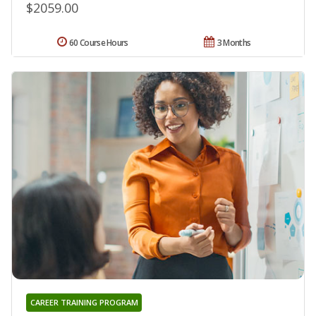
$2059.00
60 Course Hours
3 Months
CAREER TRAINING PROGRAM