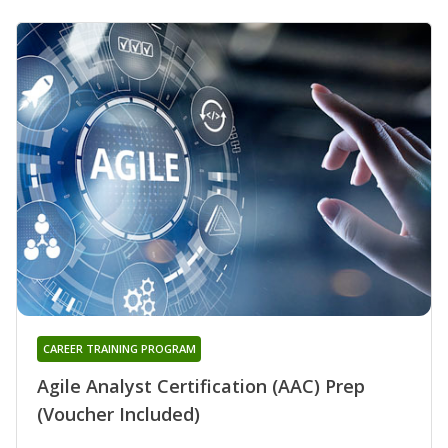
CAREER TRAINING PROGRAM
Agile Analyst Certification (AAC) Prep
(Voucher Included)