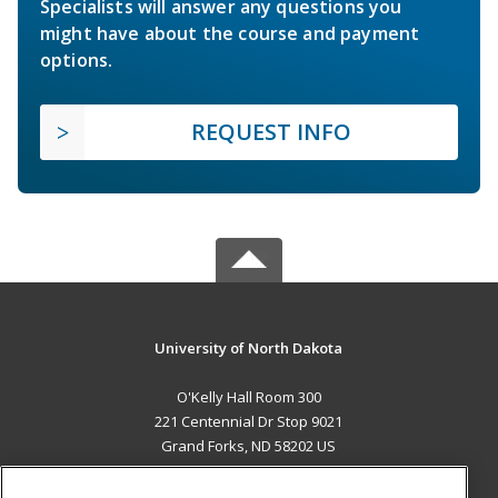
Specialists will answer any questions you
might have about the course and payment
options.
REQUEST INFO
University of North Dakota
O'Kelly Hall Room 300
221 Centennial Dr Stop 9021
Grand Forks, ND 58202 US
MAIN CONTENT