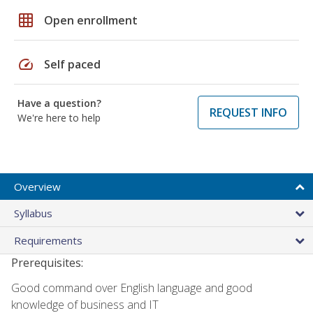
grid_on
Open enrollment
speed
Self paced
Have a question?
REQUEST INFO
We're here to help
Overview
Syllabus
Requirements
Prerequisites:
Good command over English language and good
knowledge of business and IT