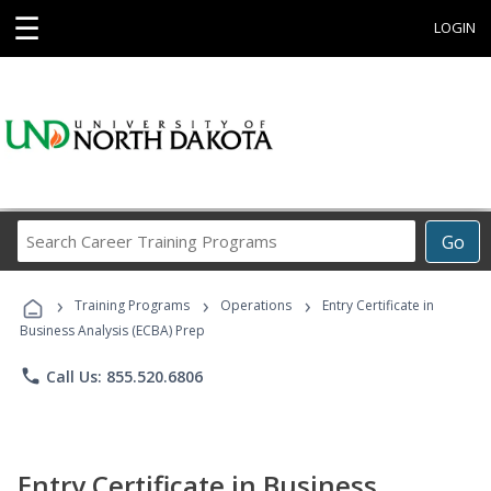
☰
LOGIN
Search
Go
Career
Training
›
›
›
Programs
Training Programs
Operations
Entry Certificate in
Business Analysis (ECBA) Prep
phone
Call Us: 855.520.6806
Entry Certificate in Business