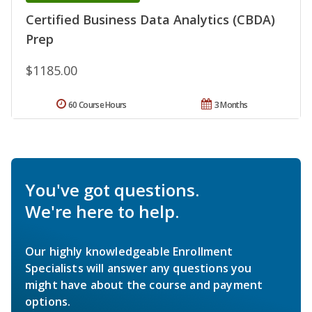
Certified Business Data Analytics (CBDA)
Prep
$1185.00
60 Course Hours
3 Months
You've got questions.
We're here to help.
Our highly knowledgeable Enrollment
Specialists will answer any questions you
might have about the course and payment
options.