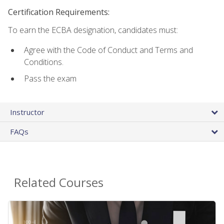
Certification Requirements:
To earn the ECBA designation, candidates must:
Agree with the Code of Conduct and Terms and
Conditions.
Pass the exam
Instructor
FAQs
Related Courses