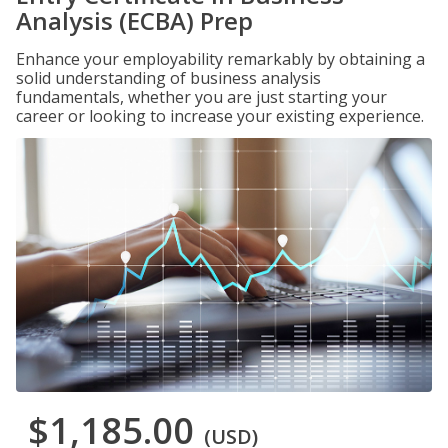
Analysis (ECBA) Prep
Enhance your employability remarkably by obtaining a
solid understanding of business analysis
fundamentals, whether you are just starting your
career or looking to increase your existing experience.
$1,185.00
(USD)