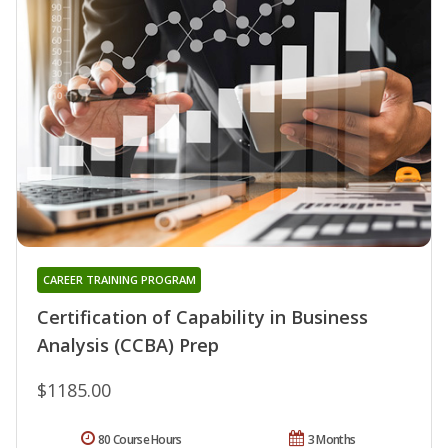
CAREER TRAINING PROGRAM
Certification of Capability in Business
Analysis (CCBA) Prep
$1185.00
80 Course Hours
3 Months