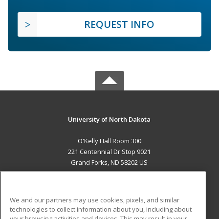
REQUEST INFO
University of North Dakota
O'Kelly Hall Room 300
221 Centennial Dr Stop 9021
Grand Forks, ND 58202 US
MAIN CONTENT
Career Training
We and our partners may use cookies, pixels, and similar
technologies to collect information about you, including about
ADDITIONAL RESOURCES
your browsing activities and devices. This may result in your