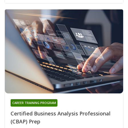
CAREER TRAINING PROGRAM
Certified Business Analysis Professional
(CBAP) Prep