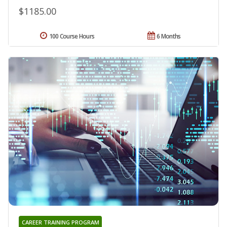
$1185.00
100 Course Hours
6 Months
CAREER TRAINING PROGRAM