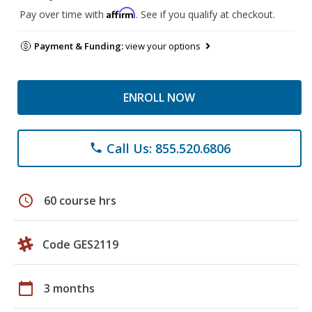
Affirm
Pay over time with
. See if you qualify at checkout.
Payment & Funding:
view your options
ENROLL NOW
Call Us: 855.520.6806
phone
schedule
60 course hrs
Code GES2119
calendar_today
3 months