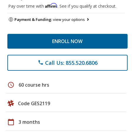
Affirm
Pay over time with
. See if you qualify at checkout.
Payment & Funding:
view your options
ENROLL NOW
Call Us: 855.520.6806
phone
schedule
60 course hrs
Code GES2119
calendar_today
3 months