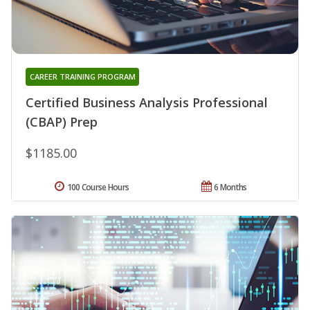
CAREER TRAINING PROGRAM
Certified Business Analysis Professional
(CBAP) Prep
$1185.00
100 Course Hours
6 Months