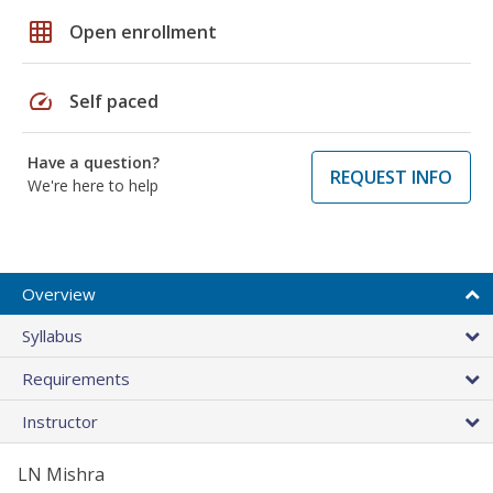
grid_on
Open enrollment
speed
Self paced
Have a question?
REQUEST INFO
We're here to help
Overview
Syllabus
Requirements
Instructor
LN Mishra