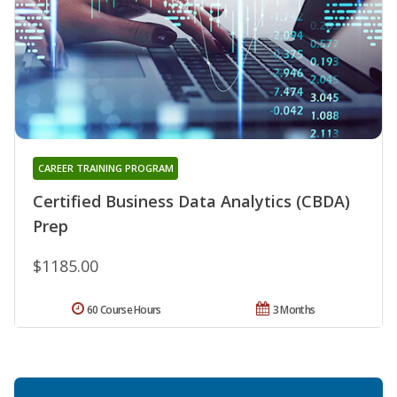
CAREER TRAINING PROGRAM
Certified Business Data Analytics (CBDA)
Prep
$1185.00
60 Course Hours
3 Months