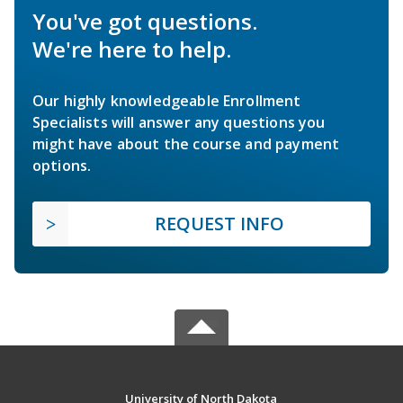
You've got questions.
We're here to help.
Our highly knowledgeable Enrollment
Specialists will answer any questions you
might have about the course and payment
options.
REQUEST INFO
University of North Dakota