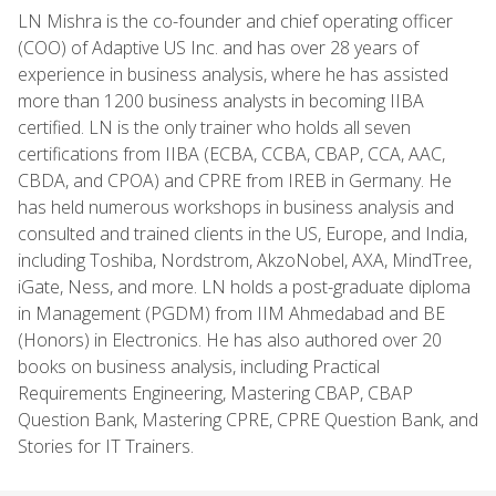
LN Mishra is the co-founder and chief operating officer
(COO) of Adaptive US Inc. and has over 28 years of
experience in business analysis, where he has assisted
more than 1200 business analysts in becoming IIBA
certified. LN is the only trainer who holds all seven
certifications from IIBA (ECBA, CCBA, CBAP, CCA, AAC,
CBDA, and CPOA) and CPRE from IREB in Germany. He
has held numerous workshops in business analysis and
consulted and trained clients in the US, Europe, and India,
including Toshiba, Nordstrom, AkzoNobel, AXA, MindTree,
iGate, Ness, and more. LN holds a post-graduate diploma
in Management (PGDM) from IIM Ahmedabad and BE
(Honors) in Electronics. He has also authored over 20
books on business analysis, including Practical
Requirements Engineering, Mastering CBAP, CBAP
Question Bank, Mastering CPRE, CPRE Question Bank, and
Stories for IT Trainers.