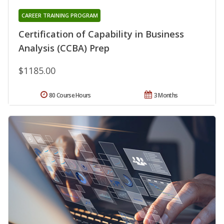
CAREER TRAINING PROGRAM
Certification of Capability in Business
Analysis (CCBA) Prep
$1185.00
80 Course Hours
3 Months