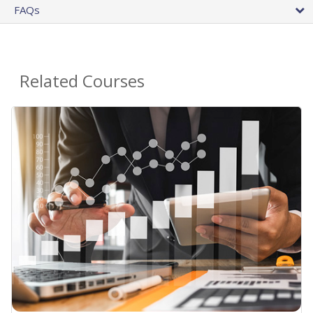
FAQs
Related Courses