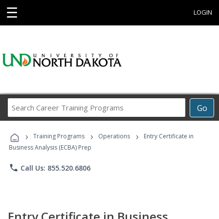
☰
LOGIN
Search
Go
Career
Training
›
›
›
Programs
Training Programs
Operations
Entry Certificate in
Business Analysis (ECBA) Prep
phone
Call Us: 855.520.6806
Entry Certificate in Business