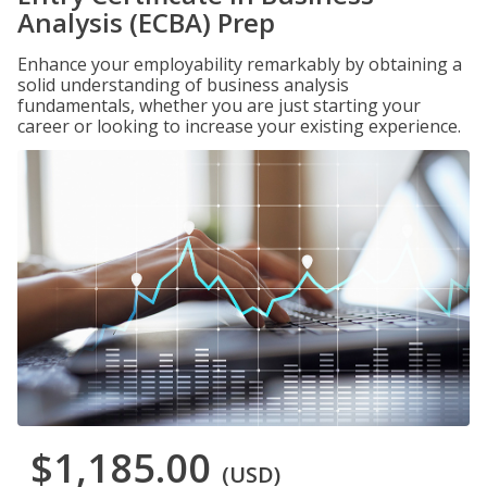
Analysis (ECBA) Prep
Enhance your employability remarkably by obtaining a
solid understanding of business analysis
fundamentals, whether you are just starting your
career or looking to increase your existing experience.
$1,185.00
(USD)