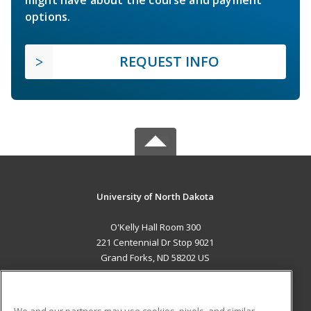
might have about the course and payment
options.
REQUEST INFO
University of North Dakota
O'Kelly Hall Room 300
221 Centennial Dr Stop 9021
Grand Forks, ND 58202 US
MAIN CONTENT
Career Training
We and our partners may use cookies, pixels, and similar