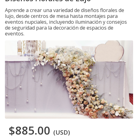
Aprende a crear una variedad de diseños florales de
lujo, desde centros de mesa hasta montajes para
eventos nupciales, incluyendo iluminación y consejos
de seguridad para la decoración de espacios de
eventos.
$885.00
(USD)