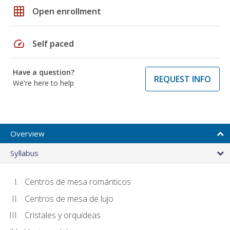
grid_on
Open enrollment
speed
Self paced
Have a question?
REQUEST INFO
We're here to help
Overview
Syllabus
Centros de mesa románticos
Centros de mesa de lujo
Cristales y orquídeas