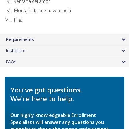
Ventana del amor
Montaje de un show nupcial
Final
Requirements
Instructor
FAQs
You've got questions.
We're here to help.
Our highly knowledgeable Enrollment
Specialists will answer any questions you