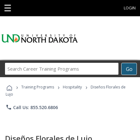
☰
LOGIN
Search
Go
Career
Training
›
›
›
Programs
Training Programs
Hospitality
Diseños Florales de
Lujo
phone
Call Us: 855.520.6806
Diseños Florales de Lujo