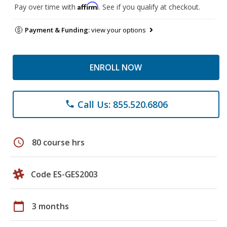
Affirm
Pay over time with
. See if you qualify at checkout.
Payment & Funding:
view your options
ENROLL NOW
Call Us: 855.520.6806
phone
schedule
80 course hrs
Code ES-GES2003
calendar_today
3 months