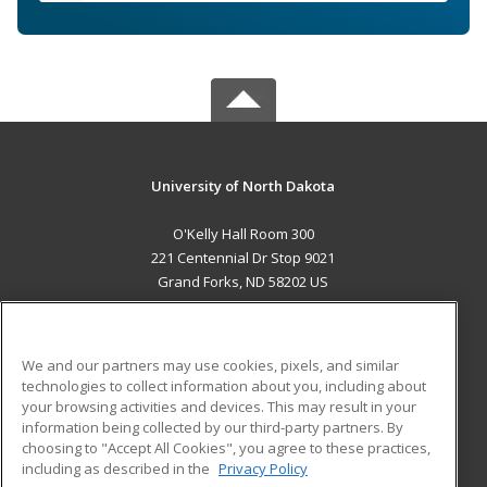
University of North Dakota
O'Kelly Hall Room 300
221 Centennial Dr Stop 9021
Grand Forks, ND 58202 US
MAIN CONTENT
Career Training
We and our partners may use cookies, pixels, and similar
technologies to collect information about you, including about
ADDITIONAL RESOURCES
your browsing activities and devices. This may result in your
information being collected by our third-party partners. By
Military
Student Blog
choosing to "Accept All Cookies", you agree to these practices,
Financial Assistance
including as described in the
Privacy Policy
Help