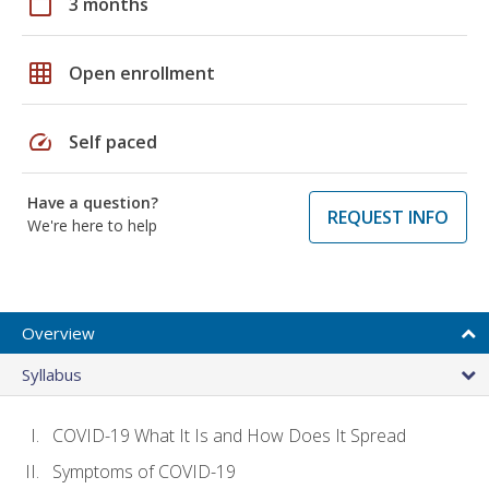
calendar_today
3 months
grid_on
Open enrollment
speed
Self paced
Have a question?
REQUEST INFO
We're here to help
Overview
Syllabus
COVID-19 What It Is and How Does It Spread
Symptoms of COVID-19