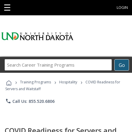
☰
LOGIN
Search
Go
Career
Training
›
›
›
Programs
Training Programs
Hospitality
COVID Readiness for
Servers and Waitstaff
phone
Call Us: 855.520.6806
COVID Readiness for Servers and