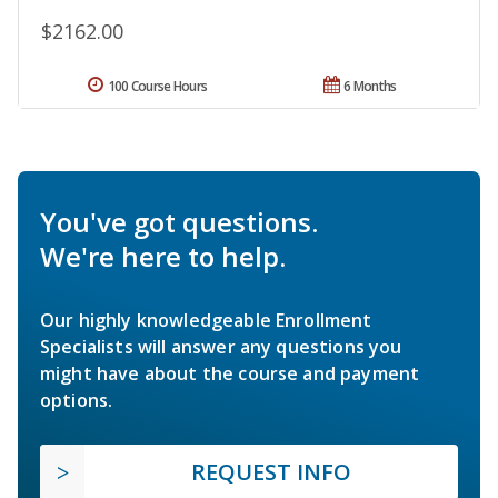
$2162.00
100 Course Hours
6 Months
You've got questions.
We're here to help.
Our highly knowledgeable Enrollment
Specialists will answer any questions you
might have about the course and payment
options.
REQUEST INFO