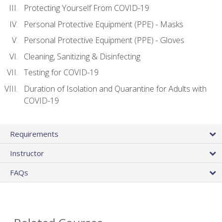
Protecting Yourself From COVID-19
Personal Protective Equipment (PPE) - Masks
Personal Protective Equipment (PPE) - Gloves
Cleaning, Sanitizing & Disinfecting
Testing for COVID-19
Duration of Isolation and Quarantine for Adults with
COVID-19
Requirements
Instructor
FAQs