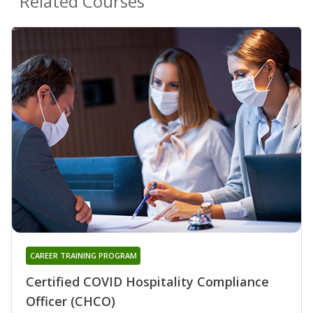
Related Courses
CAREER TRAINING PROGRAM
Certified COVID Hospitality Compliance
Officer (CHCO)