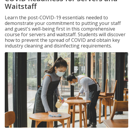
Waitstaff
Learn the post-COVID-19 essentials needed to
demonstrate your commitment to putting your staff
and guest's well-being first in this comprehensive
course for servers and waitstaff. Students will discover
how to prevent the spread of COVID and obtain key
industry cleaning and disinfecting requirements.