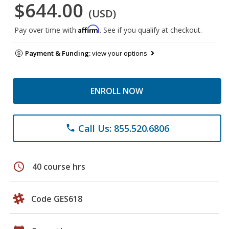
$644.00
(USD)
Affirm
Pay over time with
. See if you qualify at checkout.
Payment & Funding:
view your options
ENROLL NOW
Call Us: 855.520.6806
phone
schedule
40 course hrs
Code GES618