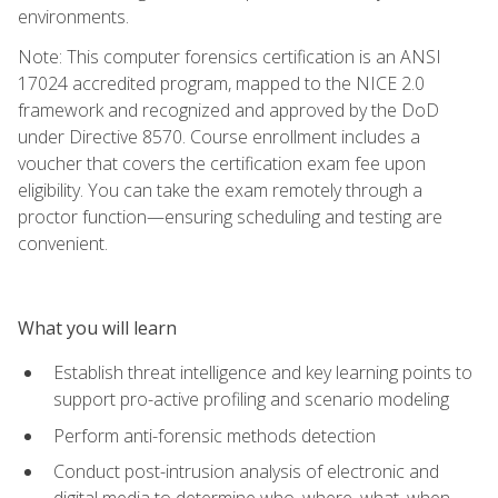
environments.
Note: This computer forensics certification is an ANSI
17024 accredited program, mapped to the NICE 2.0
framework and recognized and approved by the DoD
under Directive 8570. Course enrollment includes a
voucher that covers the certification exam fee upon
eligibility. You can take the exam remotely through a
proctor function—ensuring scheduling and testing are
convenient.
What you will learn
Establish threat intelligence and key learning points to
support pro-active profiling and scenario modeling
Perform anti-forensic methods detection
Conduct post-intrusion analysis of electronic and