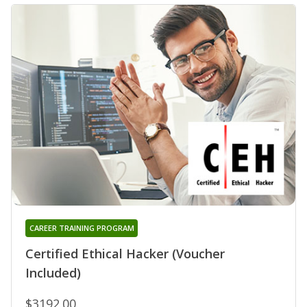
CAREER TRAINING PROGRAM
Certified Ethical Hacker (Voucher
Included)
$3192.00