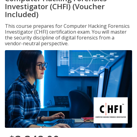
Investigator (CHFI) (Voucher
Included)
This course prepares for Computer Hacking Forensics
Investigator (CHFI) certification exam. You will master
the security discipline of digital forensics from a
vendor-neutral perspective.