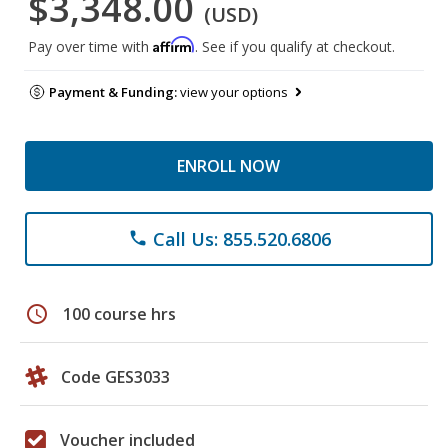
$3,348.00
(USD)
Affirm
Pay over time with
. See if you qualify at checkout.
Payment & Funding:
view your options
ENROLL NOW
Call Us: 855.520.6806
phone
schedule
100 course hrs
Code GES3033
Voucher included