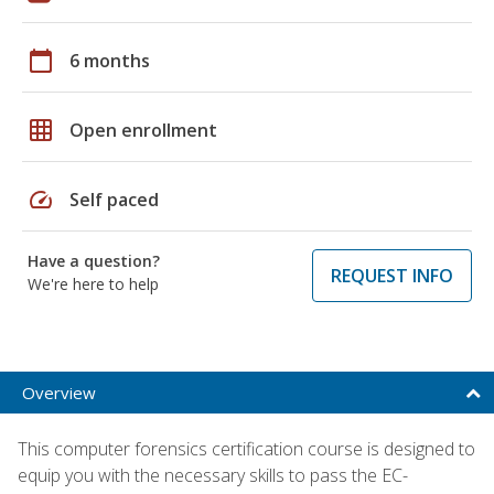
calendar_today
6 months
grid_on
Open enrollment
speed
Self paced
Have a question?
REQUEST INFO
We're here to help
Overview
This computer forensics certification course is designed to
equip you with the necessary skills to pass the EC-