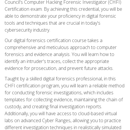
Council's Computer Hacking Forensic Investigator (CHFI)
Certification exam. By achieving this credential, you will be
able to demonstrate your proficiency in digital forensic
tools and techniques that are crucial in today's
cybersecurity industry.
Our digital forensics certification course takes a
comprehensive and meticulous approach to computer
forensics and evidence analysis. You will learn how to
identify an intruder's traces, collect the appropriate
evidence for prosecution, and prevent future attacks.
Taught by a skilled digital forensics professional, in this
CHFI certification program, you will learn a reliable method
for conducting forensic investigations, which includes
templates for collecting evidence, maintaining the chain of
custody, and creating final investigation reports.
Additionally, you will have access to cloud-based virtual
labs on advanced Cyber Ranges, allowing you to practice
different investigation techniques in realistically simulated