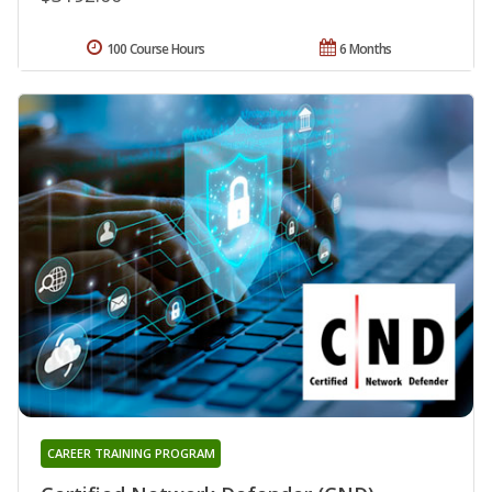
100 Course Hours
6 Months
CAREER TRAINING PROGRAM