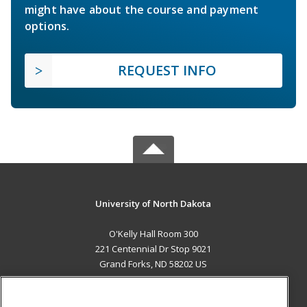
might have about the course and payment
options.
REQUEST INFO
University of North Dakota
O'Kelly Hall Room 300
221 Centennial Dr Stop 9021
Grand Forks, ND 58202 US
MAIN CONTENT