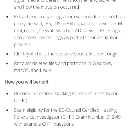
digital media to determine who, where, what, when,
and how the intrusion occurred
Extract and analyze logs from various devices such as
proxy, firewall, IPS, IDS, desktop, laptop, servers, SIM
tool, router, firewall, switches AD server, DHCP logs,
and access control logs as part of the investigation
process
Identify & check the possible source/incident origin
Recover deleted files and partitions in Windows,
macOS, and Linux
How you will benefit
Become a Certified Hacking Forensics Investigator
(CHFI)
Exam eligibility for the EC-Council Certified Hacking
Forensics Investigator (CHFI) Exam Number 312-49
with example CHFI questions