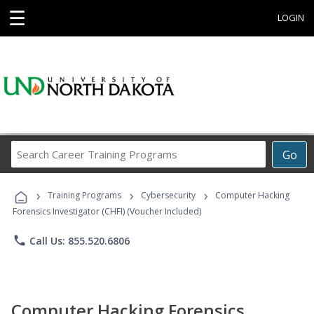
☰
LOGIN
Search
Go
Career
Training
›
›
›
Programs
Training Programs
Cybersecurity
Computer Hacking
Forensics Investigator (CHFI) (Voucher Included)
phone
Call Us: 855.520.6806
Computer Hacking Forensics