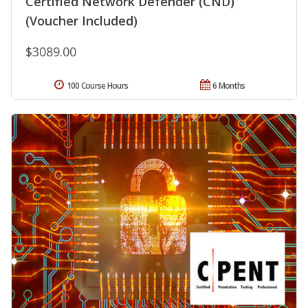
Certified Network Defender (CND)
(Voucher Included)
$3089.00
100 Course Hours
6 Months