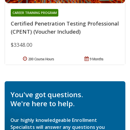
CAREER TRAINING PROGRAM
Certified Penetration Testing Professional
(CPENT) (Voucher Included)
$3348.00
200 Course Hours
9 Months
You've got questions.
We're here to help.
Our highly knowledgeable Enrollment
Specialists will answer any questions you