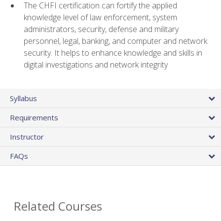
The CHFI certification can fortify the applied
knowledge level of law enforcement, system
administrators, security, defense and military
personnel, legal, banking, and computer and network
security. It helps to enhance knowledge and skills in
digital investigations and network integrity
Syllabus
Requirements
Instructor
FAQs
Related Courses