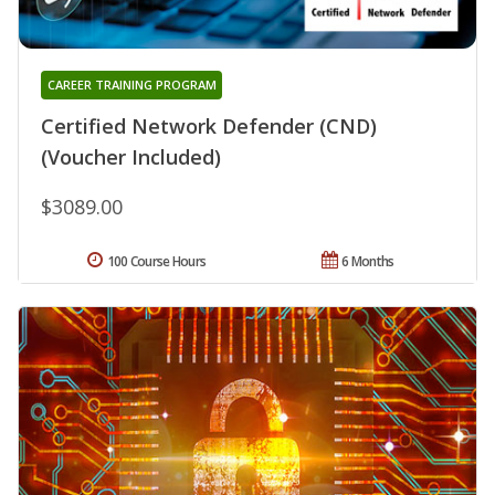
CAREER TRAINING PROGRAM
Certified Network Defender (CND)
(Voucher Included)
$3089.00
100 Course Hours
6 Months