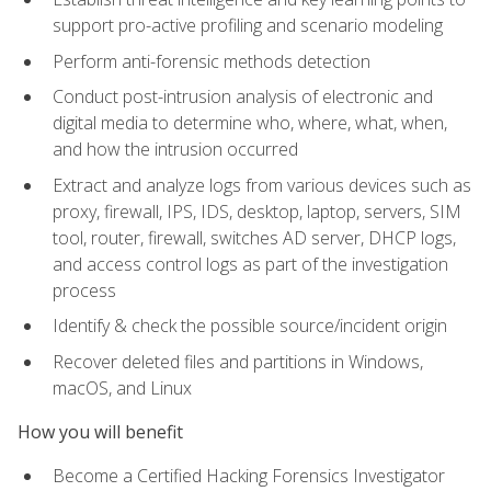
support pro-active profiling and scenario modeling
Perform anti-forensic methods detection
Conduct post-intrusion analysis of electronic and
digital media to determine who, where, what, when,
and how the intrusion occurred
Extract and analyze logs from various devices such as
proxy, firewall, IPS, IDS, desktop, laptop, servers, SIM
tool, router, firewall, switches AD server, DHCP logs,
and access control logs as part of the investigation
process
Identify & check the possible source/incident origin
Recover deleted files and partitions in Windows,
macOS, and Linux
How you will benefit
Become a Certified Hacking Forensics Investigator