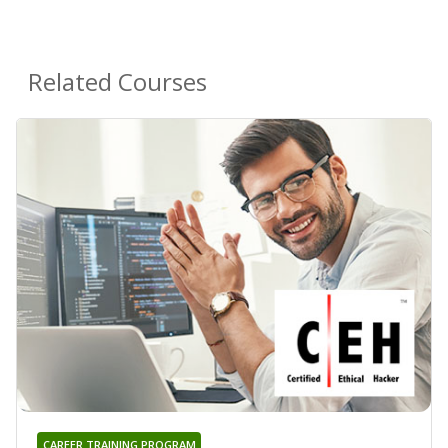
Related Courses
CAREER TRAINING PROGRAM