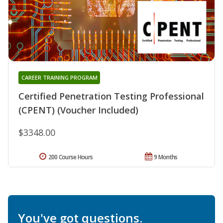
CAREER TRAINING PROGRAM
Certified Penetration Testing Professional
(CPENT) (Voucher Included)
$3348.00
200 Course Hours
9 Months
You've got questions.