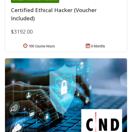
Certified Ethical Hacker (Voucher
Included)
$3192.00
100 Course Hours
6 Months