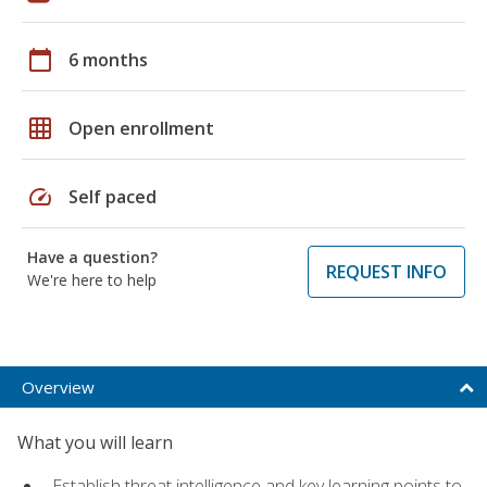
calendar_today
6 months
grid_on
Open enrollment
speed
Self paced
Have a question?
REQUEST INFO
We're here to help
Overview
What you will learn
Establish threat intelligence and key learning points to