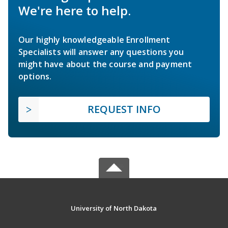
We're here to help.
Our highly knowledgeable Enrollment
Specialists will answer any questions you
might have about the course and payment
options.
REQUEST INFO
University of North Dakota