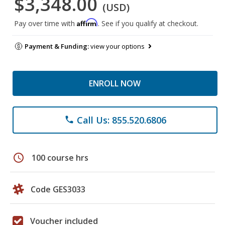
$3,348.00
(USD)
Affirm
Pay over time with
. See if you qualify at checkout.
Payment & Funding:
view your options
ENROLL NOW
Call Us: 855.520.6806
phone
schedule
100 course hrs
Code GES3033
Voucher included