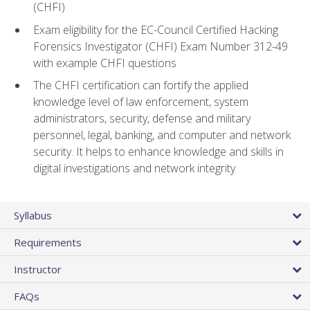
(CHFI)
Exam eligibility for the EC-Council Certified Hacking
Forensics Investigator (CHFI) Exam Number 312-49
with example CHFI questions
The CHFI certification can fortify the applied
knowledge level of law enforcement, system
administrators, security, defense and military
personnel, legal, banking, and computer and network
security. It helps to enhance knowledge and skills in
digital investigations and network integrity
Syllabus
Requirements
Instructor
FAQs