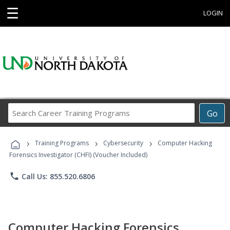
☰
LOGIN
Search
Go
Career
Training
›
›
›
Programs
Training Programs
Cybersecurity
Computer Hacking
Forensics Investigator (CHFI) (Voucher Included)
phone
Call Us: 855.520.6806
Computer Hacking Forensics