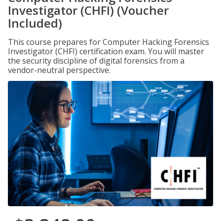
Investigator (CHFI) (Voucher
Included)
This course prepares for Computer Hacking Forensics
Investigator (CHFI) certification exam. You will master
the security discipline of digital forensics from a
vendor-neutral perspective.