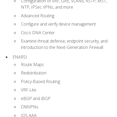
Configuration of VRF, GRE, VLANs, RSTP, MST,
NTP, IPSec VPNs, and more
Advanced Routing
Configure and verify device management
Cisco DNA Center
Examine threat defense, endpoint security, and
introduction to the Next-Generation Firewall
ENARSI
Route Maps
Redistribution
Policy-Based Routing
VRF-Lite
eBGP and iBGP
DMVPNs
IOS AAA