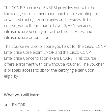
The CCNP Enterprise: ENARSI provides you with the
knowledge of implementation and troubleshooting for
advanced routing technologies and services. In this
course, you will learn about Layer 3, VPN services,
infrastructure security, infrastructure services, and
infrastructure automation.
The course will also prepare you to sit for the Cisco CCNP
Enterprise Core exam ENOR and the Cisco CCNP
Enterprise Concentration exam ENARSI. This course
offers enrollment with or without a voucher. The voucher
is prepaid access to sit for the certifying exam upon
eligibility.
What you will learn
ENCOR