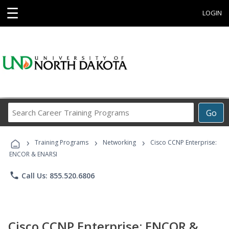
☰
LOGIN
Search
Go
Career
Training
›
›
›
Programs
Training Programs
Networking
Cisco CCNP Enterprise:
ENCOR & ENARSI
phone
Call Us: 855.520.6806
Cisco CCNP Enterprise: ENCOR &