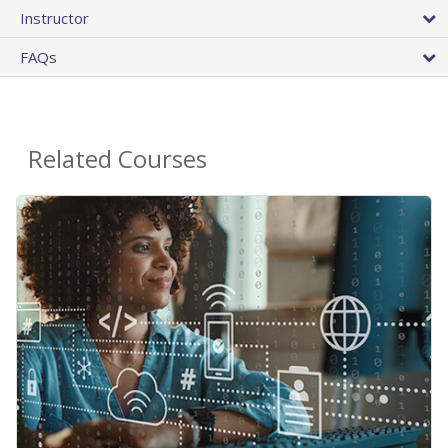
Instructor
FAQs
Related Courses