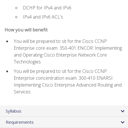
DCHP for IPv4 and IPv6
IPv4 and IPv6 ACL's
How you will benefit
You will be prepared to sit for the Cisco CCNP
Enterprise core exam: 350-401 ENCOR: Implementing
and Operating Cisco Enterprise Network Core
Technologies
You will be prepared to sit for the Cisco CCNP
Enterprise concentration exam: 300-410 ENARSI:
Implementing Cisco Enterprise Advanced Routing and
Services
Syllabus
Requirements