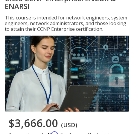
ENARSI
This course is intended for network engineers, system
engineers, network administrators, and those looking
to attain their CCNP Enterprise certification.
$3,666.00
(USD)
Affirm