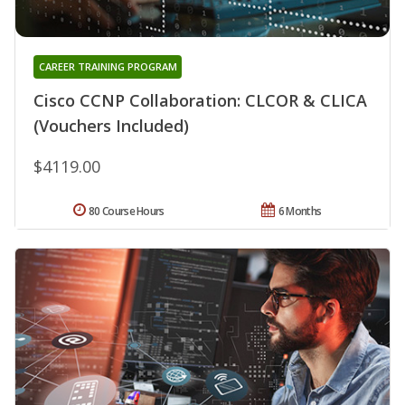
CAREER TRAINING PROGRAM
Cisco CCNP Collaboration: CLCOR & CLICA
(Vouchers Included)
$4119.00
80 Course Hours
6 Months