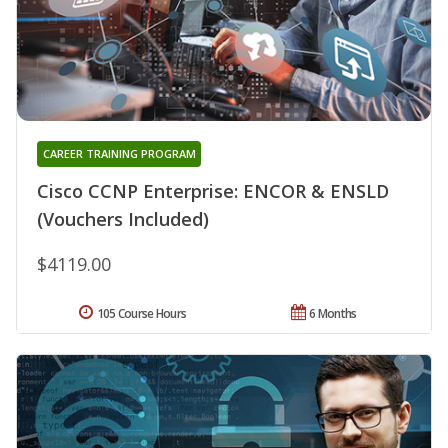
CAREER TRAINING PROGRAM
Cisco CCNP Enterprise: ENCOR & ENSLD
(Vouchers Included)
$4119.00
105 Course Hours
6 Months