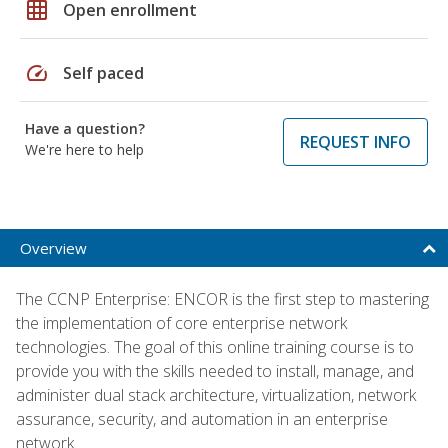
grid_on
Open enrollment
speed
Self paced
Have a question?
REQUEST INFO
We're here to help
Overview
The CCNP Enterprise: ENCOR is the first step to mastering
the implementation of core enterprise network
technologies. The goal of this online training course is to
provide you with the skills needed to install, manage, and
administer dual stack architecture, virtualization, network
assurance, security, and automation in an enterprise
network.