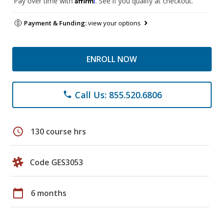
Pay over time with
. See if you qualify at checkout.
Payment & Funding:
view your options
ENROLL NOW
Call Us: 855.520.6806
phone
schedule
130 course hrs
Code GES3053
calendar_today
6 months