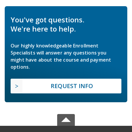
You've got questions.
We're here to help.
Our highly knowledgeable Enrollment
Specialists will answer any questions you
might have about the course and payment
options.
REQUEST INFO