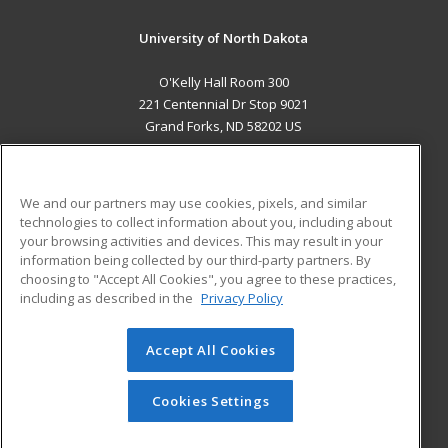
University of North Dakota
O'Kelly Hall Room 300
221 Centennial Dr Stop 9021
Grand Forks, ND 58202 US
MAIN CONTENT
Career Training
We and our partners may use cookies, pixels, and similar
technologies to collect information about you, including about
ADDITIONAL RESOURCES
your browsing activities and devices. This may result in your
information being collected by our third-party partners. By
Military
Student Blog
choosing to "Accept All Cookies", you agree to these practices,
Financial Assistance
including as described in the
Privacy Policy
Help
Accept All Cookies
© 2026 ed2go, a division of Cengage Learning. All rights
reserved. The material on this site cannot be reproduced or
redistributed unless you have obtained prior written
Cookies Settings
permission from Cengage Learning.
Privacy Policy