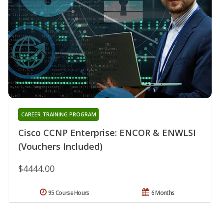
CAREER TRAINING PROGRAM
Cisco CCNP Enterprise: ENCOR & ENWLSI
(Vouchers Included)
$4444.00
95 Course Hours
6 Months