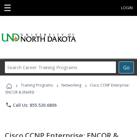
☰
LOGIN
Search
Go
Career
Training
›
›
›
Programs
Training Programs
Networking
Cisco CCNP Enterprise:
ENCOR & ENARSI
phone
Call Us: 855.520.6806
Cisco CCNP Enterprise: ENCOR &