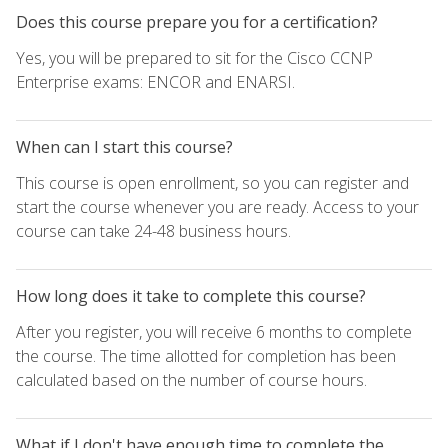
Does this course prepare you for a certification?
Yes, you will be prepared to sit for the Cisco CCNP
Enterprise exams: ENCOR and ENARSI.
When can I start this course?
This course is open enrollment, so you can register and
start the course whenever you are ready. Access to your
course can take 24-48 business hours.
How long does it take to complete this course?
After you register, you will receive 6 months to complete
the course. The time allotted for completion has been
calculated based on the number of course hours.
What if I don't have enough time to complete the