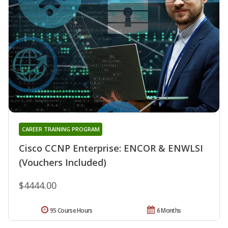
CAREER TRAINING PROGRAM
Cisco CCNP Enterprise: ENCOR & ENWLSI
(Vouchers Included)
$4444.00
95 Course Hours
6 Months