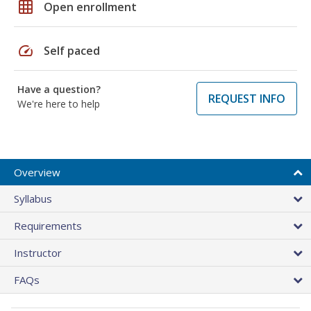
grid_on
Open enrollment
speed
Self paced
Have a question?
REQUEST INFO
We're here to help
Overview
Syllabus
Requirements
Instructor
FAQs