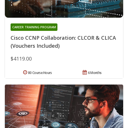
CAREER TRAINING PROGRAM
Cisco CCNP Collaboration: CLCOR & CLICA
(Vouchers Included)
$4119.00
80 Course Hours
6 Months