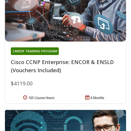
CAREER TRAINING PROGRAM
Cisco CCNP Enterprise: ENCOR & ENSLD
(Vouchers Included)
$4119.00
105 Course Hours
6 Months