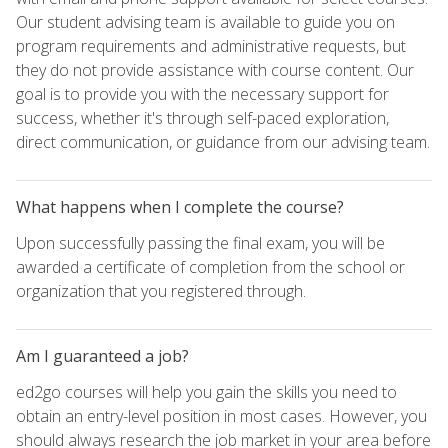
Our student advising team is available to guide you on
program requirements and administrative requests, but
they do not provide assistance with course content. Our
goal is to provide you with the necessary support for
success, whether it's through self-paced exploration,
direct communication, or guidance from our advising team.
What happens when I complete the course?
Upon successfully passing the final exam, you will be
awarded a certificate of completion from the school or
organization that you registered through.
Am I guaranteed a job?
ed2go courses will help you gain the skills you need to
obtain an entry-level position in most cases. However, you
should always research the job market in your area before