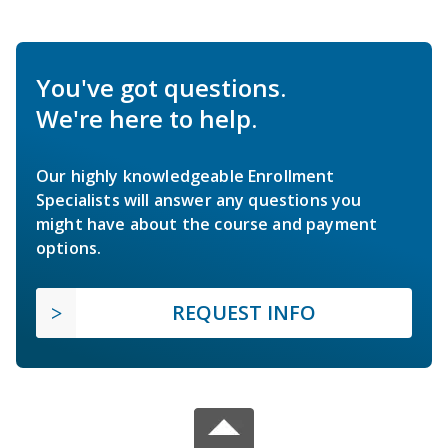
You've got questions.
We're here to help.
Our highly knowledgeable Enrollment
Specialists will answer any questions you
might have about the course and payment
options.
REQUEST INFO