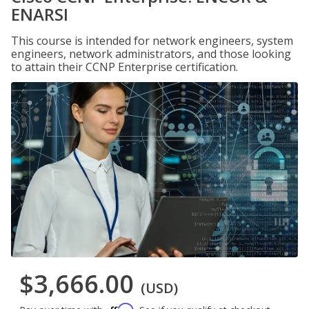
ENARSI
This course is intended for network engineers, system
engineers, network administrators, and those looking
to attain their CCNP Enterprise certification.
$3,666.00
(USD)
Affirm