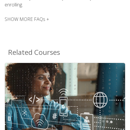
enrolling.
SHOW MORE FAQs +
Related Courses