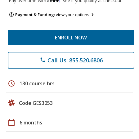
Pay over time with
. See if you qualify at checkout.
Payment & Funding:
view your options
ENROLL NOW
Call Us: 855.520.6806
phone
schedule
130 course hrs
Code GES3053
calendar_today
6 months