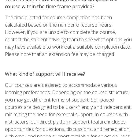
course within the time frame provided?
The time allotted for course completion has been
calculated based on the number of course hours.
However, if you are unable to complete the course,
contact the student advising team to see what options you
may have available to work out a suitable completion date.
Please note that an extension fee may be charged.
What kind of support will I receive?
Our courses are designed to accommodate various
learning preferences. Depending on the course structure,
you may get different forms of support. Self-paced
courses are designed to be user-friendly and independent,
minimizing the need for external support. In courses with
instructors, our direct platform support feature includes
opportunities for questions, discussions, and remediation,
with email and phone support available for select courses.