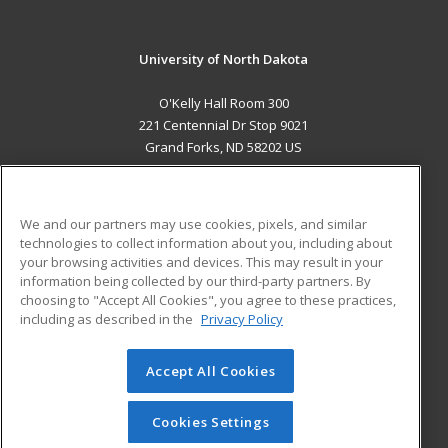
University of North Dakota
O'Kelly Hall Room 300
221 Centennial Dr Stop 9021
Grand Forks, ND 58202 US
MAIN CONTENT
Career Training
We and our partners may use cookies, pixels, and similar
technologies to collect information about you, including about
ADDITIONAL RESOURCES
your browsing activities and devices. This may result in your
information being collected by our third-party partners. By
Military
Student Blog
choosing to "Accept All Cookies", you agree to these practices,
Financial Assistance
including as described in the
Privacy Policy
Help
Accept All Cookies
© 2026 ed2go, a division of Cengage Learning. All rights
reserved. The material on this site cannot be reproduced or
redistributed unless you have obtained prior written
Cookies Settings
permission from Cengage Learning.
Privacy Policy