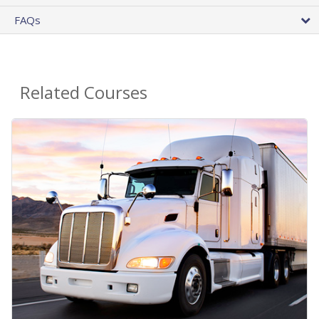
FAQs
Related Courses