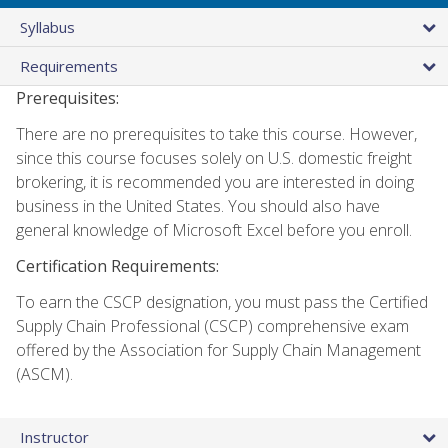
Syllabus
Requirements
Prerequisites:
There are no prerequisites to take this course. However,
since this course focuses solely on U.S. domestic freight
brokering, it is recommended you are interested in doing
business in the United States. You should also have
general knowledge of Microsoft Excel before you enroll.
Certification Requirements:
To earn the CSCP designation, you must pass the Certified
Supply Chain Professional (CSCP) comprehensive exam
offered by the Association for Supply Chain Management
(ASCM).
Instructor