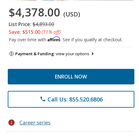
$4,378.00
(USD)
List Price:
$4,893.00
Save: $515.00
(11% off)
Affirm
Pay over time with
. See if you qualify at checkout.
Payment & Funding:
view your options
ENROLL NOW
Call Us: 855.520.6806
phone
info
Career series