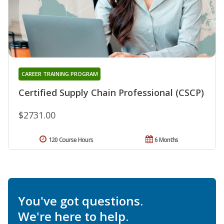
CAREER TRAINING PROGRAM
Certified Supply Chain Professional (CSCP)
$2731.00
120 Course Hours
6 Months
You've got questions.
We're here to help.