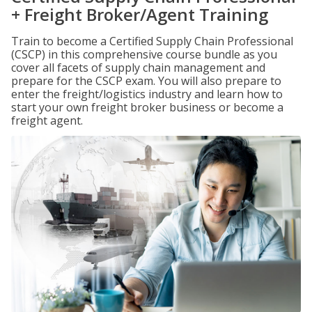
+ Freight Broker/Agent Training
Train to become a Certified Supply Chain Professional
(CSCP) in this comprehensive course bundle as you
cover all facets of supply chain management and
prepare for the CSCP exam. You will also prepare to
enter the freight/logistics industry and learn how to
start your own freight broker business or become a
freight agent.