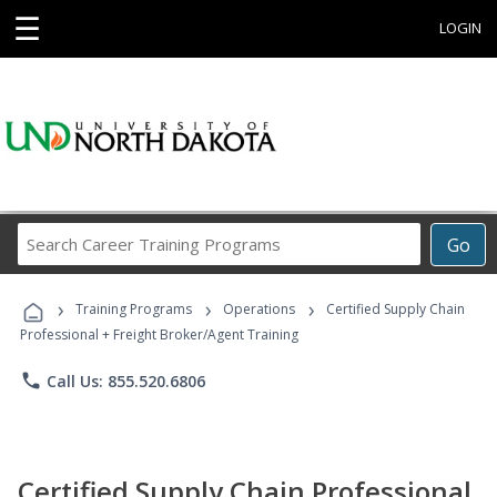
☰
LOGIN
Search
Go
Career
Training
›
›
›
Programs
Training Programs
Operations
Certified Supply Chain
Professional + Freight Broker/Agent Training
phone
Call Us: 855.520.6806
Certified Supply Chain Professional