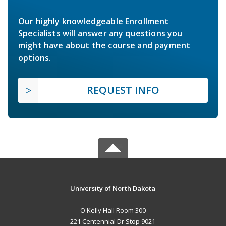
Our highly knowledgeable Enrollment
Specialists will answer any questions you
might have about the course and payment
options.
REQUEST INFO
University of North Dakota
O'Kelly Hall Room 300
221 Centennial Dr Stop 9021