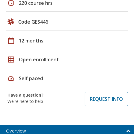
schedule
220 course hrs
Code GES446
calendar_today
12 months
grid_on
Open enrollment
speed
Self paced
Have a question?
REQUEST INFO
We're here to help
Overview