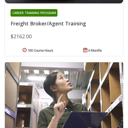
CAREER TRAINING PROGRAM
Freight Broker/Agent Training
$2162.00
100 Course Hours
6 Months