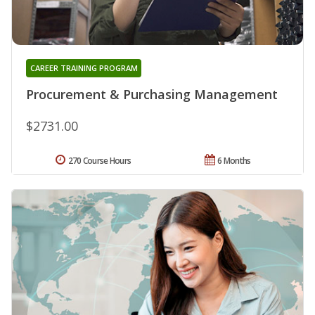
CAREER TRAINING PROGRAM
Procurement & Purchasing Management
$2731.00
270 Course Hours
6 Months