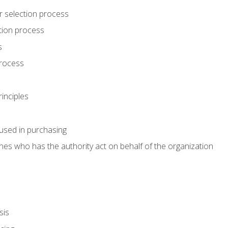
r selection process
tion process
s
rocess
inciples
used in purchasing
es who has the authority act on behalf of the organization
sis