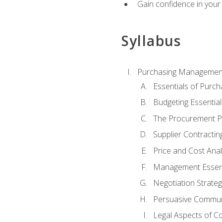
Gain confidence in your 
Syllabus
Purchasing Managemen
Essentials of Purch
Budgeting Essential
The Procurement P
Supplier Contractin
Price and Cost Anal
Management Essent
Negotiation Strateg
Persuasive Commun
Legal Aspects of C