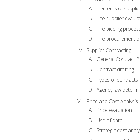
Elements of supplie
The supplier evalua
The bidding proces
The procurement p
Supplier Contracting
General Contract Pr
Contract drafting
Types of contracts 
Agency law determin
Price and Cost Analysis
Price evaluation
Use of data
Strategic cost analy