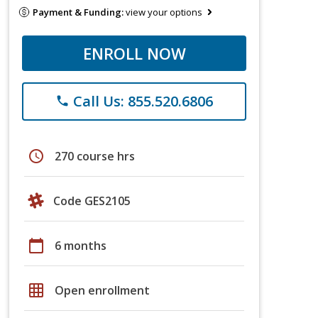
Payment & Funding:
view your options
ENROLL NOW
Call Us: 855.520.6806
phone
schedule
270 course hrs
Code GES2105
calendar_today
6 months
grid_on
Open enrollment