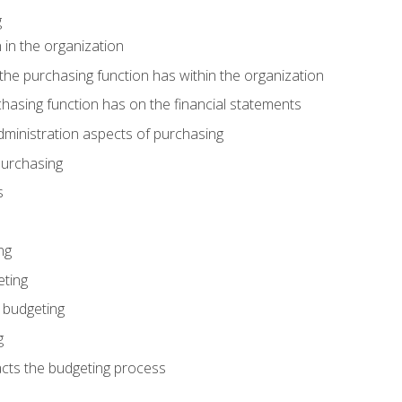
g
 in the organization
he purchasing function has within the organization
hasing function has on the financial statements
ministration aspects of purchasing
purchasing
s
ng
eting
 budgeting
g
cts the budgeting process