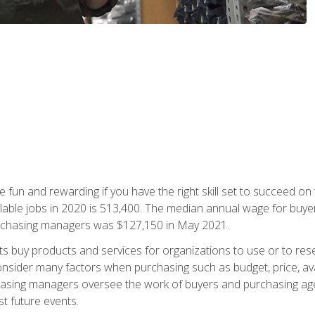
 fun and rewarding if you have the right skill set to succeed on
ailable jobs in 2020 is 513,400. The median annual wage for bu
urchasing managers was $127,150 in May 2021.
buy products and services for organizations to use or to resell.
ider many factors when purchasing such as budget, price, availabi
asing managers oversee the work of buyers and purchasing agent
st future events.