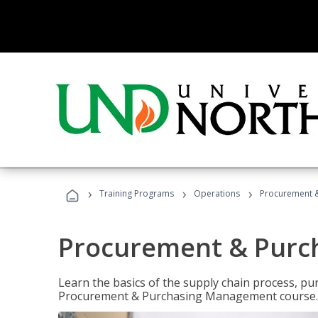
›
›
›
Training Programs
Operations
Procurement 
Procurement & Pur
Learn the basics of the supply chain process, p
Procurement & Purchasing Management course.