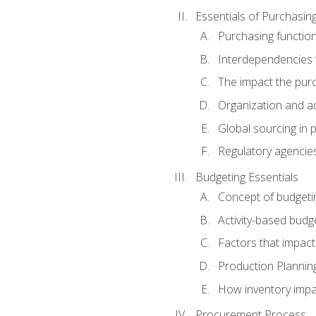
Essentials of Purchasin
Purchasing function
Interdependencies t
The impact the purc
Organization and ad
Global sourcing in 
Regulatory agencie
Budgeting Essentials
Concept of budgeti
Activity-based budg
Factors that impact
Production Plannin
How inventory impa
Procurement Process