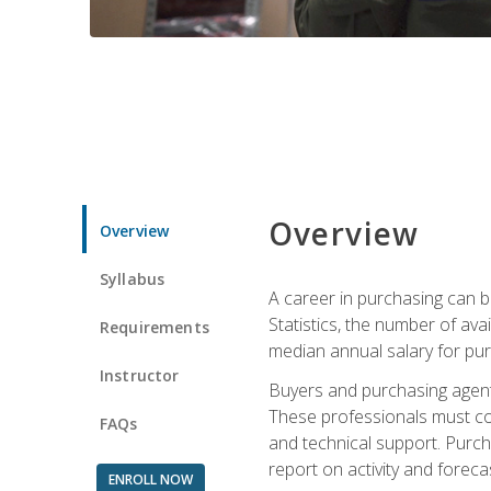
Overview
Overview
Syllabus
A career in purchasing can be
Statistics, the number of av
Requirements
median annual salary for p
Instructor
Buyers and purchasing agents 
These professionals must cons
FAQs
and technical support. Purch
report on activity and foreca
ENROLL NOW