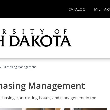
CATALOG
MILITAR
& Purchasing Management
chasing Management
urchasing, contracting issues, and management in the