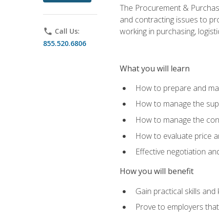
The Procurement & Purchasin
and contracting issues to pro
working in purchasing, logist
phone
Call Us:
855.520.6806
What you will learn
How to prepare and man
How to manage the supp
How to manage the cont
How to evaluate price a
Effective negotiation a
How you will benefit
Gain practical skills an
Prove to employers that 