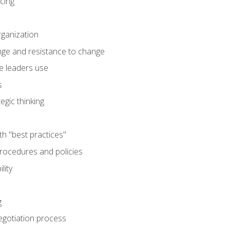
cing
rganization
nge and resistance to change
e leaders use
s
egic thinking
th "best practices"
ocedures and policies
lity
g
egotiation process