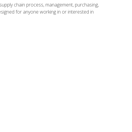
supply chain process, management, purchasing,
designed for anyone working in or interested in