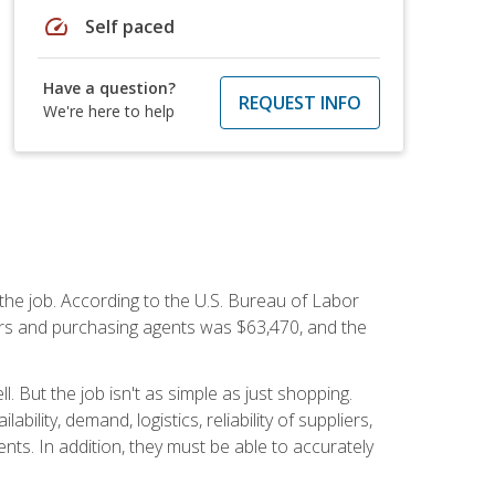
speed
Self paced
Have a question?
REQUEST INFO
We're here to help
 the job. According to the U.S. Bureau of Labor
yers and purchasing agents was $63,470, and the
 But the job isn't as simple as just shopping.
lity, demand, logistics, reliability of suppliers,
s. In addition, they must be able to accurately