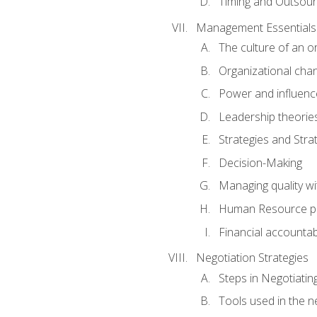
Timing and Outsour
Management Essentials
The culture of an o
Organizational cha
Power and influenc
Leadership theorie
Strategies and Strat
Decision-Making
Managing quality wi
Human Resource pr
Financial accountabi
Negotiation Strategies
Steps in Negotiatin
Tools used in the n