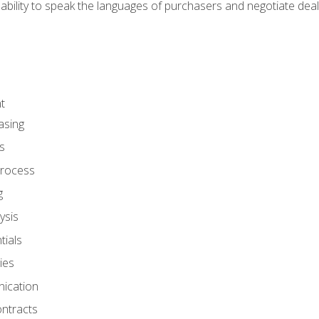
ability to speak the languages of purchasers and negotiate deal
t
asing
s
rocess
g
ysis
ials
ies
ication
ontracts