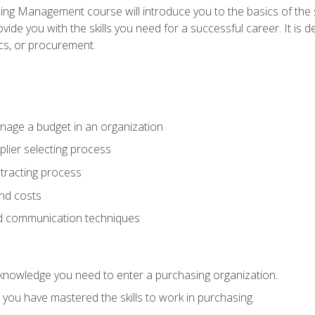
g Management course will introduce you to the basics of the 
vide you with the skills you need for a successful career. It is 
ics, or procurement.
age a budget in an organization
lier selecting process
racting process
nd costs
nd communication techniques
d knowledge you need to enter a purchasing organization.
you have mastered the skills to work in purchasing.