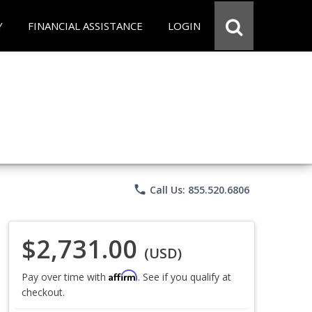
Y
FINANCIAL ASSISTANCE
LOGIN
phone
Call Us: 855.520.6806
$2,731.00
(USD)
Affirm
Pay over time with
. See if you qualify at
checkout.