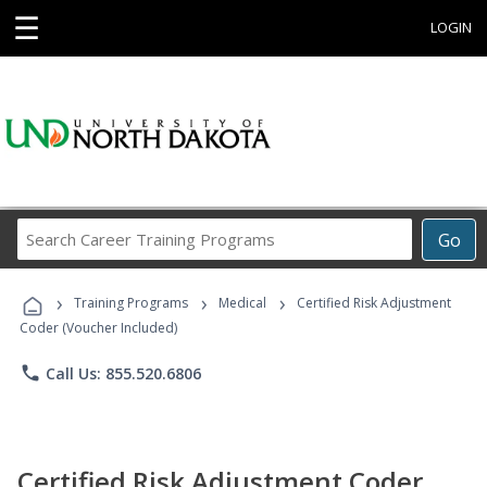
☰
LOGIN
Search
Go
Career
Training
›
›
›
Programs
Training Programs
Medical
Certified Risk Adjustment
Coder (Voucher Included)
phone
Call Us: 855.520.6806
Certified Risk Adjustment Coder