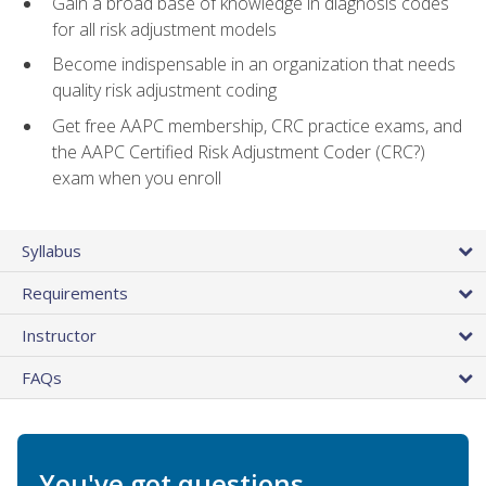
Gain a broad base of knowledge in diagnosis codes
for all risk adjustment models
Become indispensable in an organization that needs
quality risk adjustment coding
Get free AAPC membership, CRC practice exams, and
the AAPC Certified Risk Adjustment Coder (CRC?)
exam when you enroll
Syllabus
Requirements
Instructor
FAQs
You've got questions.