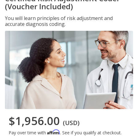
(Voucher Included)
You will learn principles of risk adjustment and
accurate diagnosis coding.
$1,956.00
(USD)
Affirm
Pay over time with
. See if you qualify at checkout.