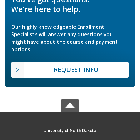
We're here to help.
Our highly knowledgeable Enrollment
Specialists will answer any questions you
might have about the course and payment
options.
REQUEST INFO
University of North Dakota