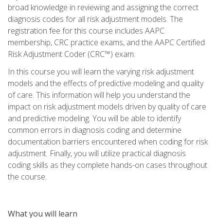
broad knowledge in reviewing and assigning the correct
diagnosis codes for all risk adjustment models. The
registration fee for this course includes AAPC
membership, CRC practice exams, and the AAPC Certified
Risk Adjustment Coder (CRC™) exam.
In this course you will learn the varying risk adjustment
models and the effects of predictive modeling and quality
of care. This information will help you understand the
impact on risk adjustment models driven by quality of care
and predictive modeling. You will be able to identify
common errors in diagnosis coding and determine
documentation barriers encountered when coding for risk
adjustment. Finally, you will utilize practical diagnosis
coding skills as they complete hands-on cases throughout
the course.
What you will learn