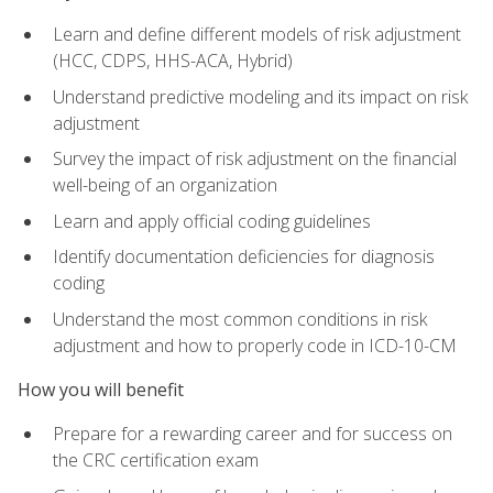
Learn and define different models of risk adjustment
(HCC, CDPS, HHS-ACA, Hybrid)
Understand predictive modeling and its impact on risk
adjustment
Survey the impact of risk adjustment on the financial
well-being of an organization
Learn and apply official coding guidelines
Identify documentation deficiencies for diagnosis
coding
Understand the most common conditions in risk
adjustment and how to properly code in ICD-10-CM
How you will benefit
Prepare for a rewarding career and for success on
the CRC certification exam