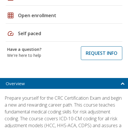
grid_on
Open enrollment
speed
Self paced
Have a question?
REQUEST INFO
We're here to help
Overview
Prepare yourself for the CRC Certification Exam and begin
a new and rewarding career path. This course teaches
fundamental medical coding skills for risk adjustment
coding. The course covers ICD-10-CM coding for all risk
adjustment models (HCC, HHS-ACA, CDPS) and assures a