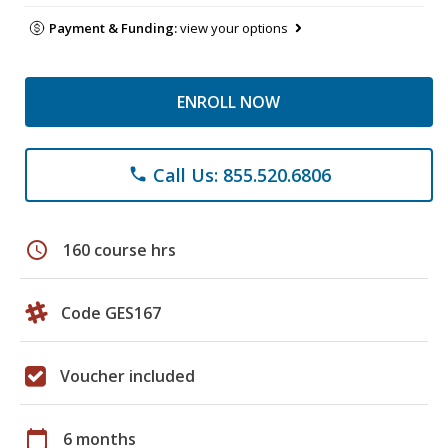
Payment & Funding:
view your options
ENROLL NOW
Call Us: 855.520.6806
phone
schedule
160 course hrs
Code GES167
Voucher included
calendar_today
6 months