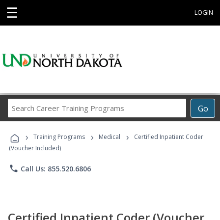
☰
LOGIN
Search
Go
Career
Training
›
›
›
Programs
Training Programs
Medical
Certified Inpatient Coder
(Voucher Included)
phone
Call Us: 855.520.6806
Certified Inpatient Coder (Voucher