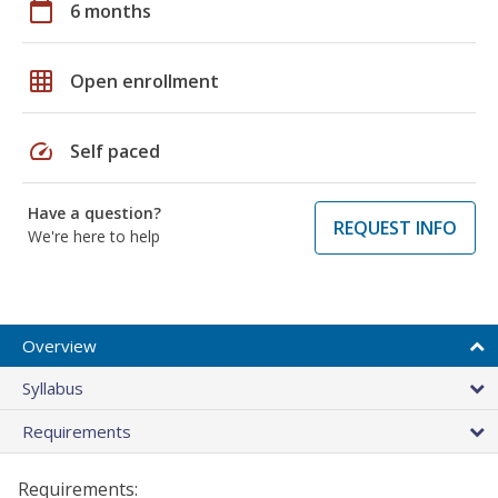
calendar_today
6 months
grid_on
Open enrollment
speed
Self paced
Have a question?
REQUEST INFO
We're here to help
Overview
Syllabus
Requirements
Requirements: