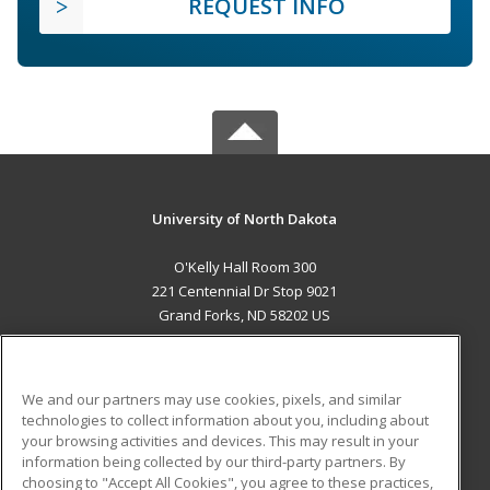
REQUEST INFO
University of North Dakota
O'Kelly Hall Room 300
221 Centennial Dr Stop 9021
Grand Forks, ND 58202 US
MAIN CONTENT
Career Training
We and our partners may use cookies, pixels, and similar
technologies to collect information about you, including about
ADDITIONAL RESOURCES
your browsing activities and devices. This may result in your
information being collected by our third-party partners. By
Military
Student Blog
choosing to "Accept All Cookies", you agree to these practices,