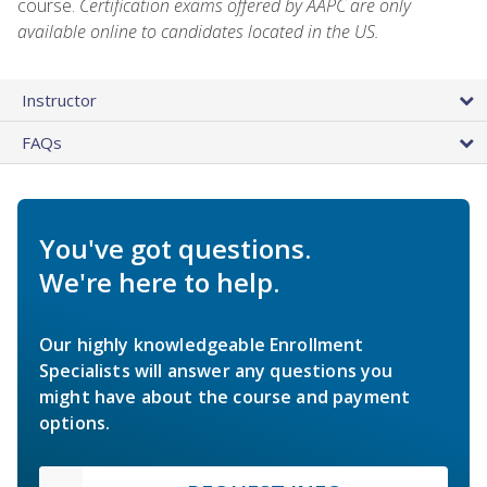
course.
Certification exams offered by AAPC are only
available online to candidates located in the US.
Instructor
FAQs
You've got questions.
We're here to help.
Our highly knowledgeable Enrollment
Specialists will answer any questions you
might have about the course and payment
options.