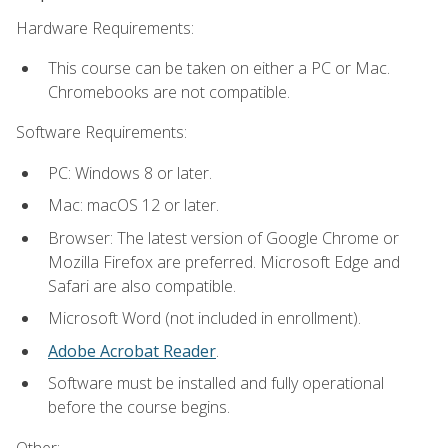
Hardware Requirements:
This course can be taken on either a PC or Mac.
Chromebooks are not compatible.
Software Requirements:
PC: Windows 8 or later.
Mac: macOS 12 or later.
Browser: The latest version of Google Chrome or
Mozilla Firefox are preferred. Microsoft Edge and
Safari are also compatible.
Microsoft Word (not included in enrollment).
Adobe Acrobat Reader
.
Software must be installed and fully operational
before the course begins.
Other: