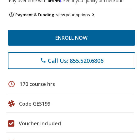
Pay over time with
. See if you qualify at checkout.
Payment & Funding:
view your options
ENROLL NOW
Call Us: 855.520.6806
phone
schedule
170 course hrs
Code GES199
Voucher included