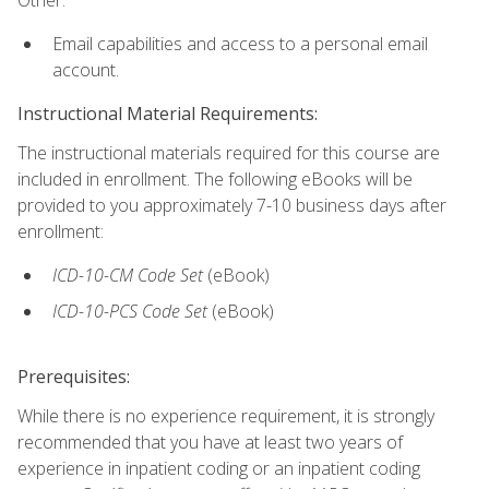
Email capabilities and access to a personal email
account.
Instructional Material Requirements:
The instructional materials required for this course are
included in enrollment. The following eBooks will be
provided to you approximately 7-10 business days after
enrollment:
ICD-10-CM
Code Set
(eBook)
ICD-10-PCS
Code Set
(eBook)
Prerequisites:
While there is no experience requirement, it is strongly
recommended that you have at least two years of
experience in inpatient coding or an inpatient coding