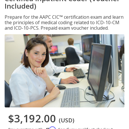
Included)
Prepare for the AAPC CIC™ certification exam and learn
the principles of medical coding related to ICD-10-CM
and ICD-10-PCS. Prepaid exam voucher included.
$3,192.00
(USD)
Affirm