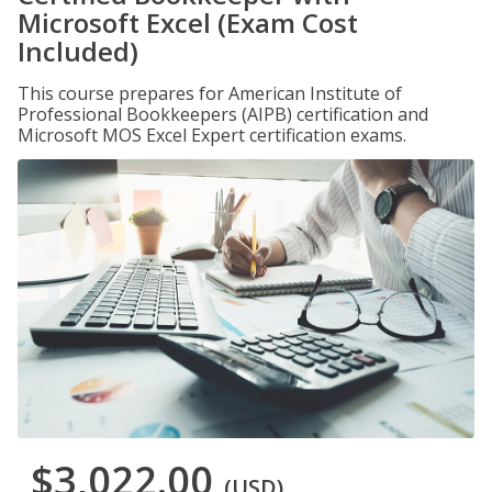
Microsoft Excel (Exam Cost
Included)
This course prepares for American Institute of
Professional Bookkeepers (AIPB) certification and
Microsoft MOS Excel Expert certification exams.
$3,022.00
(USD)