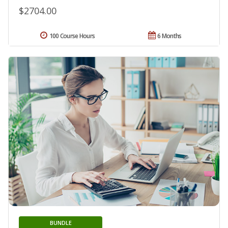
$2704.00
100 Course Hours
6 Months
BUNDLE