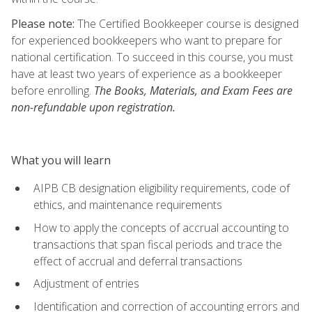
Please note:
The Certified Bookkeeper course is designed
for experienced bookkeepers who want to prepare for
national certification. To succeed in this course, you must
have at least two years of experience as a bookkeeper
before enrolling.
The Books, Materials, and Exam Fees are
non-refundable upon registration.
What you will learn
AIPB CB designation eligibility requirements, code of
ethics, and maintenance requirements
How to apply the concepts of accrual accounting to
transactions that span fiscal periods and trace the
effect of accrual and deferral transactions
Adjustment of entries
Identification and correction of accounting errors and