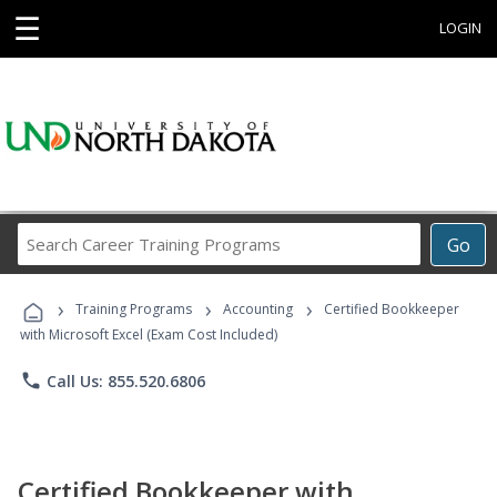
☰
LOGIN
Search
Go
Career
Training
›
›
›
Programs
Training Programs
Accounting
Certified Bookkeeper
with Microsoft Excel (Exam Cost Included)
phone
Call Us: 855.520.6806
Certified Bookkeeper with