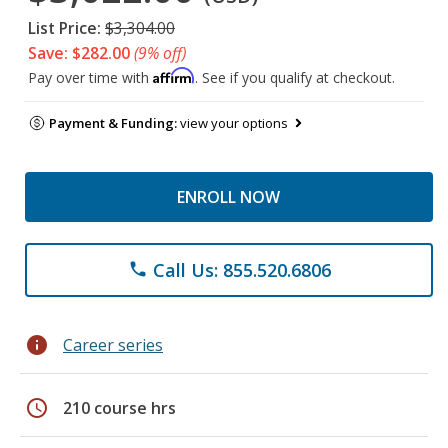
List Price:
$3,304.00
Save: $282.00
(9% off)
Affirm
Pay over time with
. See if you qualify at checkout.
Payment & Funding:
view your options
ENROLL NOW
Call Us: 855.520.6806
phone
info
Career series
schedule
210 course hrs