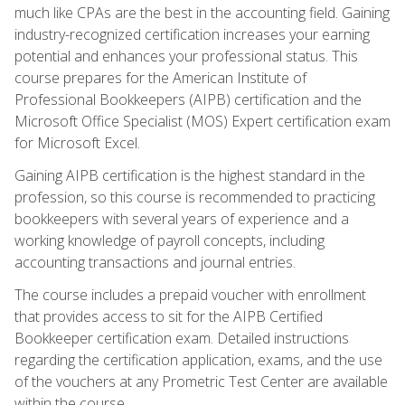
much like CPAs are the best in the accounting field. Gaining
industry-recognized certification increases your earning
potential and enhances your professional status. This
course prepares for the American Institute of
Professional Bookkeepers (AIPB) certification and the
Microsoft Office Specialist (MOS) Expert certification exam
for Microsoft Excel.
Gaining AIPB certification is the highest standard in the
profession, so this course is recommended to practicing
bookkeepers with several years of experience and a
working knowledge of payroll concepts, including
accounting transactions and journal entries.
The course includes a prepaid voucher with enrollment
that provides access to sit for the AIPB Certified
Bookkeeper certification exam. Detailed instructions
regarding the certification application, exams, and the use
of the vouchers at any Prometric Test Center are available
within the course.