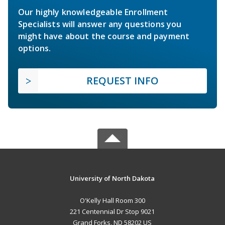
Our highly knowledgeable Enrollment
Specialists will answer any questions you
might have about the course and payment
options.
REQUEST INFO
University of North Dakota
O'Kelly Hall Room 300
221 Centennial Dr Stop 9021
Grand Forks, ND 58202 US