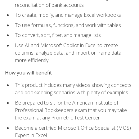
reconciliation of bank accounts
To create, modify, and manage Excel workbooks
To use formulas, functions, and work with tables
To convert, sort, filter, and manage lists
Use AI and Microsoft Copilot in Excel to create
columns, analyze data, and import or frame data
more efficiently
How you will benefit
This product includes many videos showing concepts
and bookkeeping scenarios with plenty of examples
Be prepared to sit for the American Institute of
Professional Bookkeepers exam that you may take
the exam at any Prometric Test Center
Become a certified Microsoft Office Specialist (MOS)
Expert in Excel