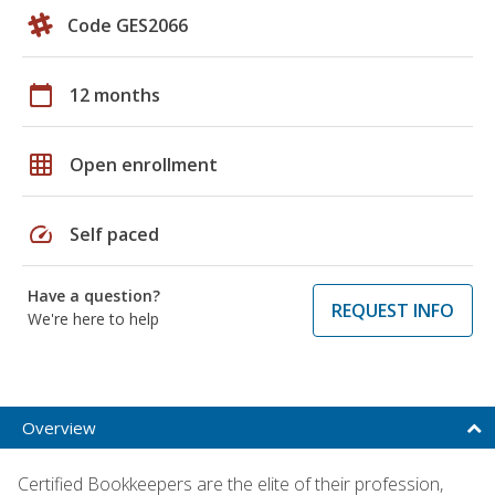
Code GES2066
calendar_today
12 months
grid_on
Open enrollment
speed
Self paced
Have a question?
REQUEST INFO
We're here to help
Overview
Certified Bookkeepers are the elite of their profession,