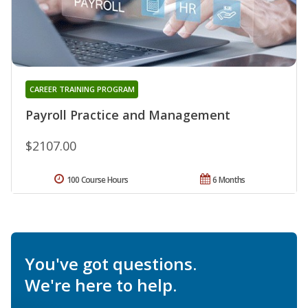
CAREER TRAINING PROGRAM
Payroll Practice and Management
$2107.00
100 Course Hours
6 Months
You've got questions.
We're here to help.