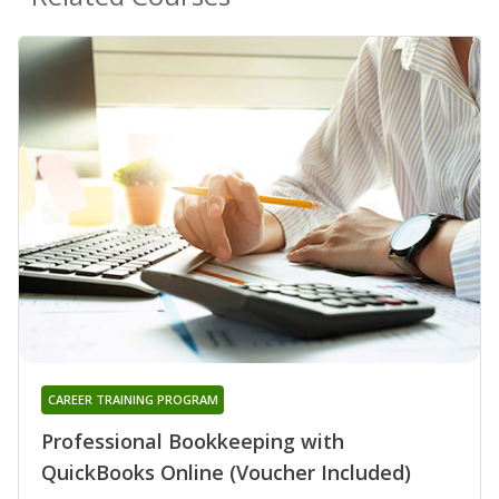
CAREER TRAINING PROGRAM
Professional Bookkeeping with
QuickBooks Online (Voucher Included)