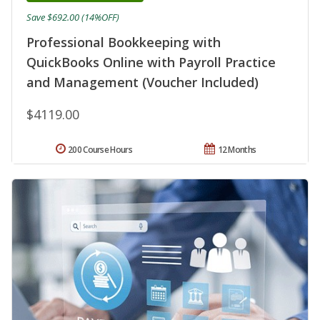
Save $692.00 (14%OFF)
Professional Bookkeeping with
QuickBooks Online with Payroll Practice
and Management (Voucher Included)
$4119.00
200 Course Hours
12 Months