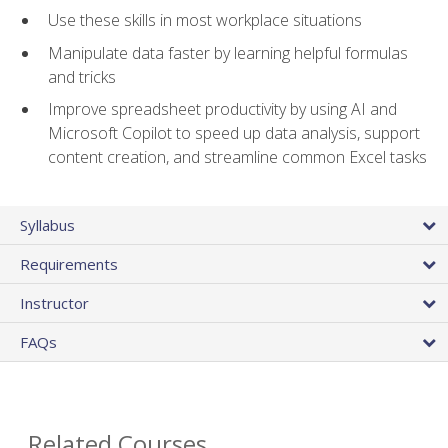
Use these skills in most workplace situations
Manipulate data faster by learning helpful formulas
and tricks
Improve spreadsheet productivity by using AI and
Microsoft Copilot to speed up data analysis, support
content creation, and streamline common Excel tasks
Syllabus
Requirements
Instructor
FAQs
Related Courses