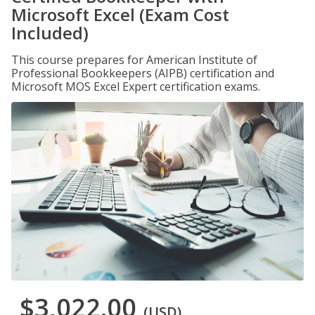
Microsoft Excel (Exam Cost
Included)
This course prepares for American Institute of
Professional Bookkeepers (AIPB) certification and
Microsoft MOS Excel Expert certification exams.
$3,022.00
(USD)