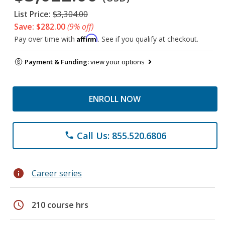
List Price:
$3,304.00
Save: $282.00
(9% off)
Affirm
Pay over time with
. See if you qualify at checkout.
Payment & Funding:
view your options
ENROLL NOW
Call Us: 855.520.6806
phone
info
Career series
schedule
210 course hrs