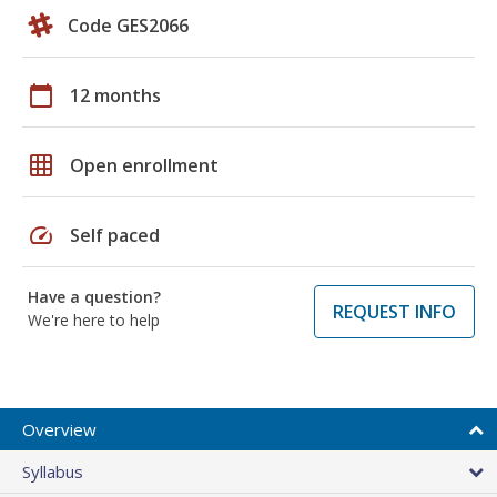
Code GES2066
calendar_today
12 months
grid_on
Open enrollment
speed
Self paced
Have a question?
REQUEST INFO
We're here to help
Overview
Syllabus