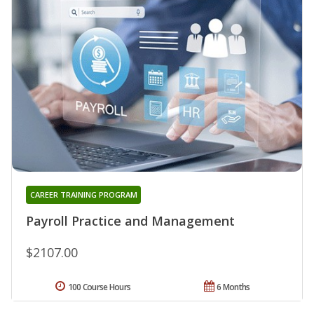
CAREER TRAINING PROGRAM
Payroll Practice and Management
$2107.00
100 Course Hours
6 Months