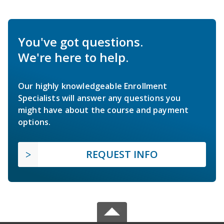
You've got questions.
We're here to help.
Our highly knowledgeable Enrollment
Specialists will answer any questions you
might have about the course and payment
options.
REQUEST INFO