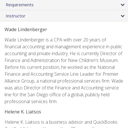
Requirements
Instructor
Wade Lindenberger
Wade Lindenberger is a CPA with over 20 years of
financial accounting and management experience in public
accounting and private industry. He is currently Director of
Finance and Administration for New Children's Museum.
Before his current position, he worked as the National
Finance and Accounting Service Line Leader for Premier
Alliance Group, a national professional services firm. Wade
was also Director of the Finance and Accounting service
line for the San Diego office of a global, publicly held
professional services firm.
Helene K. Liatsos
Helene K. Liatsos is a business advisor and QuickBooks