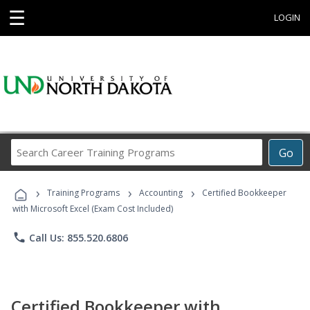
☰
LOGIN
Search
Go
Career
Training
›
›
›
Programs
Training Programs
Accounting
Certified Bookkeeper
with Microsoft Excel (Exam Cost Included)
phone
Call Us: 855.520.6806
Certified Bookkeeper with