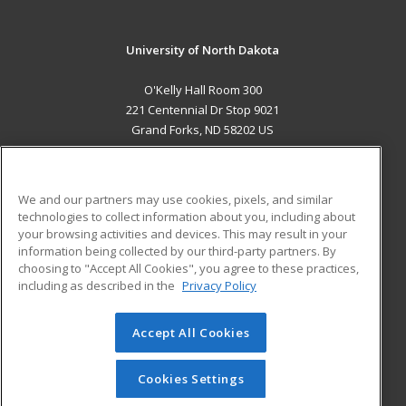
University of North Dakota
O'Kelly Hall Room 300
221 Centennial Dr Stop 9021
Grand Forks, ND 58202 US
MAIN CONTENT
Career Training
We and our partners may use cookies, pixels, and similar
technologies to collect information about you, including about
ADDITIONAL RESOURCES
your browsing activities and devices. This may result in your
information being collected by our third-party partners. By
Military
Student Blog
choosing to "Accept All Cookies", you agree to these practices,
Financial Assistance
including as described in the
Privacy Policy
Help
Accept All Cookies
© 2026 ed2go, a division of Cengage Learning. All rights
reserved. The material on this site cannot be reproduced or
redistributed unless you have obtained prior written
Cookies Settings
permission from Cengage Learning.
Privacy Policy