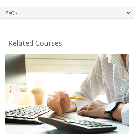
FAQs
Related Courses