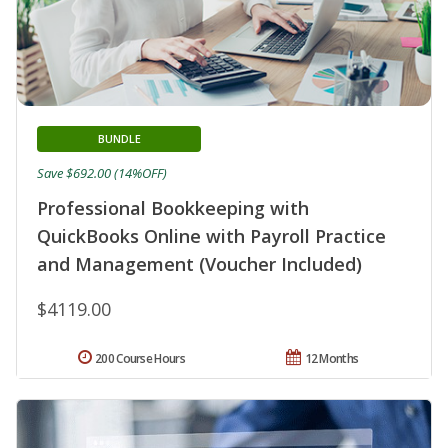
BUNDLE
Save $692.00 (14%OFF)
Professional Bookkeeping with
QuickBooks Online with Payroll Practice
and Management (Voucher Included)
$4119.00
200 Course Hours
12 Months