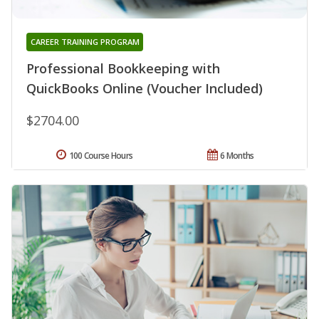
CAREER TRAINING PROGRAM
Professional Bookkeeping with
QuickBooks Online (Voucher Included)
$2704.00
100 Course Hours
6 Months