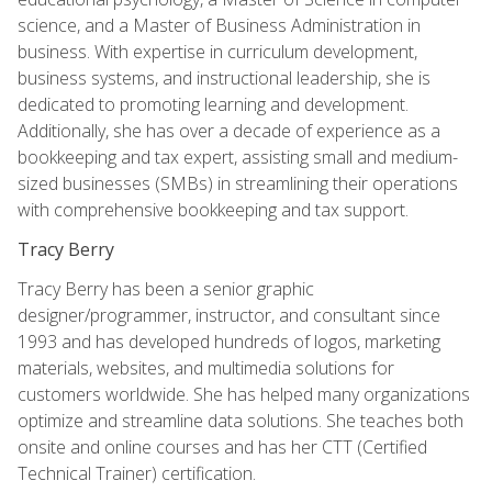
science, and a Master of Business Administration in
business. With expertise in curriculum development,
business systems, and instructional leadership, she is
dedicated to promoting learning and development.
Additionally, she has over a decade of experience as a
bookkeeping and tax expert, assisting small and medium-
sized businesses (SMBs) in streamlining their operations
with comprehensive bookkeeping and tax support.
Tracy Berry
Tracy Berry has been a senior graphic
designer/programmer, instructor, and consultant since
1993 and has developed hundreds of logos, marketing
materials, websites, and multimedia solutions for
customers worldwide. She has helped many organizations
optimize and streamline data solutions. She teaches both
onsite and online courses and has her CTT (Certified
Technical Trainer) certification.