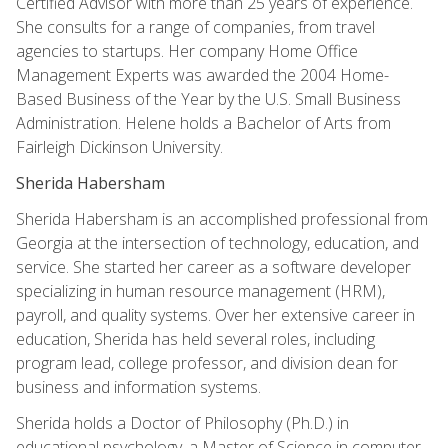
Certified Advisor with more than 25 years of experience.
She consults for a range of companies, from travel
agencies to startups. Her company Home Office
Management Experts was awarded the 2004 Home-
Based Business of the Year by the U.S. Small Business
Administration. Helene holds a Bachelor of Arts from
Fairleigh Dickinson University.
Sherida Habersham
Sherida Habersham is an accomplished professional from
Georgia at the intersection of technology, education, and
service. She started her career as a software developer
specializing in human resource management (HRM),
payroll, and quality systems. Over her extensive career in
education, Sherida has held several roles, including
program lead, college professor, and division dean for
business and information systems.
Sherida holds a Doctor of Philosophy (Ph.D.) in
educational psychology, a Master of Science in computer