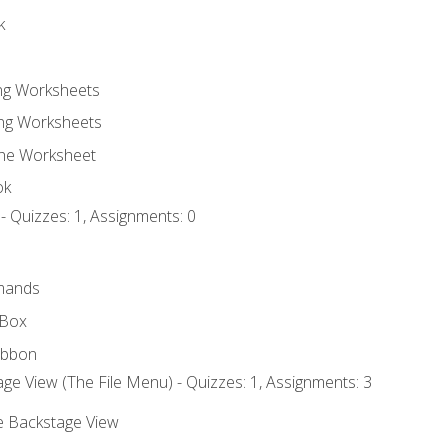
k
ing Worksheets
ng Worksheets
the Worksheet
ok
- Quizzes: 1, Assignments: 0
mands
 Box
ibbon
ge View (The File Menu) - Quizzes: 1, Assignments: 3
he Backstage View