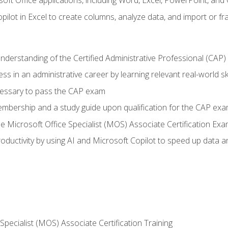
soft Office applications, including Word, Excel, PowerPoint, and 
ilot in Excel to create columns, analyze data, and import or fr
understanding of the Certified Administrative Professional (CAP
ss in an administrative career by learning relevant real-world ski
essary to pass the CAP exam
embership and a study guide upon qualification for the CAP ex
he Microsoft Office Specialist (MOS) Associate Certification Ex
ductivity by using AI and Microsoft Copilot to speed up data an
 Specialist (MOS) Associate Certification Training