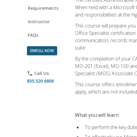
When held with a Microsoft Of
Requirements
and responsibilities at the hig
Instructor
This course will prepare you
Office Specialist certificatio
FAQs
communication, records mana
suite.
ENROLL NOW
By the completion of your CA
MO-201 (Excel), MO-100 and
Specialist (MOS) Associate C
phone
Call Us:
855.520.6806
This course offers enrollment
apply, which are not included
What you will learn
To perform the key dutie