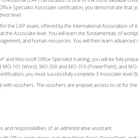
fice Specialist Associate certification, you demonstrate that yo
hest level.
 for the CAP exam, offered by the International Association of A
n at the Associate level. You will learn the fundamentals of workp
gement, and human resources. You will then learn advanced skil
P and Microsoft Office Specialist training, you will be fully p
 MO-101 (Word), MO-300 and MO-310 (PowerPoint), and MO-40
ertification, you must successfully complete 3 Associate level
 with vouchers. The vouchers are prepaid access to sit for the c
.
s and responsibilities of an administrative assistant