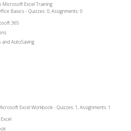
to Microsoft Excel Training
fice Basics - Quizzes: 0, Assignments: 0
rosoft 365
ions
s and AutoSaving
Microsoft Excel Workbook - Quizzes: 1, Assignments: 1
 Excel
ook