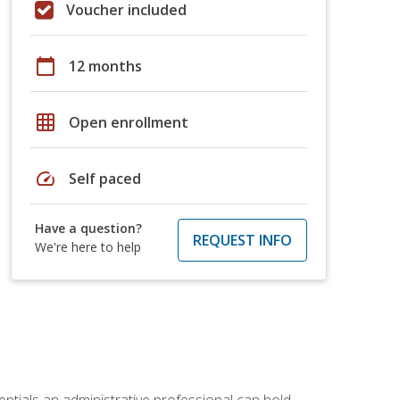
Voucher included
calendar_today
12 months
grid_on
Open enrollment
speed
Self paced
Have a question?
REQUEST INFO
We're here to help
entials an administrative professional can hold.