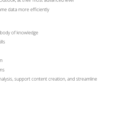
Outlook, at their most advanced level
ame data more efficiently
) body of knowledge
lls
am
ams
alysis, support content creation, and streamline