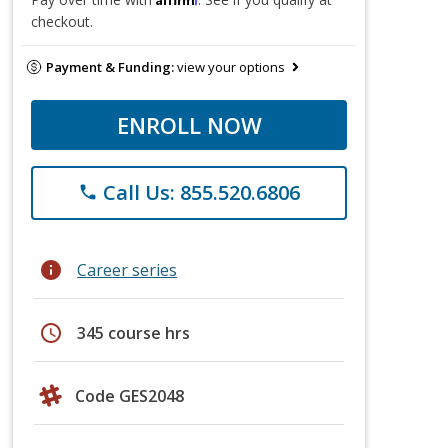
checkout.
Payment & Funding:
view your options
ENROLL NOW
Call Us: 855.520.6806
phone
info
Career series
schedule
345 course hrs
Code GES2048