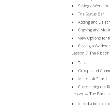
Saving a Workboo
The Status Bar
Adding and Delet
Copying and Movi
View Options for 
Closing a Workbo
Lesson 3: The Ribbon 
Tabs
Groups and Com
Microsoft Search
Customizing the R
Lesson 4: The Backsta
Introduction to t