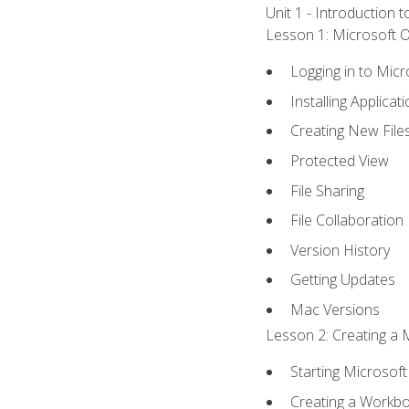
Unit 1 - Introduction 
Lesson 1: Microsoft Of
Logging in to Mic
Installing Applicat
Creating New File
Protected View
File Sharing
File Collaboration
Version History
Getting Updates
Mac Versions
Lesson 2: Creating a 
Starting Microsoft
Creating a Workb