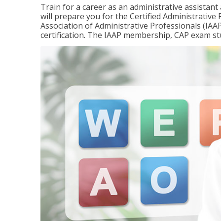
Train for a career as an administrative assistant
will prepare you for the Certified Administrativ
Association of Administrative Professionals (IAAP
certification. The IAAP membership, CAP exam st