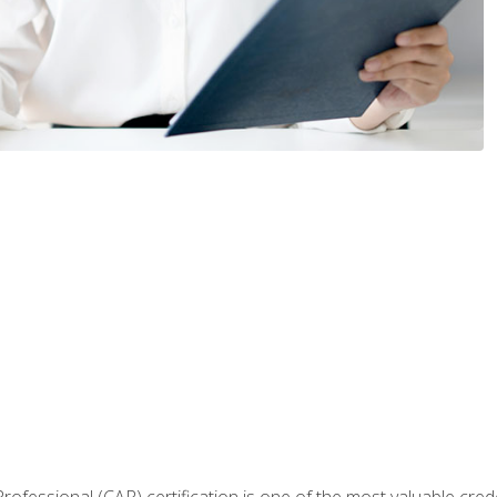
Professional (CAP) certification is one of the most valuable cred