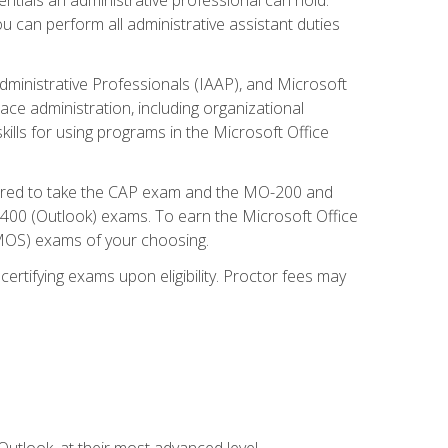
u can perform all administrative assistant duties
dministrative Professionals (IAAP), and Microsoft
lace administration, including organizational
ls for using programs in the Microsoft Office
repared to take the CAP exam and the MO-200 and
0 (Outlook) exams. To earn the Microsoft Office
 (MOS) exams of your choosing.
ertifying exams upon eligibility. Proctor fees may