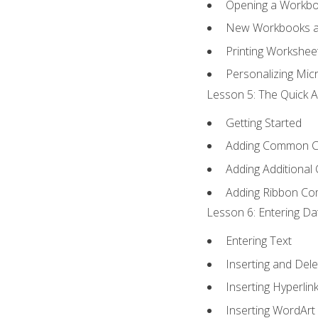
Opening a Workb
New Workbooks a
Printing Workshee
Personalizing Micr
Lesson 5: The Quick A
Getting Started
Adding Common 
Adding Additional
Adding Ribbon C
Lesson 6: Entering Da
Entering Text
Inserting and Dele
Inserting Hyperlin
Inserting WordArt