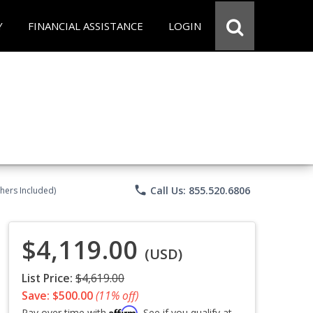
Y
FINANCIAL ASSISTANCE
LOGIN
phone
Call Us: 855.520.6806
chers Included)
$4,119.00
(USD)
List Price:
$4,619.00
Save: $500.00
(11% off)
Affirm
Pay over time with
. See if you qualify at