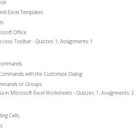
ook
nd Excel Templates
ts
osoft Office
ccess Toolbar - Quizzes: 1, Assignments: 1
Commands
 Commands with the Customize Dialog
ommands or Groups
ta in Microsoft Excel Worksheets - Quizzes: 1, Assignments: 2
ting Cells
ks