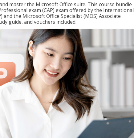
 and master the Microsoft Office suite. This course bundle
e Professional exam (CAP) exam offered by the International
) and the Microsoft Office Specialist (MOS) Associate
udy guide, and vouchers included.