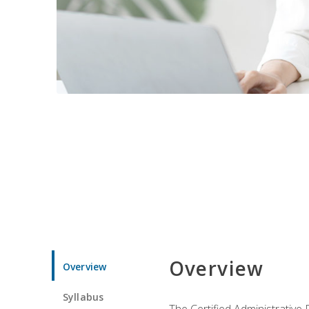
Overview
Overview
Syllabus
The Certified Administrative 