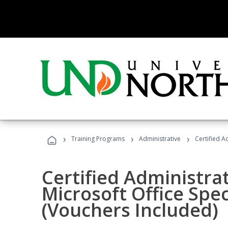
›
›
›
Training Programs
Administrative
Certified A
Certified Administrat
Microsoft Office Spec
(Vouchers Included)