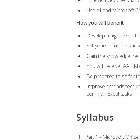
To effectively use Micro
Use AI and Microsoft Cop
How you will benefit
Develop a high level of 
Set yourself up for succe
Gain the knowledge nec
You will receive IAAP M
Be prepared to sit for t
Improve spreadsheet pro
common Excel tasks
Syllabus
Part 1 - Microsoft Office