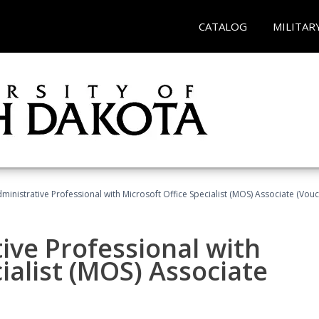
CATALOG
MILITAR
dministrative Professional with Microsoft Office Specialist (MOS) Associate (Vou
ive Professional with
ialist (MOS) Associate