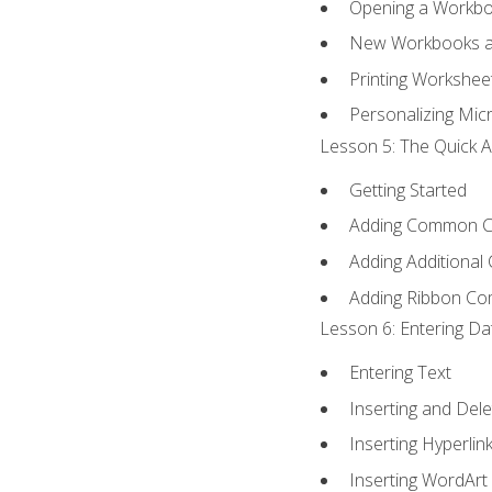
Opening a Workb
New Workbooks a
Printing Workshee
Personalizing Micr
Lesson 5: The Quick A
Getting Started
Adding Common 
Adding Additional
Adding Ribbon C
Lesson 6: Entering Da
Entering Text
Inserting and Dele
Inserting Hyperlin
Inserting WordArt