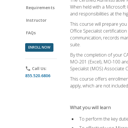
When held with a Microsoft Of
Requirements
and responsibilities at the hig
Instructor
This course will prepare you
Office Specialist certificatio
FAQs
communication, records mana
suite.
ENROLL NOW
By the completion of your CA
MO-201 (Excel), MO-100 and
Specialist (MOS) Associate C
phone
Call Us:
855.520.6806
This course offers enrollment
apply, which are not included
What you will learn
To perform the key dutie