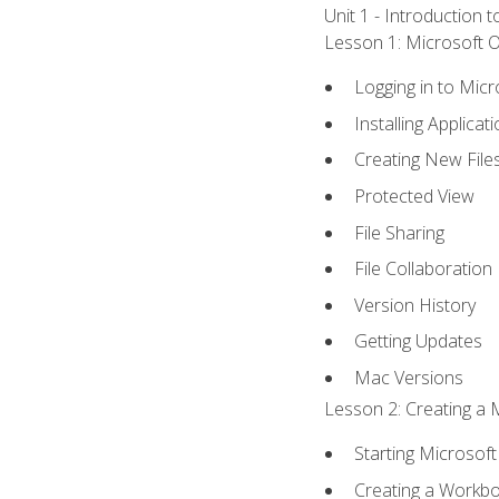
Unit 1 - Introduction 
Lesson 1: Microsoft Of
Logging in to Mic
Installing Applicat
Creating New File
Protected View
File Sharing
File Collaboration
Version History
Getting Updates
Mac Versions
Lesson 2: Creating a 
Starting Microsoft
Creating a Workb