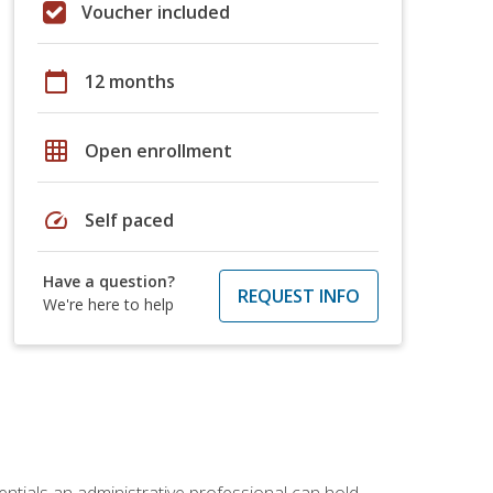
Voucher included
calendar_today
12 months
grid_on
Open enrollment
speed
Self paced
Have a question?
REQUEST INFO
We're here to help
entials an administrative professional can hold.