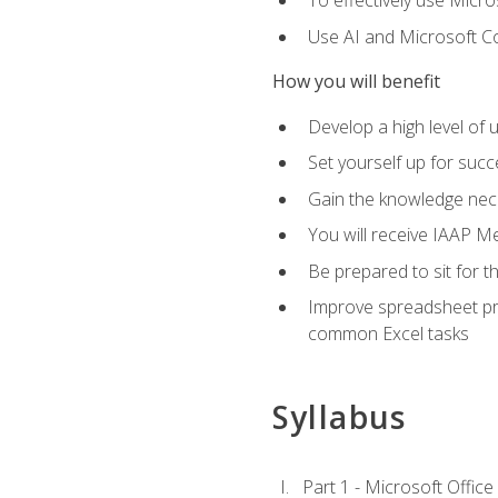
To effectively use Micro
Use AI and Microsoft Cop
How you will benefit
Develop a high level of 
Set yourself up for succe
Gain the knowledge nec
You will receive IAAP M
Be prepared to sit for t
Improve spreadsheet pro
common Excel tasks
Syllabus
Part 1 - Microsoft Office