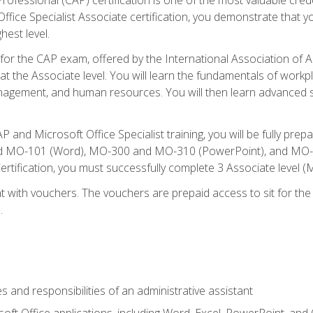
fice Specialist Associate certification, you demonstrate that yo
hest level.
 for the CAP exam, offered by the International Association of A
n at the Associate level. You will learn the fundamentals of workp
gement, and human resources. You will then learn advanced skil
P and Microsoft Office Specialist training, you will be fully p
 MO-101 (Word), MO-300 and MO-310 (PowerPoint), and MO-40
ertification, you must successfully complete 3 Associate level
 with vouchers. The vouchers are prepaid access to sit for the c
.
s and responsibilities of an administrative assistant