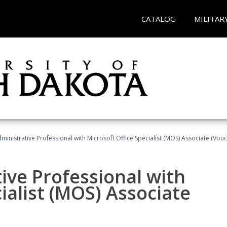
CATALOG
MILITAR
dministrative Professional with Microsoft Office Specialist (MOS) Associate (Vou
ive Professional with
ialist (MOS) Associate