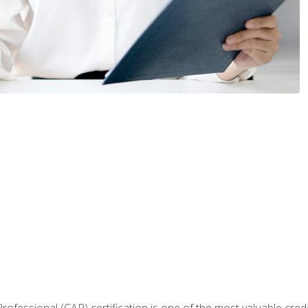
Professional (CAP) certification is one of the most valuable cred