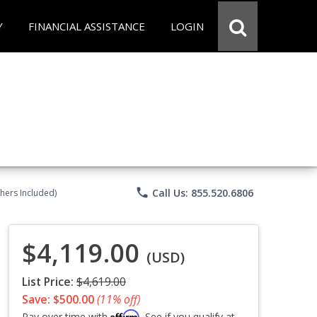
Y
FINANCIAL ASSISTANCE
LOGIN
phone
Call Us: 855.520.6806
chers Included)
$4,119.00
(USD)
List Price:
$4,619.00
Save: $500.00
(11% off)
Affirm
Pay over time with
. See if you qualify at