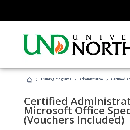
›
›
›
Training Programs
Administrative
Certified A
Certified Administrat
Microsoft Office Spec
(Vouchers Included)