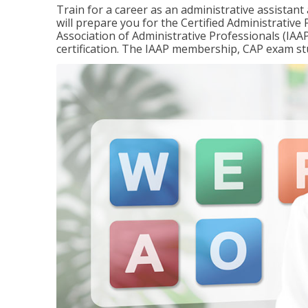
Train for a career as an administrative assistant
will prepare you for the Certified Administrativ
Association of Administrative Professionals (IAAP
certification. The IAAP membership, CAP exam st