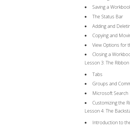
Saving a Workboo
The Status Bar
Adding and Delet
Copying and Movi
View Options for 
Closing a Workbo
Lesson 3: The Ribbon 
Tabs
Groups and Com
Microsoft Search
Customizing the R
Lesson 4: The Backsta
Introduction to t