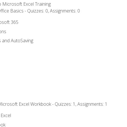
to Microsoft Excel Training
fice Basics - Quizzes: 0, Assignments: 0
rosoft 365
ions
s and AutoSaving
Microsoft Excel Workbook - Quizzes: 1, Assignments: 1
 Excel
ook