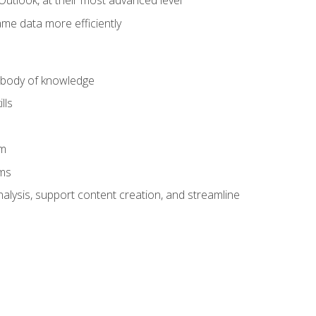
Outlook, at their most advanced level
ame data more efficiently
) body of knowledge
lls
am
ams
alysis, support content creation, and streamline