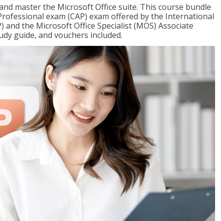
 and master the Microsoft Office suite. This course bundle
e Professional exam (CAP) exam offered by the International
) and the Microsoft Office Specialist (MOS) Associate
udy guide, and vouchers included.