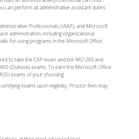
u can perform all administrative assistant duties
dministrative Professionals (IAAP), and Microsoft
lace administration, including organizational
ls for using programs in the Microsoft Office
repared to take the CAP exam and the MO-200 and
0 (Outlook) exams. To earn the Microsoft Office
 (MOS) exams of your choosing.
ertifying exams upon eligibility. Proctor fees may