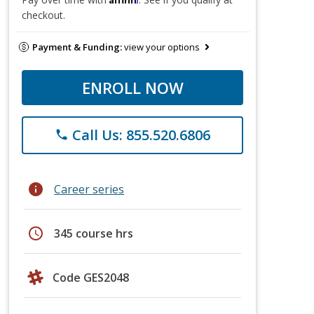
checkout.
Payment & Funding:
view your options
ENROLL NOW
Call Us: 855.520.6806
phone
info
Career series
schedule
345 course hrs
Code GES2048