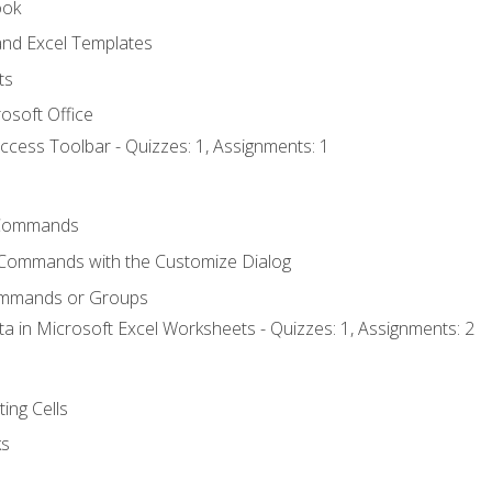
ook
nd Excel Templates
ts
osoft Office
ccess Toolbar - Quizzes: 1, Assignments: 1
Commands
 Commands with the Customize Dialog
ommands or Groups
ta in Microsoft Excel Worksheets - Quizzes: 1, Assignments: 2
ting Cells
ks