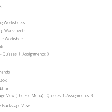
k
ing Worksheets
ng Worksheets
the Worksheet
ok
- Quizzes: 1, Assignments: 0
mands
 Box
ibbon
ge View (The File Menu) - Quizzes: 1, Assignments: 3
he Backstage View