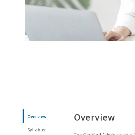
Overview
Overview
Syllabus
The Certified Administrative 