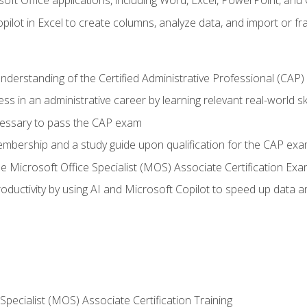
soft Office applications, including Word, Excel, PowerPoint, and 
ilot in Excel to create columns, analyze data, and import or fr
understanding of the Certified Administrative Professional (CAP
ss in an administrative career by learning relevant real-world ski
essary to pass the CAP exam
embership and a study guide upon qualification for the CAP ex
he Microsoft Office Specialist (MOS) Associate Certification Ex
ductivity by using AI and Microsoft Copilot to speed up data an
 Specialist (MOS) Associate Certification Training