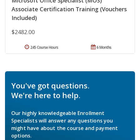
Microsoft Office Specialist (MOS)
Associate Certification Training (Vouchers
Included)
$2482.00
245 Course Hours
6 Months
You've got questions.
We're here to help.
Our highly knowledgeable Enrollment
Specialists will answer any questions you
might have about the course and payment
options.