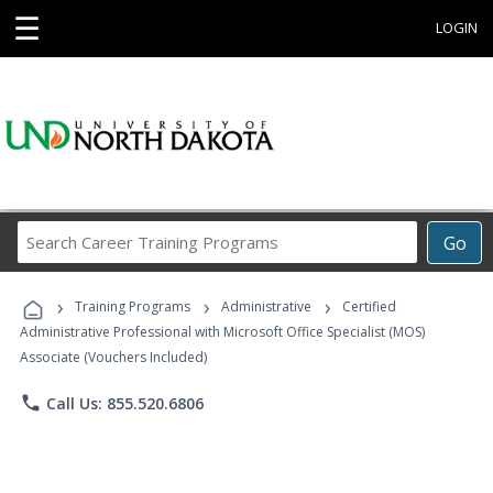
☰
LOGIN
Search
Go
Career
Training
›
›
›
Programs
Training Programs
Administrative
Certified
Administrative Professional with Microsoft Office Specialist (MOS)
Associate (Vouchers Included)
phone
Call Us: 855.520.6806