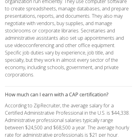
organization run efficiently. They use computer software
to create spreadsheets, manage databases, and prepare
presentations, reports, and documents. They also may
negotiate with vendors, buy supplies, and manage
stockrooms or corporate libraries. Secretaries and
administrative assistants also set up appointments and
use videoconferencing and other office equipment.
Specific job duties vary by experience, job title, and
specialty, but they work in almost every sector of the
economy, including schools, government, and private
corporations.
How much can I earn with a CAP certification?
According to ZipRecruiter, the average salary for a
Certified Administrative Professional in the U.S. is $44,338.
Administrative professional salaries typically range
between $24,500 and $68,500 a year. The average hourly
rate for administrative professionals is $21 per hour.