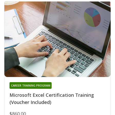
CAREER TRAINING PROGRAM
Microsoft Excel Certification Training
(Voucher Included)
$860.00