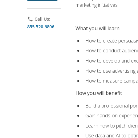
marketing initiatives.
phone
Call Us:
855.520.6806
What you will learn
How to create persuasiv
How to conduct audienc
How to develop and exec
How to use advertising 
How to measure campaig
How you will benefit
Build a professional por
Gain hands-on experienc
Learn how to pitch clie
Use data and AI to optim