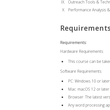
Outreach Tools & Techn
Performance Analysis &
Requirement
Requirements:
Hardware Requirements:
This course can be take
Software Requirements:
PC: Windows 10 or later
Mac: macOS 12 or later.
Browser: The latest ver
Any word processing appl