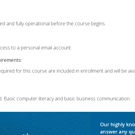
ed and fully operational before the course begins.
ccess to a personal email account.
uirements:
quired for this course are included in enrollment and will be avai
d. Basic computer literacy and basic business communication.
Our highly kno
answer any qu