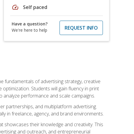
speed
Self paced
Have a question?
REQUEST INFO
We're here to help
e fundamentals of advertising strategy, creative
ptimization. Students will gain fluency in print
ls to analyze performance and scale campaigns.
cer partnerships, and multiplatform advertising.
ally in freelance, agency, and brand environments.
at showcases their knowledge and creativity. This
dvertising and outreach, and entrepreneurial