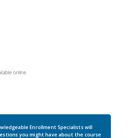
lable online.
wledgeable Enrollment Specialists will
estions you might have about the course