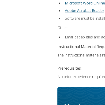
Microsoft Word Online
Adobe Acrobat Reader
.
Software must be install
Other:
Email capabilities and a
Instructional Material Req
The instructional materials re
Prerequisites:
No prior experience require