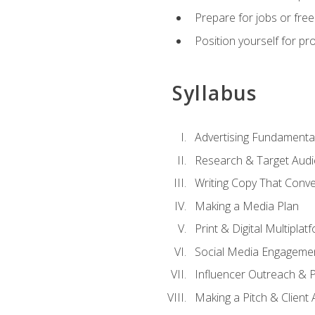
Prepare for jobs or freel
Position yourself for pr
Syllabus
Advertising Fundamenta
Research & Target Audi
Writing Copy That Conve
Making a Media Plan
Print & Digital Multiplat
Social Media Engageme
Influencer Outreach & 
Making a Pitch & Client 