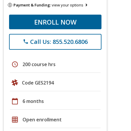
Payment & Funding:
view your options
ENROLL NOW
Call Us: 855.520.6806
phone
schedule
200 course hrs
Code GES2194
calendar_today
6 months
grid_on
Open enrollment