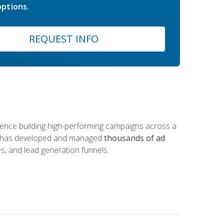
ptions.
REQUEST INFO
rience building high-performing campaigns across a
 he has developed and managed
thousands of ad
s, and lead generation funnels.