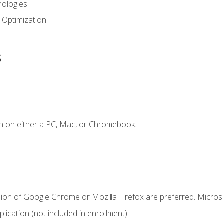
ologies
 Optimization
s
n on either a PC, Mac, or Chromebook.
.
sion of Google Chrome or Mozilla Firefox are preferred. Microso
ication (not included in enrollment).