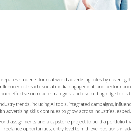
epares students for real-world advertising roles by covering th
influencer outreach, social media engagement, and performance o
to build effective outreach strategies, and use cutting-edge too
ndustry trends, including AI tools, integrated campaigns, influen
h advertising skills continues to grow across industries, especi
world assignments and a capstone project to build a portfolio th
freelance opportunities, entry-level to mid-level positions in a