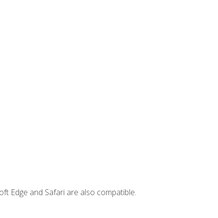
ft Edge and Safari are also compatible.