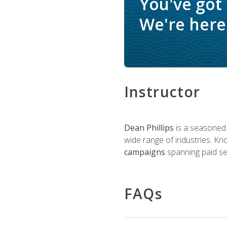
You've got
We're here 
Instructor
Dean Phillips
is a seasoned 
wide range of industries. K
campaigns
spanning paid sea
FAQs