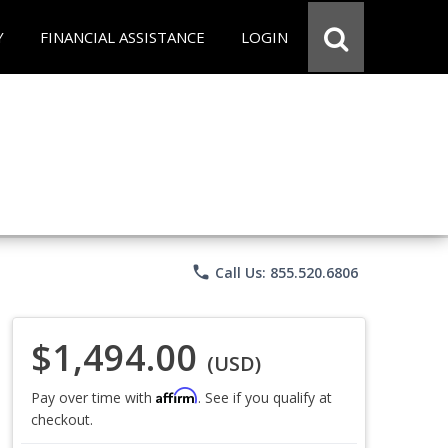
Y
FINANCIAL ASSISTANCE
LOGIN
phone
Call Us: 855.520.6806
$1,494.00
(USD)
Affirm
Pay over time with
. See if you qualify at
checkout.