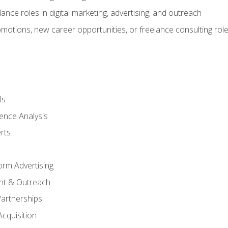
ance roles in digital marketing, advertising, and outreach
omotions, new career opportunities, or freelance consulting rol
ls
ence Analysis
rts
form Advertising
nt & Outreach
Partnerships
Acquisition