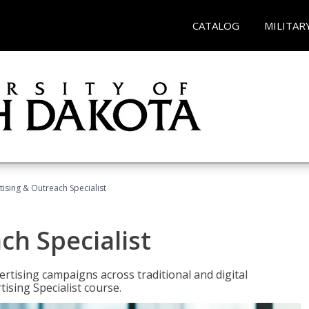
CATALOG
MILITAR
tising & Outreach Specialist
ch Specialist
rtising campaigns across traditional and digital
ising Specialist course.