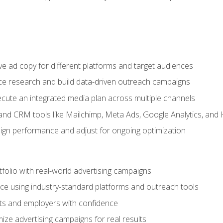
e ad copy for different platforms and target audiences
e research and build data-driven outreach campaigns
ute an integrated media plan across multiple channels
and CRM tools like Mailchimp, Meta Ads, Google Analytics, and
n performance and adjust for ongoing optimization
tfolio with real-world advertising campaigns
e using industry-standard platforms and outreach tools
nts and employers with confidence
ize advertising campaigns for real results