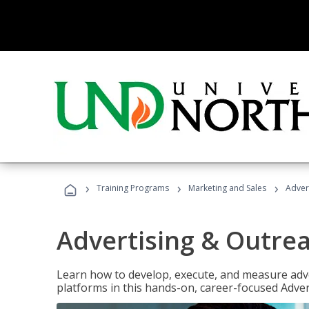
›
›
›
Training Programs
Marketing and Sales
Adver
Advertising & Outrea
Learn how to develop, execute, and measure adve
platforms in this hands-on, career-focused Advert