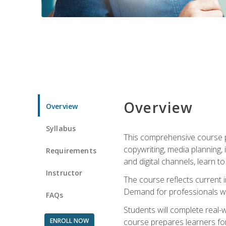
Overview
Overview
Syllabus
This comprehensive course pr
copywriting, media planning, 
Requirements
and digital channels, learn 
Instructor
The course reflects current i
Demand for professionals wit
FAQs
Students will complete real-
ENROLL NOW
course prepares learners for 