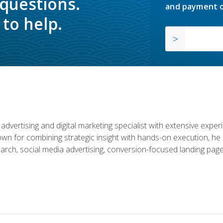
 questions.
and payment o
to help.
advertising and digital marketing specialist with extensive expe
nown for combining strategic insight with hands-on execution,
rch, social media advertising, conversion-focused landing page